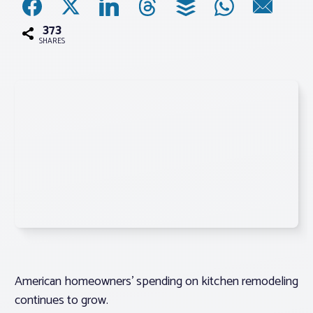
373
Associations
SHARES
Advocacy
About PAR
Log In
Member Profile
Realtor® Resources
Standard Forms
American homeowners’ spending on kitchen remodeling
continues to grow.