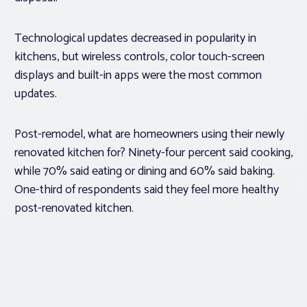
Technological updates decreased in popularity in
kitchens, but wireless controls, color touch-screen
displays and built-in apps were the most common
updates.
Post-remodel, what are homeowners using their newly
renovated kitchen for? Ninety-four percent said cooking,
while 70% said eating or dining and 60% said baking.
One-third of respondents said they feel more healthy
post-renovated kitchen.