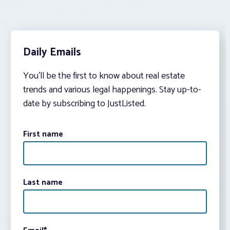
Daily Emails
You’ll be the first to know about real estate
trends and various legal happenings. Stay up-to-
date by subscribing to JustListed.
First name
Last name