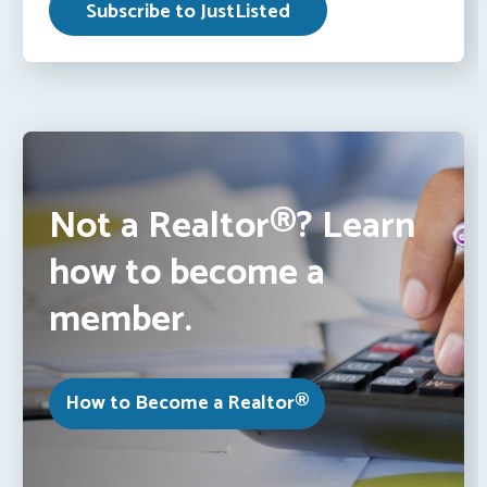
Not a Realtor®? Learn
how to become a
member.
How to Become a Realtor®