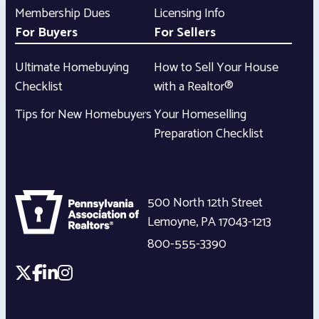
Membership Dues
Licensing Info
For Buyers
For Sellers
Ultimate Homebuying
How to Sell Your House
Checklist
with a Realtor®
Tips for New Homebuyers
Your Homeselling
Preparation Checklist
500 North 12th Street
Lemoyne
,
PA
17043-1213
800-555-3390