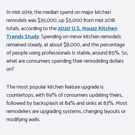
In mid-2019, the median spend on major kitchen
remodels was $35,000, up $5,000 from mid-2018
totals, according to the
2020 U.S. Houzz Kitchen
Trends Study
. Spending on minor kitchen remodels
remained steady, at about $8,000, and the percentage
of people using professionals is stable, around 85%. So,
what are consumers spending their remodeling dollars
on?
The most popular kitchen feature upgrade is
countertops, with 89% of consumers updating theirs,
followed by backsplash at 84% and sinks at 83%. Most
remodelers are upgrading systems, changing layouts or
modifying walls.