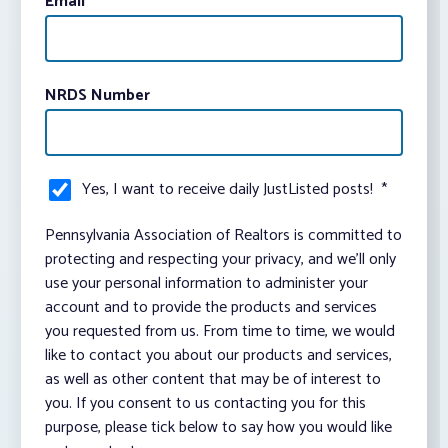
Email
*
NRDS Number
Yes, I want to receive daily JustListed posts!
*
Pennsylvania Association of Realtors is committed to
protecting and respecting your privacy, and we’ll only
use your personal information to administer your
account and to provide the products and services
you requested from us. From time to time, we would
like to contact you about our products and services,
as well as other content that may be of interest to
you. If you consent to us contacting you for this
purpose, please tick below to say how you would like