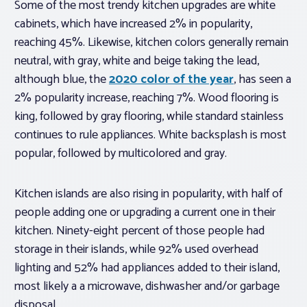
Some of the most trendy kitchen upgrades are white
cabinets, which have increased 2% in popularity,
reaching 45%. Likewise, kitchen colors generally remain
neutral, with gray, white and beige taking the lead,
although blue, the
2020 color of the year
, has seen a
2% popularity increase, reaching 7%. Wood flooring is
king, followed by gray flooring, while standard stainless
continues to rule appliances. White backsplash is most
popular, followed by multicolored and gray.
Kitchen islands are also rising in popularity, with half of
people adding one or upgrading a current one in their
kitchen. Ninety-eight percent of those people had
storage in their islands, while 92% used overhead
lighting and 52% had appliances added to their island,
most likely a a microwave, dishwasher and/or garbage
disposal.