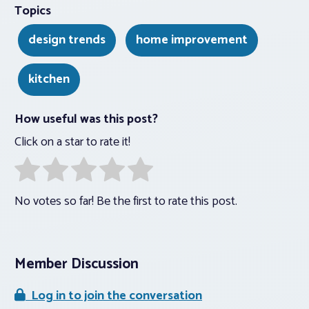
Topics
design trends
home improvement
kitchen
How useful was this post?
Click on a star to rate it!
No votes so far! Be the first to rate this post.
Member Discussion
Log in to join the conversation