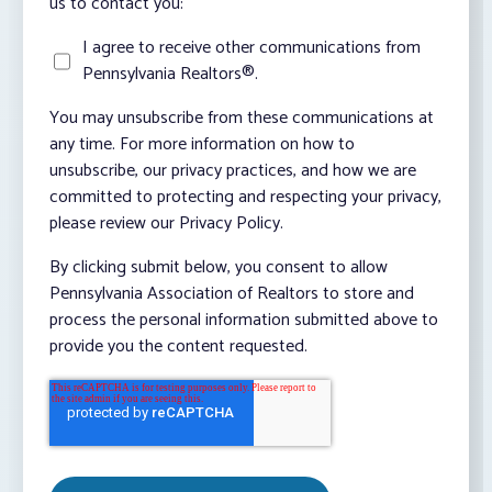
us to contact you:
I agree to receive other communications from
Pennsylvania Realtors®.
You may unsubscribe from these communications at
any time. For more information on how to
unsubscribe, our privacy practices, and how we are
committed to protecting and respecting your privacy,
please review our Privacy Policy.
By clicking submit below, you consent to allow
Pennsylvania Association of Realtors to store and
process the personal information submitted above to
provide you the content requested.