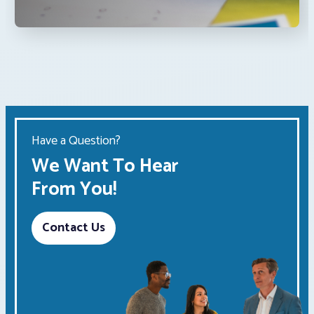
Have a Question?
We Want To Hear
From You!
Contact Us