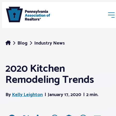
Blog
Industry News
2020 Kitchen
Membership
Remodeling Trends
Webinars & Events
By
Kelly Leighton
January 17, 2020
2 min.
Buyers & Sellers
News