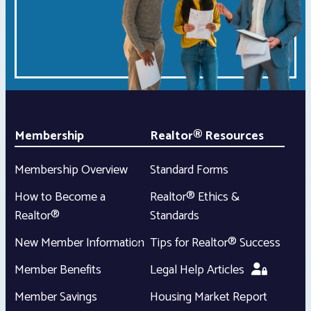
Membership
Realtor® Resources
Membership Overview
Standard Forms
How to Become a
Realtor® Ethics &
Realtor®
Standards
New Member Information
Tips for Realtor® Success
Member Benefits
Legal Help Articles
Member Savings
Housing Market Report