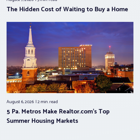
The Hidden Cost of Waiting to Buy a Home
August 6, 2026
2 min.
read
5 Pa. Metros Make Realtor.com’s Top
Summer Housing Markets