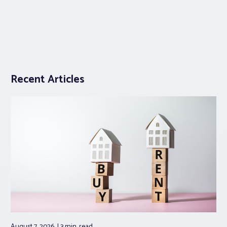
Recent Articles
August 7, 2026
3 min.
read