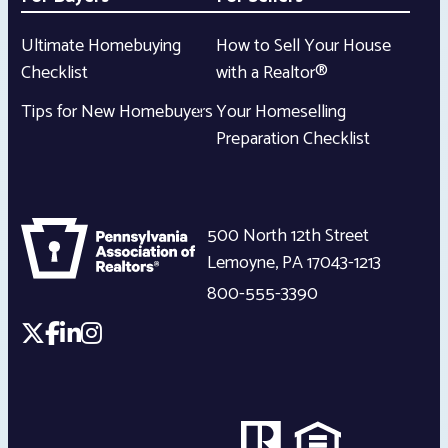
Ultimate Homebuying
How to Sell Your House
Checklist
with a Realtor®
Tips for New Homebuyers
Your Homeselling
Preparation Checklist
500 North 12th Street
Lemoyne
,
PA
17043-1213
800-555-3390