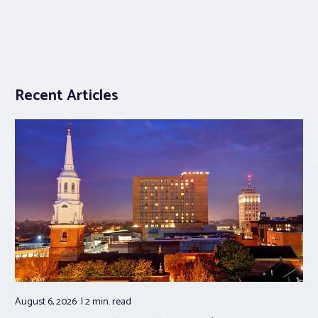
Recent Articles
August 6, 2026
2 min.
read