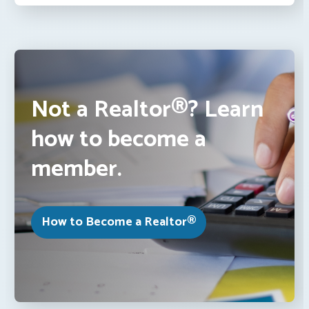
Not a Realtor®? Learn
how to become a
member.
How to Become a Realtor®