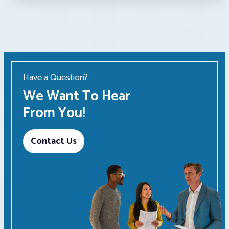
Have a Question?
We Want To Hear
From You!
Contact Us