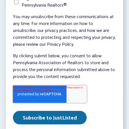
Pennsylvania Realtors®.
You may unsubscribe from these communications at
any time. For more information on how to
unsubscribe, our privacy practices, and how we are
committed to protecting and respecting your privacy,
please review our Privacy Policy.
By clicking submit below, you consent to allow
Pennsylvania Association of Realtors to store and
process the personal information submitted above to
provide you the content requested.