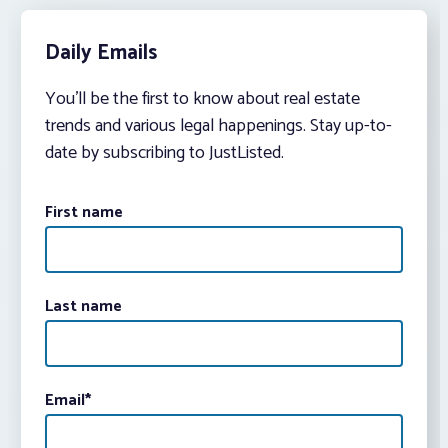
Daily Emails
You’ll be the first to know about real estate
trends and various legal happenings. Stay up-to-
date by subscribing to JustListed.
First name
Last name
Email
*