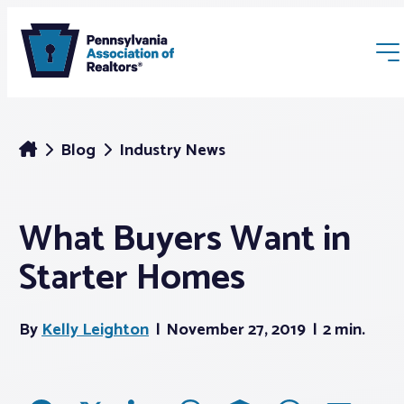
Blog
Industry News
What Buyers Want in
Membership
Starter Homes
Webinars & Events
By
Kelly Leighton
November 27, 2019
2 min.
Buyers & Sellers
News