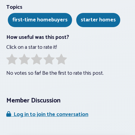
Topics
first-time homebuyers
starter homes
How useful was this post?
Click on a star to rate it!
No votes so far! Be the first to rate this post.
Member Discussion
Log in to join the conversation