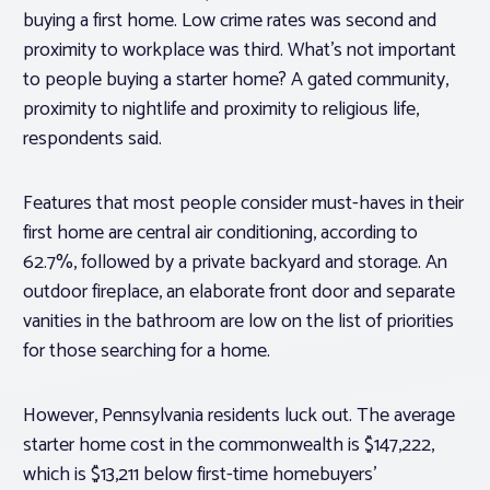
buying a first home. Low crime rates was second and
proximity to workplace was third. What’s not important
to people buying a starter home? A gated community,
proximity to nightlife and proximity to religious life,
respondents said.
Features that most people consider must-haves in their
first home are central air conditioning, according to
62.7%, followed by a private backyard and storage. An
outdoor fireplace, an elaborate front door and separate
vanities in the bathroom are low on the list of priorities
for those searching for a home.
However, Pennsylvania residents luck out. The average
starter home cost in the commonwealth is $147,222,
which is $13,211 below first-time homebuyers’