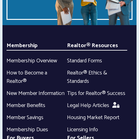
Membership
Realtor® Resources
Membership Overview
Standard Forms
How to Become a
Realtor® Ethics &
Realtor®
Standards
New Member Information
Tips for Realtor® Success
Member Benefits
Legal Help Articles
Member Savings
Housing Market Report
Membership Dues
Licensing Info
For Buyers
For Sellers