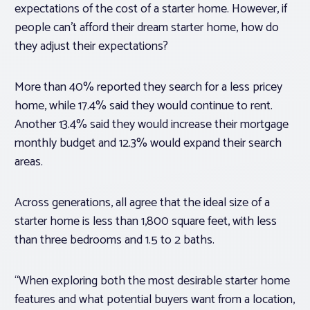
expectations of the cost of a starter home. However, if
people can’t afford their dream starter home, how do
they adjust their expectations?
More than 40% reported they search for a less pricey
home, while 17.4% said they would continue to rent.
Another 13.4% said they would increase their mortgage
monthly budget and 12.3% would expand their search
areas.
Across generations, all agree that the ideal size of a
starter home is less than 1,800 square feet, with less
than three bedrooms and 1.5 to 2 baths.
“When exploring both the most desirable starter home
features and what potential buyers want from a location,