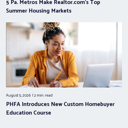
5 Pa. Metros Make Realtor.com’s Top
Summer Housing Markets
August 5, 2026
2 min.
read
PHFA Introduces New Custom Homebuyer
Education Course