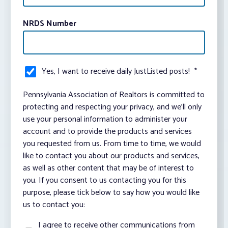
NRDS Number
Yes, I want to receive daily JustListed posts!
*
Pennsylvania Association of Realtors is committed to
protecting and respecting your privacy, and we’ll only
use your personal information to administer your
account and to provide the products and services
you requested from us. From time to time, we would
like to contact you about our products and services,
as well as other content that may be of interest to
you. If you consent to us contacting you for this
purpose, please tick below to say how you would like
us to contact you:
I agree to receive other communications from