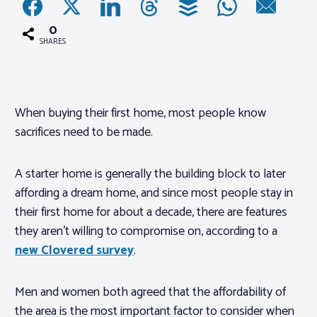
0
Associations
SHARES
Advocacy
When buying their first home, most people know
About PAR
sacrifices need to be made.
Log In
A starter home is generally the building block to later
affording a dream home, and since most people stay in
Member Profile
their first home for about a decade, there are features
they aren’t willing to compromise on, according to a
Realtor® Resources
new Clovered survey
.
Standard Forms
Men and women both agreed that the affordability of
the area is the most important factor to consider when