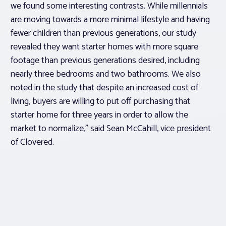
we found some interesting contrasts. While millennials
are moving towards a more minimal lifestyle and having
fewer children than previous generations, our study
revealed they want starter homes with more square
footage than previous generations desired, including
nearly three bedrooms and two bathrooms. We also
noted in the study that despite an increased cost of
living, buyers are willing to put off purchasing that
starter home for three years in order to allow the
market to normalize,” said Sean McCahill, vice president
of Clovered.