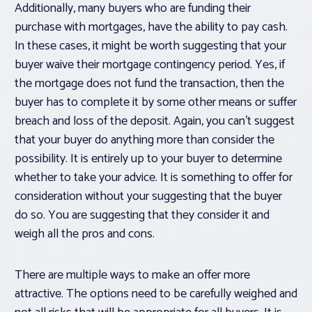
Additionally, many buyers who are funding their
purchase with mortgages, have the ability to pay cash.
In these cases, it might be worth suggesting that your
buyer waive their mortgage contingency period. Yes, if
the mortgage does not fund the transaction, then the
buyer has to complete it by some other means or suffer
breach and loss of the deposit. Again, you can’t suggest
that your buyer do anything more than consider the
possibility. It is entirely up to your buyer to determine
whether to take your advice. It is something to offer for
consideration without your suggesting that the buyer
do so. You are suggesting that they consider it and
weigh all the pros and cons.
There are multiple ways to make an offer more
attractive. The options need to be carefully weighed and