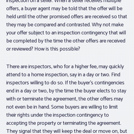
inspection on a seller. When a seller receives multiple
offers, a buyer agent may be told that the offer will be
held until the other promised offers are received so that
they may be compared and contrasted. Why not make
your offer subject to an inspection contingency that will
be completed by the time the other offers are received
or reviewed? How is this possible?
There are inspectors, who for a higher fee, may quickly
attend to a home inspection, say in a day or two. Find
inspectors willing to do so. If the buyer’s contingencies
end in a day or two, by the time the buyer elects to stay
with or terminate the agreement, the other offers may
not even be in hand. Some buyers are willing to limit
their rights under the inspection contingency to
accepting the property or terminating the agreement.
They signal that they will keep the deal or move on, but