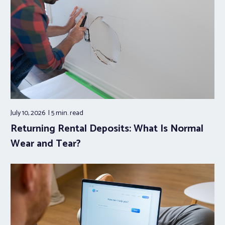
July 10, 2026
5 min.
read
Returning Rental Deposits: What Is Normal
Wear and Tear?