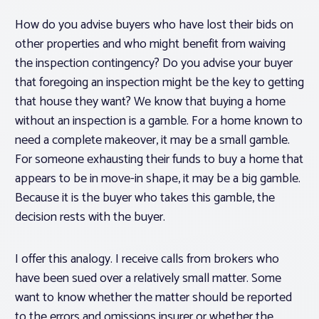
How do you advise buyers who have lost their bids on
other properties and who might benefit from waiving
the inspection contingency? Do you advise your buyer
that foregoing an inspection might be the key to getting
that house they want? We know that buying a home
without an inspection is a gamble. For a home known to
need a complete makeover, it may be a small gamble.
For someone exhausting their funds to buy a home that
appears to be in move-in shape, it may be a big gamble.
Because it is the buyer who takes this gamble, the
decision rests with the buyer.
I offer this analogy. I receive calls from brokers who
have been sued over a relatively small matter. Some
want to know whether the matter should be reported
to the errors and omissions insurer or whether the