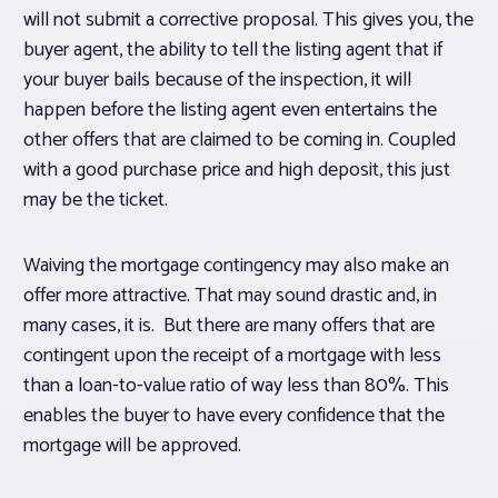
will not submit a corrective proposal. This gives you, the
buyer agent, the ability to tell the listing agent that if
your buyer bails because of the inspection, it will
happen before the listing agent even entertains the
other offers that are claimed to be coming in. Coupled
with a good purchase price and high deposit, this just
may be the ticket.
Waiving the mortgage contingency may also make an
offer more attractive. That may sound drastic and, in
many cases, it is. But there are many offers that are
contingent upon the receipt of a mortgage with less
than a loan-to-value ratio of way less than 80%. This
enables the buyer to have every confidence that the
mortgage will be approved.