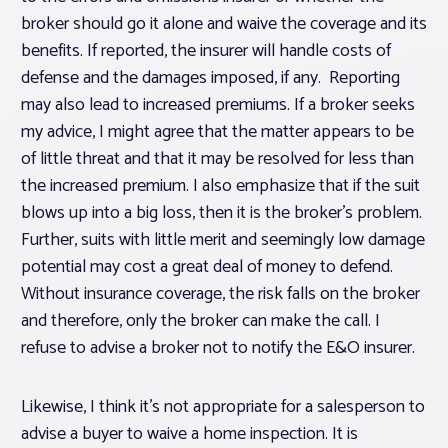
broker should go it alone and waive the coverage and its
benefits. If reported, the insurer will handle costs of
defense and the damages imposed, if any. Reporting
may also lead to increased premiums. If a broker seeks
my advice, I might agree that the matter appears to be
of little threat and that it may be resolved for less than
the increased premium. I also emphasize that if the suit
blows up into a big loss, then it is the broker’s problem.
Further, suits with little merit and seemingly low damage
potential may cost a great deal of money to defend.
Without insurance coverage, the risk falls on the broker
and therefore, only the broker can make the call. I
refuse to advise a broker not to notify the E&O insurer.
Likewise, I think it’s not appropriate for a salesperson to
advise a buyer to waive a home inspection. It is