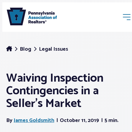
Blog
Legal Issues
Waiving Inspection
Membership
Contingencies in a
Webinars & Events
Seller’s Market
Buyers & Sellers
By
James Goldsmith
October 11, 2019
5 min.
News