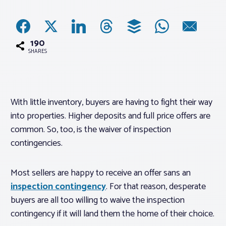
Associations
190
Advocacy
SHARES
About PAR
With little inventory, buyers are having to fight their way
into properties. Higher deposits and full price offers are
Log In
common. So, too, is the waiver of inspection
contingencies.
Member Profile
Realtor® Resources
Most sellers are happy to receive an offer sans an
Standard Forms
inspection contingency
. For that reason, desperate
buyers are all too willing to waive the inspection
contingency if it will land them the home of their choice.