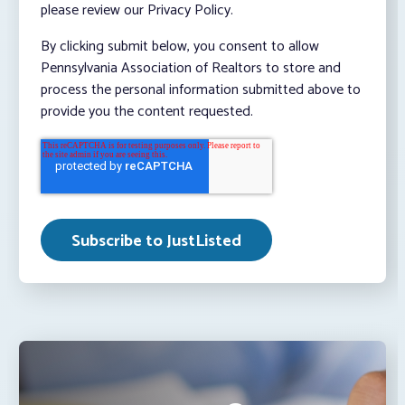
please review our Privacy Policy.
By clicking submit below, you consent to allow
Pennsylvania Association of Realtors to store and
process the personal information submitted above to
provide you the content requested.