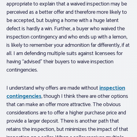
appropriate to explain that a waived inspection may be
perceived as a better offer and therefore more likely to
be accepted, but buying a home with a huge latent
defect is hardly a win. Further, a buyer who waived the
inspection contingency and who ends up with a lemon,
is likely to remember your admonition far differently, if at
all. I am defending multiple suits against licensees for
having “advised” their buyers to waive inspection
contingencies.
I understand why offers are made without
inspection
contingencies
, though I think there are other options
that can make an offer more attractive. The obvious
considerations are to offer a higher purchase price and
provide a larger deposit. There is another path that
retains the inspection, but minimizes the impact of that