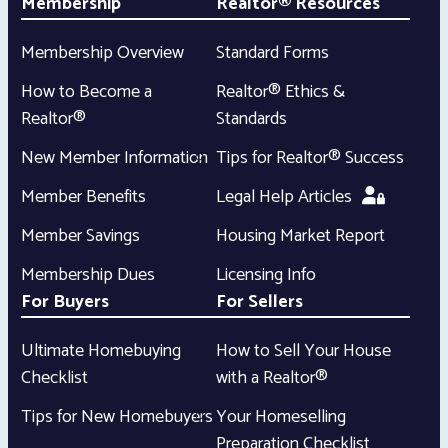
Membership
Realtor® Resources
Membership Overview
Standard Forms
How to Become a
Realtor® Ethics &
Realtor®
Standards
New Member Information
Tips for Realtor® Success
Member Benefits
Legal Help Articles
Member Savings
Housing Market Report
Membership Dues
Licensing Info
For Buyers
For Sellers
Ultimate Homebuying
How to Sell Your House
Checklist
with a Realtor®
Tips for New Homebuyers
Your Homeselling
Preparation Checklist