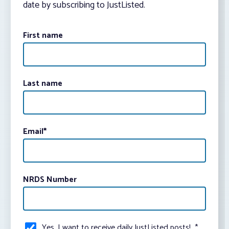
date by subscribing to JustListed.
First name
Last name
Email
*
NRDS Number
Yes, I want to receive daily JustListed posts!
*