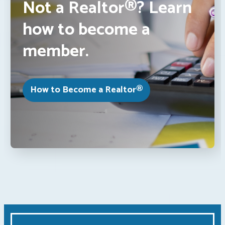
Not a Realtor®? Learn
how to become a
member.
How to Become a Realtor®