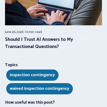
June 26, 2026
6 min.
read
Should I Trust AI Answers to My
Transactional Questions?
Topics
inspection contingency
waived inspection contingency
How useful was this post?