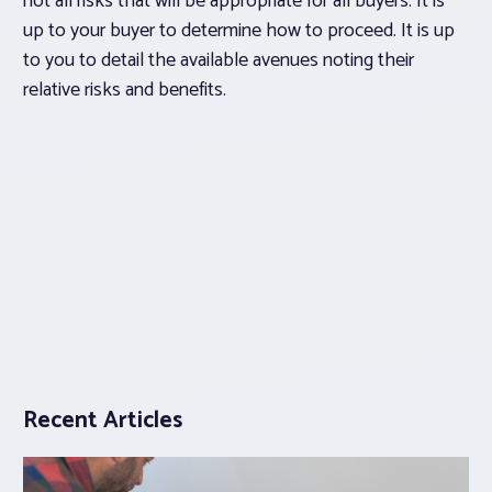
not all risks that will be appropriate for all buyers. It is
up to your buyer to determine how to proceed. It is up
to you to detail the available avenues noting their
relative risks and benefits.
Recent Articles