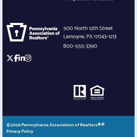
500 North 12th Street
Lemoyne
,
PA
17043-1213
800-555-3390
©2026 Pennsylvania Association of Realtors®®
Privacy Policy