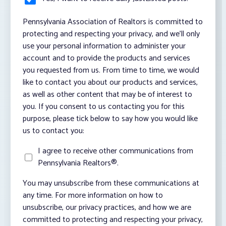
Pennsylvania Association of Realtors is committed to
protecting and respecting your privacy, and we’ll only
use your personal information to administer your
account and to provide the products and services
you requested from us. From time to time, we would
like to contact you about our products and services,
as well as other content that may be of interest to
you. If you consent to us contacting you for this
purpose, please tick below to say how you would like
us to contact you:
I agree to receive other communications from
Pennsylvania Realtors®.
You may unsubscribe from these communications at
any time. For more information on how to
unsubscribe, our privacy practices, and how we are
committed to protecting and respecting your privacy,