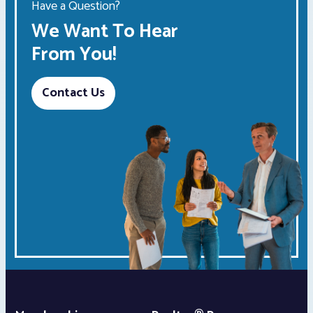
Have a Question?
We Want To Hear
From You!
Contact Us