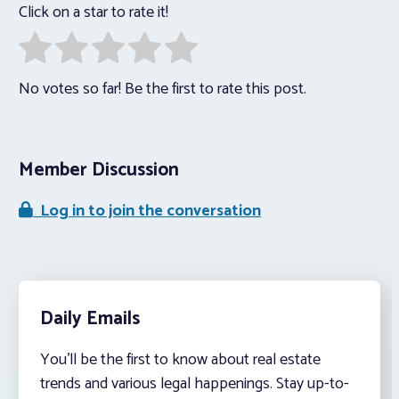
Click on a star to rate it!
No votes so far! Be the first to rate this post.
Member Discussion
Log in to join the conversation
Daily Emails
You’ll be the first to know about real estate
trends and various legal happenings. Stay up-to-