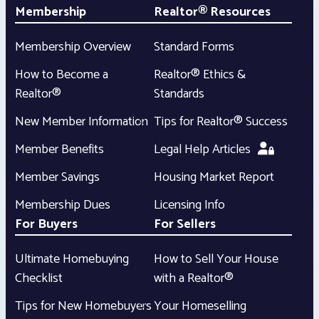
Membership
Realtor® Resources
Membership Overview
Standard Forms
How to Become a
Realtor® Ethics &
Realtor®
Standards
New Member Information
Tips for Realtor® Success
Member Benefits
Legal Help Articles
Member Savings
Housing Market Report
Membership Dues
Licensing Info
For Buyers
For Sellers
Ultimate Homebuying
How to Sell Your House
Checklist
with a Realtor®
Tips for New Homebuyers
Your Homeselling