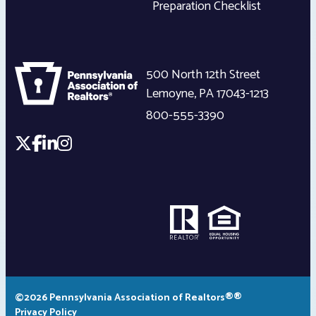
Preparation Checklist
500 North 12th Street
Lemoyne
,
PA
17043-1213
800-555-3390
©2026 Pennsylvania Association of Realtors®®
Privacy Policy