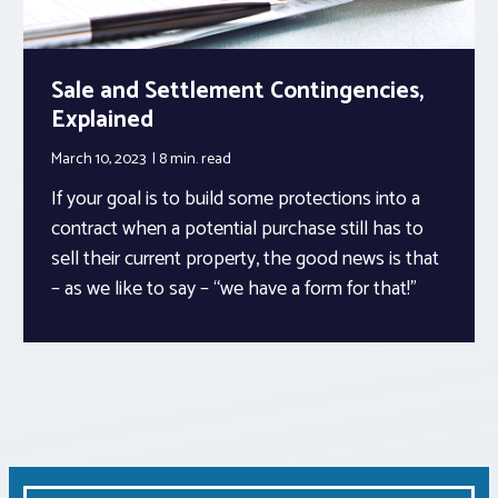
Sale and Settlement Contingencies,
Explained
March 10, 2023
8 min.
read
If your goal is to build some protections into a
contract when a potential purchase still has to
sell their current property, the good news is that
– as we like to say – “we have a form for that!”