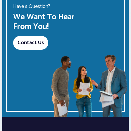
Have a Question?
We Want To Hear
From You!
Contact Us