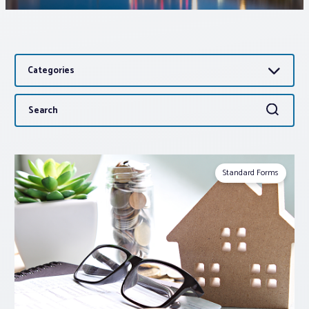
Associations
Categories
Advocacy
Search
Search
About PAR
for:
Log In
Standard Forms
Member Profile
Realtor® Resources
Standard Forms