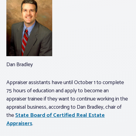
Dan Bradley
Appraiser assistants have until October 1 to complete
75 hours of education and apply to become an
appraiser trainee if they want to continue working in the
appraisal business, according to Dan Bradley, chair of
the
State Board of Certified Real Estate
Appraisers
.