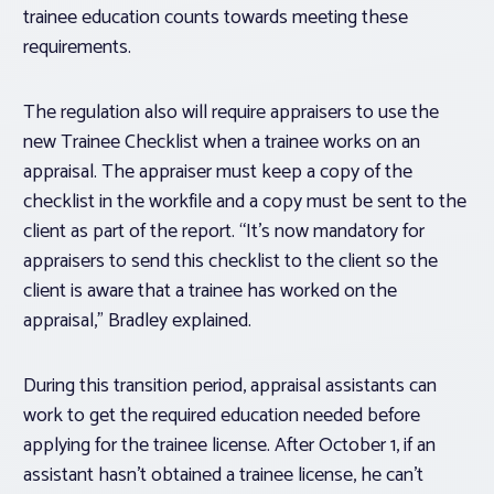
trainee education counts towards meeting these
requirements.
The regulation also will require appraisers to use the
new Trainee Checklist when a trainee works on an
appraisal. The appraiser must keep a copy of the
checklist in the workfile and a copy must be sent to the
client as part of the report. “It’s now mandatory for
appraisers to send this checklist to the client so the
client is aware that a trainee has worked on the
appraisal,” Bradley explained.
During this transition period, appraisal assistants can
work to get the required education needed before
applying for the trainee license. After October 1, if an
assistant hasn’t obtained a trainee license, he can’t