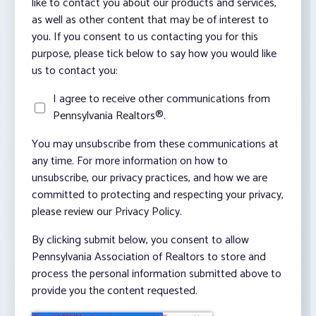
like to contact you about our products and services,
as well as other content that may be of interest to
you. If you consent to us contacting you for this
purpose, please tick below to say how you would like
us to contact you:
I agree to receive other communications from
Pennsylvania Realtors®.
You may unsubscribe from these communications at
any time. For more information on how to
unsubscribe, our privacy practices, and how we are
committed to protecting and respecting your privacy,
please review our Privacy Policy.
By clicking submit below, you consent to allow
Pennsylvania Association of Realtors to store and
process the personal information submitted above to
provide you the content requested.