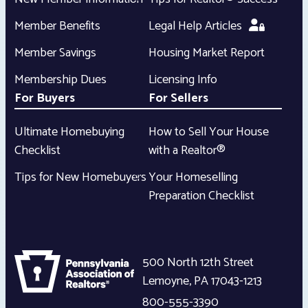
Member Benefits
Legal Help Articles
Member Savings
Housing Market Report
Membership Dues
Licensing Info
For Buyers
For Sellers
Ultimate Homebuying
How to Sell Your House
Checklist
with a Realtor®
Tips for New Homebuyers
Your Homeselling
Preparation Checklist
500 North 12th Street
Lemoyne
,
PA
17043-1213
800-555-3390