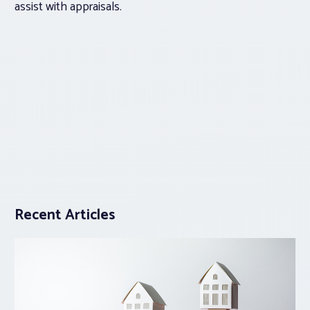
assist with appraisals.
Recent Articles