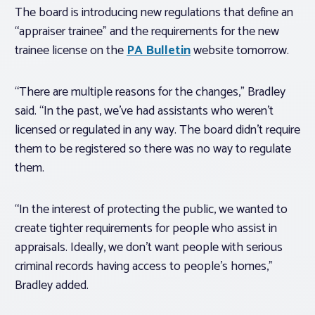
The board is introducing new regulations that define an
“appraiser trainee” and the requirements for the new
trainee license on the
PA Bulletin
website tomorrow.
“There are multiple reasons for the changes,” Bradley
said. “In the past, we’ve had assistants who weren’t
licensed or regulated in any way. The board didn’t require
them to be registered so there was no way to regulate
them.
“In the interest of protecting the public, we wanted to
create tighter requirements for people who assist in
appraisals. Ideally, we don’t want people with serious
criminal records having access to people’s homes,”
Bradley added.