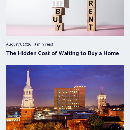
August 7, 2026
3 min.
read
The Hidden Cost of Waiting to Buy a Home