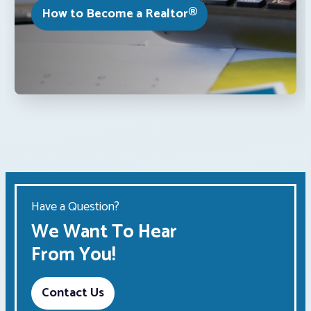
How to Become a Realtor®
Have a Question?
We Want To Hear
From You!
Contact Us