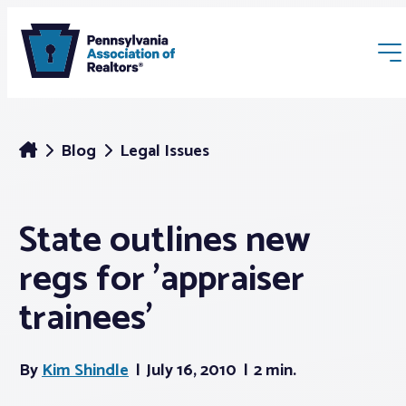
Blog
Legal Issues
State outlines new
Membership
regs for 'appraiser
Webinars & Events
trainees'
Buyers & Sellers
By
Kim Shindle
July 16, 2010
2 min.
News