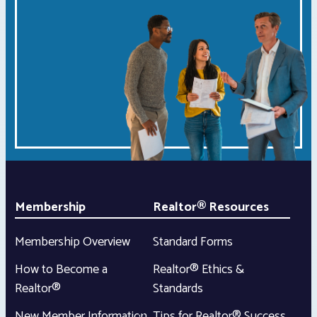
Membership
Realtor® Resources
Membership Overview
Standard Forms
How to Become a
Realtor® Ethics &
Realtor®
Standards
New Member Information
Tips for Realtor® Success