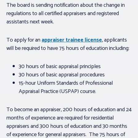
The board is sending notification about the change in
regulations to all certified appraisers and registered
assistants next week.
To apply for an
appraiser trainee license
, applicants
will be required to have 75 hours of education including:
30 hours of basic appraisal principles
30 hours of basic appraisal procedures
15-hour
Uniform Standards of Professional
Appraisal Practice (USPAP) course.
To become an appraiser, 200 hours of education and 24
months of experience are required for residential
appraisers and 300 hours of education and 30 months
of experience for general appraisers. The 75 hours of