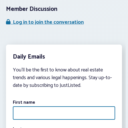
Member Discussion
Log in to join the conversation
Daily Emails
You’ll be the first to know about real estate
trends and various legal happenings. Stay up-to-
date by subscribing to JustListed.
First name