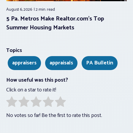
August 6, 2026
2 min.
read
5 Pa. Metros Make Realtor.com’s Top
Summer Housing Markets
Topics
appraisers
appraisals
PA Bulletin
How useful was this post?
Click on a star to rate it!
No votes so far! Be the first to rate this post.