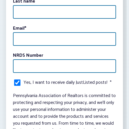
Last name
Email
*
NRDS Number
Yes, I want to receive daily JustListed posts!
*
Pennsylvania Association of Realtors is committed to
protecting and respecting your privacy, and we’ll only
use your personal information to administer your
account and to provide the products and services
you requested from us. From time to time, we would