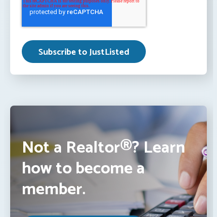
Not a Realtor®? Learn
how to become a
member.