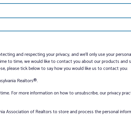
tecting and respecting your privacy, and we’ll only use your person
me to time, we would like to contact you about our products and ser
ose, please tick below to say how you would like us to contact you:
sylvania Realtors®.
ime. For more information on how to unsubscribe, our privacy pra
nia Association of Realtors to store and process the personal info