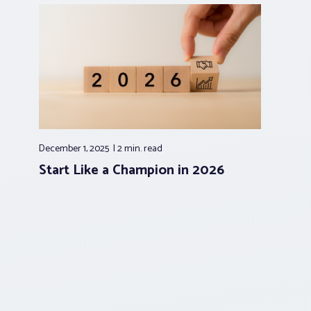
December 1, 2025
2 min.
read
Start Like a Champion in 2026