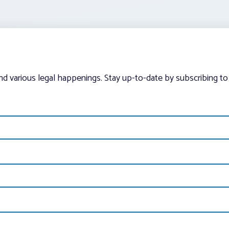
and various legal happenings. Stay up-to-date by subscribing to 