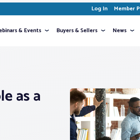
Log In
Member Pr
binars & Events
Buyers & Sellers
News
e as a