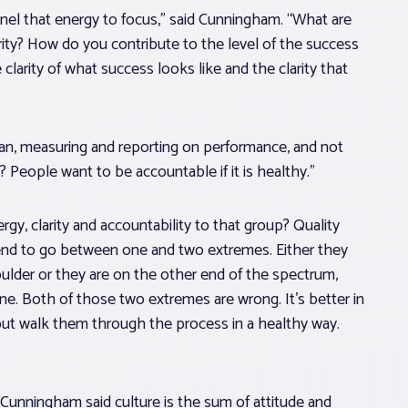
nel that energy to focus,” said Cunningham. “What are
rity? How do you contribute to the level of the success
 clarity of what success looks like and the clarity that
 mean, measuring and reporting on performance, and not
 People want to be accountable if it is healthy.”
gy, clarity and accountability to that group? Quality
end to go between one and two extremes. Either they
lder or they are on the other end of the spectrum,
ne. Both of those two extremes are wrong. It’s better in
but walk them through the process in a healthy way.
. Cunningham said culture is the sum of attitude and