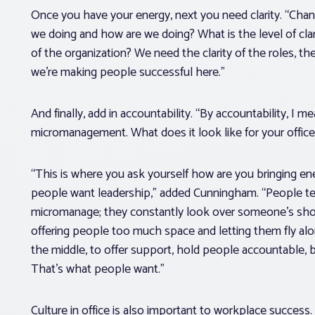
Once you have your energy, next you need clarity. “Chan
we doing and how are we doing? What is the level of cla
of the organization? We need the clarity of the roles, the
we’re making people successful here.”
And finally, add in accountability. “By accountability, I
micromanagement. What does it look like for your office?
“This is where you ask yourself how are you bringing ener
people want leadership,” added Cunningham. “People t
micromanage; they constantly look over someone’s shou
offering people too much space and letting them fly alo
the middle, to offer support, hold people accountable, 
That’s what people want.”
Culture in office is also important to workplace success