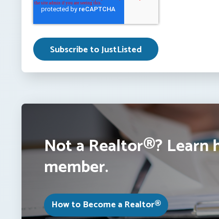
Not a Realtor®? Learn 
member.
How to Become a Realtor®