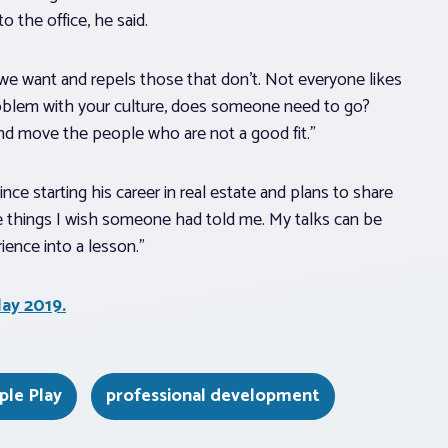
o the office, he said.
 we want and repels those that don’t. Not everyone likes
 problem with your culture, does someone need to go?
nd move the people who are not a good fit.”
e starting his career in real estate and plans to share
he things I wish someone had told me. My talks can be
rience into a lesson.”
lay 2019.
iple Play
professional development