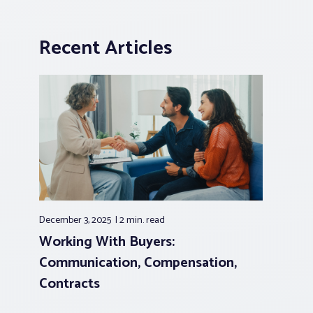
Recent Articles
December 3, 2025
2 min.
read
Working With Buyers:
Communication, Compensation,
Contracts