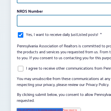
NRDS Number
Yes, I want to receive daily JustListed posts!
*
Pennsylvania Association of Realtors is committed to pro
the products and services you requested from us. From ti
to you. If you consent to us contacting you for this purp
I agree to receive other communications from Penn
You may unsubscribe from these communications at any t
respecting your privacy, please review our Privacy Policy.
By clicking submit below, you consent to allow Pennsylva
requested.