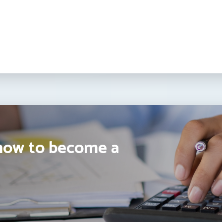
how to become a