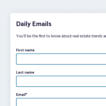
Daily Emails
You’ll be the first to know about real estate trends 
First name
Last name
Email
*