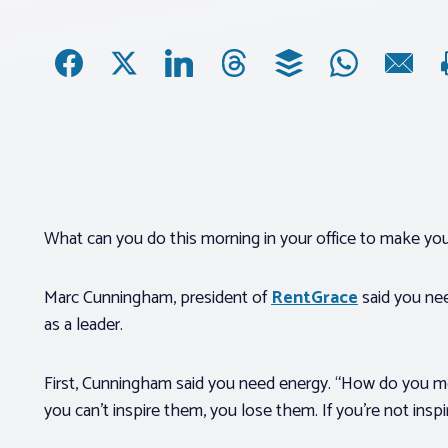
What can you do this morning in your office to make your
Marc Cunningham, president of
RentGrace
said you nee
as a leader.
First, Cunningham said you need energy. “How do you m
you can’t inspire them, you lose them. If you’re not insp