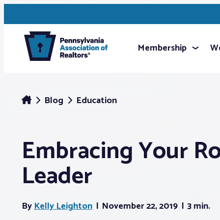
Membership
We
Blog
Education
Embracing Your Rol
Leader
By
Kelly Leighton
November 22, 2019
3 min.