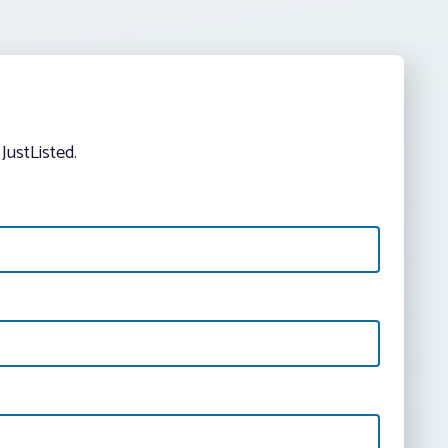
JustListed.