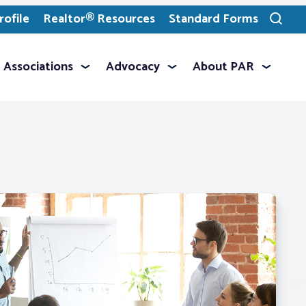
ofile
Realtor® Resources
Standard Forms
Toggle
search
Associations
Advocacy
About PAR