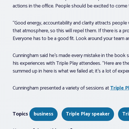
actions in the office. People should be excited to come t
“Good energy, accountability and clarity attracts people
that atmosphere, so this will repel them. If there is a
Everyone has to be a good fit. Look around your team a
Cunningham said he’s made every mistake in the book sinc
his experiences with Triple Play attendees. “Here are t
summed up in here is what we failed at; it’s a lot of expe
Cunningham presented a variety of sessions at
Triple P
Topics
business
Triple Play speaker
Tr