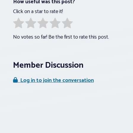
How useful was this post?
Click on a star to rate it!
No votes so far! Be the first to rate this post.
Member Discussion
Log in to join the conversation