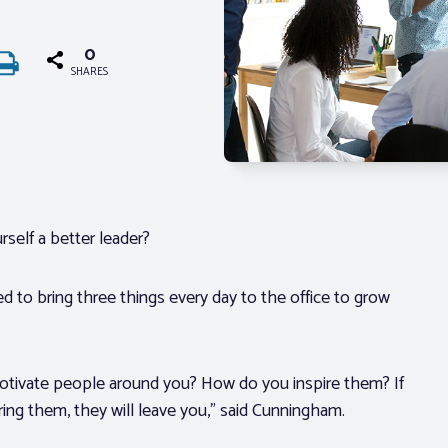
0
SHARES
self a better leader?
d to bring three things every day to the office to grow
otivate people around you? How do you inspire them? If
iring them, they will leave you,” said Cunningham.