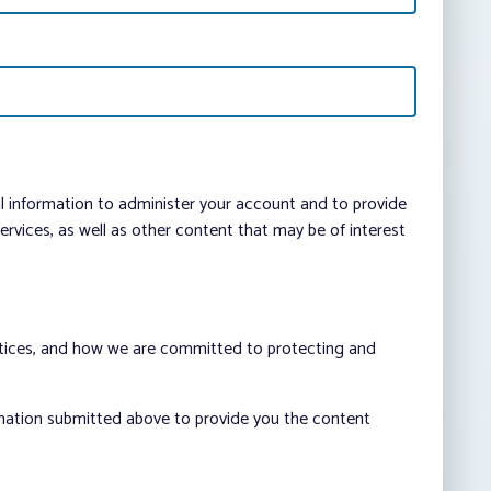
al information to administer your account and to provide
vices, as well as other content that may be of interest
ctices, and how we are committed to protecting and
rmation submitted above to provide you the content