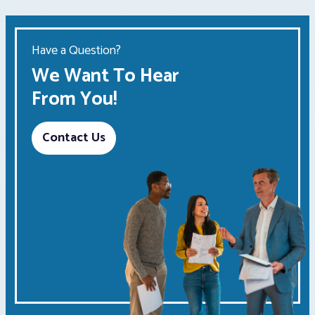
Have a Question?
We Want To Hear
From You!
Contact Us