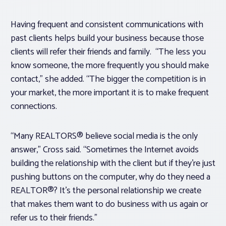
Having frequent and consistent communications with
past clients helps build your business because those
clients will refer their friends and family. “The less you
know someone, the more frequently you should make
contact,” she added. “The bigger the competition is in
your market, the more important it is to make frequent
connections.
“Many REALTORS® believe social media is the only
answer,” Cross said. “Sometimes the Internet avoids
building the relationship with the client but if they’re just
pushing buttons on the computer, why do they need a
REALTOR®? It’s the personal relationship we create
that makes them want to do business with us again or
refer us to their friends.”