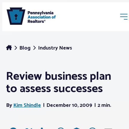
Blog
Industry News
Review business plan
Membership
to assess successes
Webinars & Events
By
Kim Shindle
December 10, 2009
2 min.
Buyers & Sellers
News