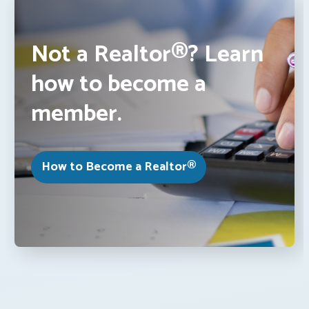
Not a Realtor®? Learn
how to become a
member.
How to Become a Realtor®