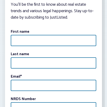
You’ll be the first to know about real estate
trends and various legal happenings. Stay up-to-
date by subscribing to JustListed.
First name
Last name
Email
*
NRDS Number