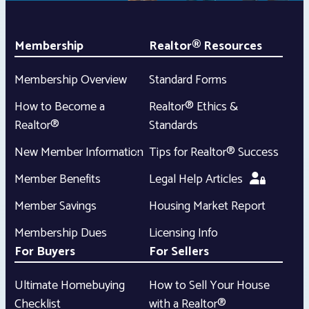
Membership
Realtor® Resources
Membership Overview
Standard Forms
How to Become a
Realtor® Ethics &
Realtor®
Standards
New Member Information
Tips for Realtor® Success
Member Benefits
Legal Help Articles
Member Savings
Housing Market Report
Membership Dues
Licensing Info
For Buyers
For Sellers
Ultimate Homebuying
How to Sell Your House
Checklist
with a Realtor®