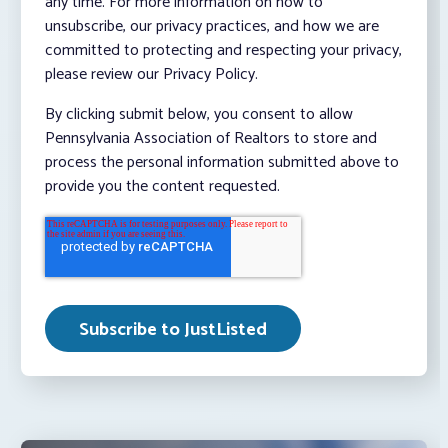
any time. For more information on how to
unsubscribe, our privacy practices, and how we are
committed to protecting and respecting your privacy,
please review our Privacy Policy.
By clicking submit below, you consent to allow
Pennsylvania Association of Realtors to store and
process the personal information submitted above to
provide you the content requested.