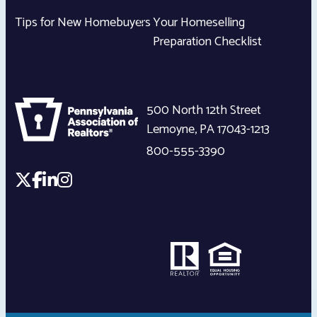
Tips for New Homebuyers
Your Homeselling
Preparation Checklist
500 North 12th Street
Lemoyne
,
PA
17043-1213
800-555-3390