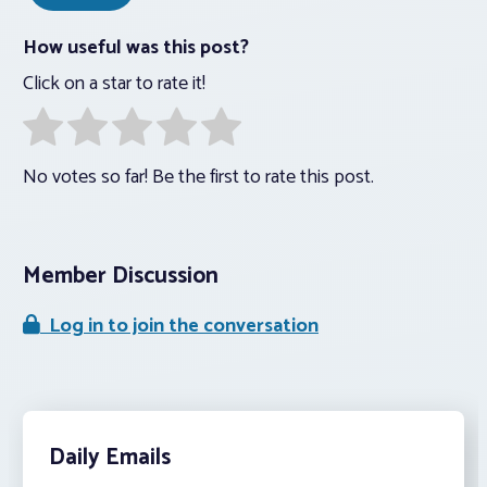
How useful was this post?
Click on a star to rate it!
No votes so far! Be the first to rate this post.
Member Discussion
Log in to join the conversation
Daily Emails