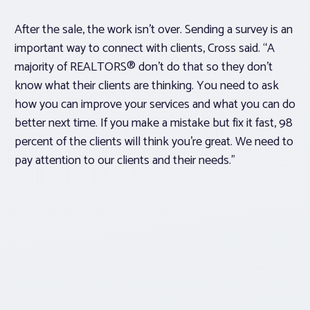
After the sale, the work isn’t over. Sending a survey is an
important way to connect with clients, Cross said. “A
majority of REALTORS® don’t do that so they don’t
know what their clients are thinking. You need to ask
how you can improve your services and what you can do
better next time. If you make a mistake but fix it fast, 98
percent of the clients will think you’re great. We need to
pay attention to our clients and their needs.”