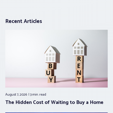
Recent Articles
August 7, 2026
3 min.
read
The Hidden Cost of Waiting to Buy a Home