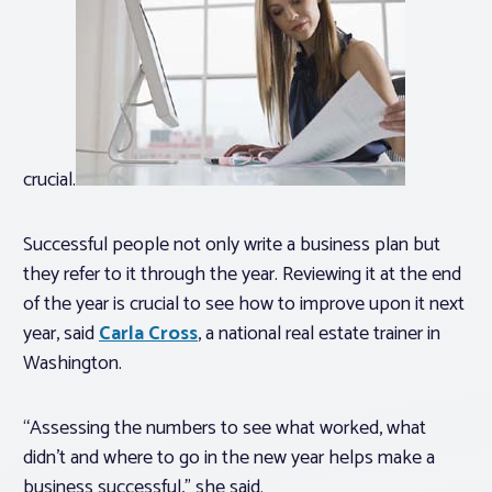
crucial.
Successful people not only write a business plan but
they refer to it through the year. Reviewing it at the end
of the year is crucial to see how to improve upon it next
year, said
Carla Cross
, a national real estate trainer in
Washington.
“Assessing the numbers to see what worked, what
didn’t and where to go in the new year helps make a
business successful,” she said.