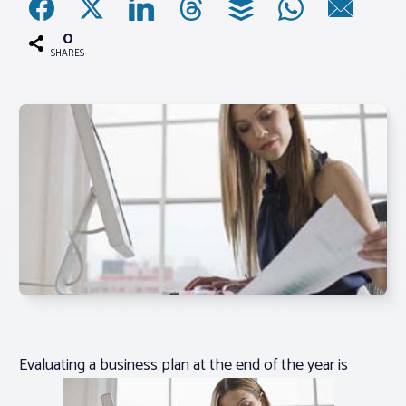
0
Associations
SHARES
Advocacy
About PAR
Log In
Member Profile
Realtor® Resources
Standard Forms
Evaluating a business plan at the end of the year is