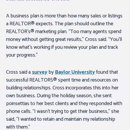
A business plan is more than how many sales or listings
a REALTOR® expects. The plan should outline the
REALTOR’s® marketing plan. “Too many agents spend
money without getting great results,” Cross said. “You’ll
know what’s working if you review your plan and track
your progress.”
Cross said a
survey
by
Baylor University
found that
successful REALTORS® spent time and resources on
building relationships. Cross incorporates this into her
own business. During the holiday season, she sent
poinsettias to her best clients and they responded with
phone calls. “I wasn’t trying to get their business,” she
said, “I wanted to retain and maintain my relationship
with them.”