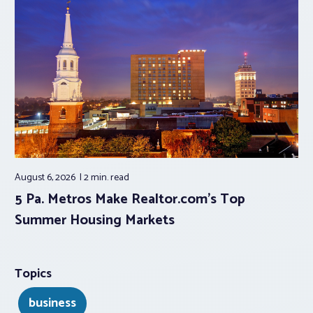
August 6, 2026
2 min.
read
5 Pa. Metros Make Realtor.com’s Top
Summer Housing Markets
Topics
business