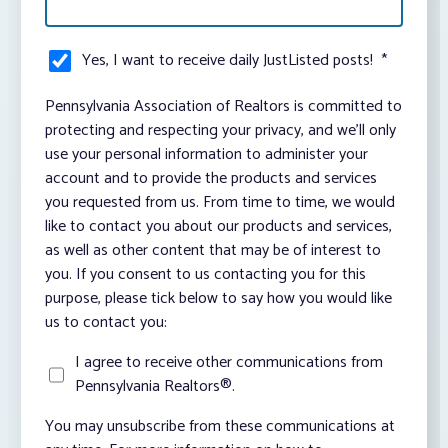
Yes, I want to receive daily JustListed posts!
*
Pennsylvania Association of Realtors is committed to
protecting and respecting your privacy, and we’ll only
use your personal information to administer your
account and to provide the products and services
you requested from us. From time to time, we would
like to contact you about our products and services,
as well as other content that may be of interest to
you. If you consent to us contacting you for this
purpose, please tick below to say how you would like
us to contact you:
I agree to receive other communications from
Pennsylvania Realtors®.
You may unsubscribe from these communications at