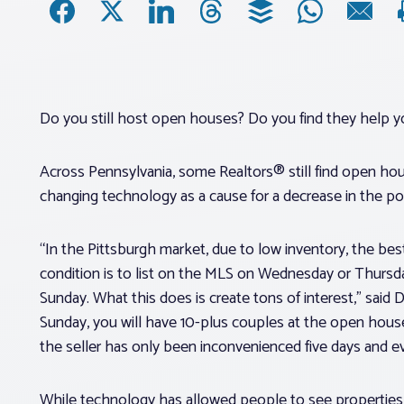
Do you still host open houses? Do you find they help y
Across Pennsylvania, some Realtors® still find open hous
changing technology as a cause for a decrease in the po
“In the Pittsburgh market, due to low inventory, the bes
condition is to list on the MLS on Wednesday or Thurs
Sunday. What this does is create tons of interest,” said
Sunday, you will have 10-plus couples at the open hous
the seller has only been inconvenienced five days and e
While technology has allowed people to see properties