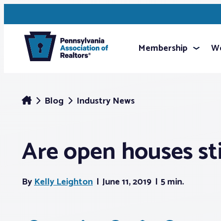
Membership
We
Blog
Industry News
Are open houses stil
By
Kelly Leighton
June 11, 2019
5 min.