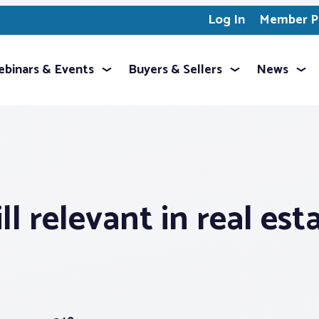
Log In
Member Pr
binars & Events
Buyers & Sellers
News
l relevant in real est