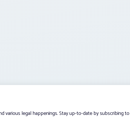
and various legal happenings. Stay up-to-date by subscribing to 