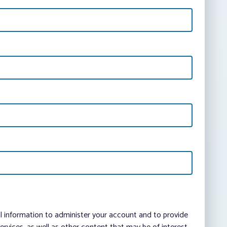
al information to administer your account and to provide