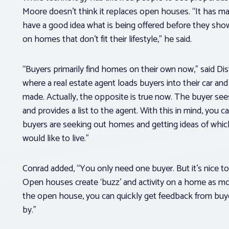
Moore doesn’t think it replaces open houses. “It has ma
have a good idea what is being offered before they show
on homes that don’t fit their lifestyle,” he said.
“Buyers primarily find homes on their own now,” said Di
where a real estate agent loads buyers into their car a
made. Actually, the opposite is true now. The buyer se
and provides a list to the agent. With this in mind, you
buyers are seeking out homes and getting ideas of whic
would like to live.”
Conrad added, “You only need one buyer. But it’s nice 
Open houses create ‘buzz’ and activity on a home as mor
the open house, you can quickly get feedback from bu
by.”