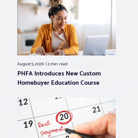
August 5, 2026
2 min.
read
PHFA Introduces New Custom
Homebuyer Education Course