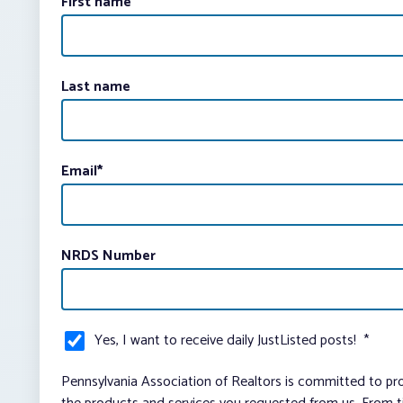
First name
Last name
Email
*
NRDS Number
Yes, I want to receive daily JustListed posts!
*
Pennsylvania Association of Realtors is committed to pro