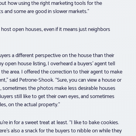
about how using the right marketing tools for the
ets and some are good in slower markets.”
o host open houses, even if it means just neighbors
 buyers a different perspective on the house than their
y open house listing, I overheard a buyers’ agent tell
 the area. I offered the correction to their agent to make
ient,” said Petrone-Shook. “Sure, you can view a house or
ce it, sometimes the photos make less desirable houses
Buyers still like to get their own eyes, and sometimes
es, on the actual property.”
 in for a sweet treat at least. “I like to bake cookies.
re’s also a snack for the buyers to nibble on while they