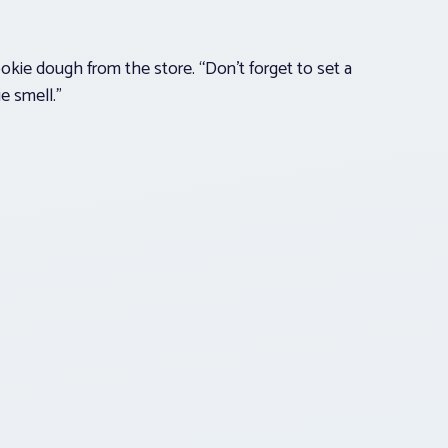
kie dough from the store. “Don’t forget to set a
e smell.”