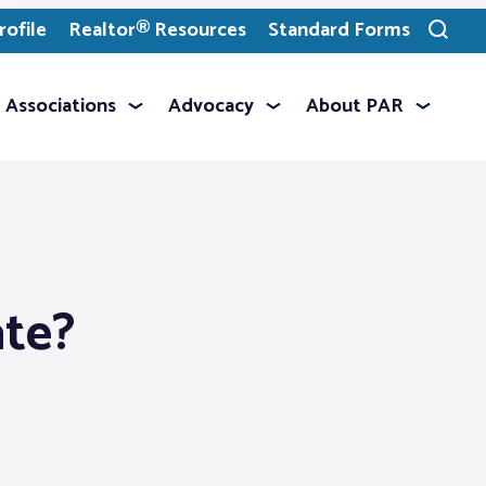
ofile
Realtor® Resources
Standard Forms
Toggle
search
Associations
Advocacy
About PAR
ate?