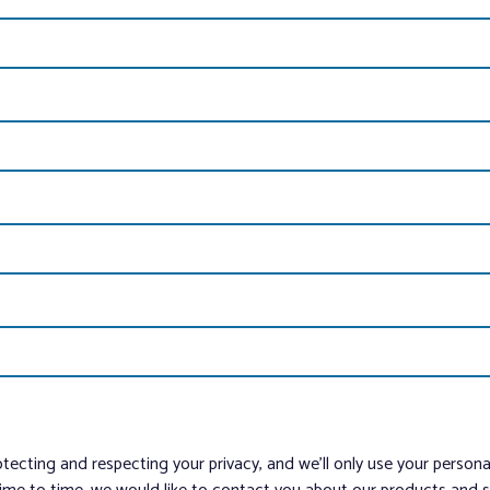
tecting and respecting your privacy, and we’ll only use your person