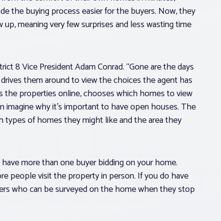
de the buying process easier for the buyers. Now, they
 up, meaning very few surprises and less wasting time
strict 8 Vice President Adam Conrad. “Gone are the days
nd drives them around to view the choices the agent has
es the properties online, chooses which homes to view
 can imagine why it’s important to have open houses. The
h types of homes they might like and the area they
to have more than one buyer bidding on your home.
e people visit the property in person. If you do have
yers who can be surveyed on the home when they stop