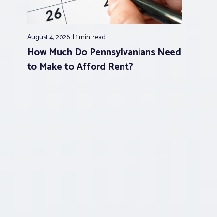
August 4, 2026
1 min.
read
How Much Do Pennsylvanians Need
to Make to Afford Rent?