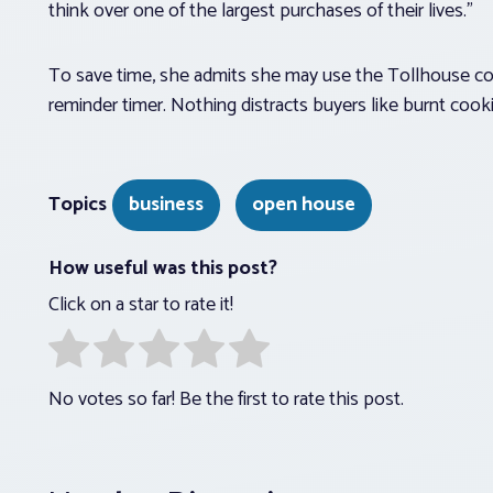
think over one of the largest purchases of their lives.”
To save time, she admits she may use the Tollhouse coo
reminder timer. Nothing distracts buyers like burnt cooki
Topics
business
open house
How useful was this post?
Click on a star to rate it!
No votes so far! Be the first to rate this post.