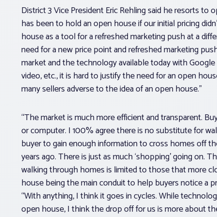
District 3 Vice President Eric Rehling said he resorts to 
has been to hold an open house if our initial pricing didn
house as a tool for a refreshed marketing push at a diff
need for a new price point and refreshed marketing push
market and the technology available today with Google Ear
video, etc., it is hard to justify the need for an open ho
many sellers adverse to the idea of an open house.”
“The market is much more efficient and transparent. Buy
or computer. I 100% agree there is no substitute for wal
buyer to gain enough information to cross homes off thei
years ago. There is just as much ‘shopping’ going on. Th
walking through homes is limited to those that more cl
house being the main conduit to help buyers notice a p
“With anything, I think it goes in cycles. While technolo
open house, I think the drop off for us is more about t