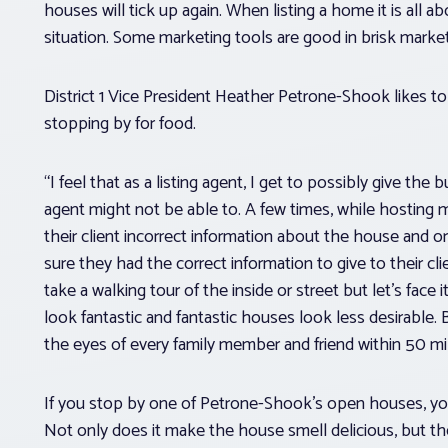
houses will tick up again. When listing a home it is all 
situation. Some marketing tools are good in brisk mark
District 1 Vice President Heather Petrone-Shook likes t
stopping by for food.
“I feel that as a listing agent, I get to possibly give the
agent might not be able to. A few times, while hosting m
their client incorrect information about the house and or
sure they had the correct information to give to their cl
take a walking tour of the inside or street but let’s fa
look fantastic and fantastic houses look less desirable. 
the eyes of every family member and friend within 50 mil
If you stop by one of Petrone-Shook’s open houses, you’re
Not only does it make the house smell delicious, but the