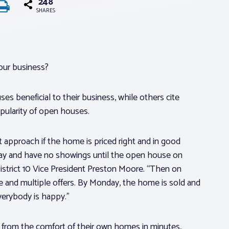
248
SHARES
our business?
es beneficial to their business, while others cite
pularity of open houses.
t approach if the home is priced right and in good
day and have no showings until the open house on
 District 10 Vice President Preston Moore. “Then on
e and multiple offers. By Monday, the home is sold and
verybody is happy.”
 from the comfort of their own homes in minutes,