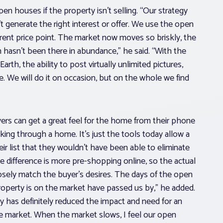
open houses if the property isn’t selling. “Our strategy
’t generate the right interest or offer. We use the open
erent price point. The market now moves so briskly, the
 hasn’t been there in abundance,” he said. “With the
th, the ability to post virtually unlimited pictures,
use. We will do it on occasion, but on the whole we find
ers can get a great feel for the home from their phone
king through a home. It’s just the tools today allow a
r list that they wouldn’t have been able to eliminate
e difference is more pre-shopping online, so the actual
osely match the buyer’s desires. The days of the open
roperty is on the market have passed us by,” he added.
gy has definitely reduced the impact and need for an
he market. When the market slows, I feel our open