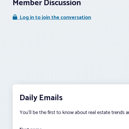
Member Discussion
Log in to join the conversation
Daily Emails
You’ll be the first to know about real estate trends 