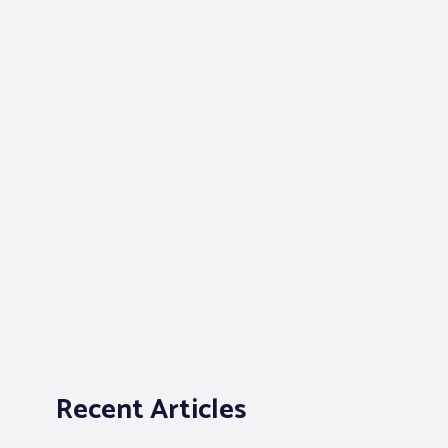
Recent Articles