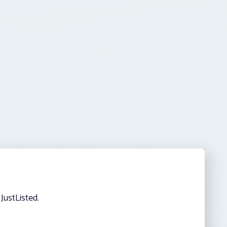
JustListed.