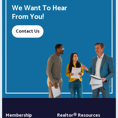
We Want To Hear
From You!
Contact Us
Membership
Realtor® Resources