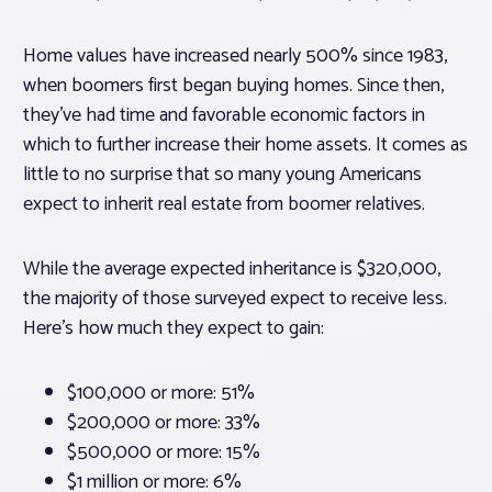
Home values have increased nearly 500% since 1983,
when boomers first began buying homes. Since then,
they’ve had time and favorable economic factors in
which to further increase their home assets. It comes as
little to no surprise that so many young Americans
expect to inherit real estate from boomer relatives.
While the average expected inheritance is $320,000,
the majority of those surveyed expect to receive less.
Here’s how much they expect to gain:
$100,000 or more: 51%
$200,000 or more: 33%
$500,000 or more: 15%
$1 million or more: 6%