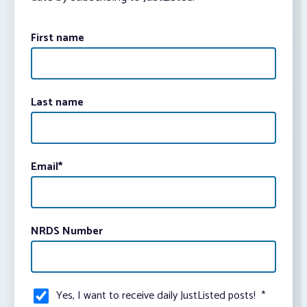
First name
Last name
Email
*
NRDS Number
Yes, I want to receive daily JustListed posts!
*