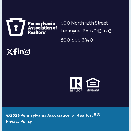
500 North 12th Street
Lemoyne
,
PA
17043-1213
800-555-3390
©2026 Pennsylvania Association of Realtors®®
Privacy Policy