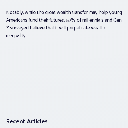
Notably, while the great wealth transfer may help young
Americans fund their futures, 57% of millennials and Gen
Z surveyed believe that it will perpetuate wealth
inequality.
Recent Articles