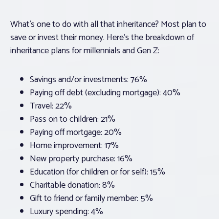
What’s one to do with all that inheritance? Most plan to
save or invest their money. Here’s the breakdown of
inheritance plans for millennials and Gen Z:
Savings and/or investments: 76%
Paying off debt (excluding mortgage): 40%
Travel: 22%
Pass on to children: 21%
Paying off mortgage: 20%
Home improvement: 17%
New property purchase: 16%
Education (for children or for self): 15%
Charitable donation: 8%
Gift to friend or family member: 5%
Luxury spending: 4%