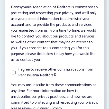
Pennsylvania Association of Realtors is committed to
protecting and respecting your privacy, and we’ll only
use your personal information to administer your
account and to provide the products and services
you requested from us. From time to time, we would
like to contact you about our products and services,
as well as other content that may be of interest to
you. If you consent to us contacting you for this
purpose, please tick below to say how you would like
us to contact you:
I agree to receive other communications from
Pennsylvania Realtors®.
You may unsubscribe from these communications at
any time. For more information on how to
unsubscribe, our privacy practices, and how we are
committed to protecting and respecting your privacy,
please review our Privacy Policy.