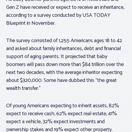
Gen Z have received or expect to receive an inheritance,
according to a survey conducted by USA TODAY
Blueprint in November.
The survey consisted of 1,255 Americans ages 18 to 42
and asked about family inheritances, debt and financial
support of aging parents. It projected that baby
boomers will pass down more than $84 trillion over the
next two decades, with the average inheritor expecting
about $320,000. Some have dubbed this “the great
wealth transfer.”
Of young Americans expecting to inherit assets, 82%
expect to receive cash, 62% expect real estate, 41%
expect a vehicle, 32% expect investments and
ownership stakes and 19% expect other property.