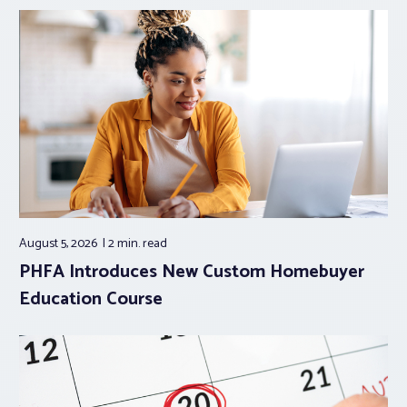
August 5, 2026
2 min.
read
PHFA Introduces New Custom Homebuyer
Education Course