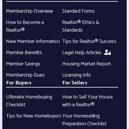
Membership Overview
Standard Forms
How to Become a
Realtor® Ethics &
Realtor®
Standards
New Member Information
Tips for Realtor® Success
Member Benefits
Legal Help Articles
Member Savings
Housing Market Report
Membership Dues
Licensing Info
For Buyers
For Sellers
Ultimate Homebuying
How to Sell Your House
Checklist
with a Realtor®
Tips for New Homebuyers
Your Homeselling
Preparation Checklist