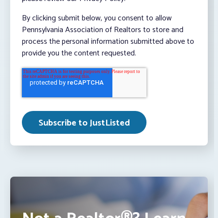
By clicking submit below, you consent to allow
Pennsylvania Association of Realtors to store and
process the personal information submitted above to
provide you the content requested.