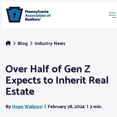
Blog
Industry News
Over Half of Gen Z
Membership
Expects to Inherit Real
Webinars & Events
Estate
Buyers & Sellers
By
Hope Walborn
February 28, 2024
2 min.
News