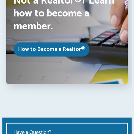
Not a Realtor®? Learn
how to become a
member.
How to Become a Realtor®
Have a Question?