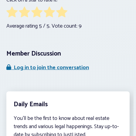
Click on a star to rate it!
Average rating
5
/ 5. Vote count:
9
Member Discussion
Log in to join the conversation
Daily Emails
You’ll be the first to know about real estate
trends and various legal happenings. Stay up-to-
date by subscribing to JustListed.