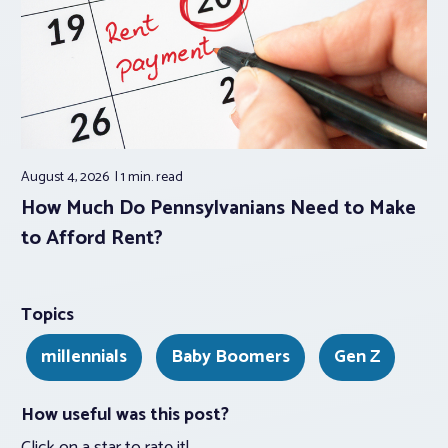
August 4, 2026
1 min.
read
How Much Do Pennsylvanians Need to Make
to Afford Rent?
Topics
millennials
Baby Boomers
Gen Z
How useful was this post?