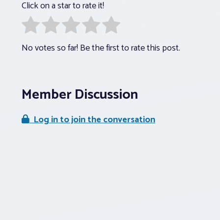
Click on a star to rate it!
No votes so far! Be the first to rate this post.
Member Discussion
Log in to join the conversation