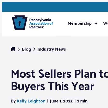
Membership
We
Blog
Industry News
Most Sellers Plan t
Buyers This Year
By
Kelly Leighton
June 1, 2022
2 min.