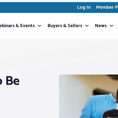
Log In
Member Pr
binars & Events
Buyers & Sellers
News
o Be