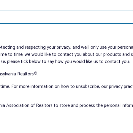
tecting and respecting your privacy, and we’ll only use your person
me to time, we would like to contact you about our products and ser
ose, please tick below to say how you would like us to contact you:
sylvania Realtors®.
ime. For more information on how to unsubscribe, our privacy pra
nia Association of Realtors to store and process the personal info