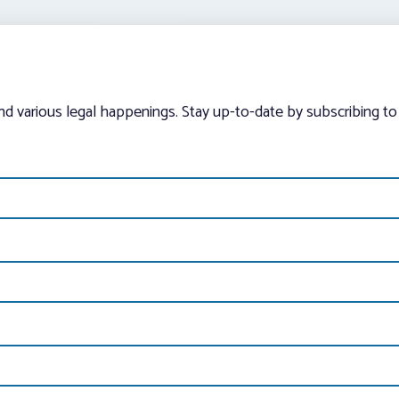
and various legal happenings. Stay up-to-date by subscribing to 