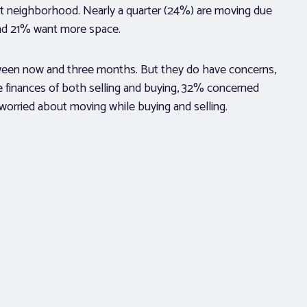
rent neighborhood. Nearly a quarter (24%) are moving due
and 21% want more space.
tween now and three months. But they do have concerns,
 finances of both selling and buying, 32% concerned
orried about moving while buying and selling.