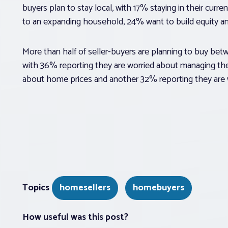
buyers plan to stay local, with 17% staying in their cur
to an expanding household, 24% want to build equity 
More than half of seller-buyers are planning to buy be
with 36% reporting they are worried about managing the
about home prices and another 32% reporting they are w
Topics
homesellers
homebuyers
How useful was this post?