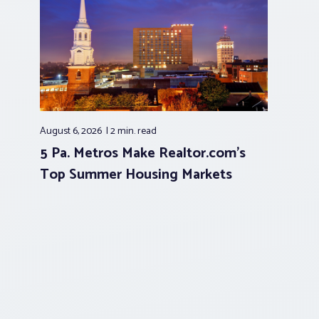
August 6, 2026
2 min.
read
5 Pa. Metros Make Realtor.com’s
Top Summer Housing Markets