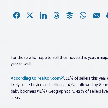
For those who hope to sell their house this year, a maj
year as well.
According to realtor.com®
, 72% of sellers this year
likely to be buying and selling, at 47%, followed by Gen
baby boomers (12%). Geographically, 42% of sellers live i
areas.