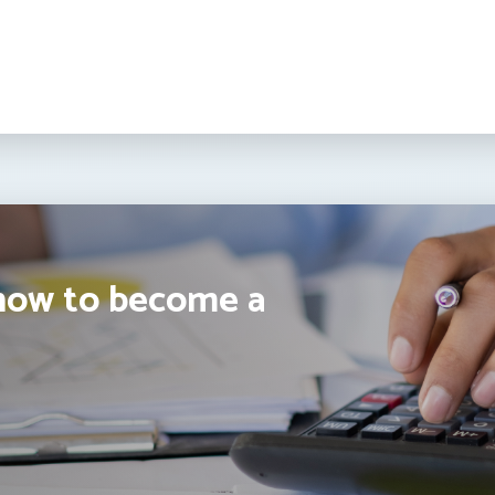
how to become a