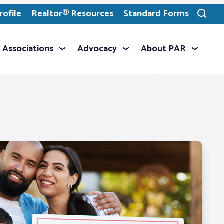
ofile
Realtor® Resources
Standard Forms
Toggle
search
Associations
Advocacy
About PAR