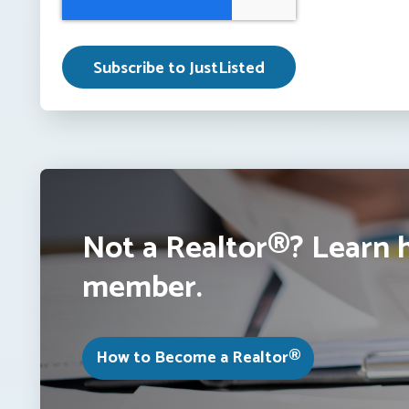
Not a Realtor®? Learn 
member.
How to Become a Realtor®