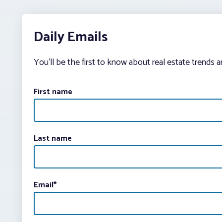
Daily Emails
You’ll be the first to know about real estate trends 
First name
Last name
Email
*