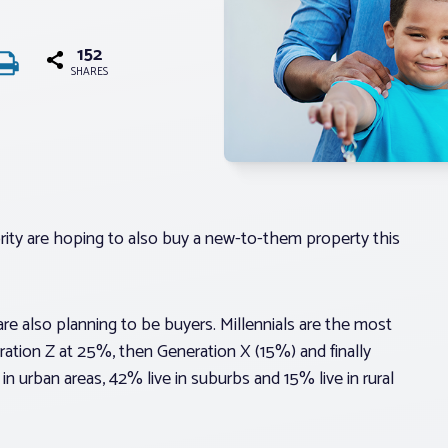
152
SHARES
ority are hoping to also buy a new-to-them property this
 are also planning to be buyers. Millennials are the most
eration Z at 25%, then Generation X (15%) and finally
n urban areas, 42% live in suburbs and 15% live in rural