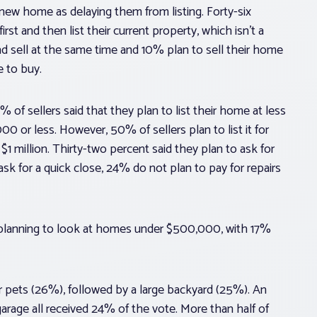
a new home as delaying them from listing. Forty-six
rst and then list their current property, which isn’t a
and sell at the same time and 10% plan to sell their home
 to buy.
of sellers said that they plan to list their home at less
0 or less. However, 50% of sellers plan to list it for
1 million. Thirty-two percent said they plan to ask for
sk for a quick close, 24% do not plan to pay for repairs
e planning to look at homes under $500,000, with 17%
or pets (26%), followed by a large backyard (25%). An
garage all received 24% of the vote. More than half of