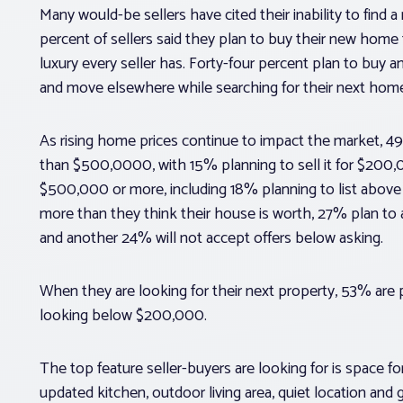
Many would-be sellers have cited their inability to find 
percent of sellers said they plan to buy their new home fi
luxury every seller has. Forty-four percent plan to buy 
and move elsewhere while searching for their next home
As rising home prices continue to impact the market, 49% 
than $500,0000, with 15% planning to sell it for $200,00
$500,000 or more, including 18% planning to list above $
more than they think their house is worth, 27% plan to a
and another 24% will not accept offers below asking.
When they are looking for their next property, 53% ar
looking below $200,000.
The top feature seller-buyers are looking for is space f
updated kitchen, outdoor living area, quiet location and 