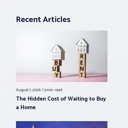
Recent Articles
August 7, 2026
3 min.
read
The Hidden Cost of Waiting to Buy
a Home