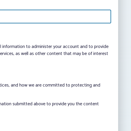
al information to administer your account and to provide
vices, as well as other content that may be of interest
ctices, and how we are committed to protecting and
rmation submitted above to provide you the content