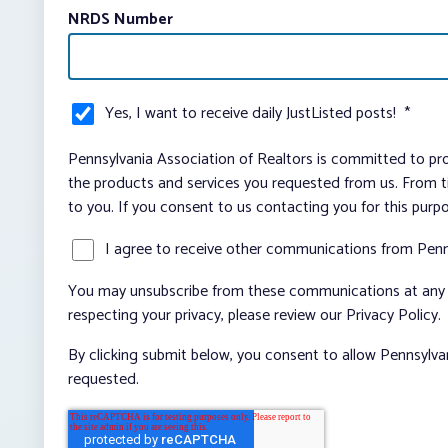
NRDS Number
Yes, I want to receive daily JustListed posts!
*
Pennsylvania Association of Realtors is committed to pro
the products and services you requested from us. From ti
to you. If you consent to us contacting you for this purp
I agree to receive other communications from Penn
You may unsubscribe from these communications at any t
respecting your privacy, please review our Privacy Policy.
By clicking submit below, you consent to allow Pennsylva
requested.