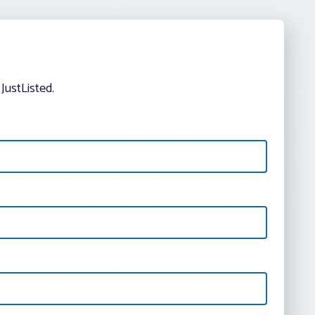
JustListed.