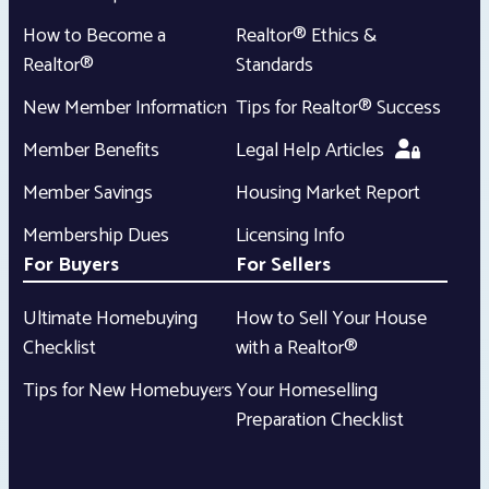
How to Become a
Realtor® Ethics &
Realtor®
Standards
New Member Information
Tips for Realtor® Success
Member Benefits
Legal Help Articles
Member Savings
Housing Market Report
Membership Dues
Licensing Info
For Buyers
For Sellers
Ultimate Homebuying
How to Sell Your House
Checklist
with a Realtor®
Tips for New Homebuyers
Your Homeselling
Preparation Checklist