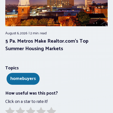
August 6, 2026
2 min.
read
5 Pa. Metros Make Realtor.com’s Top
Summer Housing Markets
Topics
homebuyers
How useful was this post?
Click on a star to rate it!