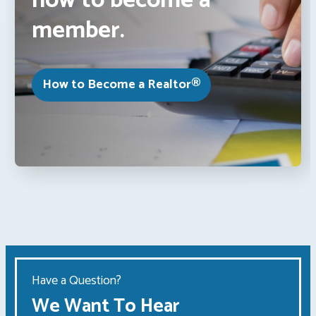
how to become a
member.
How to Become a Realtor®
Have a Question?
We Want To Hear