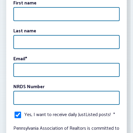
First name
Last name
Email
*
NRDS Number
Yes, I want to receive daily JustListed posts!
*
Pennsylvania Association of Realtors is committed to