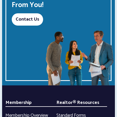
From You!
Contact Us
Membership
Realtor® Resources
Membership Overview
Standard Forms