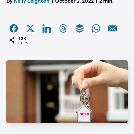
By
Kelly Leighton
October 3, 2022
2 min.
Associations
Advocacy
123
SHARES
About PAR
Log In
Member Profile
Realtor® Resources
Standard Forms