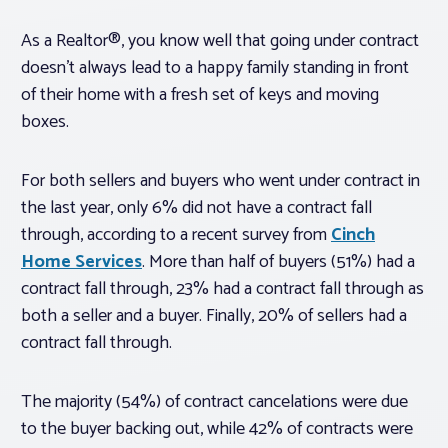
As a Realtor®, you know well that going under contract
doesn’t always lead to a happy family standing in front
of their home with a fresh set of keys and moving
boxes.
For both sellers and buyers who went under contract in
the last year, only 6% did not have a contract fall
through, according to a recent survey from
Cinch
Home Services
. More than half of buyers (51%) had a
contract fall through, 23% had a contract fall through as
both a seller and a buyer. Finally, 20% of sellers had a
contract fall through.
The majority (54%) of contract cancelations were due
to the buyer backing out, while 42% of contracts were