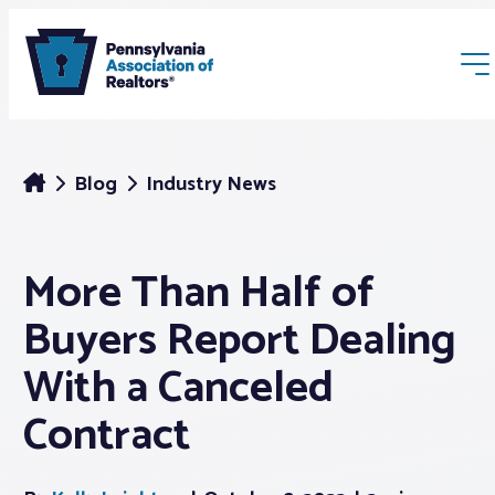
Blog
Industry News
More Than Half of
Membership
Buyers Report Dealing
Webinars & Events
With a Canceled
Contract
Buyers & Sellers
News