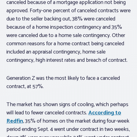
canceled because of a mortgage application not being
approved. Forty-one percent of canceled contracts were
due to the seller backing out, 38% were canceled
because of a home inspection contingency and 35%
were canceled due to a home sale contingency. Other
common reasons for a home contract being canceled
included an appraisal contingency, home sale
contingency, high interest rates and breach of contract.
Generation Z was the most likely to face a canceled
contract, at 57%.
The market has shown signs of cooling, which perhaps
will lead to fewer canceled contracts.
According to
Redfin
, 35% of homes on the market during four-week
period ending Sept. 4 went under contract in two weeks,