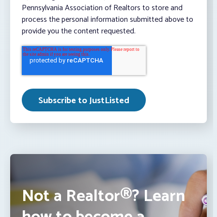
Pennsylvania Association of Realtors to store and
process the personal information submitted above to
provide you the content requested.
Not a Realtor®? Learn