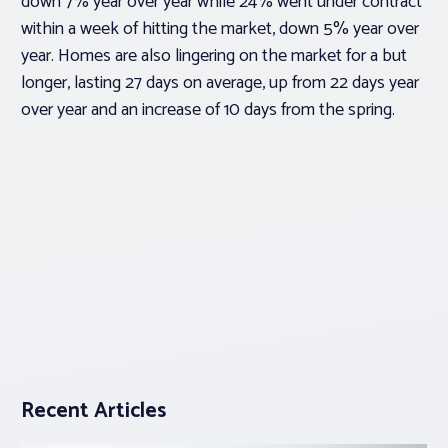
down 7% year over year while 24% went under contract
within a week of hitting the market, down 5% year over
year. Homes are also lingering on the market for a but
longer, lasting 27 days on average, up from 22 days year
over year and an increase of 10 days from the spring.
Recent Articles