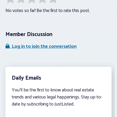
No votes so far! Be the first to rate this post.
Member Discussion
Log in to join the conversation
Daily Emails
You’ll be the first to know about real estate
trends and various legal happenings. Stay up-to-
date by subscribing to JustListed.