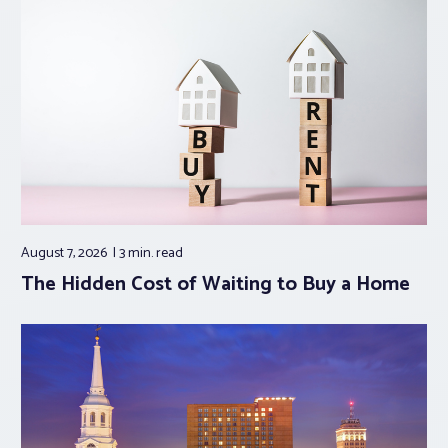
August 7, 2026
3 min.
read
The Hidden Cost of Waiting to Buy a Home