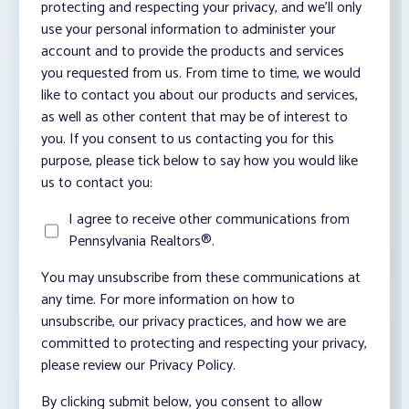
protecting and respecting your privacy, and we’ll only
use your personal information to administer your
account and to provide the products and services
you requested from us. From time to time, we would
like to contact you about our products and services,
as well as other content that may be of interest to
you. If you consent to us contacting you for this
purpose, please tick below to say how you would like
us to contact you:
I agree to receive other communications from
Pennsylvania Realtors®.
You may unsubscribe from these communications at
any time. For more information on how to
unsubscribe, our privacy practices, and how we are
committed to protecting and respecting your privacy,
please review our Privacy Policy.
By clicking submit below, you consent to allow