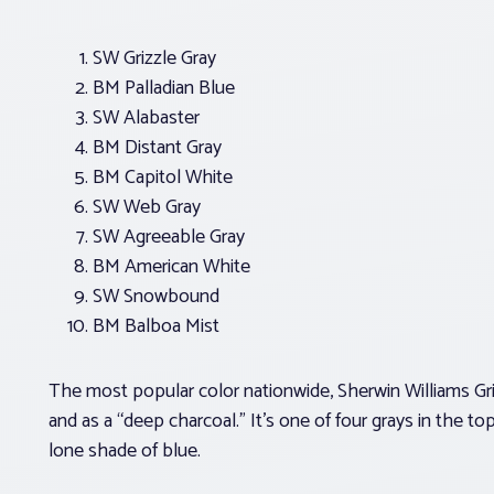
SW Grizzle Gray
BM Palladian Blue
SW Alabaster
BM Distant Gray
BM Capitol White
SW Web Gray
SW Agreeable Gray
BM American White
SW Snowbound
BM Balboa Mist
The most popular color nationwide, Sherwin Williams Griz
and as a “deep charcoal.” It’s one of four grays in the to
lone shade of blue.