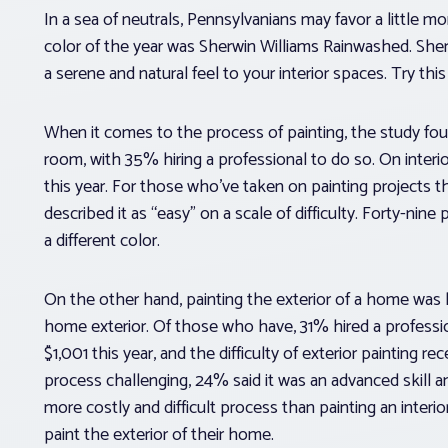
In a sea of neutrals, Pennsylvanians may favor a little m
color of the year was Sherwin Williams Rainwashed. Sherwi
a serene and natural feel to your interior spaces. Try th
When it comes to the process of painting, the study fo
room, with 35% hiring a professional to do so. On interi
this year. For those who’ve taken on painting projects
described it as “easy” on a scale of difficulty. Forty-ni
a different color.
On the other hand, painting the exterior of a home was 
home exterior. Of those who have, 31% hired a professio
$1,001 this year, and the difficulty of exterior painting r
process challenging, 24% said it was an advanced skill an
more costly and difficult process than painting an inter
paint the exterior of their home.