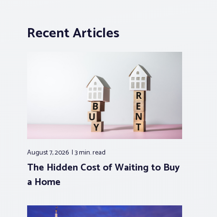
Recent Articles
August 7, 2026
3 min.
read
The Hidden Cost of Waiting to Buy
a Home