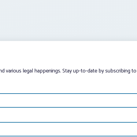
and various legal happenings. Stay up-to-date by subscribing to 