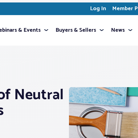
Log In
Member Pr
binars & Events
Buyers & Sellers
News
of Neutral
s