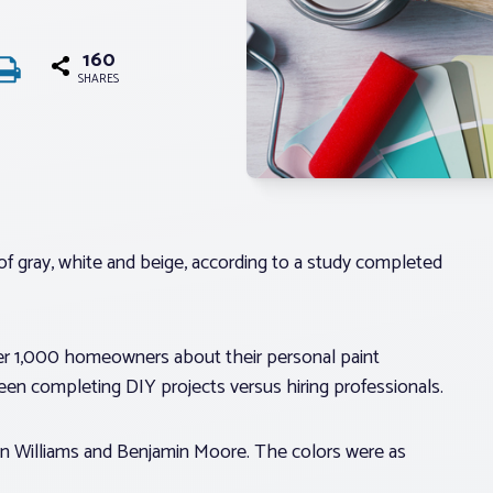
160
SHARES
of gray, white and beige, according to a study completed
er 1,000 homeowners about their personal paint
ween completing DIY projects versus hiring professionals.
n Williams and Benjamin Moore. The colors were as