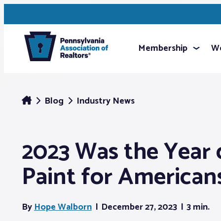
Membership
We
Blog
Industry News
2023 Was the Year 
Paint for American
By
Hope Walborn
December 27, 2023
3 min.