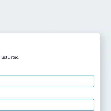
JustListed.