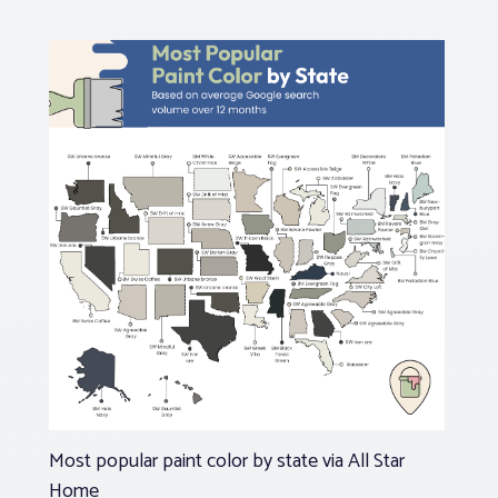
Most popular paint color by state via All Star
Home