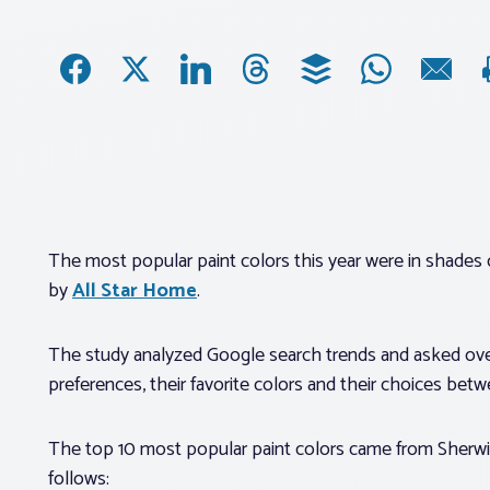
The most popular paint colors this year were in shades 
by
All Star Home
.
The study analyzed Google search trends and asked ov
preferences, their favorite colors and their choices bet
The top 10 most popular paint colors came from Sherwi
follows: