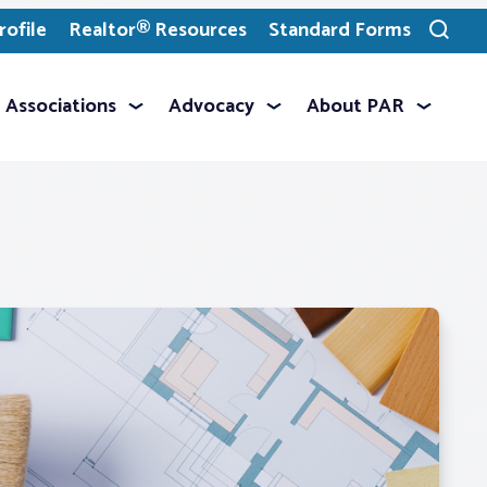
ofile
Realtor® Resources
Standard Forms
Toggle
search
Associations
Advocacy
About PAR