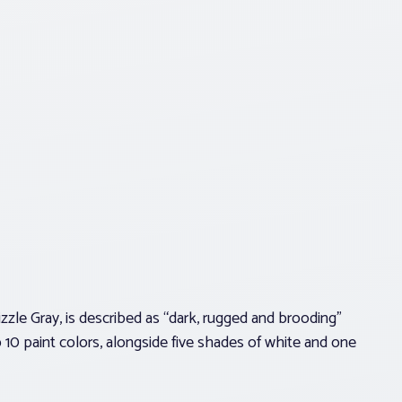
zle Gray, is described as “dark, rugged and brooding”
p 10 paint colors, alongside five shades of white and one