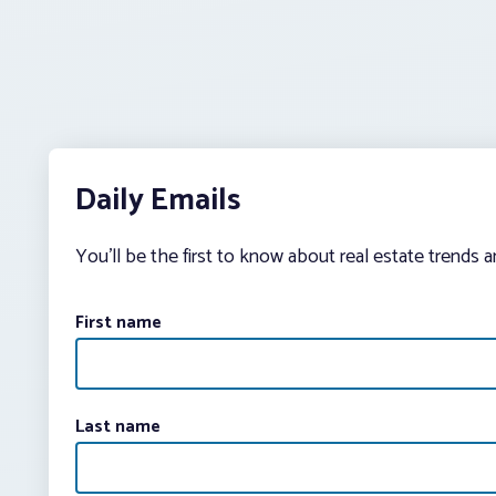
Daily Emails
You’ll be the first to know about real estate trends 
First name
Last name