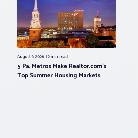
August 6, 2026
2 min.
read
5 Pa. Metros Make Realtor.com’s
Top Summer Housing Markets