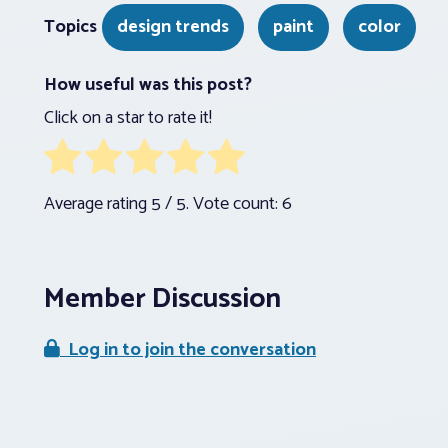
Topics
design trends
paint
color
How useful was this post?
Click on a star to rate it!
Average rating
5
/ 5. Vote count:
6
Member Discussion
Log in to join the conversation