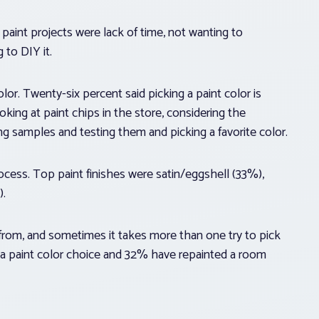
 paint projects were lack of time, not wanting to
 to DIY it.
olor. Twenty-six percent said picking a paint color is
king at paint chips in the store, considering the
ng samples and testing them and picking a favorite color.
rocess. Top paint finishes were satin/eggshell (33%),
).
from, and sometimes it takes more than one try to pick
 a paint color choice and 32% have repainted a room