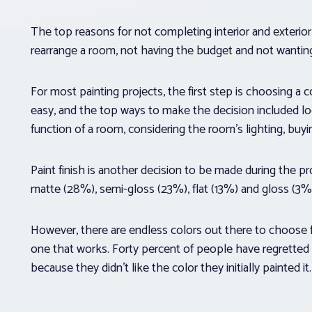
The top reasons for not completing interior and exterior
rearrange a room, not having the budget and not wanting
For most painting projects, the first step is choosing a c
easy, and the top ways to make the decision included loo
function of a room, considering the room’s lighting, buyi
Paint finish is another decision to be made during the p
matte (28%), semi-gloss (23%), flat (13%) and gloss (3%
However, there are endless colors out there to choose 
one that works. Forty percent of people have regretted
because they didn’t like the color they initially painted it.