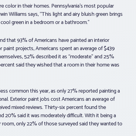
ore color in their homes. Pennsylvania’s most popular
n Williams says, “This light and airy bluish green brings
is cool green in a bedroom or a bathroom.”
und that 93% of Americans have painted an interior
or paint projects, Americans spent an average of $439
 themselves, 52% described it as “moderate” and 25%
ne percent said they wished that a room in their home was
less common this year, as only 27% reported painting a
nal. Exterior paint jobs cost Americans an average of
eceived mixed reviews. Thirty-six percent found the
d 20% said it was moderately difficult. With it being a
ior room, only 22% of those surveyed said they wanted to