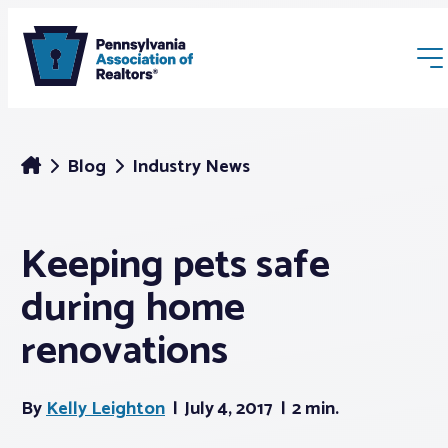
Blog
Industry News
Keeping pets safe
Membership
during home
Webinars & Events
renovations
Buyers & Sellers
By
Kelly Leighton
July 4, 2017
2 min.
News