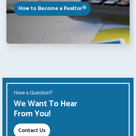
How to Become a Realtor®
Have a Question?
We Want To Hear
From You!
Contact Us