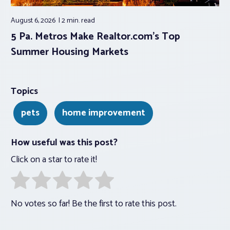
August 6, 2026
2 min.
read
5 Pa. Metros Make Realtor.com’s Top
Summer Housing Markets
Topics
pets
home improvement
How useful was this post?
Click on a star to rate it!
No votes so far! Be the first to rate this post.