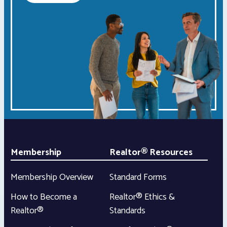
Membership
Realtor® Resources
Membership Overview
Standard Forms
How to Become a
Realtor® Ethics &
Realtor®
Standards