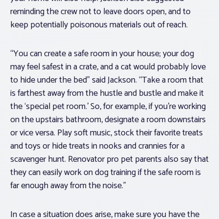
reminding the crew not to leave doors open, and to
keep potentially poisonous materials out of reach.
“You can create a safe room in your house; your dog
may feel safest in a crate, and a cat would probably love
to hide under the bed” said Jackson. “Take a room that
is farthest away from the hustle and bustle and make it
the ‘special pet room.’ So, for example, if you’re working
on the upstairs bathroom, designate a room downstairs
or vice versa. Play soft music, stock their favorite treats
and toys or hide treats in nooks and crannies for a
scavenger hunt. Renovator pro pet parents also say that
they can easily work on dog training if the safe room is
far enough away from the noise.”
In case a situation does arise, make sure you have the