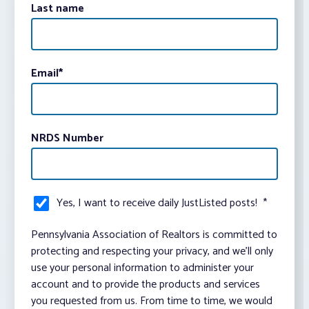
Last name
Email
*
NRDS Number
Yes, I want to receive daily JustListed posts!
*
Pennsylvania Association of Realtors is committed to
protecting and respecting your privacy, and we’ll only
use your personal information to administer your
account and to provide the products and services
you requested from us. From time to time, we would