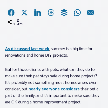
Associations
0
Advocacy
SHARES
About PAR
As discussed last week
, summer is a big time for
renovations and home DIY projects.
Log In
But for those clients with pets, what can they do to
Member Profile
make sure their pet stays safe during home projects?
Realtor® Resources
It’s probably not something most homeowners even
Standard Forms
consider, but
nearly everyone considers
their pet a
part of the family, and it’s important to make sure they
are OK during a home improvement project.