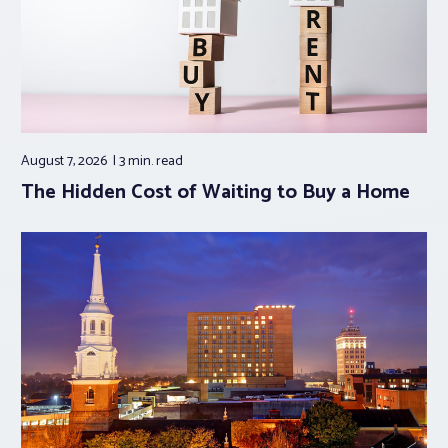
August 7, 2026
3 min.
read
The Hidden Cost of Waiting to Buy a Home