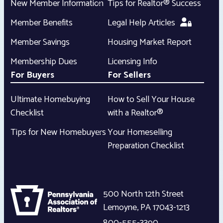
New Member Information
Tips for Realtor® Success
Member Benefits
Legal Help Articles
Member Savings
Housing Market Report
Membership Dues
Licensing Info
For Buyers
For Sellers
Ultimate Homebuying
How to Sell Your House
Checklist
with a Realtor®
Tips for New Homebuyers
Your Homeselling
Preparation Checklist
500 North 12th Street
Lemoyne
,
PA
17043-1213