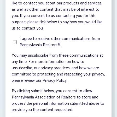
like to contact you about our products and services,
as well as other content that may be of interest to
you. If you consent to us contacting you for this
purpose, please tick below to say how you would like
us to contact you:
I agree to receive other communications from
Pennsylvania Realtors®.
You may unsubscribe from these communications at
any time. For more information on how to
unsubscribe, our privacy practices, and how we are
committed to protecting and respecting your privacy,
please review our Privacy Policy.
By clicking submit below, you consent to allow
Pennsylvania Association of Realtors to store and
process the personal information submitted above to
provide you the content requested.