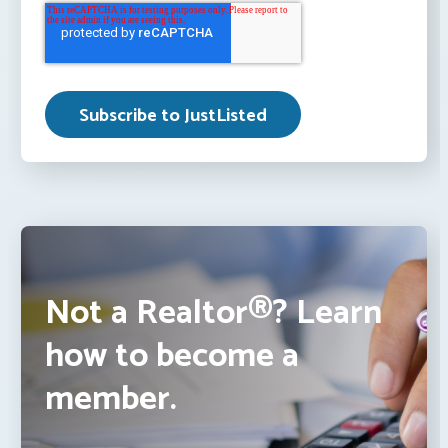
Not a Realtor®? Learn
how to become a
member.