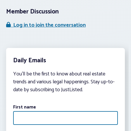
Member Discussion
Log in to join the conversation
Daily Emails
You’ll be the first to know about real estate
trends and various legal happenings. Stay up-to-
date by subscribing to JustListed.
First name