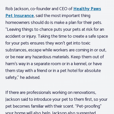
Rob Jackson, co-founder and CEO of
Healthy Paws
Pet Insurance
, said the most important thing
homeowners should do is make a plan for their pets.
“Leaving things to chance puts your pets at risk for an
accident or injury. Taking the time to create a safe space
for your pets ensures they won’t get into toxic
substances, escape while workers are coming in or out,
or be near any hazardous materials. Keep them out of
harm’s way in a separate room or in a kennel, or have
them stay with a friend or in a pet hotel for absolute
safety,” he advised.
If there are professionals working on renovations,
Jackson said to introduce your pet to them first, so your
pet becomes familiar with their scent. “Pet-proofing”
your home will also help. Jackson also suggested