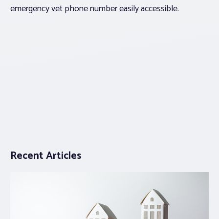
emergency vet phone number easily accessible.
Recent Articles