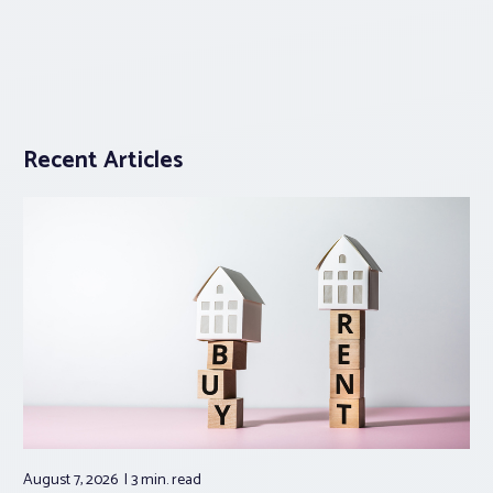
Recent Articles
August 7, 2026
3 min.
read