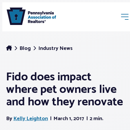
Blog
Industry News
Fido does impact
Membership
where pet owners live
Webinars & Events
and how they renovate
Buyers & Sellers
By
Kelly Leighton
March 1, 2017
2 min.
News