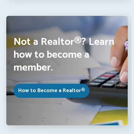
Not a Realtor®? Learn
how to become a
member.
How to Become a Realtor®