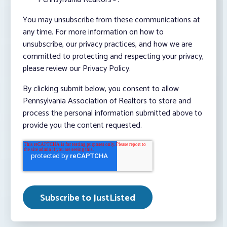
You may unsubscribe from these communications at
any time. For more information on how to
unsubscribe, our privacy practices, and how we are
committed to protecting and respecting your privacy,
please review our Privacy Policy.
By clicking submit below, you consent to allow
Pennsylvania Association of Realtors to store and
process the personal information submitted above to
provide you the content requested.