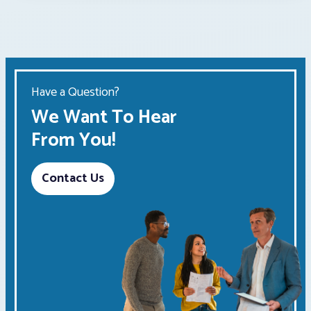
Have a Question?
We Want To Hear
From You!
Contact Us