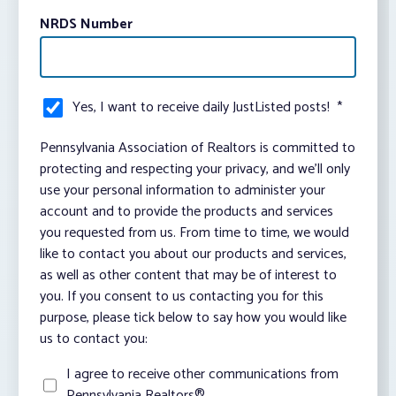
NRDS Number
Yes, I want to receive daily JustListed posts!
*
Pennsylvania Association of Realtors is committed to
protecting and respecting your privacy, and we’ll only
use your personal information to administer your
account and to provide the products and services
you requested from us. From time to time, we would
like to contact you about our products and services,
as well as other content that may be of interest to
you. If you consent to us contacting you for this
purpose, please tick below to say how you would like
us to contact you:
I agree to receive other communications from
Pennsylvania Realtors®.