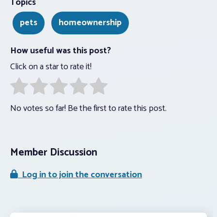
Topics
pets
homeownership
How useful was this post?
Click on a star to rate it!
No votes so far! Be the first to rate this post.
Member Discussion
Log in to join the conversation