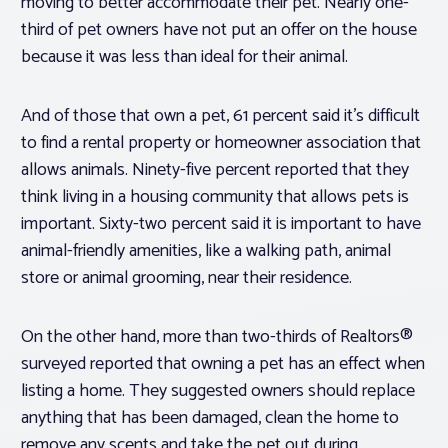
moving to better accommodate their pet. Nearly one-
third of pet owners have
not
put an offer on the house
because it was less than ideal for their animal.
And of those that own a pet, 61 percent said it’s difficult
to find a rental property or homeowner association that
allows animals. Ninety-five percent reported that they
think living in a housing community that allows pets is
important. Sixty-two percent said it is important to have
animal-friendly amenities, like a walking path, animal
store or animal grooming, near their residence.
On the other hand, more than two-thirds of Realtors®
surveyed reported that owning a pet has an effect when
listing a home. They suggested owners should replace
anything that has been damaged, clean the home to
remove any scents and take the pet out during