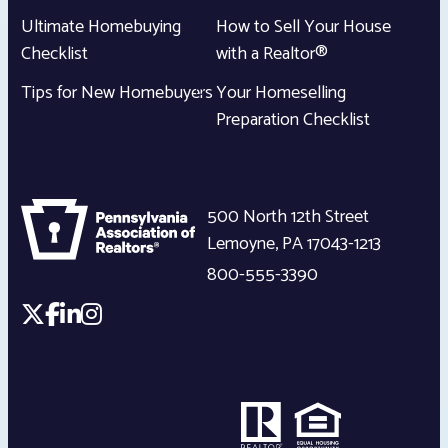
Ultimate Homebuying
How to Sell Your House
Checklist
with a Realtor®
Tips for New Homebuyers
Your Homeselling
Preparation Checklist
500 North 12th Street
Lemoyne
,
PA
17043-1213
800-555-3390