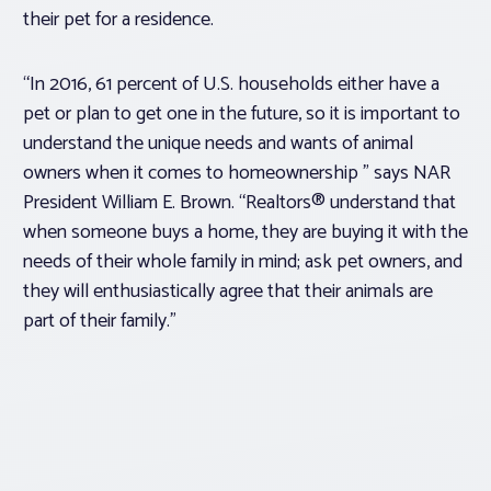
their pet for a residence.
“In 2016, 61 percent of U.S. households either have a
pet or plan to get one in the future, so it is important to
understand the unique needs and wants of animal
owners when it comes to homeownership ” says NAR
President William E. Brown. “Realtors® understand that
when someone buys a home, they are buying it with the
needs of their whole family in mind; ask pet owners, and
they will enthusiastically agree that their animals are
part of their family.”