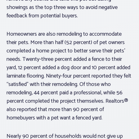
showings as the top three ways to avoid negative
feedback from potential buyers.
Homeowners are also remodeling to accommodate
their pets. More than half (52 percent) of pet owners
completed a home project to better serve their pets’
needs. Twenty-three percent added a fence to their
yard, 12 percent added a dog door and 10 percent added
laminate flooring. Ninety-four percent reported they felt
“satisfied” with their remodeling. Of those who
remodeling, 44 percent paid a professional, while 56
percent completed the project themselves. Realtors®
also reported that more than 90 percent of
homebuyers with a pet want a fenced yard.
Nearly 90 percent of households would not give up