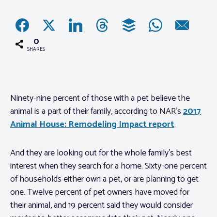
Associations
0
Advocacy
SHARES
About PAR
Ninety-nine percent of those with a pet believe the
animal is a part of their family, according to NAR’s
2017
Log In
Animal House: Remodeling Impact report
.
Member Profile
And they are looking out for the whole family’s best
Realtor® Resources
interest when they search for a home. Sixty-one percent
Standard Forms
of households either own a pet, or are planning to get
one. Twelve percent of pet owners have moved for
their animal, and 19 percent said they would consider