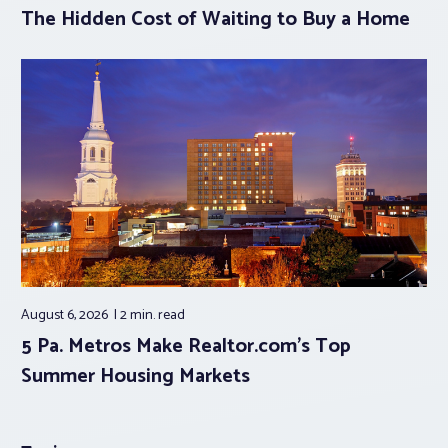
The Hidden Cost of Waiting to Buy a Home
August 6, 2026
2 min.
read
5 Pa. Metros Make Realtor.com’s Top
Summer Housing Markets