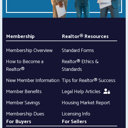
Membership
Realtor® Resources
Membership Overview
Standard Forms
How to Become a
Realtor® Ethics &
Realtor®
Standards
New Member Information
Tips for Realtor® Success
Member Benefits
Legal Help Articles
Member Savings
Housing Market Report
Membership Dues
Licensing Info
For Buyers
For Sellers