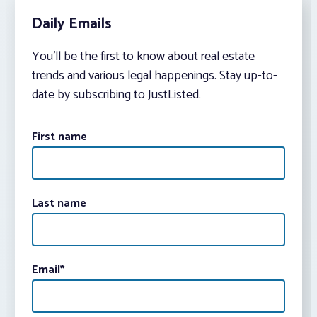
Daily Emails
You’ll be the first to know about real estate
trends and various legal happenings. Stay up-to-
date by subscribing to JustListed.
First name
Last name
Email
*