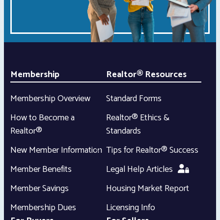
Membership
Realtor® Resources
Membership Overview
Standard Forms
How to Become a
Realtor® Ethics &
Realtor®
Standards
New Member Information
Tips for Realtor® Success
Member Benefits
Legal Help Articles
Member Savings
Housing Market Report
Membership Dues
Licensing Info