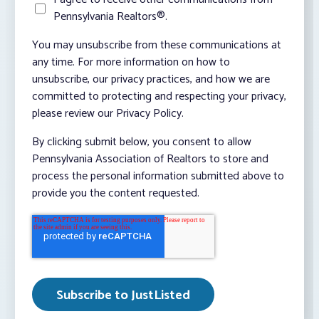
Pennsylvania Realtors®.
You may unsubscribe from these communications at
any time. For more information on how to
unsubscribe, our privacy practices, and how we are
committed to protecting and respecting your privacy,
please review our Privacy Policy.
By clicking submit below, you consent to allow
Pennsylvania Association of Realtors to store and
process the personal information submitted above to
provide you the content requested.