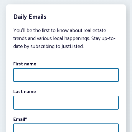
Daily Emails
You’ll be the first to know about real estate
trends and various legal happenings. Stay up-to-
date by subscribing to JustListed.
First name
Last name
Email
*