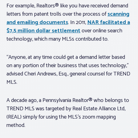
For example, Realtors® like you have received demand
letters from patent trolls over the process of
scanning
and emailing documents
. In 2011,
NAR facilitated a
$7.5 million dollar settlement
over online search
technology, which many MLSs contributed to.
“Anyone, at any time could get a demand letter based
on any portion of their business that uses technology,”
advised Cheri Andrews, Esq., general counsel for TREND
MLS.
A decade ago, a Pennsylvania Realtor® who belongs to
TREND MLS was targeted by Real Estate Alliance Ltd,
(REAL) simply for using the MLS’s zoom mapping
method.