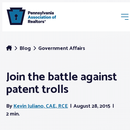
Blog
Government Affairs
Join the battle against
Membership
patent trolls
Webinars & Events
By
Kevin Juliano, CAE, RCE
August 28, 2015
Buyers & Sellers
2 min.
News