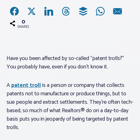
Associations
0
SHARES
Advocacy
About PAR
Have you been affected by so-called “patent trolls?”
You probably have, even if you don’t know it.
Log In
A
patent troll
is a person or company that collects
Member Profile
patents not to manufacture or produce things, but to
sue people and extract settlements. They’re often tech-
Realtor® Resources
based, so much of what Realtors® do on a day-to-day
Standard Forms
basis puts you in jeopardy of being targeted by patent
trolls.