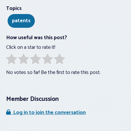
Topics
patents
How useful was this post?
Click on a star to rate it!
No votes so far! Be the first to rate this post.
Member Discussion
Log in to join the conversation