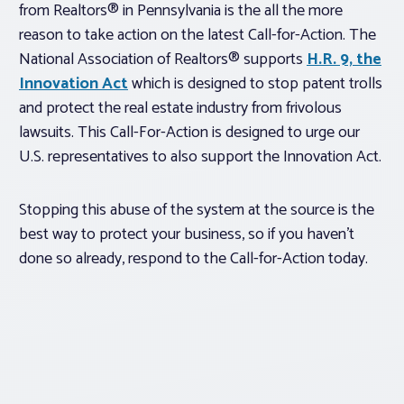
from Realtors® in Pennsylvania is the all the more
reason to take action on the latest Call-for-Action. The
National Association of Realtors® supports
H.R. 9, the
Innovation Act
which is designed to stop patent trolls
and protect the real estate industry from frivolous
lawsuits. This Call-For-Action is designed to urge our
U.S. representatives to also support the Innovation Act.
Stopping this abuse of the system at the source is the
best way to protect your business, so if you haven’t
done so already, respond to the Call-for-Action today.