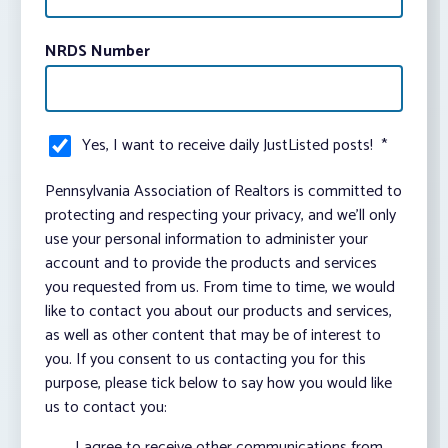
NRDS Number
Yes, I want to receive daily JustListed posts!
*
Pennsylvania Association of Realtors is committed to
protecting and respecting your privacy, and we’ll only
use your personal information to administer your
account and to provide the products and services
you requested from us. From time to time, we would
like to contact you about our products and services,
as well as other content that may be of interest to
you. If you consent to us contacting you for this
purpose, please tick below to say how you would like
us to contact you:
I agree to receive other communications from