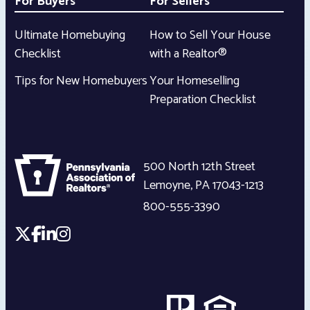
For Buyers
For Sellers
Ultimate Homebuying
How to Sell Your House
Checklist
with a Realtor®
Tips for New Homebuyers
Your Homeselling
Preparation Checklist
500 North 12th Street
Lemoyne
,
PA
17043-1213
800-555-3390