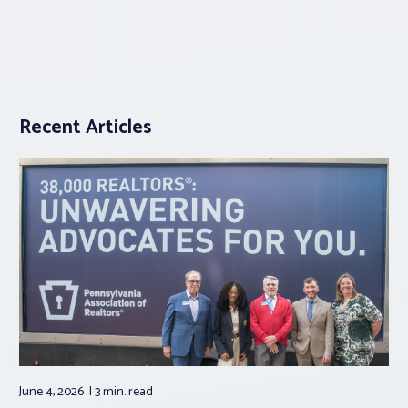
Recent Articles
June 4, 2026
3 min.
read