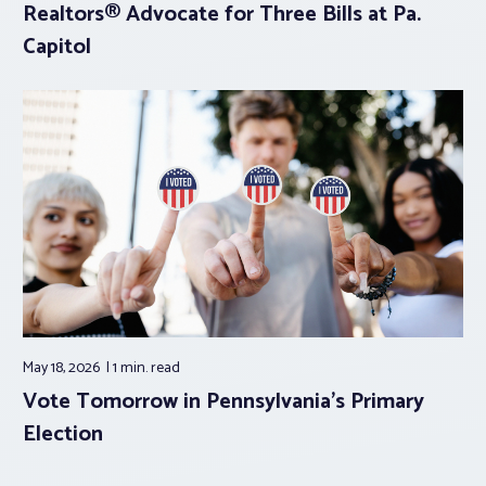
Realtors® Advocate for Three Bills at Pa.
Capitol
May 18, 2026
1 min.
read
Vote Tomorrow in Pennsylvania’s Primary
Election