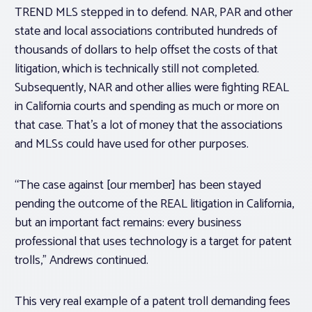
TREND MLS stepped in to defend. NAR, PAR and other
state and local associations contributed hundreds of
thousands of dollars to help offset the costs of that
litigation, which is technically still not completed.
Subsequently, NAR and other allies were fighting REAL
in California courts and spending as much or more on
that case. That’s a lot of money that the associations
and MLSs could have used for other purposes.
“The case against [our member] has been stayed
pending the outcome of the REAL litigation in California,
but an important fact remains: every business
professional that uses technology is a target for patent
trolls,” Andrews continued.
This very real example of a patent troll demanding fees