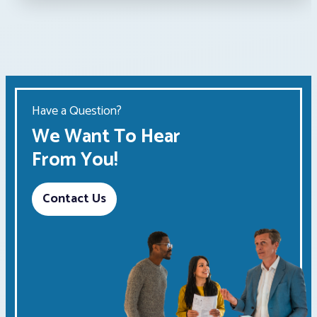
Have a Question?
We Want To Hear
From You!
Contact Us