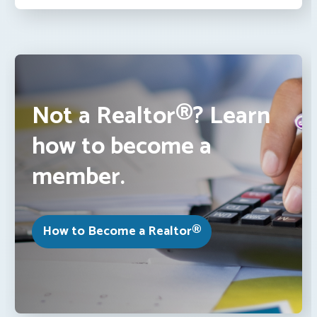
Not a Realtor®? Learn
how to become a
member.
How to Become a Realtor®