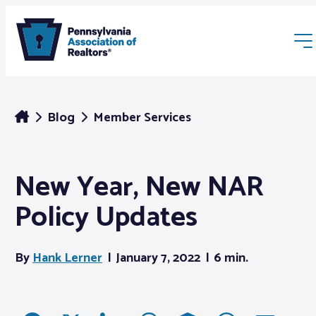
Blog
Member Services
New Year, New NAR
Membership
Policy Updates
Webinars & Events
By
Hank Lerner
January 7, 2022
6 min.
Buyers & Sellers
News