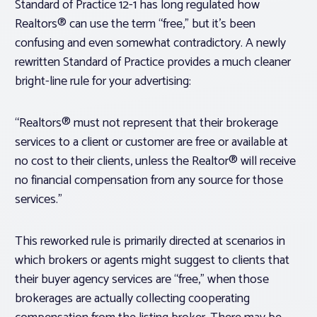
Standard of Practice 12-1 has long regulated how
Realtors® can use the term “free,” but it’s been
confusing and even somewhat contradictory. A newly
rewritten Standard of Practice provides a much cleaner
bright-line rule for your advertising:
“Realtors® must not represent that their brokerage
services to a client or customer are free or available at
no cost to their clients, unless the Realtor® will receive
no financial compensation from any source for those
services
.
”
This reworked rule is primarily directed at scenarios in
which brokers or agents might suggest to clients that
their buyer agency services are “free,” when those
brokerages are actually collecting cooperating