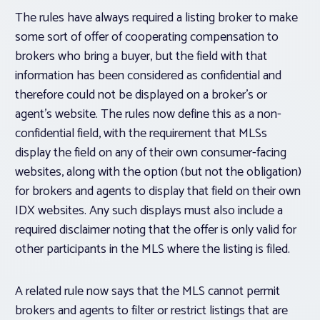
The rules have always required a listing broker to make
some sort of offer of cooperating compensation to
brokers who bring a buyer, but the field with that
information has been considered as confidential and
therefore could not be displayed on a broker’s or
agent’s website. The rules now define this as a
non-
confidential field
, with the requirement that MLSs
display the field on any of their own consumer-facing
websites, along with the
option
(but not the obligation)
for brokers and agents to display that field on their own
IDX websites. Any such displays must also include a
required disclaimer noting that the offer is only valid for
other participants in the MLS where the listing is filed.
A related rule now says that the MLS cannot permit
brokers and agents to filter or restrict listings that are