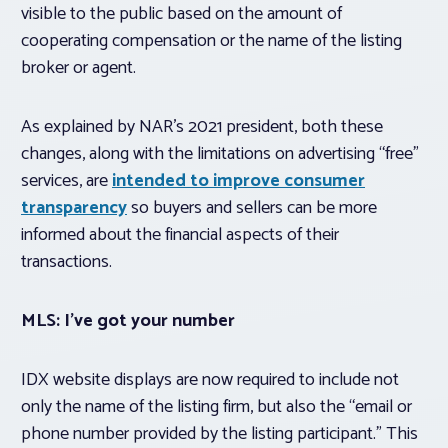
visible to the public based on the amount of
cooperating compensation or the name of the listing
broker or agent.
As explained by NAR’s 2021 president, both these
changes, along with the limitations on advertising “free”
services, are
intended to improve consumer
transparency
so buyers and sellers can be more
informed about the financial aspects of their
transactions.
MLS: I’ve got your number
IDX website displays are now required to include not
only the name of the listing firm, but also the “email or
phone number provided by the listing participant.” This