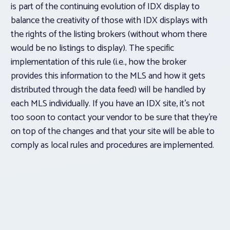
is part of the continuing evolution of IDX display to
balance the creativity of those with IDX displays with
the rights of the listing brokers (without whom there
would be no listings to display). The specific
implementation of this rule (i.e., how the broker
provides this information to the MLS and how it gets
distributed through the data feed) will be handled by
each MLS individually. If you have an IDX site, it’s not
too soon to contact your vendor to be sure that they’re
on top of the changes and that your site will be able to
comply as local rules and procedures are implemented.