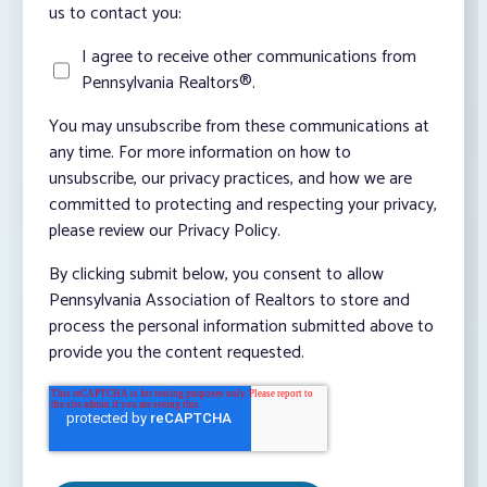
us to contact you:
I agree to receive other communications from
Pennsylvania Realtors®.
You may unsubscribe from these communications at
any time. For more information on how to
unsubscribe, our privacy practices, and how we are
committed to protecting and respecting your privacy,
please review our Privacy Policy.
By clicking submit below, you consent to allow
Pennsylvania Association of Realtors to store and
process the personal information submitted above to
provide you the content requested.