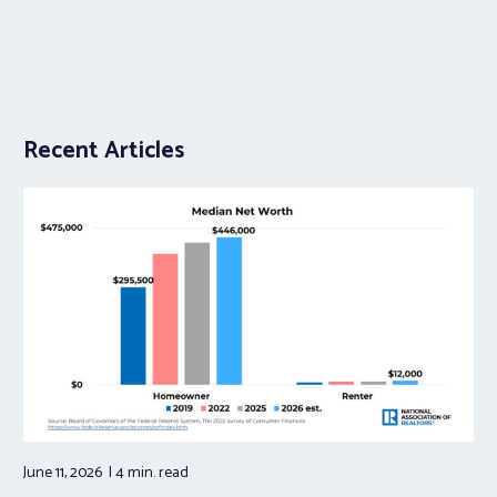
Recent Articles
June 11, 2026
4 min.
read