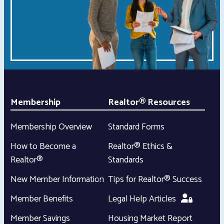
Membership
Realtor® Resources
Membership Overview
Standard Forms
How to Become a
Realtor® Ethics &
Realtor®
Standards
New Member Information
Tips for Realtor® Success
Member Benefits
Legal Help Articles
Member Savings
Housing Market Report