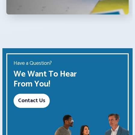
Have a Question?
We Want To Hear
From You!
Contact Us