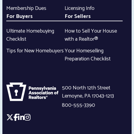
Membership Dues
Licensing Info
For Buyers
For Sellers
Ultimate Homebuying
How to Sell Your House
Checklist
with a Realtor®
Tips for New Homebuyers
Your Homeselling
Preparation Checklist
500 North 12th Street
Lemoyne
,
PA
17043-1213
800-555-3390