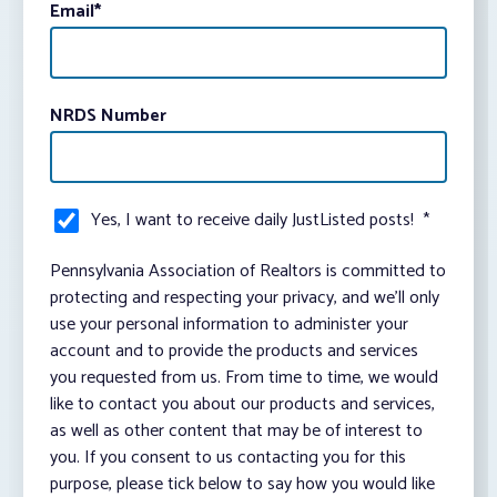
Email
*
NRDS Number
Yes, I want to receive daily JustListed posts!
*
Pennsylvania Association of Realtors is committed to
protecting and respecting your privacy, and we’ll only
use your personal information to administer your
account and to provide the products and services
you requested from us. From time to time, we would
like to contact you about our products and services,
as well as other content that may be of interest to
you. If you consent to us contacting you for this
purpose, please tick below to say how you would like