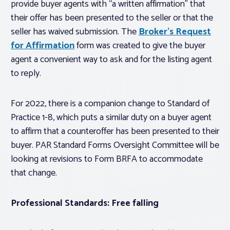
provide buyer agents with “a written affirmation” that
their offer has been presented to the seller or that the
seller has waived submission. The
Broker’s Request
for Affirmation
form was created to give the buyer
agent a convenient way to ask and for the listing agent
to reply.
For 2022, there is a companion change to Standard of
Practice 1-8, which puts a similar duty on a buyer agent
to affirm that a counteroffer has been presented to their
buyer. PAR Standard Forms Oversight Committee will be
looking at revisions to Form BRFA to accommodate
that change.
Professional Standards: Free falling