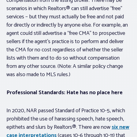
compensation from the listing broker. There may be
scenarios in which Realtors® can still advertise “free”
services – but they must actually be free and not paid
for directly or indirectly by anyone else. For example, an
agent could still advertise a “free CMA” to prospective
sellers if the agent’s practice is to perform and deliver
the CMA for no cost regardless of whether the seller
lists with them and to do so without compensation
from any other source. (Note: A similar policy change
was also made to MLS rules.)
Professional Standards: Hate has no place here
In 2020, NAR passed Standard of Practice 10-5, which
prohibited the use of harassing speech, hate speech,
epithets and slurs by Realtors®. There are now
six new
case interpretations
(cases 10-6 through 10-11) that