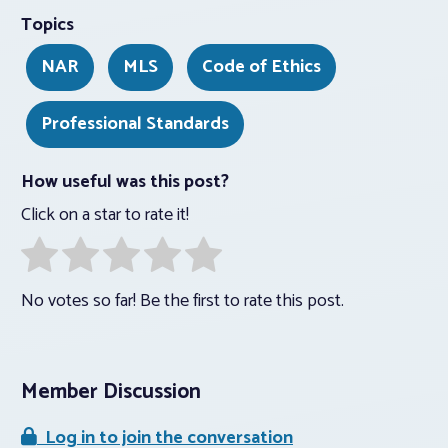
Topics
NAR
MLS
Code of Ethics
Professional Standards
How useful was this post?
Click on a star to rate it!
No votes so far! Be the first to rate this post.
Member Discussion
Log in to join the conversation