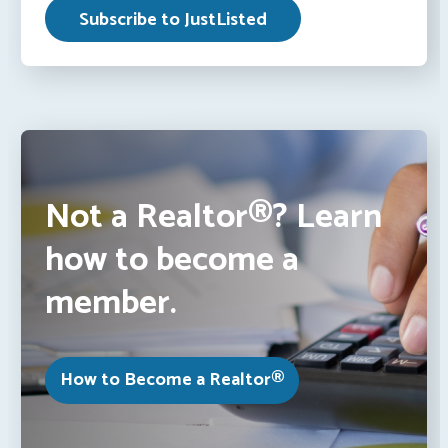
Not a Realtor®? Learn
how to become a
member.
How to Become a Realtor®