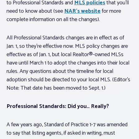
to Professional Standards and
MLS policies
that you’ll
need to know about (see
NAR’s website
for more
complete information on all the changes).
All Professional Standards changes are in effect as of
Jan. 1, so they’re effective now. MLS policy changes are
effective as of Jan. 1, but local Realtor®-owned MLSs
have until March 1 to adopt the changes into their local
rules. Any questions about the timeline for local
adoption should be directed to your local MLS.
(Editor’s
Note: That date has been moved to Sept. 1.)
Professional Standards: Did you…
Really
?
A few years ago, Standard of Practice 1-7 was amended
to say that listing agents, if asked in writing, must