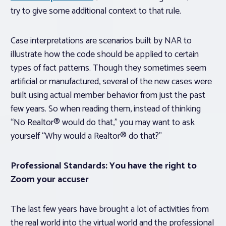
try to give some additional context to that rule.
Case interpretations are scenarios built by NAR to
illustrate how the code should be applied to certain
types of fact patterns. Though they sometimes seem
artificial or manufactured, several of the new cases were
built using actual member behavior from just the past
few years. So when reading them, instead of thinking
“No Realtor® would do that,” you may want to ask
yourself “Why would a Realtor® do that?”
Professional Standards: You have the right to
Zoom your accuser
The last few years have brought a lot of activities from
the real world into the virtual world and the professional