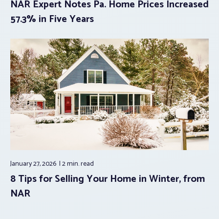
NAR Expert Notes Pa. Home Prices Increased
57.3% in Five Years
January 27, 2026
2 min.
read
8 Tips for Selling Your Home in Winter, from
NAR