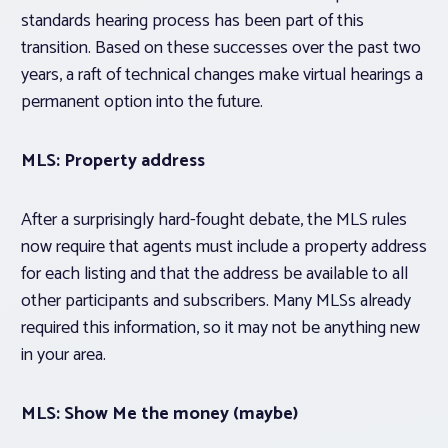
standards hearing process has been part of this
transition. Based on these successes over the past two
years, a raft of technical changes make virtual hearings a
permanent option into the future.
MLS: Property address
After a surprisingly hard-fought debate, the MLS rules
now require that agents must include a property address
for each listing and that the address be available to all
other participants and subscribers. Many MLSs already
required this information, so it may not be anything new
in your area.
MLS: Show Me the money (maybe)