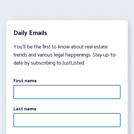
Daily Emails
You’ll be the first to know about real estate
trends and various legal happenings. Stay up-to-
date by subscribing to JustListed.
First name
Last name