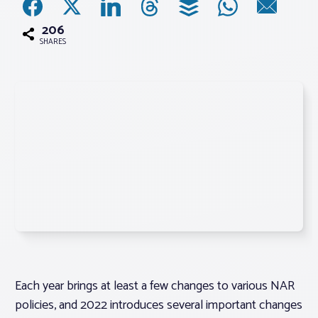
206
Associations
SHARES
Advocacy
About PAR
Log In
Member Profile
Realtor® Resources
Standard Forms
Each year brings at least a few changes to various NAR
policies, and 2022 introduces several important changes