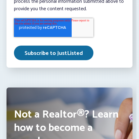
process the personal information submitted above to
provide you the content requested.
Not a Realtor®? Learn
how to become a