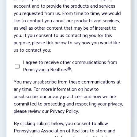
account and to provide the products and services
you requested from us. From time to time, we would
like to contact you about our products and services,
as well as other content that may be of interest to
you. If you consent to us contacting you for this
purpose, please tick below to say how you would like
us to contact you:
I agree to receive other communications from
Pennsylvania Realtors®.
You may unsubscribe from these communications at
any time. For more information on how to
unsubscribe, our privacy practices, and how we are
committed to protecting and respecting your privacy,
please review our Privacy Policy.
By clicking submit below, you consent to allow
Pennsylvania Association of Realtors to store and