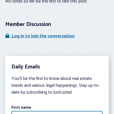
No votes so far! Be the first to rate this post.
Member Discussion
Log in to join the conversation
Daily Emails
You’ll be the first to know about real estate
trends and various legal happenings. Stay up-to-
date by subscribing to JustListed.
First name