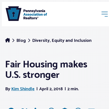
Blog
Diversity, Equity and Inclusion
Fair Housing makes
Membership
U.S. stronger
Webinars & Events
By
Kim Shindle
April 2, 2018
2 min.
Buyers & Sellers
News