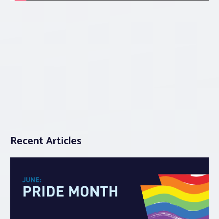
Recent Articles