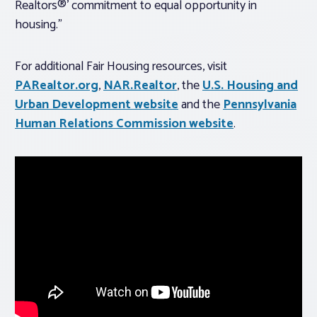
Realtors®’ commitment to equal opportunity in
housing.”
For additional Fair Housing resources, visit
PARealtor.org
,
NAR.Realtor
, the
U.S. Housing and
Urban Development website
and the
Pennsylvania
Human Relations Commission website
.