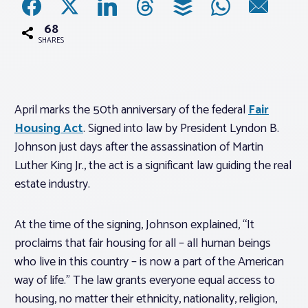
68
Associations
SHARES
Advocacy
April marks the 50th anniversary of the federal
Fair
About PAR
Housing Act
. Signed into law by President Lyndon B.
Johnson just days after the assassination of Martin
Log In
Luther King Jr., the act is a significant law guiding the real
estate industry.
Member Profile
At the time of the signing, Johnson explained, “It
Realtor® Resources
proclaims that fair housing for all – all human beings
Standard Forms
who live in this country – is now a part of the American
way of life.” The law grants everyone equal access to
housing, no matter their ethnicity, nationality, religion,