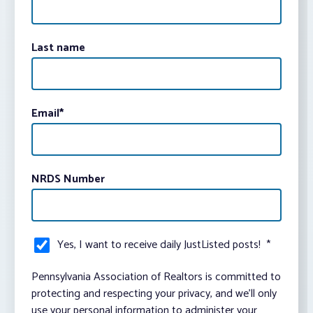
Last name
Email
*
NRDS Number
Yes, I want to receive daily JustListed posts!
*
Pennsylvania Association of Realtors is committed to
protecting and respecting your privacy, and we’ll only
use your personal information to administer your