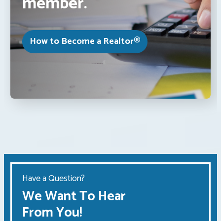
member.
How to Become a Realtor®
Have a Question?
We Want To Hear
From You!