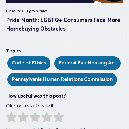
June 1, 2026
3 min.
read
Pride Month: LGBTQ+ Consumers Face More
Homebuying Obstacles
Topics
Code of Ethics
Federal Fair Housing Act
Pennsylvania Human Relations Commission
How useful was this post?
Click on a star to rate it!