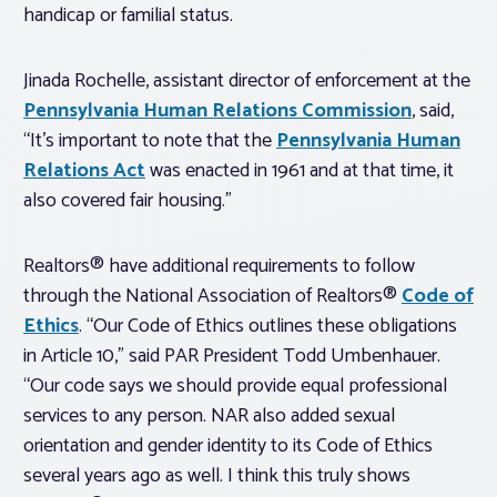
handicap or familial status.
Jinada Rochelle, assistant director of enforcement at the
Pennsylvania Human Relations Commission
, said,
“It’s important to note that the
Pennsylvania Human
Relations Act
was enacted in 1961 and at that time, it
also covered fair housing.”
Realtors® have additional requirements to follow
through the National Association of Realtors®
Code of
Ethics
. “Our Code of Ethics outlines these obligations
in Article 10,” said PAR President Todd Umbenhauer.
“Our code says we should provide equal professional
services to any person. NAR also added sexual
orientation and gender identity to its Code of Ethics
several years ago as well. I think this truly shows