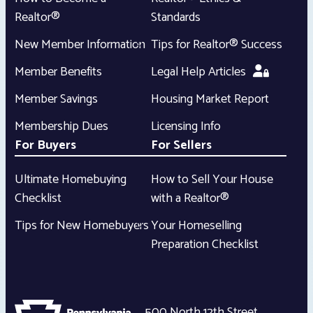
Realtor®
Standards
New Member Information
Tips for Realtor® Success
Member Benefits
Legal Help Articles
Member Savings
Housing Market Report
Membership Dues
Licensing Info
For Buyers
For Sellers
Ultimate Homebuying
How to Sell Your House
Checklist
with a Realtor®
Tips for New Homebuyers
Your Homeselling
Preparation Checklist
500 North 12th Street