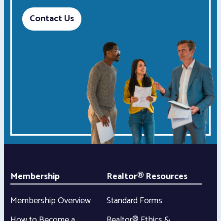
Contact Us
Membership
Realtor® Resources
Membership Overview
Standard Forms
How to Become a
Realtor® Ethics &