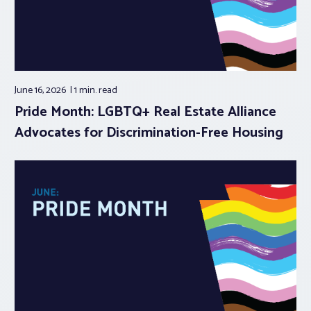
June 16, 2026
1 min.
read
Pride Month: LGBTQ+ Real Estate Alliance
Advocates for Discrimination-Free Housing