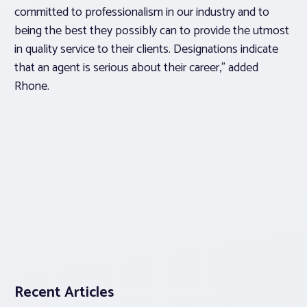
committed to professionalism in our industry and to
being the best they possibly can to provide the utmost
in quality service to their clients. Designations indicate
that an agent is serious about their career,” added
Rhone.
Recent Articles