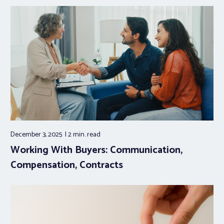
December 3, 2025
2 min.
read
Working With Buyers: Communication,
Compensation, Contracts