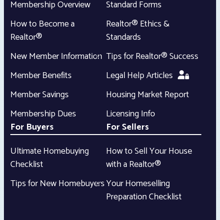
Membership Overview
Standard Forms
How to Become a
Realtor® Ethics &
Realtor®
Standards
New Member Information
Tips for Realtor® Success
Member Benefits
Legal Help Articles
Member Savings
Housing Market Report
Membership Dues
Licensing Info
For Buyers
For Sellers
Ultimate Homebuying
How to Sell Your House
Checklist
with a Realtor®
Tips for New Homebuyers
Your Homeselling
Preparation Checklist