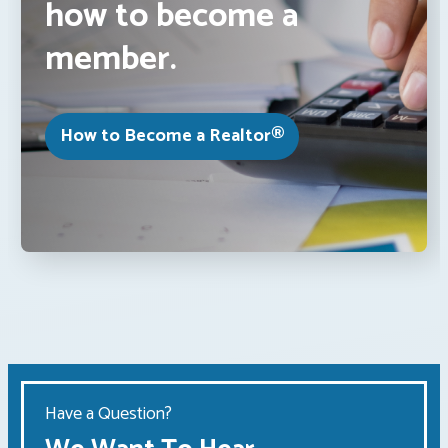
how to become a
member.
How to Become a Realtor®
Have a Question?