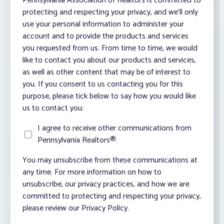
Pennsylvania Association of Realtors is committed to
protecting and respecting your privacy, and we’ll only
use your personal information to administer your
account and to provide the products and services
you requested from us. From time to time, we would
like to contact you about our products and services,
as well as other content that may be of interest to
you. If you consent to us contacting you for this
purpose, please tick below to say how you would like
us to contact you:
I agree to receive other communications from
Pennsylvania Realtors®.
You may unsubscribe from these communications at
any time. For more information on how to
unsubscribe, our privacy practices, and how we are
committed to protecting and respecting your privacy,
please review our Privacy Policy.