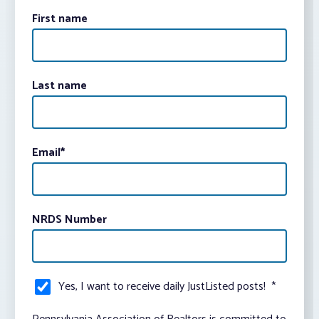
First name
Last name
Email
*
NRDS Number
Yes, I want to receive daily JustListed posts!
*