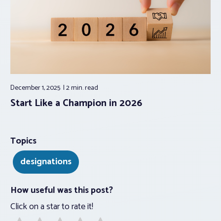
December 1, 2025
2 min.
read
Start Like a Champion in 2026
Topics
designations
How useful was this post?
Click on a star to rate it!