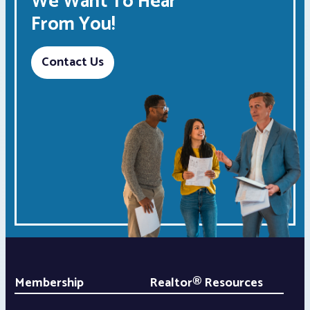
We Want To Hear
From You!
Contact Us
Membership
Realtor® Resources