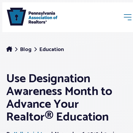
Blog
Education
Use Designation
Membership
Awareness Month to
Webinars & Events
Advance Your
Realtor® Education
Buyers & Sellers
News