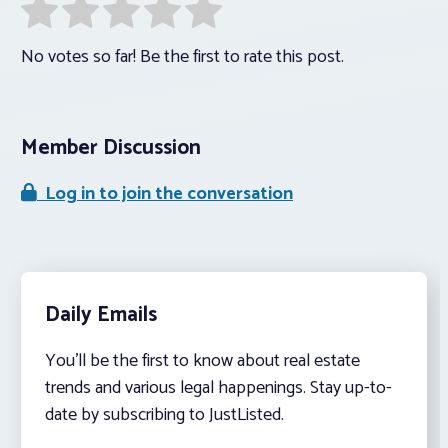
No votes so far! Be the first to rate this post.
Member Discussion
Log in to join the conversation
Daily Emails
You’ll be the first to know about real estate
trends and various legal happenings. Stay up-to-
date by subscribing to JustListed.