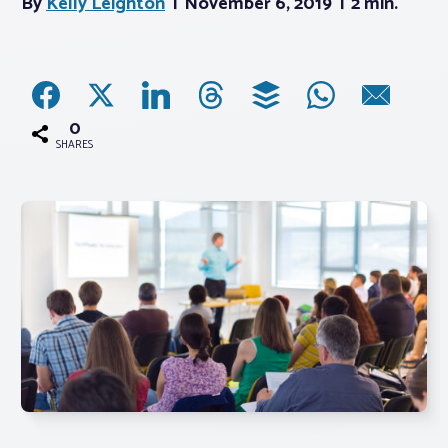
By
Kelly Leighton
November 6, 2019
2 min.
Associations
Advocacy
0
SHARES
About PAR
Log In
Member Profile
Realtor® Resources
Standard Forms