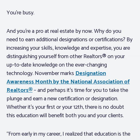
You’re busy.
And you’re a pro at real estate by now. Why do you
need to earn additional designations or certifications? By
increasing your skills, knowledge and expertise, you are
distinguishing yourself from other Realtors® on your
up-to-date knowledge on the ever-changing
technology. November marks
Designation
Awareness Month by the National Association of
Realtors®
– and perhaps it’s time for you to take the
plunge and earn a new certification or designation.
Whether it’s your first or your 12th, there is no doubt
this education will benefit both you and your clients.
“From early in my career, I realized that education is the