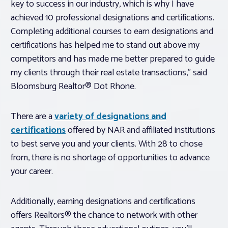
key to success in our industry, which is why I have
achieved 10 professional designations and certifications.
Completing additional courses to earn designations and
certifications has helped me to stand out above my
competitors and has made me better prepared to guide
my clients through their real estate transactions,” said
Bloomsburg Realtor® Dot Rhone.
There are a
variety of designations and
certifications
offered by NAR and affiliated institutions
to best serve you and your clients. With 28 to chose
from, there is no shortage of opportunities to advance
your career.
Additionally, earning designations and certifications
offers Realtors® the chance to network with other