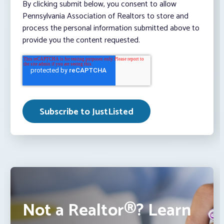
By clicking submit below, you consent to allow
Pennsylvania Association of Realtors to store and
process the personal information submitted above to
provide you the content requested.
Not a Realtor®? Learn