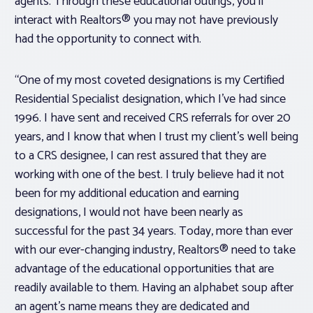
agents. Through these educational outings, you’ll
interact with Realtors® you may not have previously
had the opportunity to connect with.
“One of my most coveted designations is my Certified
Residential Specialist designation, which I’ve had since
1996. I have sent and received CRS referrals for over 20
years, and I know that when I trust my client’s well being
to a CRS designee, I can rest assured that they are
working with one of the best. I truly believe had it not
been for my additional education and earning
designations, I would not have been nearly as
successful for the past 34 years. Today, more than ever
with our ever-changing industry, Realtors® need to take
advantage of the educational opportunities that are
readily available to them. Having an alphabet soup after
an agent’s name means they are dedicated and