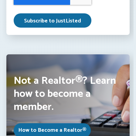
Not a Realtor®? Learn
how to become a
member.
How to Become a Realtor®