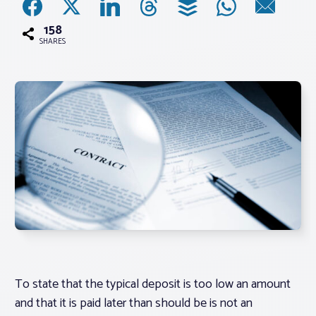
158
Associations
SHARES
Advocacy
About PAR
Log In
Member Profile
Realtor® Resources
Standard Forms
To state that the typical deposit is too low an amount
and that it is paid later than should be is not an