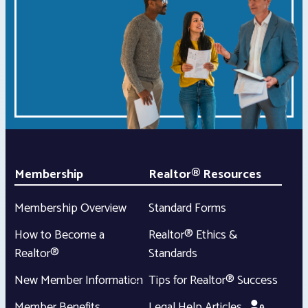
Membership
Realtor® Resources
Membership Overview
Standard Forms
How to Become a
Realtor® Ethics &
Realtor®
Standards
New Member Information
Tips for Realtor® Success
Member Benefits
Legal Help Articles