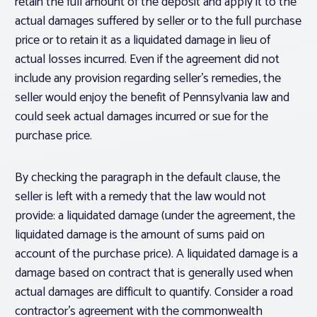
retain the full amount of the deposit and apply it to the
actual damages suffered by seller or to the full purchase
price or to retain it as a liquidated damage in lieu of
actual losses incurred. Even if the agreement did not
include any provision regarding seller’s remedies, the
seller would enjoy the benefit of Pennsylvania law and
could seek actual damages incurred or sue for the
purchase price.
By checking the paragraph in the default clause, the
seller is left with a remedy that the law would not
provide: a liquidated damage (under the agreement, the
liquidated damage is the amount of sums paid on
account of the purchase price). A liquidated damage is a
damage based on contract that is generally used when
actual damages are difficult to quantify. Consider a road
contractor’s agreement with the commonwealth