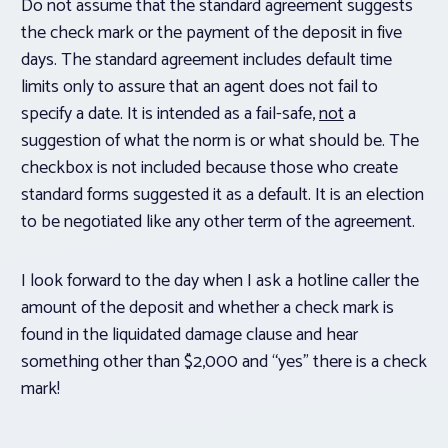
Do not assume that the standard agreement suggests
the check mark or the payment of the deposit in five
days. The standard agreement includes default time
limits only to assure that an agent does not fail to
specify a date. It is intended as a fail-safe,
not
a
suggestion of what the norm is or what should be. The
checkbox is not included because those who create
standard forms suggested it as a default. It is an election
to be negotiated like any other term of the agreement.
I look forward to the day when I ask a hotline caller the
amount of the deposit and whether a check mark is
found in the liquidated damage clause and hear
something other than $2,000 and “yes” there is a check
mark!