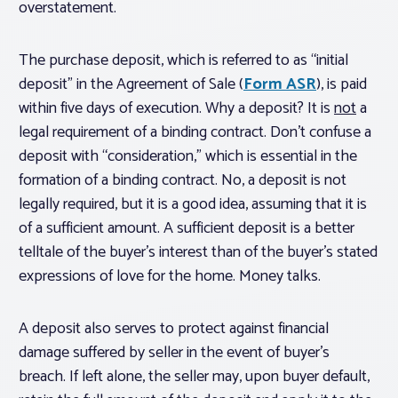
overstatement.
The purchase deposit, which is referred to as “initial
deposit” in the Agreement of Sale (
Form ASR
), is paid
within five days of execution. Why a deposit? It is
not
a
legal requirement of a binding contract. Don’t confuse a
deposit with “consideration,” which is essential in the
formation of a binding contract. No, a deposit is not
legally required, but it is a good idea, assuming that it is
of a sufficient amount. A sufficient deposit is a better
telltale of the buyer’s interest than of the buyer’s stated
expressions of love for the home. Money talks.
A deposit also serves to protect against financial
damage suffered by seller in the event of buyer’s
breach. If left alone, the seller may, upon buyer default,