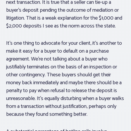
next transaction. It is true that a seller can tie-up a
buyer’s deposit pending the outcome of mediation or
litigation. That is a weak explanation for the $1,000 and
$2,000 deposits I see as the norm across the state.
It’s one thing to advocate for your client, it’s another to
make it easy for a buyer to default on a purchase
agreement. We’re not talking about a buyer who
justifiably terminates on the basis of an inspection or
other contingency. These buyers should get their
money back immediately and maybe there should be a
penalty to pay when refusal to release the deposit is
unreasonable. It’s equally disturbing when a buyer walks
from a transaction without justification, perhaps only
because they found something better.