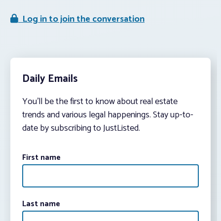
Log in to join the conversation
Daily Emails
You’ll be the first to know about real estate
trends and various legal happenings. Stay up-to-
date by subscribing to JustListed.
First name
Last name