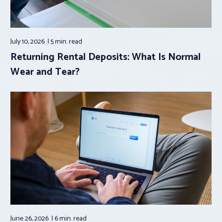
July 10, 2026
5 min.
read
Returning Rental Deposits: What Is Normal
Wear and Tear?
June 26, 2026
6 min.
read