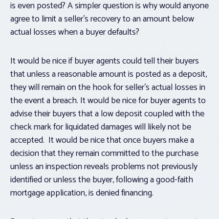
is even posted? A simpler question is why would anyone
agree to limit a seller’s recovery to an amount below
actual losses when a buyer defaults?
It would be nice if buyer agents could tell their buyers
that unless a reasonable amount is posted as a deposit,
they will remain on the hook for seller’s actual losses in
the event a breach. It would be nice for buyer agents to
advise their buyers that a low deposit coupled with the
check mark for liquidated damages will likely not be
accepted. It would be nice that once buyers make a
decision that they remain committed to the purchase
unless an inspection reveals problems not previously
identified or unless the buyer, following a good-faith
mortgage application, is denied financing.