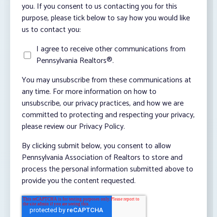
you. If you consent to us contacting you for this
purpose, please tick below to say how you would like
us to contact you:
I agree to receive other communications from
Pennsylvania Realtors®.
You may unsubscribe from these communications at
any time. For more information on how to
unsubscribe, our privacy practices, and how we are
committed to protecting and respecting your privacy,
please review our Privacy Policy.
By clicking submit below, you consent to allow
Pennsylvania Association of Realtors to store and
process the personal information submitted above to
provide you the content requested.