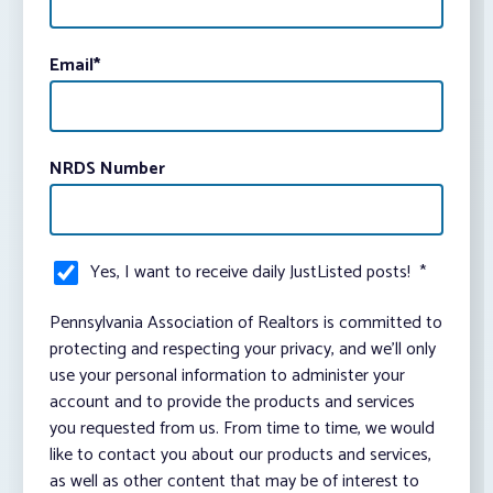
Email
*
NRDS Number
Yes, I want to receive daily JustListed posts!
*
Pennsylvania Association of Realtors is committed to
protecting and respecting your privacy, and we’ll only
use your personal information to administer your
account and to provide the products and services
you requested from us. From time to time, we would
like to contact you about our products and services,
as well as other content that may be of interest to