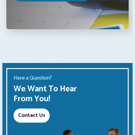
Have a Question?
We Want To Hear
From You!
Contact Us