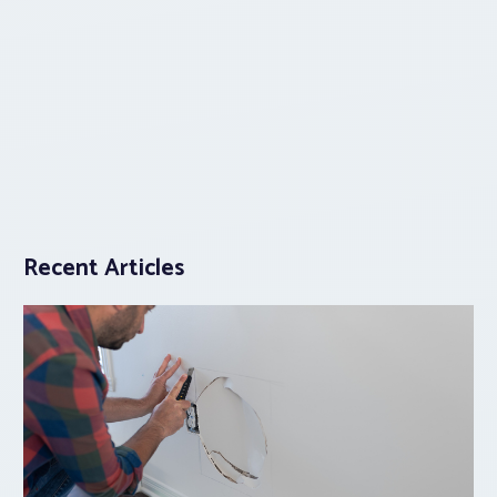
Recent Articles