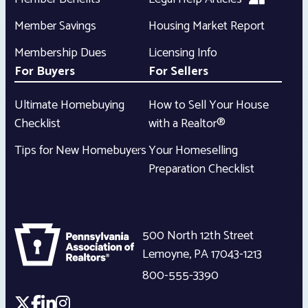
Member Savings
Housing Market Report
Membership Dues
Licensing Info
For Buyers
For Sellers
Ultimate Homebuying
How to Sell Your House
Checklist
with a Realtor®
Tips for New Homebuyers
Your Homeselling
Preparation Checklist
500 North 12th Street
Lemoyne
,
PA
17043-1213
800-555-3390