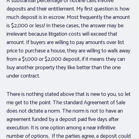
A substantial percentage of hotline calls involve
deposits and their entitlement. My first question is how
much deposit is in escrow. Most frequently the amount
is $2,000 or less! In these cases, the answer may be
irrelevant because litigation costs will exceed that
amount. If buyers are willing to pay amounts over list
price to purchase a house, they are willing to walk away
from a $1,000 or $2,000 deposit, if it means they can
buy another property they like better than the one
under contract.
There is nothing stated above that is new to you, so let
me get to the point. The standard Agreement of Sale
does not dictate a norm. The norm is not to have an
agreement funded by a deposit paid five days after
execution. It is one option among a near infinitive
number of options. If the parties agree, a deposit could