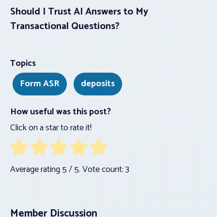
Should I Trust AI Answers to My
Transactional Questions?
Topics
Form ASR
deposits
How useful was this post?
Click on a star to rate it!
Average rating
5
/ 5. Vote count:
3
Member Discussion