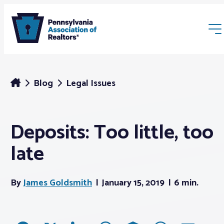
Blog
Legal Issues
Deposits: Too little, too
Membership
late
Webinars & Events
By
James Goldsmith
January 15, 2019
6 min.
Buyers & Sellers
News