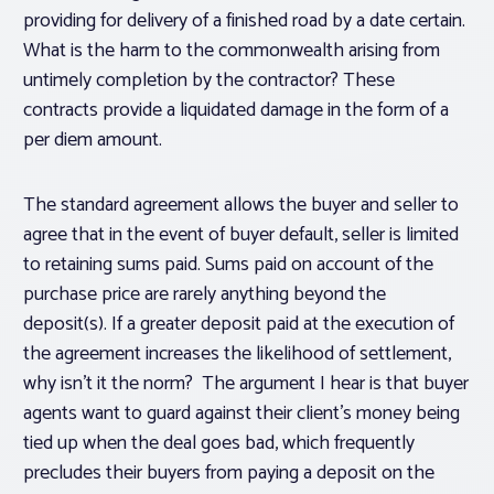
providing for delivery of a finished road by a date certain.
What is the harm to the commonwealth arising from
untimely completion by the contractor? These
contracts provide a liquidated damage in the form of a
per diem amount.
The standard agreement allows the buyer and seller to
agree that in the event of buyer default, seller is limited
to retaining sums paid. Sums paid on account of the
purchase price are rarely anything beyond the
deposit(s). If a greater deposit paid at the execution of
the agreement increases the likelihood of settlement,
why isn’t it the norm? The argument I hear is that buyer
agents want to guard against their client’s money being
tied up when the deal goes bad, which frequently
precludes their buyers from paying a deposit on the