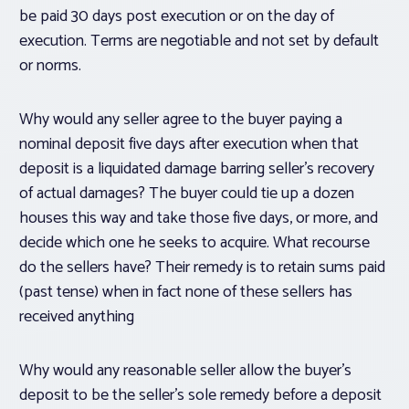
be paid 30 days post execution or on the day of
execution. Terms are negotiable and not set by default
or norms.
Why would any seller agree to the buyer paying a
nominal deposit five days after execution when that
deposit is a liquidated damage barring seller’s recovery
of actual damages? The buyer could tie up a dozen
houses this way and take those five days, or more, and
decide which one he seeks to acquire. What recourse
do the sellers have? Their remedy is to retain sums paid
(past tense) when in fact none of these sellers has
received anything
Why would any reasonable seller allow the buyer’s
deposit to be the seller’s sole remedy before a deposit