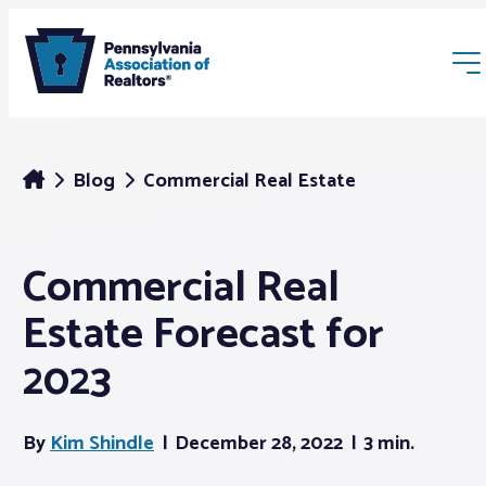
Blog
Commercial Real Estate
Commercial Real
Membership
Estate Forecast for
Webinars & Events
2023
Buyers & Sellers
By
Kim Shindle
December 28, 2022
3 min.
News