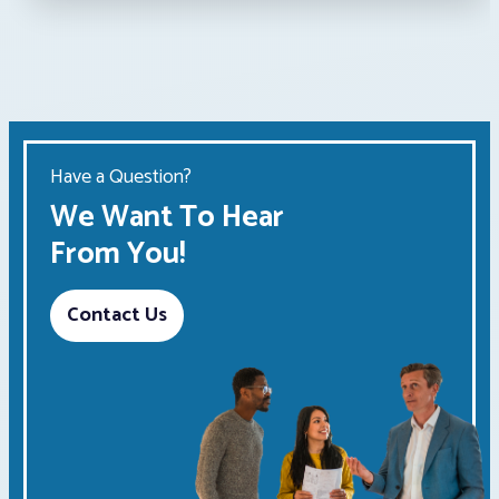
Have a Question?
We Want To Hear
From You!
Contact Us