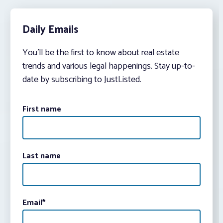
Daily Emails
You’ll be the first to know about real estate
trends and various legal happenings. Stay up-to-
date by subscribing to JustListed.
First name
Last name
Email
*