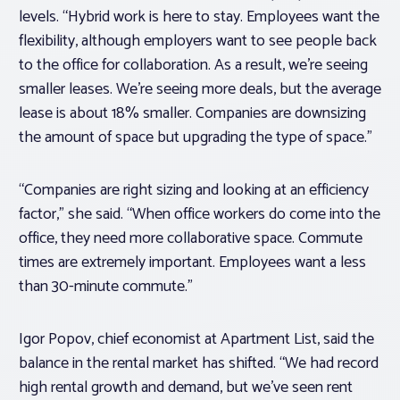
levels. “Hybrid work is here to stay. Employees want the
flexibility, although employers want to see people back
to the office for collaboration. As a result, we’re seeing
smaller leases. We’re seeing more deals, but the average
lease is about 18% smaller. Companies are downsizing
the amount of space but upgrading the type of space.”
“Companies are right sizing and looking at an efficiency
factor,” she said. “When office workers do come into the
office, they need more collaborative space. Commute
times are extremely important. Employees want a less
than 30-minute commute.”
Igor Popov, chief economist at Apartment List, said the
balance in the rental market has shifted. “We had record
high rental growth and demand, but we’ve seen rent