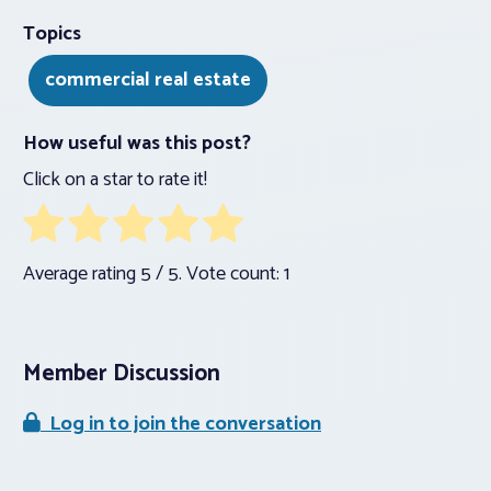
Topics
commercial real estate
How useful was this post?
Click on a star to rate it!
Average rating
5
/ 5. Vote count:
1
Member Discussion
Log in to join the conversation