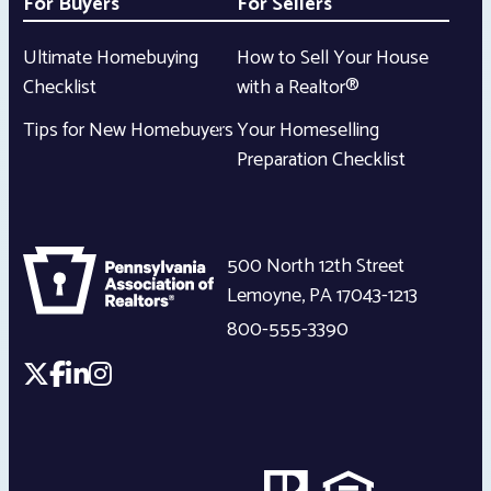
For Buyers
For Sellers
Ultimate Homebuying
How to Sell Your House
Checklist
with a Realtor®
Tips for New Homebuyers
Your Homeselling
Preparation Checklist
500 North 12th Street
Lemoyne
,
PA
17043-1213
800-555-3390