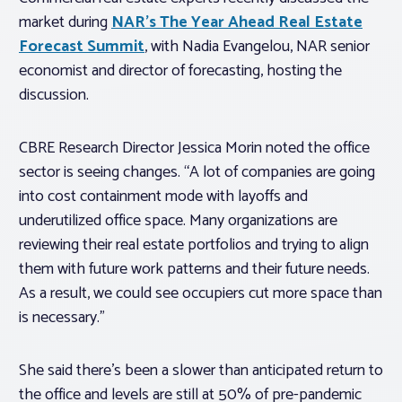
market during
NAR’s The Year Ahead Real Estate
Forecast Summit
, with Nadia Evangelou, NAR senior
economist and director of forecasting, hosting the
discussion.
CBRE Research Director Jessica Morin noted the office
sector is seeing changes. “A lot of companies are going
into cost containment mode with layoffs and
underutilized office space. Many organizations are
reviewing their real estate portfolios and trying to align
them with future work patterns and their future needs.
As a result, we could see occupiers cut more space than
is necessary.”
She said there’s been a slower than anticipated return to
the office and levels are still at 50% of pre-pandemic