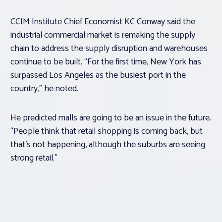
CCIM Institute Chief Economist KC Conway said the
industrial commercial market is remaking the supply
chain to address the supply disruption and warehouses
continue to be built. “For the first time, New York has
surpassed Los Angeles as the busiest port in the
country,” he noted.
He predicted malls are going to be an issue in the future.
“People think that retail shopping is coming back, but
that’s not happening, although the suburbs are seeing
strong retail.”