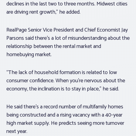
declines in the last two to three months. Midwest cities
are driving rent growth,” he added.
RealPage Senior Vice President and Chief Economist Jay
Parsons said there’s a lot of misunderstanding about the
relationship between the rental market and
homebuying market.
“The lack of household formation is related to low
consumer confidence. When you’re nervous about the
economy, the inclination is to stay in place,” he said.
He said there’s a record number of multifamily homes
being constructed and a rising vacancy with a 40-year
high market supply. He predicts seeing more turnover
next year.