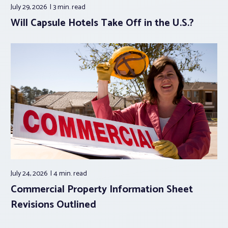
July 29, 2026
3 min.
read
Will Capsule Hotels Take Off in the U.S.?
July 24, 2026
4 min.
read
Commercial Property Information Sheet
Revisions Outlined