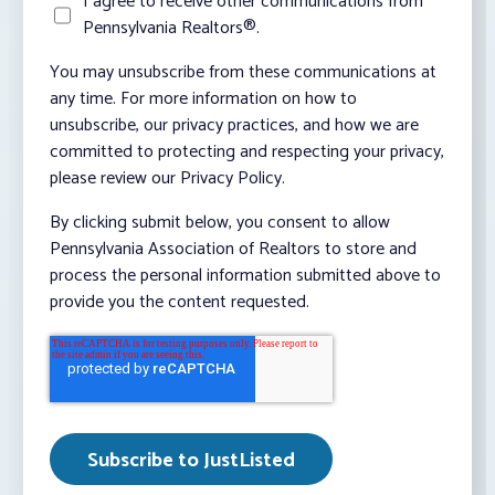
I agree to receive other communications from
Pennsylvania Realtors®.
You may unsubscribe from these communications at
any time. For more information on how to
unsubscribe, our privacy practices, and how we are
committed to protecting and respecting your privacy,
please review our Privacy Policy.
By clicking submit below, you consent to allow
Pennsylvania Association of Realtors to store and
process the personal information submitted above to
provide you the content requested.