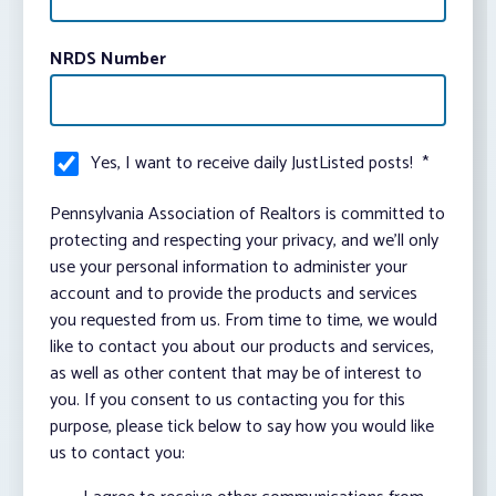
NRDS Number
Yes, I want to receive daily JustListed posts!
*
Pennsylvania Association of Realtors is committed to
protecting and respecting your privacy, and we’ll only
use your personal information to administer your
account and to provide the products and services
you requested from us. From time to time, we would
like to contact you about our products and services,
as well as other content that may be of interest to
you. If you consent to us contacting you for this
purpose, please tick below to say how you would like
us to contact you: