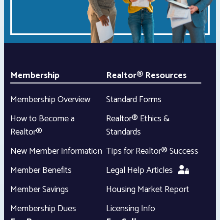
Membership
Realtor® Resources
Membership Overview
Standard Forms
How to Become a
Realtor® Ethics &
Realtor®
Standards
New Member Information
Tips for Realtor® Success
Member Benefits
Legal Help Articles
Member Savings
Housing Market Report
Membership Dues
Licensing Info