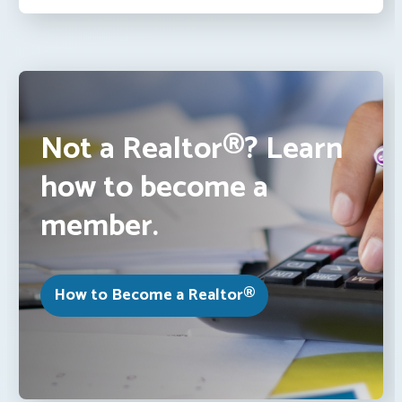
Not a Realtor®? Learn
how to become a
member.
How to Become a Realtor®