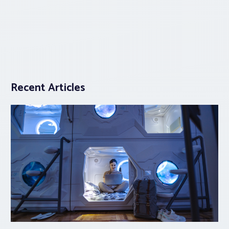
Recent Articles