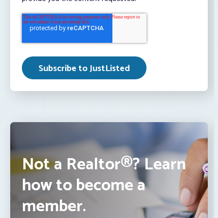
Not a Realtor®? Learn
how to become a
member.