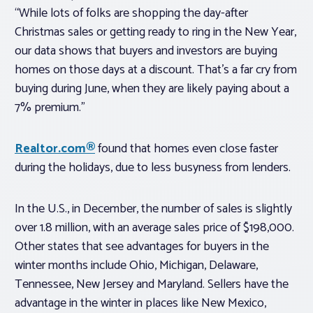
“While lots of folks are shopping the day-after
Christmas sales or getting ready to ring in the New Year,
our data shows that buyers and investors are buying
homes on those days at a discount. That’s a far cry from
buying during June, when they are likely paying about a
7% premium.”
Realtor.com®
found that homes even close faster
during the holidays, due to less busyness from lenders.
In the U.S., in December, the number of sales is slightly
over 1.8 million, with an average sales price of $198,000.
Other states that see advantages for buyers in the
winter months include Ohio, Michigan, Delaware,
Tennessee, New Jersey and Maryland. Sellers have the
advantage in the winter in places like New Mexico,