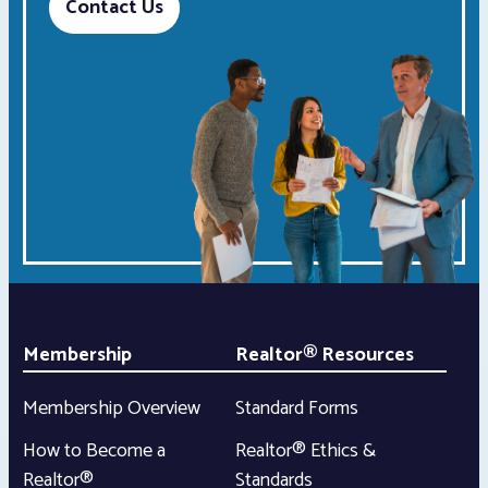
Contact Us
Membership
Realtor® Resources
Membership Overview
Standard Forms
How to Become a
Realtor® Ethics &
Realtor®
Standards