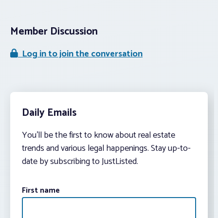
Member Discussion
Log in to join the conversation
Daily Emails
You’ll be the first to know about real estate
trends and various legal happenings. Stay up-to-
date by subscribing to JustListed.
First name