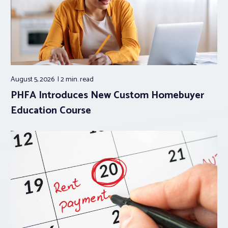
August 5, 2026
2 min.
read
PHFA Introduces New Custom Homebuyer
Education Course