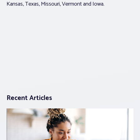
Kansas, Texas, Missouri, Vermont and Iowa.
Recent Articles