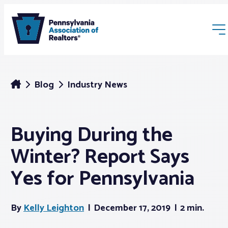
Blog
Industry News
Buying During the
Membership
Winter? Report Says
Webinars & Events
Yes for Pennsylvania
Buyers & Sellers
By
Kelly Leighton
December 17, 2019
2 min.
News