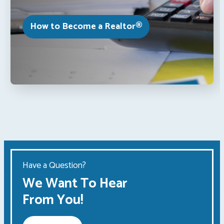
How to Become a Realtor®
Have a Question?
We Want To Hear
From You!