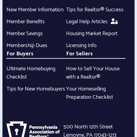
New Member Information
Tips for Realtor® Success
Member Benefits
Legal Help Articles
Member Savings
Housing Market Report
Membership Dues
Licensing Info
For Buyers
For Sellers
Ultimate Homebuying
How to Sell Your House
Checklist
with a Realtor®
Tips for New Homebuyers
Your Homeselling
Preparation Checklist
500 North 12th Street
Lemoyne
,
PA
17043-1213