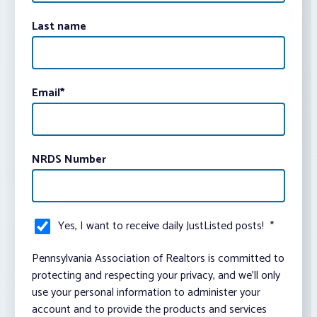
Last name
Email
*
NRDS Number
Yes, I want to receive daily JustListed posts!
*
Pennsylvania Association of Realtors is committed to
protecting and respecting your privacy, and we’ll only
use your personal information to administer your
account and to provide the products and services