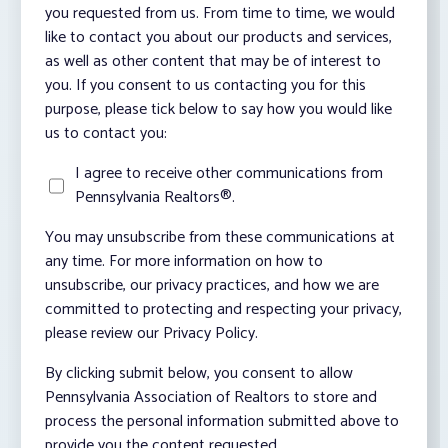
you requested from us. From time to time, we would
like to contact you about our products and services,
as well as other content that may be of interest to
you. If you consent to us contacting you for this
purpose, please tick below to say how you would like
us to contact you:
I agree to receive other communications from
Pennsylvania Realtors®.
You may unsubscribe from these communications at
any time. For more information on how to
unsubscribe, our privacy practices, and how we are
committed to protecting and respecting your privacy,
please review our Privacy Policy.
By clicking submit below, you consent to allow
Pennsylvania Association of Realtors to store and
process the personal information submitted above to
provide you the content requested.