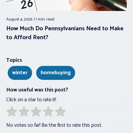
August 4, 2026
1 min.
read
How Much Do Pennsylvanians Need to Make
to Afford Rent?
Topics
winter
homebuying
How useful was this post?
Click on a star to rate it!
No votes so far! Be the first to rate this post.