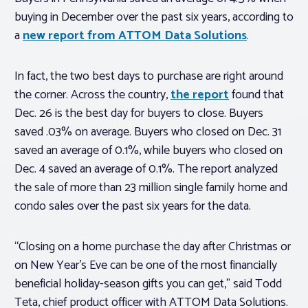
buying in December over the past six years, according to
a
new report from ATTOM Data Solutions
.
In fact, the two best days to purchase are right around
the corner. Across the country,
the report
found that
Dec. 26 is the best day for buyers to close. Buyers
saved .03% on average. Buyers who closed on Dec. 31
saved an average of 0.1%, while buyers who closed on
Dec. 4 saved an average of 0.1%. The report analyzed
the sale of more than 23 million single family home and
condo sales over the past six years for the data.
“Closing on a home purchase the day after Christmas or
on New Year’s Eve can be one of the most financially
beneficial holiday-season gifts you can get,” said Todd
Teta, chief product officer with ATTOM Data Solutions.