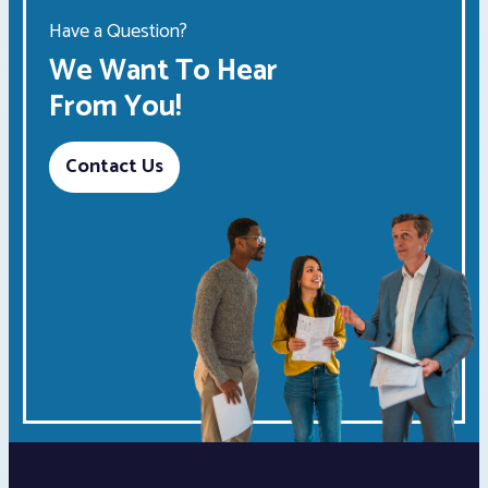
Have a Question?
We Want To Hear
From You!
Contact Us