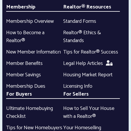
Membership
Realtor® Resources
Membership Overview
Standard Forms
How to Become a
Realtor® Ethics &
Realtor®
Standards
New Member Information
Tips for Realtor® Success
Member Benefits
Legal Help Articles
Member Savings
Housing Market Report
Membership Dues
Licensing Info
For Buyers
For Sellers
Ultimate Homebuying
How to Sell Your House
Checklist
with a Realtor®
Tips for New Homebuyers
Your Homeselling