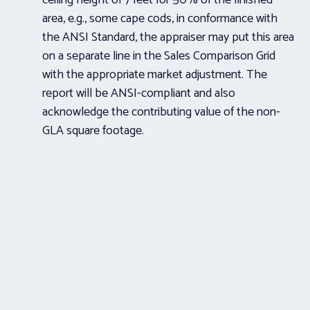
ceiling height of 7 feet for 50% of the finished
area, e.g., some cape cods, in conformance with
the ANSI Standard, the appraiser may put this area
on a separate line in the Sales Comparison Grid
with the appropriate market adjustment. The
report will be ANSI-compliant and also
acknowledge the contributing value of the non-
GLA square footage.