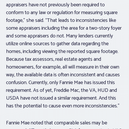
appraisers have not previously been required to
conform to any law or regulation for measuring square
footage,” she said. “That leads to inconsistencies like
some appraisers including the area for a two-story foyer
and some appraisers do not. Many lenders currently
utilize online sources to gather data regarding the
homes, including viewing the reported square footage.
Because tax assessors, real estate agents and
homeowners, for example, all will measure in their own
way, the available data is often inconsistent and causes
confusion. Currently, only Fannie Mae has issued this
requirement. As of yet, Freddie Mac, the VA, HUD and
USDA have not issued a similar requirement. And this
has the potential to cause even more inconsistencies.”
Fannie Mae noted that comparable sales may be