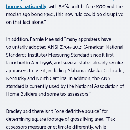
homes nationally
, with 58% built before 1970 and the
median age being 1962, this new rule could be disruptive
on that fact alone.”
In addition, Fannie Mae said “many appraisers have
voluntarily adopted ANSI Z765-2021 (American National
Standards Institute) Measuring Standard since it first
launched in April 1996, and several states already require
appraisers to use it, including Alabama, Alaska, Colorado,
Kentucky and North Carolina. In addition, the ANSI
standard is currently used by the National Association of
Home Builders and some tax assessors.”
Bradley said there isn’t “one definitive source” for
determining square footage of gross living area. “Tax
assessors measure or estimate differently, while