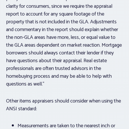
clarity for consumers, since we require the appraisal
report to account for any square footage of the
property that is not included in the GLA. Adjustments
and commentary in the report should explain whether
the non-GLA areas have more, less, or equal value to
the GLA areas dependent on market reaction. Mortgage
borrowers should always contact their lender if they
have questions about their appraisal. Real estate
professionals are often trusted advisors in the
homebuying process and may be able to help with
questions as well.”
Other items appraisers should consider when using the
ANSI standard:
Measurements are taken to the nearest inch or