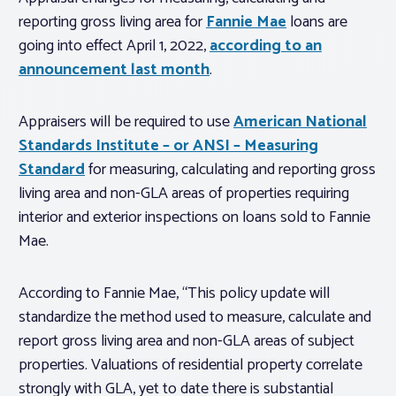
reporting gross living area for
Fannie Mae
loans are
going into effect April 1, 2022,
according to an
announcement last month
.
Appraisers will be required to use
American National
Standards Institute – or ANSI – Measuring
Standard
for measuring, calculating and reporting gross
living area and non-GLA areas of properties requiring
interior and exterior inspections on loans sold to Fannie
Mae.
According to Fannie Mae, “This policy update will
standardize the method used to measure, calculate and
report gross living area and non-GLA areas of subject
properties. Valuations of residential property correlate
strongly with GLA, yet to date there is substantial