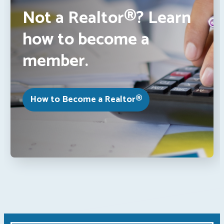
Not a Realtor®? Learn
how to become a
member.
How to Become a Realtor®