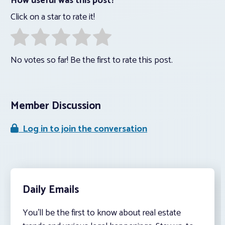
How useful was this post?
Click on a star to rate it!
No votes so far! Be the first to rate this post.
Member Discussion
Log in to join the conversation
Daily Emails
You’ll be the first to know about real estate