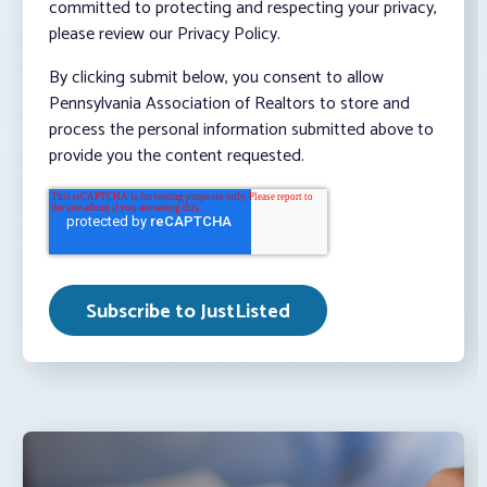
committed to protecting and respecting your privacy,
please review our Privacy Policy.
By clicking submit below, you consent to allow
Pennsylvania Association of Realtors to store and
process the personal information submitted above to
provide you the content requested.