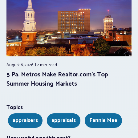
August 6, 2026
2 min.
read
5 Pa. Metros Make Realtor.com’s Top
Summer Housing Markets
Topics
appraisers
appraisals
Fannie Mae