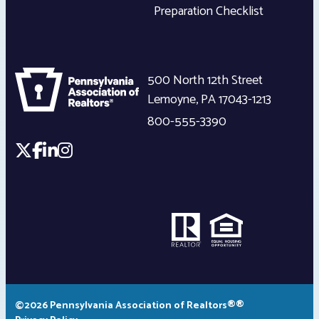
Preparation Checklist
500 North 12th Street
Lemoyne
,
PA
17043-1213
800-555-3390
©2026 Pennsylvania Association of Realtors®®