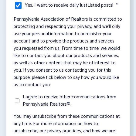
Yes, I want to receive daily JustListed posts!
*
Pennsylvania Association of Realtors is committed to
protecting and respecting your privacy, and we’ll only
use your personal information to administer your
account and to provide the products and services
you requested from us. From time to time, we would
like to contact you about our products and services,
as well as other content that may be of interest to
you. If you consent to us contacting you for this
purpose, please tick below to say how you would like
us to contact you:
I agree to receive other communications from
Pennsylvania Realtors®.
You may unsubscribe from these communications at
any time. For more information on how to
unsubscribe, our privacy practices, and how we are