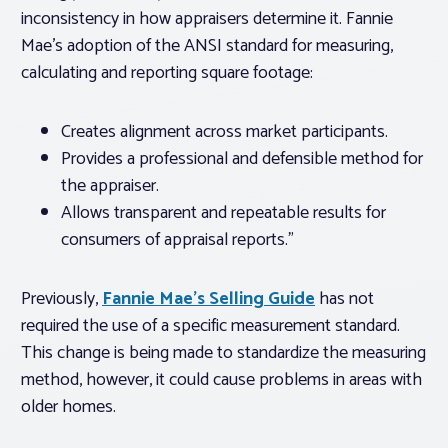
inconsistency in how appraisers determine it. Fannie
Mae’s adoption of the ANSI standard for measuring,
calculating and reporting square footage:
Creates alignment across market participants.
Provides a professional and defensible method for
the appraiser.
Allows transparent and repeatable results for
consumers of appraisal reports.”
Previously,
Fannie Mae’s Selling Guide
has not
required the use of a specific measurement standard.
This change is being made to standardize the measuring
method, however, it could cause problems in areas with
older homes.