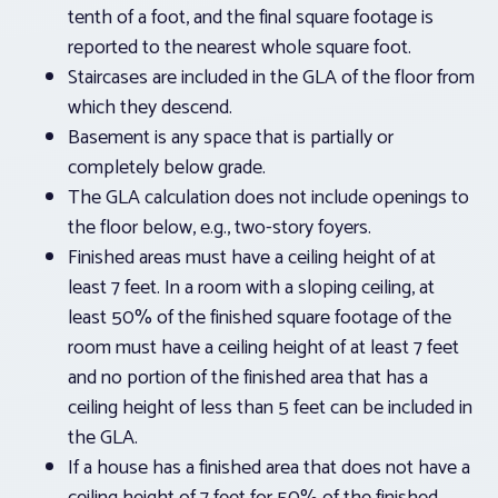
tenth of a foot, and the final square footage is
reported to the nearest whole square foot.
Staircases are included in the GLA of the floor from
which they descend.
Basement is any space that is partially or
completely below grade.
The GLA calculation does not include openings to
the floor below, e.g., two-story foyers.
Finished areas must have a ceiling height of at
least 7 feet. In a room with a sloping ceiling, at
least 50% of the finished square footage of the
room must have a ceiling height of at least 7 feet
and no portion of the finished area that has a
ceiling height of less than 5 feet can be included in
the GLA.
If a house has a finished area that does not have a