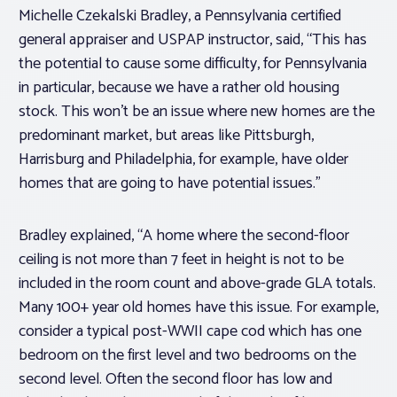
Michelle Czekalski Bradley, a Pennsylvania certified
general appraiser and USPAP instructor, said, “This has
the potential to cause some difficulty, for Pennsylvania
in particular, because we have a rather old housing
stock. This won’t be an issue where new homes are the
predominant market, but areas like Pittsburgh,
Harrisburg and Philadelphia, for example, have older
homes that are going to have potential issues.”
Bradley explained, “A home where the second-floor
ceiling is not more than 7 feet in height is not to be
included in the room count and above-grade GLA totals.
Many 100+ year old homes have this issue. For example,
consider a typical post-WWII cape cod which has one
bedroom on the first level and two bedrooms on the
second level. Often the second floor has low and