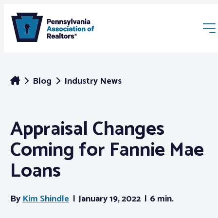
Blog
Industry News
Appraisal Changes
Membership
Coming for Fannie Mae
Webinars & Events
Loans
Buyers & Sellers
By
Kim Shindle
January 19, 2022
6 min.
News