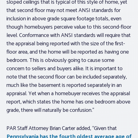
sloped ceilings that is typical of this style of home, yet
that second floor may not meet ANSI standards for
inclusion in above grade square footage totals, even
though homebuyers perceive value to this second-floor
level. Conformance with ANSI standards will require that
the appraisal being reported with the size of the first-
floor area, and the home will be reported as having one
bedroom. This is obviously going to cause some
concern to sellers and buyers alike. It is important to
note that the second floor can be included
separately
,
much like the basement is reported separately in an
appraisal. Yet when a homebuyer receives the appraisal
report, which states the home has one bedroom above
grade, there will naturally be confusion.”
PAR Staff Attorney Brian Carter added, “Given that
Pennsylvania has the fourth oldest average age of