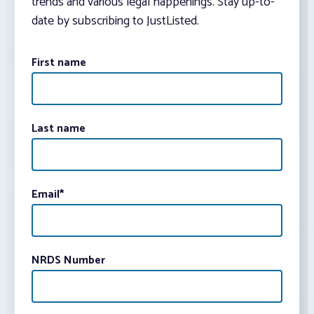
trends and various legal happenings. Stay up-to-
date by subscribing to JustListed.
First name
Last name
Email
*
NRDS Number