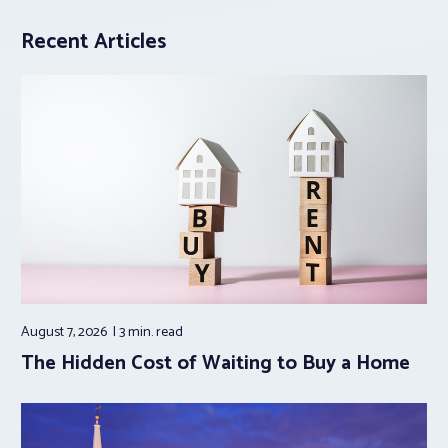
Recent Articles
August 7, 2026
3 min.
read
The Hidden Cost of Waiting to Buy a Home