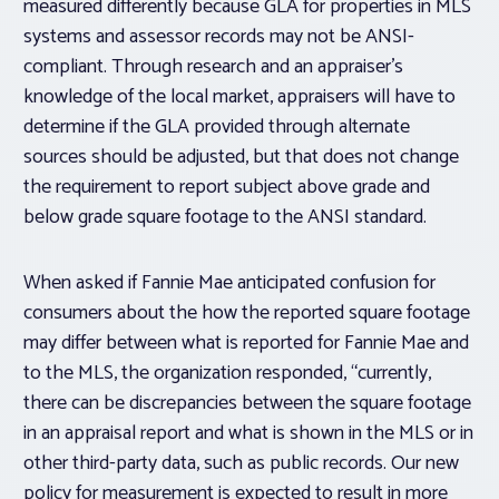
measured differently because GLA for properties in MLS
systems and assessor records may not be ANSI-
compliant. Through research and an appraiser’s
knowledge of the local market, appraisers will have to
determine if the GLA provided through alternate
sources should be adjusted, but that does not change
the requirement to report subject above grade and
below grade square footage to the ANSI standard.
When asked if Fannie Mae anticipated confusion for
consumers about the how the reported square footage
may differ between what is reported for Fannie Mae and
to the MLS, the organization responded, “currently,
there can be discrepancies between the square footage
in an appraisal report and what is shown in the MLS or in
other third-party data, such as public records. Our new
policy for measurement is expected to result in more