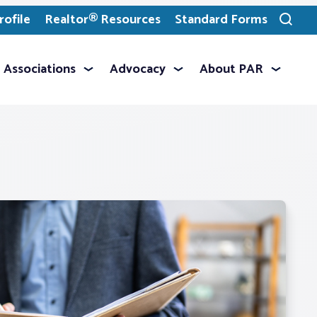
ofile
Realtor® Resources
Standard Forms
Toggle
search
Associations
Advocacy
About PAR