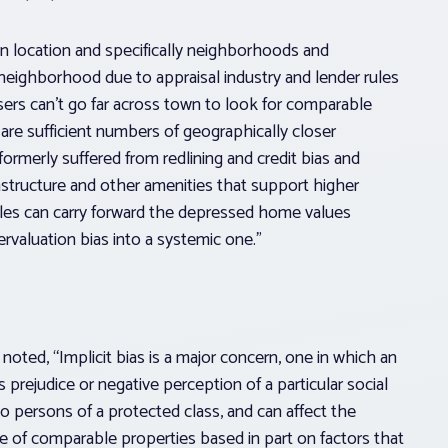
is in location and specifically neighborhoods and
neighborhood due to appraisal industry and lender rules
sers can’t go far across town to look for comparable
re sufficient numbers of geographically closer
 formerly suffered from redlining and credit bias and
structure and other amenities that support higher
ales can carry forward the depressed home values
ervaluation bias into a systemic one.”
noted, “Implicit bias is a major concern, one in which an
 prejudice or negative perception of a particular social
to persons of a protected class, and can affect the
e of comparable properties based in part on factors that