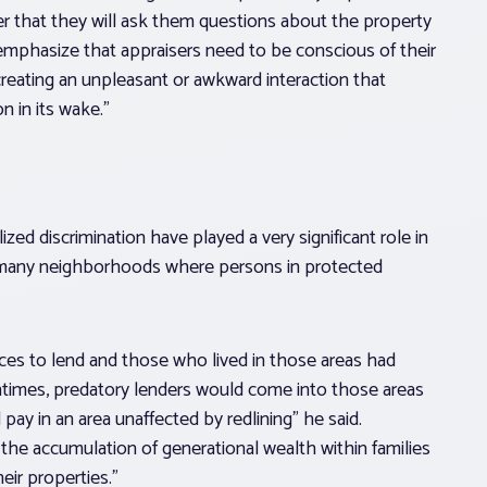
r that they will ask them questions about the property
emphasize that appraisers need to be conscious of their
eating an unpleasant or awkward interaction that
 in its wake.”
lized discrimination have played a very significant role in
s many neighborhoods where persons in protected
laces to lend and those who lived in those areas had
tentimes, predatory lenders would come into those areas
 pay in an area unaffected by redlining” he said.
 the accumulation of generational wealth within families
ir properties.”