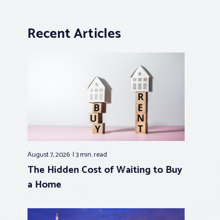
Recent Articles
August 7, 2026
3 min.
read
The Hidden Cost of Waiting to Buy
a Home