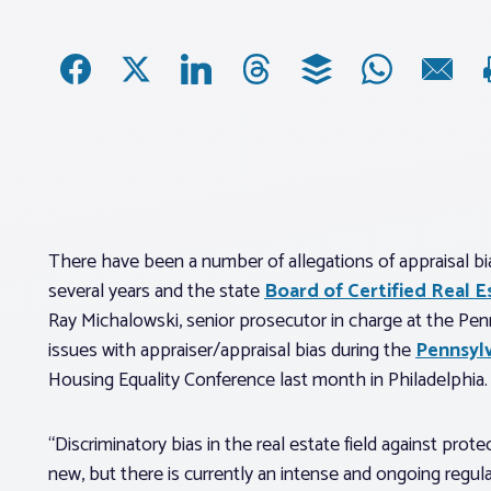
There have been a number of allegations of appraisal bia
several years and the state
Board of Certified Real E
Ray Michalowski, senior prosecutor in charge at the Pe
issues with appraiser/appraisal bias during the
Pennsyl
Housing Equality Conference last month in Philadelphia.
“Discriminatory bias in the real estate field against prot
new, but there is currently an intense and ongoing regul