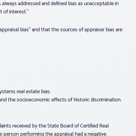
s always addressed and defined bias as unacceptable in
 of interest.”
ppraisal bias” and that the sources of appraiser bias are
systems real estate bias.
d the socioeconomic effects of historic discrimination.
ints received by the State Board of Certified Real
e person performing the appraisal had a negative