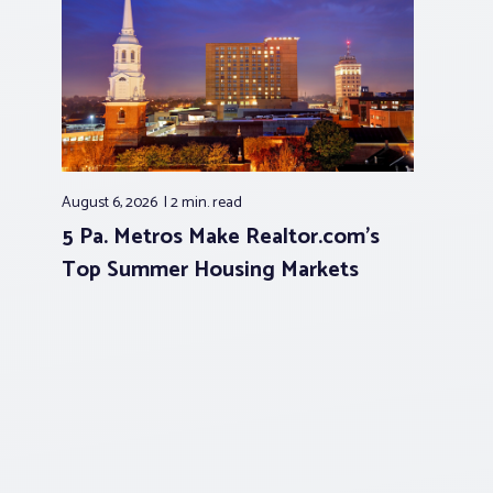
August 6, 2026
2 min.
read
5 Pa. Metros Make Realtor.com’s
Top Summer Housing Markets