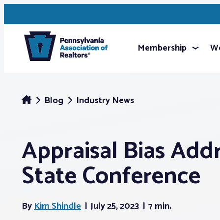
Membership
We
Blog
Industry News
Appraisal Bias Add
State Conference
By
Kim Shindle
July 25, 2023
7 min.