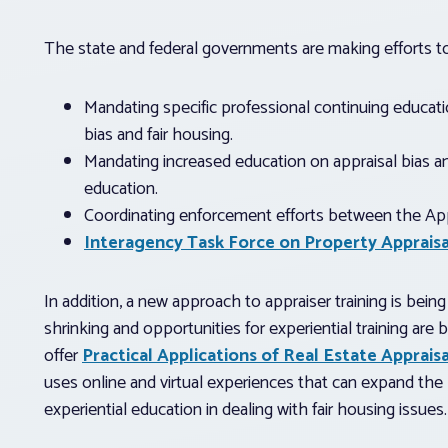
The state and federal governments are making efforts to
Mandating specific professional continuing educatio
bias and fair housing.
Mandating increased education on appraisal bias and
education.
Coordinating enforcement efforts between the Ap
Interagency Task Force on Property Appraisa
In addition, a new approach to appraiser training is bei
shrinking and opportunities for experiential training are
offer
Practical Applications of Real Estate Apprais
uses online and virtual experiences that can expand the 
experiential education in dealing with fair housing issues.