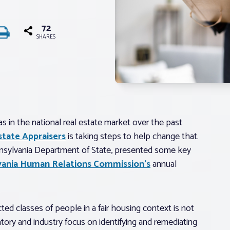
72
SHARES
s in the national real estate market over the past
state Appraisers
is taking steps to help change that.
nnsylvania Department of State, presented some key
vania Human Relations Commission’s
annual
ected classes of people in a fair housing context is not
atory and industry focus on identifying and remediating