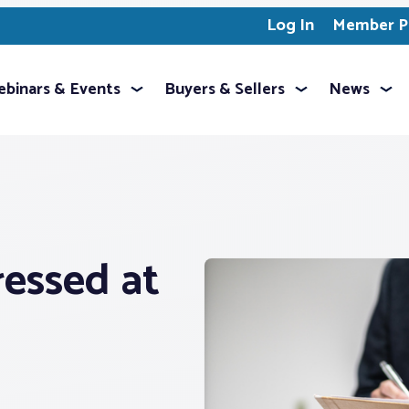
Log In
Member Pr
binars & Events
Buyers & Sellers
News
ressed at