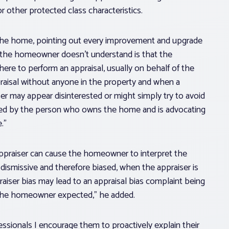
 other protected class characteristics.
he home, pointing out every improvement and upgrade
t the homeowner doesn’t understand is that the
there to perform an appraisal, usually on behalf of the
raisal without anyone in the property and when a
r may appear disinterested or might simply try to avoid
sed by the person who owns the home and is advocating
.”
praiser can cause the homeowner to interpret the
 dismissive and therefore biased, when the appraiser is
raiser bias may lead to an appraisal bias complaint being
 the homeowner expected,” he added.
essionals I encourage them to proactively explain their