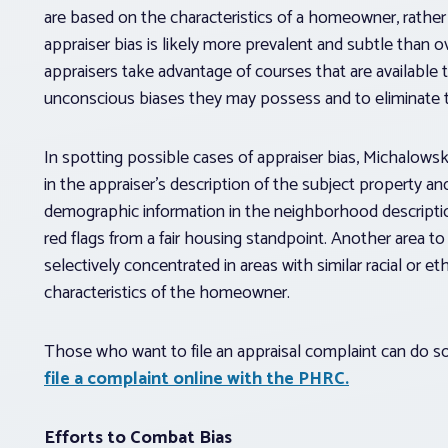
are based on the characteristics of a homeowner, rather 
appraiser bias is likely more prevalent and subtle than 
appraisers take advantage of courses that are available 
unconscious biases they may possess and to eliminate thei
In spotting possible cases of appraiser bias, Michalowski
in the appraiser’s description of the subject property an
demographic information in the neighborhood descriptio
red flags from a fair housing standpoint. Another area t
selectively concentrated in areas with similar racial or 
characteristics of the homeowner.
Those who want to file an appraisal complaint can do s
file a complaint online with the PHRC.
Efforts to Combat Bias