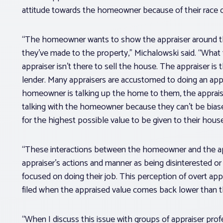
attitude towards the homeowner because of their race or
“The homeowner wants to show the appraiser around t
they’ve made to the property,” Michalowski said. “Wha
appraiser isn’t there to sell the house. The appraiser is 
lender. Many appraisers are accustomed to doing an app
homeowner is talking up the home to them, the appraise
talking with the homeowner because they can’t be bia
for the highest possible value to be given to their house
“These interactions between the homeowner and the ap
appraiser’s actions and manner as being disinterested or
focused on doing their job. This perception of overt app
filed when the appraised value comes back lower than
“When I discuss this issue with groups of appraiser prof