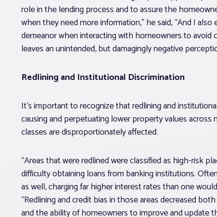
role in the lending process and to assure the homeowne
when they need more information,” he said, “And I also 
demeanor when interacting with homeowners to avoid cr
leaves an unintended, but damagingly negative perception
Redlining and Institutional Discrimination
It’s important to recognize that redlining and institutiona
causing and perpetuating lower property values acros
classes are disproportionately affected.
“Areas that were redlined were classified as high-risk p
difficulty obtaining loans from banking institutions. Of
as well, charging far higher interest rates than one would
“Redlining and credit bias in those areas decreased both
and the ability of homeowners to improve and update the