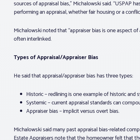
sources of appraisal bias,” Michalowski said. “USPAP ha
performing an appraisal, whether fair housing or a conflict
Michalowski noted that “appraiser bias is one aspect of a
often interlinked.
Types of Appraisal/Appraiser Bias
He said that appraisal/appraiser bias has three types:
Historic – redlining is one example of historic and 
Systemic – current appraisal standards can compoun
Appraiser bias – implicit versus overt bias.
Michalowski said many past appraisal bias-related compla
Estate Appraisers note that the homeowner felt that th