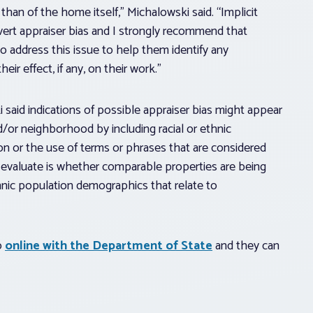
than of the home itself,” Michalowski said. “Implicit
overt appraiser bias and I strongly recommend that
to address this issue to help them identify any
r effect, if any, on their work.”
 said indications of possible appraiser bias might appear
d/or neighborhood by including racial or ethnic
n or the use of terms or phrases that are considered
o evaluate is whether comparable properties are being
ethnic population demographics that relate to
o
online with the Department of State
and they can