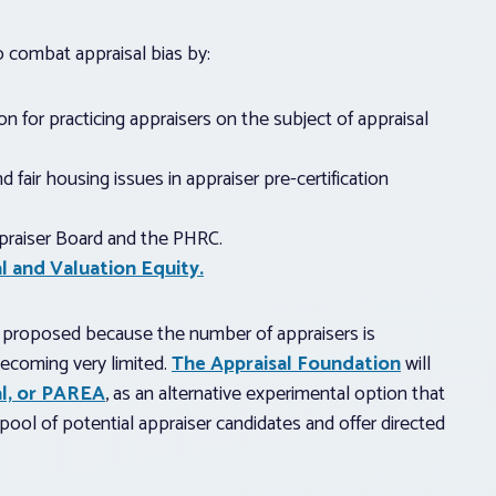
 combat appraisal bias by:
n for practicing appraisers on the subject of appraisal
 fair housing issues in appraiser pre-certification
praiser Board and the PHRC.
l and Valuation Equity.
ng proposed because the number of appraisers is
 becoming very limited.
The Appraisal Foundation
will
al, or PAREA
, as an alternative experimental option that
pool of potential appraiser candidates and offer directed