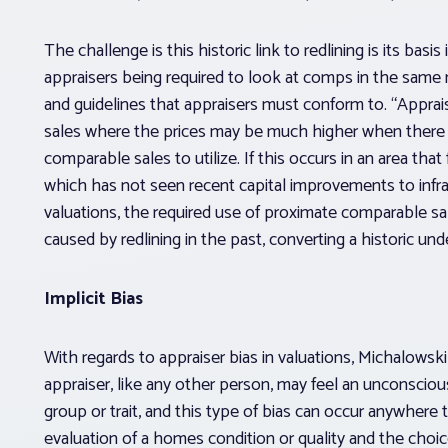
The challenge is this historic link to redlining is its bas
appraisers being required to look at comps in the same 
and guidelines that appraisers must conform to. “Apprai
sales where the prices may be much higher when there a
comparable sales to utilize. If this occurs in an area that
which has not seen recent capital improvements to infra
valuations, the required use of proximate comparable s
caused by redlining in the past, converting a historic und
Implicit Bias
With regards to appraiser bias in valuations, Michalowski 
appraiser, like any other person, may feel an unconscious
group or trait, and this type of bias can occur anywhere 
evaluation of a homes condition or quality and the choic