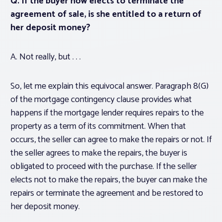
Q. If the buyer now elects to terminate the
agreement of sale, is she entitled to a return of
her deposit money?
A. Not really, but . . .
So, let me explain this equivocal answer. Paragraph 8(G)
of the mortgage contingency clause provides what
happens if the mortgage lender requires repairs to the
property as a term of its commitment. When that
occurs, the seller can agree to make the repairs or not. If
the seller agrees to make the repairs, the buyer is
obligated to proceed with the purchase. If the seller
elects not to make the repairs, the buyer can make the
repairs or terminate the agreement and be restored to
her deposit money.