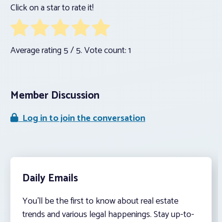
Click on a star to rate it!
Average rating
5
/ 5. Vote count:
1
Member Discussion
Log in to join the conversation
Daily Emails
You’ll be the first to know about real estate
trends and various legal happenings. Stay up-to-