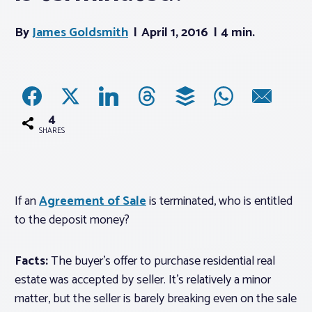
By
James Goldsmith
April 1, 2016
4 min.
Associations
Advocacy
About PAR
4
SHARES
Log In
If an
Agreement of Sale
is terminated, who is entitled
Member Profile
to the deposit money?
Realtor® Resources
Standard Forms
Facts:
The buyer’s offer to purchase residential real
estate was accepted by seller. It’s relatively a minor
matter, but the seller is barely breaking even on the sale