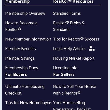
Membership
Realtor® Resources
Membership Overview
Standard Forms
How to Become a
Realtor® Ethics &
Realtor®
Standards
New Member Information
Tips for Realtor® Success
Member Benefits
Legal Help Articles
Member Savings
Housing Market Report
Membership Dues
Licensing Info
For Buyers
For Sellers
Ultimate Homebuying
How to Sell Your House
Checklist
with a Realtor®
Tips for New Homebuyers
Your Homeselling
Preparation Checklist