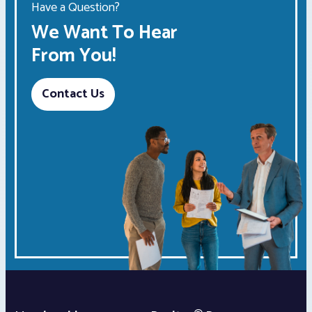
Have a Question?
We Want To Hear
From You!
Contact Us