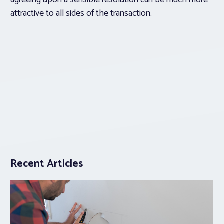
agreeing upon a sensible resolution can be much more
attractive to all sides of the transaction.
Recent Articles