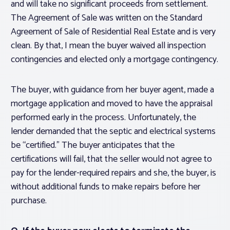
and will take no significant proceeds from settlement.
The Agreement of Sale was written on the Standard
Agreement of Sale of Residential Real Estate and is very
clean. By that, I mean the buyer waived all inspection
contingencies and elected only a mortgage contingency.
The buyer, with guidance from her buyer agent, made a
mortgage application and moved to have the appraisal
performed early in the process. Unfortunately, the
lender demanded that the septic and electrical systems
be “certified.” The buyer anticipates that the
certifications will fail, that the seller would not agree to
pay for the lender-required repairs and she, the buyer, is
without additional funds to make repairs before her
purchase.