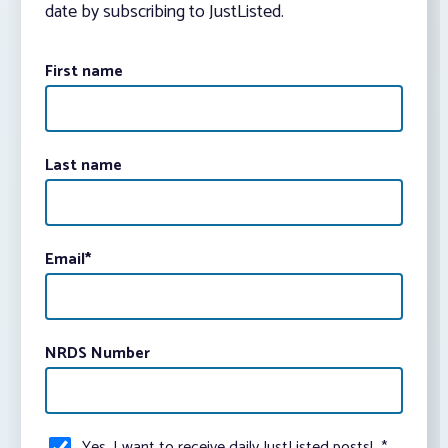
date by subscribing to JustListed.
First name
Last name
Email
*
NRDS Number
Yes, I want to receive daily JustListed posts!
*