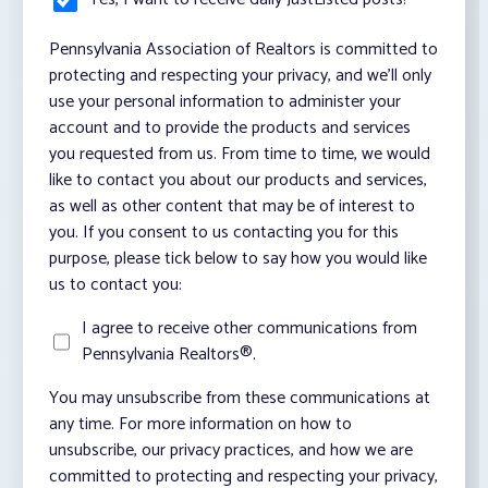
Pennsylvania Association of Realtors is committed to
protecting and respecting your privacy, and we’ll only
use your personal information to administer your
account and to provide the products and services
you requested from us. From time to time, we would
like to contact you about our products and services,
as well as other content that may be of interest to
you. If you consent to us contacting you for this
purpose, please tick below to say how you would like
us to contact you:
I agree to receive other communications from
Pennsylvania Realtors®.
You may unsubscribe from these communications at
any time. For more information on how to
unsubscribe, our privacy practices, and how we are
committed to protecting and respecting your privacy,