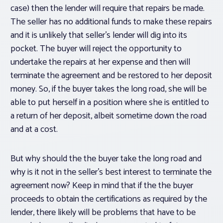
case) then the lender will require that repairs be made.
The seller has no additional funds to make these repairs
and it is unlikely that seller’s lender will dig into its
pocket. The buyer will reject the opportunity to
undertake the repairs at her expense and then will
terminate the agreement and be restored to her deposit
money. So, if the buyer takes the long road, she will be
able to put herself in a position where she is entitled to
a return of her deposit, albeit sometime down the road
and at a cost.
But why should the the buyer take the long road and
why is it not in the seller’s best interest to terminate the
agreement now? Keep in mind that if the the buyer
proceeds to obtain the certifications as required by the
lender, there likely will be problems that have to be