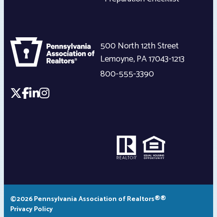
500 North 12th Street
Lemoyne
,
PA
17043-1213
800-555-3390
©2026 Pennsylvania Association of Realtors®®
Privacy Policy