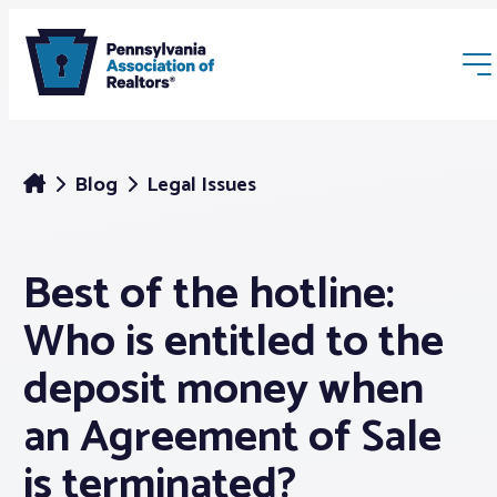
Blog
Legal Issues
Best of the hotline:
Membership
Who is entitled to the
Webinars & Events
deposit money when
an Agreement of Sale
Buyers & Sellers
is terminated?
News