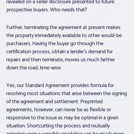
revealed on a seller disclosure presented to future
prospective buyers. Who needs that?
Further, terminating the agreement at present makes
the property immediately available to other would-be
purchasers. Having the buyer go through the
certification process, obtain a lender’s demand for
repairs and then terminate, moves us much farther
down the road, time-wise
Yes, our Standard Agreement provides formula for
resolving most situations that arise between the signing
of the agreement and settlement. Preprinted
agreements, however, can never be as flexible or
responsive to the issue as may be optimal in a given
situation. Shortcutting the process and mutually