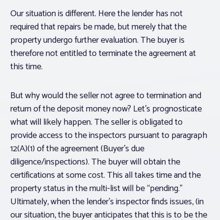
Our situation is different. Here the lender has not
required that repairs be made, but merely that the
property undergo further evaluation. The buyer is
therefore not entitled to terminate the agreement at
this time.
But why would the seller not agree to termination and
return of the deposit money now? Let’s prognosticate
what will likely happen. The seller is obligated to
provide access to the inspectors pursuant to paragraph
12(A)(1) of the agreement (Buyer’s due
diligence/inspections). The buyer will obtain the
certifications at some cost. This all takes time and the
property status in the multi-list will be “pending.”
Ultimately, when the lender’s inspector finds issues, (in
our situation, the buyer anticipates that this is to be the