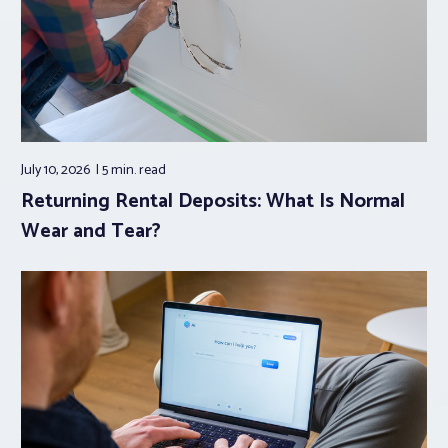
July 10, 2026
5 min.
read
Returning Rental Deposits: What Is Normal
Wear and Tear?