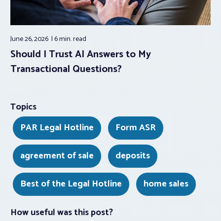
June 26, 2026
6 min.
read
Should I Trust AI Answers to My
Transactional Questions?
Topics
PAR Legal Hotline
Form ASR
agreement of sale
deposits
Best of the Legal Hotline
home sales
How useful was this post?