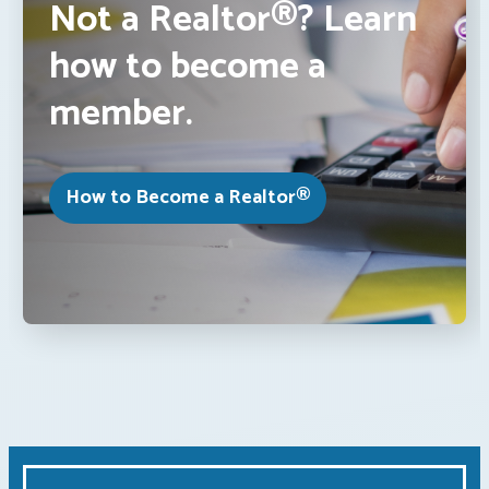
Not a Realtor®? Learn
how to become a
member.
How to Become a Realtor®