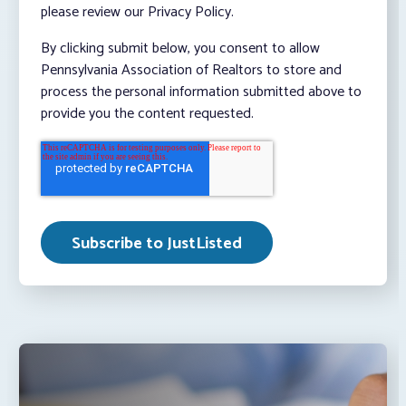
please review our Privacy Policy.
By clicking submit below, you consent to allow
Pennsylvania Association of Realtors to store and
process the personal information submitted above to
provide you the content requested.