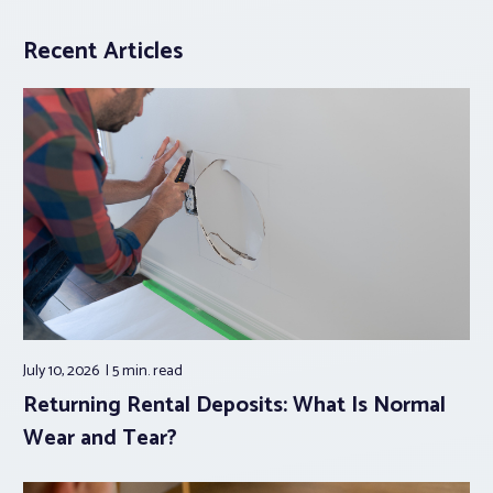
Recent Articles
July 10, 2026
5 min.
read
Returning Rental Deposits: What Is Normal
Wear and Tear?