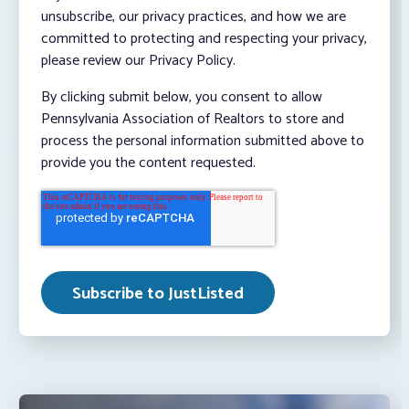
unsubscribe, our privacy practices, and how we are
committed to protecting and respecting your privacy,
please review our Privacy Policy.
By clicking submit below, you consent to allow
Pennsylvania Association of Realtors to store and
process the personal information submitted above to
provide you the content requested.