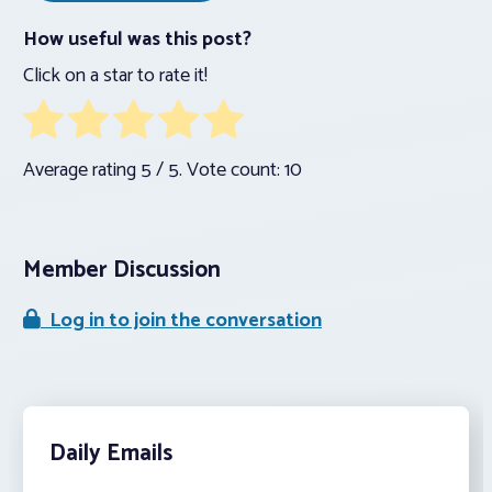
How useful was this post?
Click on a star to rate it!
Average rating
5
/ 5. Vote count:
10
Member Discussion
Log in to join the conversation
Daily Emails