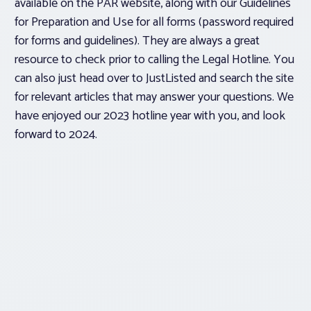
available on the PAR website, along with our Guidelines
for Preparation and Use for all forms (password required
for forms and guidelines). They are always a great
resource to check prior to calling the Legal Hotline. You
can also just head over to JustListed and search the site
for relevant articles that may answer your questions. We
have enjoyed our 2023 hotline year with you, and look
forward to 2024.