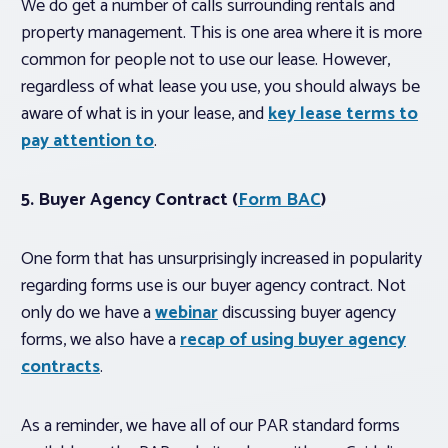
We do get a number of calls surrounding rentals and
property management. This is one area where it is more
common for people not to use our lease. However,
regardless of what lease you use, you should always be
aware of what is in your lease, and
key lease terms to
pay attention to
.
5. Buyer Agency Contract (
Form BAC
)
One form that has unsurprisingly increased in popularity
regarding forms use is our buyer agency contract. Not
only do we have a
webinar
discussing buyer agency
forms, we also have a
recap of using buyer agency
contracts
.
As a reminder, we have all of our PAR standard forms