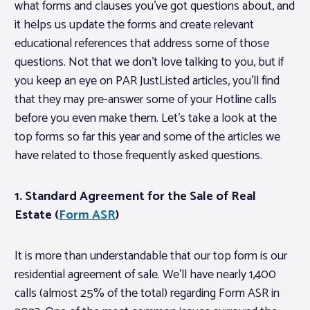
what forms and clauses you’ve got questions about, and
it helps us update the forms and create relevant
educational references that address some of those
questions. Not that we don’t love talking to you, but if
you keep an eye on PAR JustListed articles, you’ll find
that they may pre-answer some of your Hotline calls
before you even make them. Let’s take a look at the
top forms so far this year and some of the articles we
have related to those frequently asked questions.
1. Standard Agreement for the Sale of Real
Estate (
Form ASR
)
It is more than understandable that our top form is our
residential agreement of sale. We’ll have nearly 1,400
calls (almost 25% of the total) regarding Form ASR in