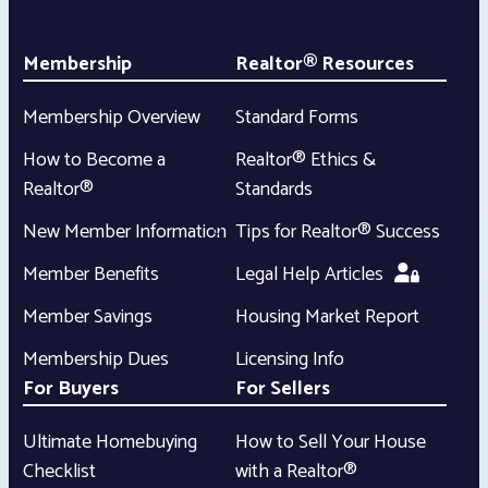
Membership
Realtor® Resources
Membership Overview
Standard Forms
How to Become a
Realtor® Ethics &
Realtor®
Standards
New Member Information
Tips for Realtor® Success
Member Benefits
Legal Help Articles
Member Savings
Housing Market Report
Membership Dues
Licensing Info
For Buyers
For Sellers
Ultimate Homebuying
How to Sell Your House
Checklist
with a Realtor®