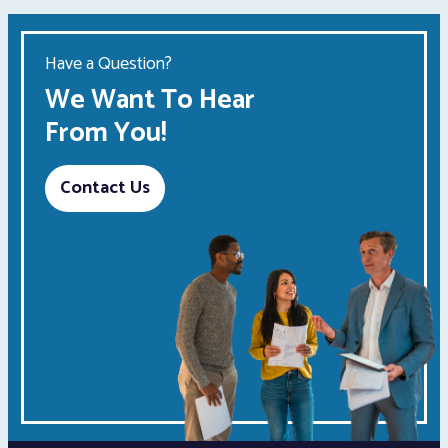
Have a Question?
We Want To Hear
From You!
Contact Us