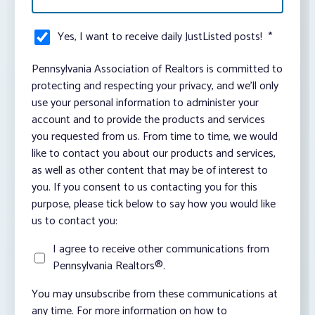
Yes, I want to receive daily JustListed posts!
*
Pennsylvania Association of Realtors is committed to
protecting and respecting your privacy, and we’ll only
use your personal information to administer your
account and to provide the products and services
you requested from us. From time to time, we would
like to contact you about our products and services,
as well as other content that may be of interest to
you. If you consent to us contacting you for this
purpose, please tick below to say how you would like
us to contact you:
I agree to receive other communications from
Pennsylvania Realtors®.
You may unsubscribe from these communications at
any time. For more information on how to