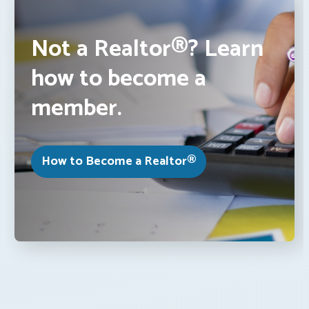
Not a Realtor®? Learn
how to become a
member.
How to Become a Realtor®