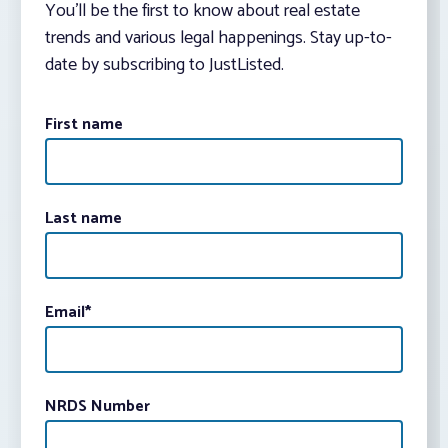
You’ll be the first to know about real estate
trends and various legal happenings. Stay up-to-
date by subscribing to JustListed.
First name
Last name
Email
*
NRDS Number