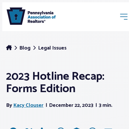
Blog
Legal Issues
2023 Hotline Recap:
Membership
Forms Edition
Webinars & Events
By
Kacy Clouser
December 22, 2023
3 min.
Buyers & Sellers
News