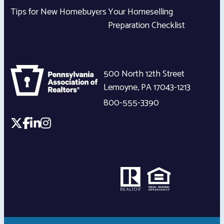
Tips for New Homebuyers
Your Homeselling
Preparation Checklist
500 North 12th Street
Lemoyne
,
PA
17043-1213
800-555-3390