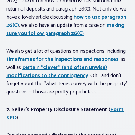
2023. One of the most common issues surround the
return of deposits and paragraph 26(C). Not only do we
have a lovely article discussing
how to use paragraph
26(C)
, we also have an update from a case on
making
sure you follow paragraph 26(C)
.
We also get a lot of questions on inspections, including
timeframes for the inspections and responses
, as
well as
certain “clever” (and often unwise)
modifications to the contingency
. Oh… and don’t
forget about the “what items convey with the property”
questions — those are pretty popular too.
2. Seller’s Property Disclosure Statement (
Form
SPD
)