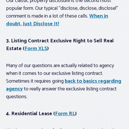
Our classic property disclosure is the second most
popular form. Our typical “disclose, disclose, disclose!”
comment is made in a lot of these calls.
When in
doubt, Just Disclose It!
3. Listing Contract Exclusive Right to Sell Real
Estate (
Form XLS
)
Many of our questions are actually related to agency
when it comes to our exclusive listing contract.
Sometimes it requires going
back to basics regarding
agency
to really answer the exclusive listing contract
questions.
4. Residential Lease (
Form RL
)