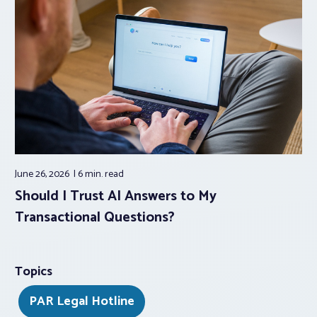
June 26, 2026
6 min.
read
Should I Trust AI Answers to My
Transactional Questions?
Topics
PAR Legal Hotline