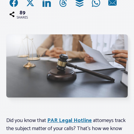
89
Associations
SHARES
Advocacy
About PAR
Log In
Member Profile
Realtor® Resources
Standard Forms
Did you know that
PAR Legal Hotline
attorneys track
the subject matter of your calls? That’s how we know