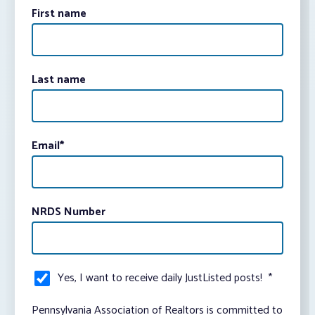
First name
Last name
Email
*
NRDS Number
Yes, I want to receive daily JustListed posts!
*
Pennsylvania Association of Realtors is committed to