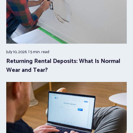
July 10, 2026
5 min.
read
Returning Rental Deposits: What Is Normal
Wear and Tear?