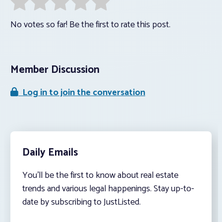
No votes so far! Be the first to rate this post.
Member Discussion
Log in to join the conversation
Daily Emails
You’ll be the first to know about real estate
trends and various legal happenings. Stay up-to-
date by subscribing to JustListed.