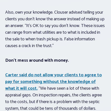
Also, own your knowledge. Clouser advised telling your
clients you don’t know the answer instead of making up
an answer. “It’s OK to say you don’t know. These issues
can range from what utilities are to what is included in
the sale to when trash pickup is. False information
causes a crack in the trust.”
Don’t mess around with money.
Carter said do not allow your clients to agree to
pay for something without the knowledge of
what it will cost.
“We have seen a lot of these with
appraisal gaps. On inspection repairs, the clients agree
to the costs, but if there is a problem with the septic
system, that could be tens of thousands of dollars.