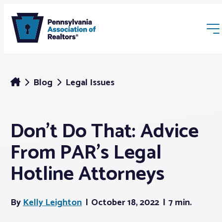
Blog
Legal Issues
Don’t Do That: Advice
Membership
From PAR’s Legal
Webinars & Events
Hotline Attorneys
Buyers & Sellers
By
Kelly Leighton
October 18, 2022
7 min.
News