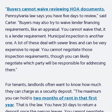
“
Buyers cannot waive reviewing HOA documents.
Pennsylvania law says you have five days to review,” said
Carter. “Buyers may also try to waive lender financing
requirements, like an appraisal. You cannot waive that, it
is a lender requirement. Municipal inspection is another
one. A lot of these deal with sewer lines and can be very
expensive to repair. You cannot negotiate those
inspection requirements, though you can likely
negotiate which party will be responsible for addressing
them.”
For tenants, landlords often want to know how much
they can charge as a security deposit. “The maximum
you can hold is
two months of rent in that first
year
. That is the law. You have 30 days to return a
deposit once the person leaves. You cannot negotiate