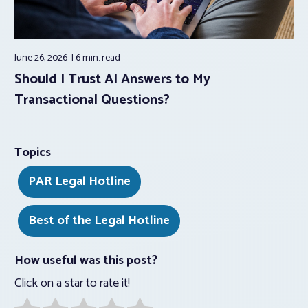
June 26, 2026
6 min.
read
Should I Trust AI Answers to My
Transactional Questions?
Topics
PAR Legal Hotline
Best of the Legal Hotline
How useful was this post?
Click on a star to rate it!