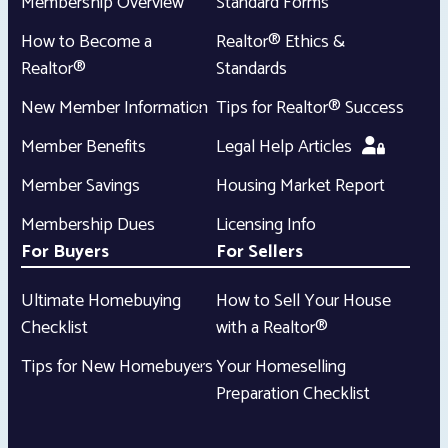
Membership Overview
Standard Forms
How to Become a
Realtor® Ethics &
Realtor®
Standards
New Member Information
Tips for Realtor® Success
Member Benefits
Legal Help Articles
Member Savings
Housing Market Report
Membership Dues
Licensing Info
For Buyers
For Sellers
Ultimate Homebuying
How to Sell Your House
Checklist
with a Realtor®
Tips for New Homebuyers
Your Homeselling
Preparation Checklist