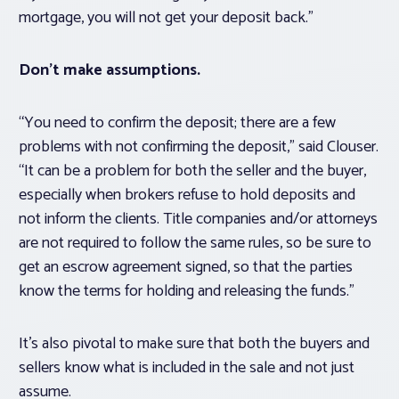
mortgage, you will not get your deposit back.”
Don’t make assumptions.
“You need to confirm the deposit; there are a few
problems with not confirming the deposit,” said Clouser.
“It can be a problem for both the seller and the buyer,
especially when brokers refuse to hold deposits and
not inform the clients. Title companies and/or attorneys
are not required to follow the same rules, so be sure to
get an escrow agreement signed, so that the parties
know the terms for holding and releasing the funds.”
It’s also pivotal to make sure that both the buyers and
sellers know what is included in the sale and not just
assume.