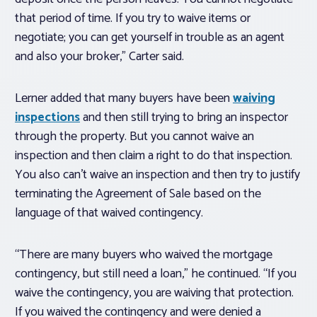
that period of time. If you try to waive items or
negotiate; you can get yourself in trouble as an agent
and also your broker,” Carter said.
Lerner added that many buyers have been
waiving
inspections
and then still trying to bring an inspector
through the property. But you cannot waive an
inspection and then claim a right to do that inspection.
You also can’t waive an inspection and then try to justify
terminating the Agreement of Sale based on the
language of that waived contingency.
“There are many buyers who waived the mortgage
contingency, but still need a loan,” he continued. “If you
waive the contingency, you are waiving that protection.
If you waived the contingency and were denied a