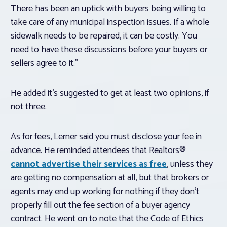
There has been an uptick with buyers being willing to
take care of any municipal inspection issues. If a whole
sidewalk needs to be repaired, it can be costly. You
need to have these discussions before your buyers or
sellers agree to it.”
He added it’s suggested to get at least two opinions, if
not three.
As for fees, Lerner said you must disclose your fee in
advance. He reminded attendees that Realtors®
cannot advertise their services as free
, unless they
are getting no compensation at all, but that brokers or
agents may end up working for nothing if they don’t
properly fill out the fee section of a buyer agency
contract. He went on to note that the Code of Ethics