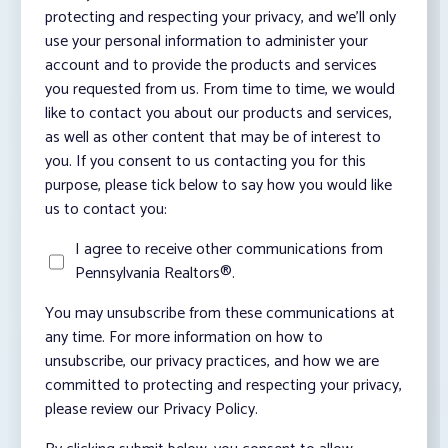
protecting and respecting your privacy, and we’ll only
use your personal information to administer your
account and to provide the products and services
you requested from us. From time to time, we would
like to contact you about our products and services,
as well as other content that may be of interest to
you. If you consent to us contacting you for this
purpose, please tick below to say how you would like
us to contact you:
I agree to receive other communications from
Pennsylvania Realtors®.
You may unsubscribe from these communications at
any time. For more information on how to
unsubscribe, our privacy practices, and how we are
committed to protecting and respecting your privacy,
please review our Privacy Policy.