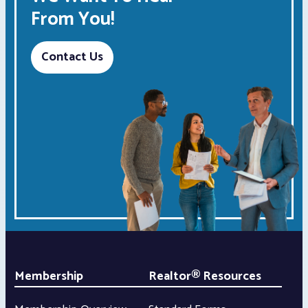
From You!
Contact Us
Membership
Realtor® Resources