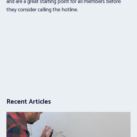
and are a great starting point for all members before
they consider calling the hotline.
Recent Articles