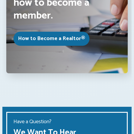
how to become a
member.
How to Become a Realtor®
Have a Question?
We Want To Hear