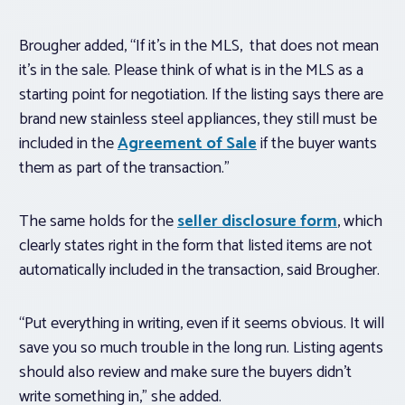
Brougher added, “If it’s in the MLS, that does not mean
it’s in the sale. Please think of what is in the MLS as a
starting point for negotiation. If the listing says there are
brand new stainless steel appliances, they still must be
included in the
Agreement of Sale
if the buyer wants
them as part of the transaction.”
The same holds for the
seller disclosure form
, which
clearly states right in the form that listed items are not
automatically included in the transaction, said Brougher.
“Put everything in writing, even if it seems obvious. It will
save you so much trouble in the long run. Listing agents
should also review and make sure the buyers didn’t
write something in,” she added.