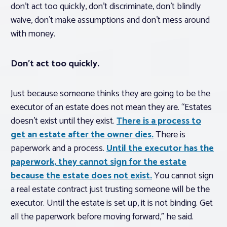
don’t act too quickly, don’t discriminate, don’t blindly
waive, don’t make assumptions and don’t mess around
with money.
Don’t act too quickly.
Just because someone thinks they are going to be the
executor of an estate does not mean they are. “Estates
doesn’t exist until they exist.
There is a process to
get an estate after the owner dies.
There is
paperwork and a process.
Until the executor has the
paperwork, they cannot sign for the estate
because the estate does not exist.
You cannot sign
a real estate contract just trusting someone will be the
executor. Until the estate is set up, it is not binding. Get
all the paperwork before moving forward,” he said.