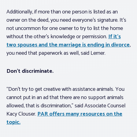
Additionally, if more than one person is listed as an
owner on the deed, you need everyone’s signature. It’s
not uncommon for one owner to try to list the home
without the other’s knowledge or permission.
If it’s
two spouses and the marriage is ending in divorce
,
you need that paperwork as well, said Lerner.
Don’t discriminate.
“Don’t try to get creative with assistance animals. You
cannot put in an ad that there are no support animals
allowed, that is discrimination,” said Associate Counsel
Kacy Clouser.
PAR offers many resources on the
topic.