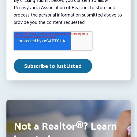
By clicking submit below, you consent to allow
Pennsylvania Association of Realtors to store and
process the personal information submitted above to
provide you the content requested.
Not a Realtor®? Learn