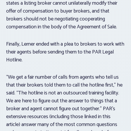
states a listing broker cannot unilaterally modify their
offer of compensation to buyer brokers, and that
brokers should not be negotiating cooperating
compensation in the body of the Agreement of Sale.
Finally, Lerner ended with a plea to brokers to work with
their agents before sending them to the PAR Legal
Hotline.
“We get a fair number of calls from agents who tell us
that their brokers told them to call the hotline first,” he
said. “The hotline is not an outsourced training facility.
We are here to figure out the answer to things that a
broker and agent cannot figure out together.” PAR’s
extensive resources (including those linked in this
article) answer many of the most common questions