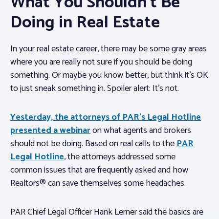
What You Shouldn’t Be
Doing in Real Estate
In your real estate career, there may be some gray areas
where you are really not sure if you should be doing
something. Or maybe you know better, but think it’s OK
to just sneak something in. Spoiler alert: It’s not.
Yesterday, the attorneys of PAR’s Legal Hotline
presented a webinar
on what agents and brokers
should not be doing. Based on real calls to the
PAR
Legal Hotline
, the attorneys addressed some
common issues that are frequently asked and how
Realtors® can save themselves some headaches.
PAR Chief Legal Officer Hank Lerner said the basics are