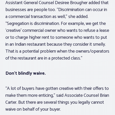
Assistant General Counsel Desiree Brougher added that
businesses are people too. “Discrimination can occur in
a commercial transaction as well,” she added.
“Segregation is discrimination. For example, we get the
‘creative’ commercial owner who wants to refuse a lease
or to charge higher rent to someone who wants to put
in an Indian restaurant because they consider it smelly.
That is a potential problem when the owners/operators
of the restaurant are in a protected class.”
Don’t blindly waive.
“A lot of buyers have gotten creative with their offers to
make them more enticing,” said Associate Counsel Brian
Carter. But there are several things you legally cannot
waive on behalf of your buyer.