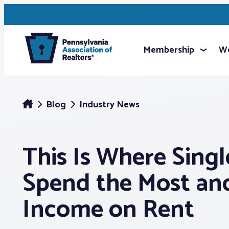
Membership
We
Blog
Industry News
This Is Where Singl
Spend the Most an
Income on Rent