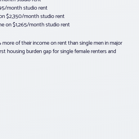
895/month studio rent
on $2,350/month studio rent
ome on $1,265/month studio rent
more of their income on rent than single men in major
orst housing burden gap for single female renters and