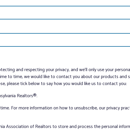
tecting and respecting your privacy, and we’ll only use your person
me to time, we would like to contact you about our products and ser
ose, please tick below to say how you would like us to contact you:
sylvania Realtors®.
ime. For more information on how to unsubscribe, our privacy pra
nia Association of Realtors to store and process the personal info