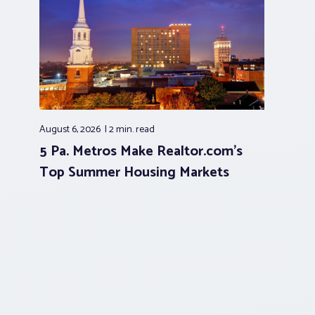
August 6, 2026
2 min.
read
5 Pa. Metros Make Realtor.com’s
Top Summer Housing Markets