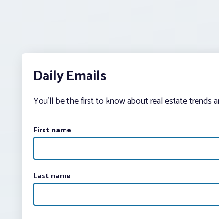
Daily Emails
You’ll be the first to know about real estate trends 
First name
Last name