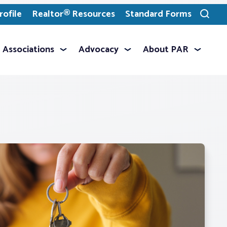
ofile
Realtor® Resources
Standard Forms
Toggle
search
Associations
Advocacy
About PAR