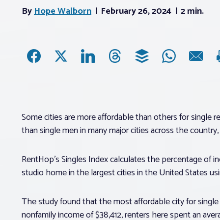
By
Hope Walborn
February 26, 2024
2 min.
Some cities are more affordable than others for single
than single men in many major cities across the country
RentHop’s Singles Index calculates the percentage of i
studio home in the largest cities in the United States u
The study found that the most affordable city for single
nonfamily income of $38,412, renters here spent an aver