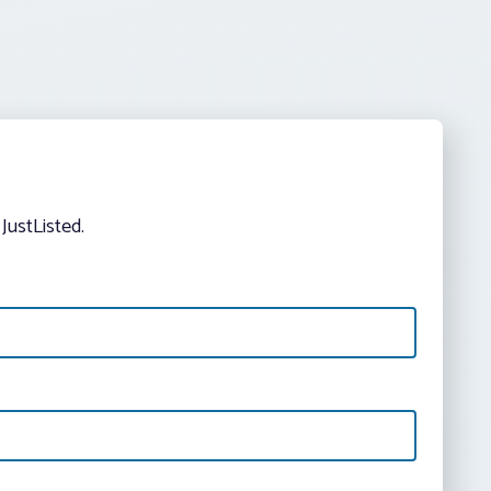
JustListed.