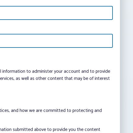
al information to administer your account and to provide
vices, as well as other content that may be of interest
ctices, and how we are committed to protecting and
rmation submitted above to provide you the content