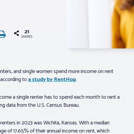
21
SHARES
 renters, and single women spend more income on rent
, according to
a study by RentHop
.
ncome a single renter has to spend each month to rent a
sing data from the U.S. Census Bureau.
 renters in 2023 was Wichita, Kansas. With a median
age of 17.65% of their annual income on rent, which