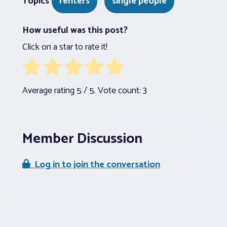
Topics
renters
single people
How useful was this post?
Click on a star to rate it!
Average rating
5
/ 5. Vote count:
3
Member Discussion
Log in to join the conversation