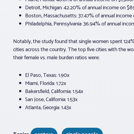
Detroit, Michigan: 42.20% of annual income on $
Boston, Massachusetts: 37.47% of annual income 
Philadelphia, Pennsylvania: 36.94% of annual inc
Notably, the study found that single women spent 124% 
cities across the country. The top five cities with the w
their female vs. male burden ratios were:
El Paso, Texas: 1.90x
Miami, Florida: 1.72x
Bakersfield, California: 1.54x
San Jose, California: 1.53x
Atlanta, Georgia: 1.43x