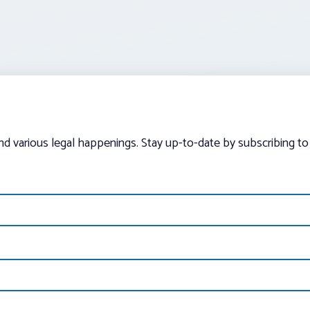
and various legal happenings. Stay up-to-date by subscribing to 