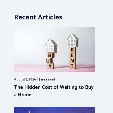
Recent Articles
August 7, 2026
3 min.
read
The Hidden Cost of Waiting to Buy
a Home