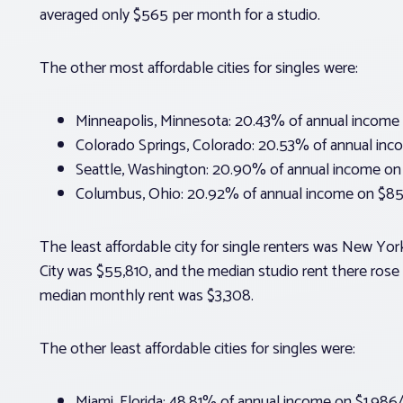
averaged only $565 per month for a studio.
The other most affordable cities for singles were:
Minneapolis, Minnesota: 20.43% of annual income
Colorado Springs, Colorado: 20.53% of annual in
Seattle, Washington: 20.90% of annual income on
Columbus, Ohio: 20.92% of annual income on $85
The least affordable city for single renters was New Y
City was $55,810, and the median studio rent there rose
median monthly rent was $3,308.
The other least affordable cities for singles were:
Miami, Florida: 48.81% of annual income on $1,986