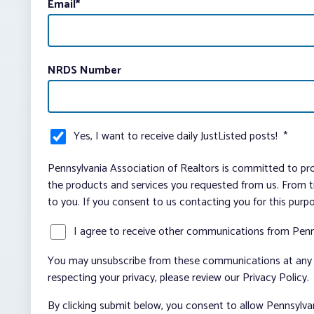
Email
*
NRDS Number
Yes, I want to receive daily JustListed posts!
*
Pennsylvania Association of Realtors is committed to pro
the products and services you requested from us. From ti
to you. If you consent to us contacting you for this purp
I agree to receive other communications from Penn
You may unsubscribe from these communications at any t
respecting your privacy, please review our Privacy Policy.
By clicking submit below, you consent to allow Pennsylva