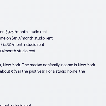
 on $929/month studio rent
come on $910/month studio rent
 $1,450/month studio rent
0/month studio rent
ork, New York. The median nonfamily income in New York
 about 9% in the past year. For a studio home, the
/month studio rent