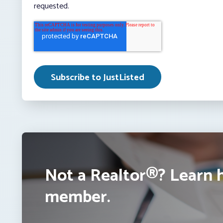
requested.
Not a Realtor®? Learn 
member.