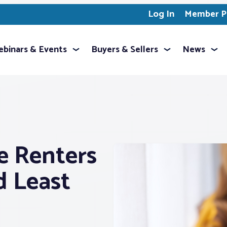
Log In
Member Pr
binars & Events
Buyers & Sellers
News
e Renters
d Least