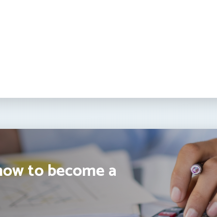
how to become a