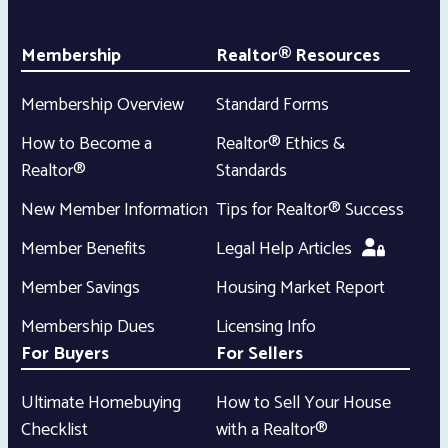
Membership
Realtor® Resources
Membership Overview
Standard Forms
How to Become a
Realtor® Ethics &
Realtor®
Standards
New Member Information
Tips for Realtor® Success
Member Benefits
Legal Help Articles
Member Savings
Housing Market Report
Membership Dues
Licensing Info
For Buyers
For Sellers
Ultimate Homebuying
How to Sell Your House
Checklist
with a Realtor®