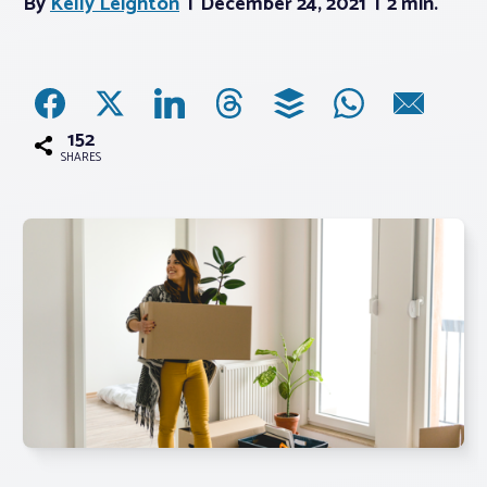
By
Kelly Leighton
December 24, 2021
2 min.
Associations
Advocacy
152
SHARES
About PAR
Log In
Member Profile
Realtor® Resources
Standard Forms