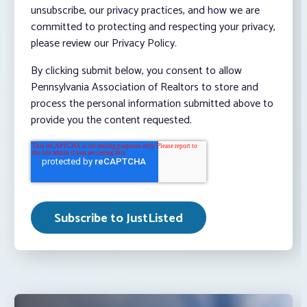
unsubscribe, our privacy practices, and how we are
committed to protecting and respecting your privacy,
please review our Privacy Policy.
By clicking submit below, you consent to allow
Pennsylvania Association of Realtors to store and
process the personal information submitted above to
provide you the content requested.