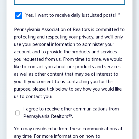
Yes, I want to receive daily JustListed posts!
*
Pennsylvania Association of Realtors is committed to
protecting and respecting your privacy, and we’ll only
use your personal information to administer your
account and to provide the products and services
you requested from us. From time to time, we would
like to contact you about our products and services,
as well as other content that may be of interest to
you. If you consent to us contacting you for this
purpose, please tick below to say how you would like
us to contact you:
I agree to receive other communications from
Pennsylvania Realtors®.
You may unsubscribe from these communications at
any time. For more information on how to