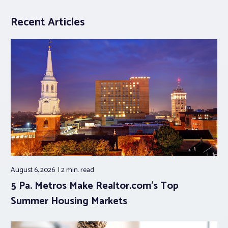
Recent Articles
August 6, 2026
2 min.
read
5 Pa. Metros Make Realtor.com’s Top
Summer Housing Markets