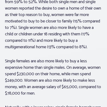
from 59% to 52%. While both single men and single
women reported the desire to own a home of their own
as their top reason to buy, women were far more
motivated to buy to be closer to family (15% compared
to 7%). Single women are also more likely to have a
child or children under 18 residing with them (17%
compared to 11%) and more likely to buy a
multigenerational home (13% compared to 8%).
Single females are also more likely to buy a less
expensive home than single males. On average, women
spend $230,000 on their home, while men spend
$249,000. Women are also more likely to make less
money, with an average salary of $65,000, compared to
$78,000 for men.