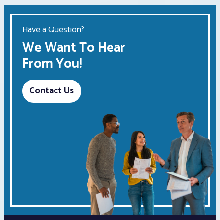
Have a Question?
We Want To Hear
From You!
Contact Us