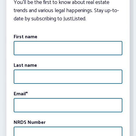
You’ll be the first to know about real estate
trends and various legal happenings. Stay up-to-
date by subscribing to JustListed.
First name
Last name
Email
*
NRDS Number