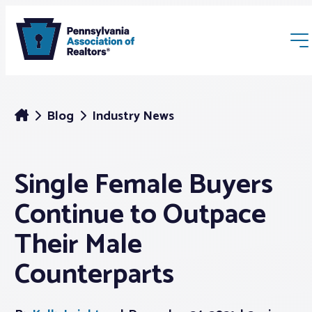
Blog
Industry News
Single Female Buyers
Membership
Continue to Outpace
Webinars & Events
Their Male
Counterparts
Buyers & Sellers
News