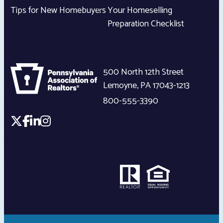
Tips for New Homebuyers
Your Homeselling
Preparation Checklist
500 North 12th Street
Lemoyne
,
PA
17043-1213
800-555-3390