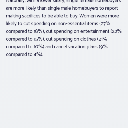
Naturally, with a lower salary, single female homebuyers
are more likely than single male homebuyers to report
making sacrifices to be able to buy. Women were more
likely to cut spending on non-essential items (27%
compared to 18%), cut spending on entertainment (22%
compared to 15%), cut spending on clothes (21%
compared to 10%) and cancel vacation plans (9%
compared to 4%).