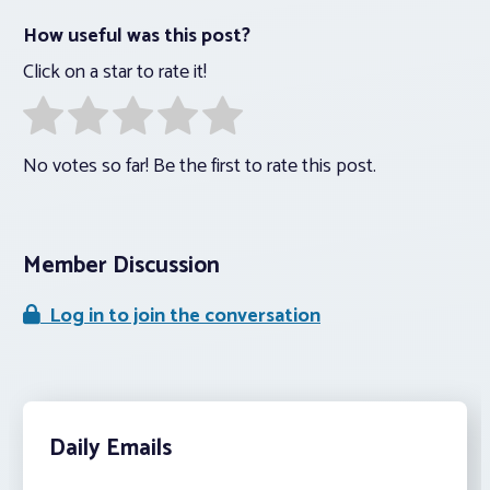
How useful was this post?
Click on a star to rate it!
No votes so far! Be the first to rate this post.
Member Discussion
Log in to join the conversation
Daily Emails