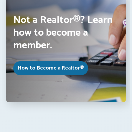
Not a Realtor®? Learn
how to become a
member.
How to Become a Realtor®