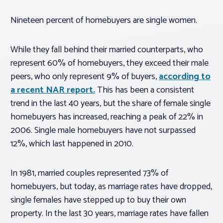
Nineteen percent of homebuyers are single women.
While they fall behind their married counterparts, who
represent 60% of homebuyers, they exceed their male
peers, who only represent 9% of buyers,
according to
a recent NAR report.
This has been a consistent
trend in the last 40 years, but the share of female single
homebuyers has increased, reaching a peak of 22% in
2006. Single male homebuyers have not surpassed
12%, which last happened in 2010.
In 1981, married couples represented 73% of
homebuyers, but today, as marriage rates have dropped,
single females have stepped up to buy their own
property. In the last 30 years, marriage rates have fallen