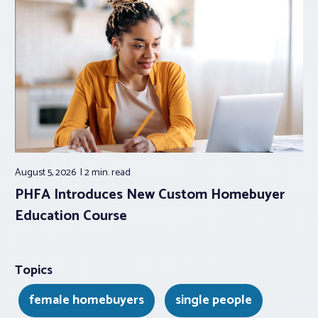
August 5, 2026
2 min.
read
PHFA Introduces New Custom Homebuyer
Education Course
Topics
female homebuyers
single people