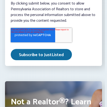
By clicking submit below, you consent to allow
Pennsylvania Association of Realtors to store and
process the personal information submitted above to
provide you the content requested.
Not a Realtor®? Learn