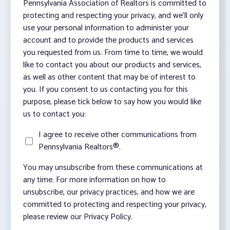
Pennsylvania Association of Realtors is committed to
protecting and respecting your privacy, and we’ll only
use your personal information to administer your
account and to provide the products and services
you requested from us. From time to time, we would
like to contact you about our products and services,
as well as other content that may be of interest to
you. If you consent to us contacting you for this
purpose, please tick below to say how you would like
us to contact you:
I agree to receive other communications from
Pennsylvania Realtors®.
You may unsubscribe from these communications at
any time. For more information on how to
unsubscribe, our privacy practices, and how we are
committed to protecting and respecting your privacy,
please review our Privacy Policy.