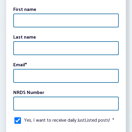
First name
Last name
Email
*
NRDS Number
Yes, I want to receive daily JustListed posts!
*