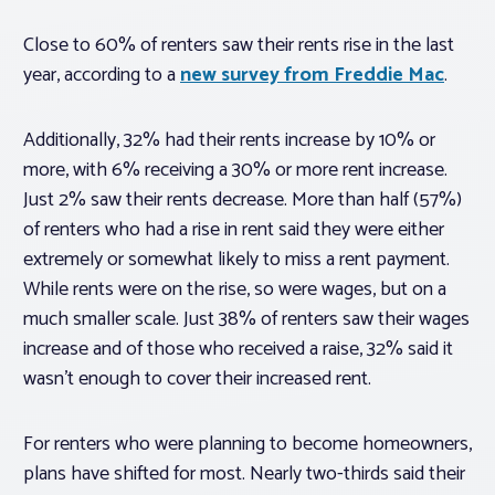
Close to 60% of renters saw their rents rise in the last
year, according to a
new survey from Freddie Mac
.
Additionally, 32% had their rents increase by 10% or
more, with 6% receiving a 30% or more rent increase.
Just 2% saw their rents decrease. More than half (57%)
of renters who had a rise in rent said they were either
extremely or somewhat likely to miss a rent payment.
While rents were on the rise, so were wages, but on a
much smaller scale. Just 38% of renters saw their wages
increase and of those who received a raise, 32% said it
wasn’t enough to cover their increased rent.
For renters who were planning to become homeowners,
plans have shifted for most. Nearly two-thirds said their