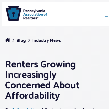
Blog
Industry News
Renters Growing
Membership
Increasingly
Webinars & Events
Concerned About
Affordability
Buyers & Sellers
News