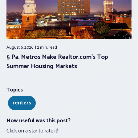
August 6, 2026
2 min.
read
5 Pa. Metros Make Realtor.com’s Top
Summer Housing Markets
Topics
renters
How useful was this post?
Click on a star to rate it!