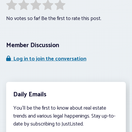
No votes so far! Be the first to rate this post.
Member Discussion
Log in to join the conversation
Daily Emails
You’ll be the first to know about real estate
trends and various legal happenings. Stay up-to-
date by subscribing to JustListed.