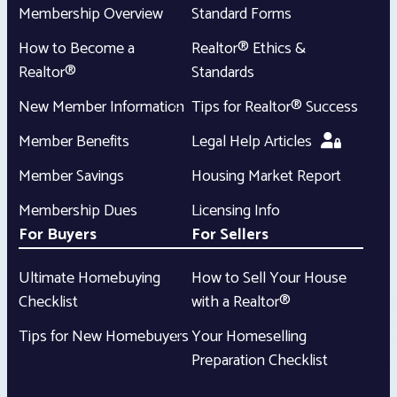
Membership Overview
Standard Forms
How to Become a
Realtor® Ethics &
Realtor®
Standards
New Member Information
Tips for Realtor® Success
Member Benefits
Legal Help Articles
Member Savings
Housing Market Report
Membership Dues
Licensing Info
For Buyers
For Sellers
Ultimate Homebuying
How to Sell Your House
Checklist
with a Realtor®
Tips for New Homebuyers
Your Homeselling
Preparation Checklist