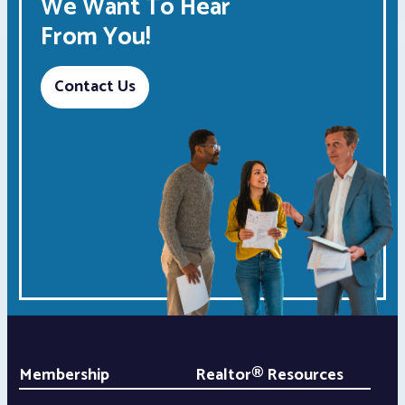
We Want To Hear
From You!
Contact Us
Membership
Realtor® Resources