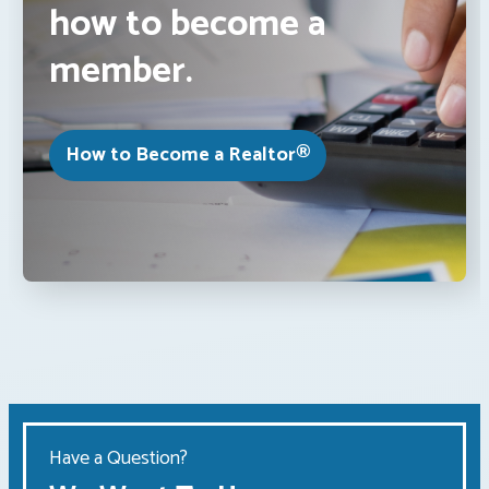
how to become a
member.
How to Become a Realtor®
Have a Question?