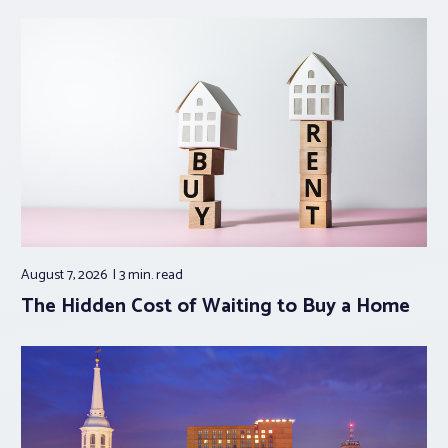
August 7, 2026
3 min.
read
The Hidden Cost of Waiting to Buy a Home