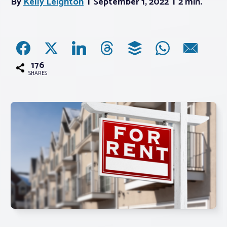
By
Kelly Leighton
September 1, 2022
2 min.
Associations
Advocacy
176
SHARES
About PAR
Log In
Member Profile
Realtor® Resources
Standard Forms