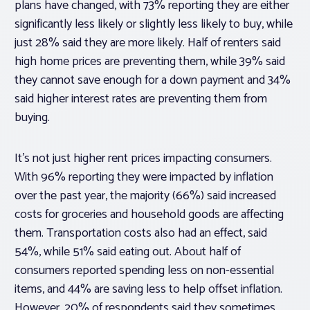
plans have changed, with 73% reporting they are either
significantly less likely or slightly less likely to buy, while
just 28% said they are more likely. Half of renters said
high home prices are preventing them, while 39% said
they cannot save enough for a down payment and 34%
said higher interest rates are preventing them from
buying.
It’s not just higher rent prices impacting consumers.
With 96% reporting they were impacted by inflation
over the past year, the majority (66%) said increased
costs for groceries and household goods are affecting
them. Transportation costs also had an effect, said
54%, while 51% said eating out. About half of
consumers reported spending less on non-essential
items, and 44% are saving less to help offset inflation.
However, 20% of respondents said they sometimes