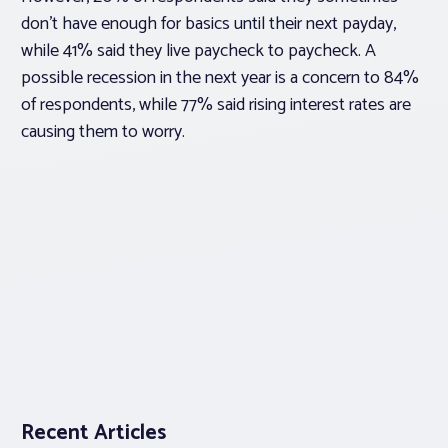
don’t have enough for basics until their next payday,
while 41% said they live paycheck to paycheck. A
possible recession in the next year is a concern to 84%
of respondents, while 77% said rising interest rates are
causing them to worry.
Recent Articles