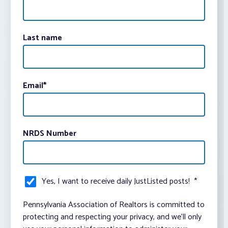
Last name
Email
*
NRDS Number
Yes, I want to receive daily JustListed posts!
*
Pennsylvania Association of Realtors is committed to
protecting and respecting your privacy, and we’ll only