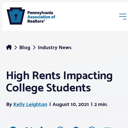
Blog
Industry News
High Rents Impacting
Membership
College Students
Webinars & Events
By
Kelly Leighton
August 10, 2021
2 min.
Buyers & Sellers
News