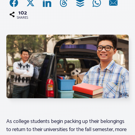
102
Associations
SHARES
Advocacy
About PAR
Log In
Member Profile
Realtor® Resources
Standard Forms
As college students begin packing up their belongings
to return to their universities for the fall semester, more