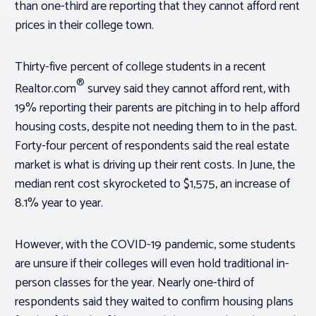
than one-third are reporting that they cannot afford rent
prices in their college town.
Thirty-five percent of college students in a recent
®
Realtor.com
survey said they cannot afford rent, with
19% reporting their parents are pitching in to help afford
housing costs, despite not needing them to in the past.
Forty-four percent of respondents said the real estate
market is what is driving up their rent costs. In June, the
median rent cost skyrocketed to $1,575, an increase of
8.1% year to year.
However, with the COVID-19 pandemic, some students
are unsure if their colleges will even hold traditional in-
person classes for the year. Nearly one-third of
respondents said they waited to confirm housing plans