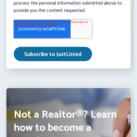
process the personal information submitted above to
provide you the content requested.
Not a Realtor®? Learn
how to become a