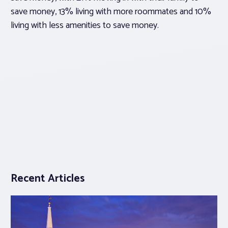
save money, 13% living with more roommates and 10%
living with less amenities to save money.
Recent Articles