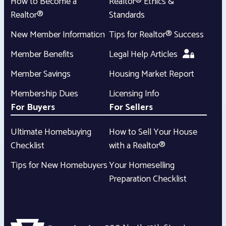
How to Become a
Realtor® Ethics &
Realtor®
Standards
New Member Information
Tips for Realtor® Success
Member Benefits
Legal Help Articles
Member Savings
Housing Market Report
Membership Dues
Licensing Info
For Buyers
For Sellers
Ultimate Homebuying
How to Sell Your House
Checklist
with a Realtor®
Tips for New Homebuyers
Your Homeselling
Preparation Checklist