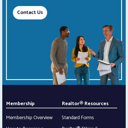
Contact Us
Membership
Realtor® Resources
Membership Overview
Standard Forms