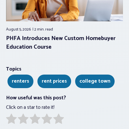
August 5, 2026
2 min.
read
PHFA Introduces New Custom Homebuyer
Education Course
Topics
renters
rent prices
college town
How useful was this post?
Click on a star to rate it!