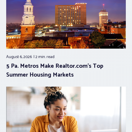
August 6, 2026
2 min.
read
5 Pa. Metros Make Realtor.com’s Top
Summer Housing Markets