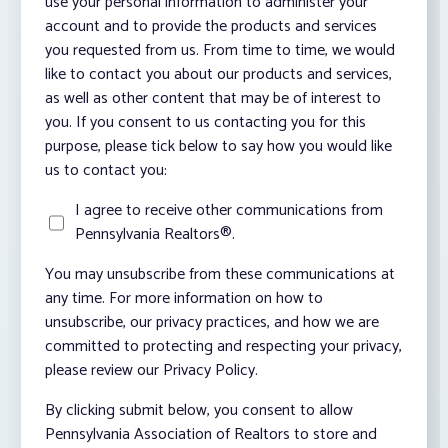
use your personal information to administer your
account and to provide the products and services
you requested from us. From time to time, we would
like to contact you about our products and services,
as well as other content that may be of interest to
you. If you consent to us contacting you for this
purpose, please tick below to say how you would like
us to contact you:
I agree to receive other communications from
Pennsylvania Realtors®.
You may unsubscribe from these communications at
any time. For more information on how to
unsubscribe, our privacy practices, and how we are
committed to protecting and respecting your privacy,
please review our Privacy Policy.
By clicking submit below, you consent to allow
Pennsylvania Association of Realtors to store and