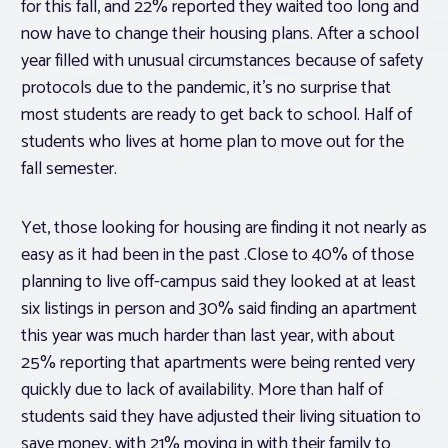
for this fall, and 22% reported they waited too long and
now have to change their housing plans. After a school
year filled with unusual circumstances because of safety
protocols due to the pandemic, it’s no surprise that
most students are ready to get back to school. Half of
students who lives at home plan to move out for the
fall semester.
Yet, those looking for housing are finding it not nearly as
easy as it had been in the past .Close to 40% of those
planning to live off-campus said they looked at at least
six listings in person and 30% said finding an apartment
this year was much harder than last year, with about
25% reporting that apartments were being rented very
quickly due to lack of availability. More than half of
students said they have adjusted their living situation to
save money, with 21% moving in with their family to