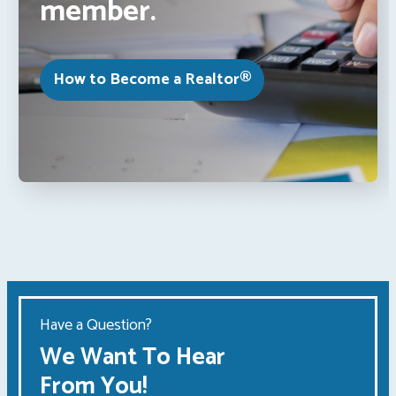
member.
How to Become a Realtor®
Have a Question?
We Want To Hear
From You!