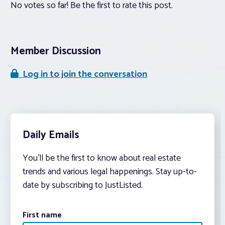
No votes so far! Be the first to rate this post.
Member Discussion
Log in to join the conversation
Daily Emails
You’ll be the first to know about real estate
trends and various legal happenings. Stay up-to-
date by subscribing to JustListed.
First name