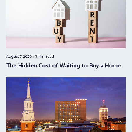
August 7, 2026
3 min.
read
The Hidden Cost of Waiting to Buy a Home