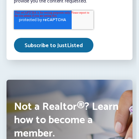
provide you the content requested.
Not a Realtor®? Learn
how to become a
member.