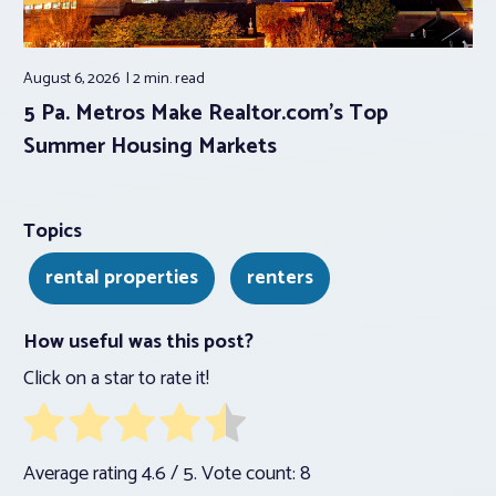
August 6, 2026
2 min.
read
5 Pa. Metros Make Realtor.com’s Top
Summer Housing Markets
Topics
rental properties
renters
How useful was this post?
Click on a star to rate it!
Average rating
4.6
/ 5. Vote count:
8