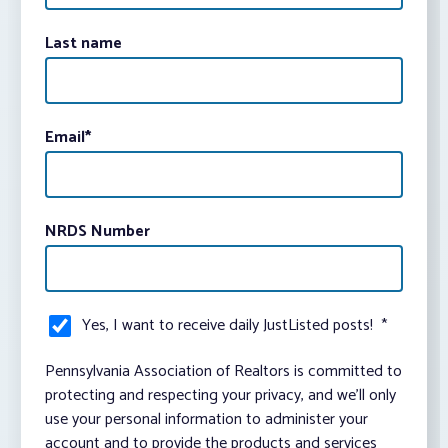
Last name
Email
*
NRDS Number
Yes, I want to receive daily JustListed posts!
*
Pennsylvania Association of Realtors is committed to
protecting and respecting your privacy, and we’ll only
use your personal information to administer your
account and to provide the products and services