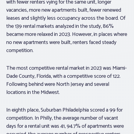
with fewer renters vying for the same unit, longer
vacancies, more new apartments built, fewer renewed
leases and slightly less occupancy across the board. Of
the 139 rental markets analyzed in the study, 86%
became more relaxed in 2023. However, in places where
no new apartments were built, renters faced steady
competition.
The most competitive rental market in 2023 was Miami-
Dade County, Florida, with a competitive score of 122.
Following behind were North Jersey and several
locations in the Midwest.
In eighth place, Suburban Philadelphia scored a 99 for
competition. In Philly, the average number of vacant
days for a rental unit was 41, 94.7% of apartments were