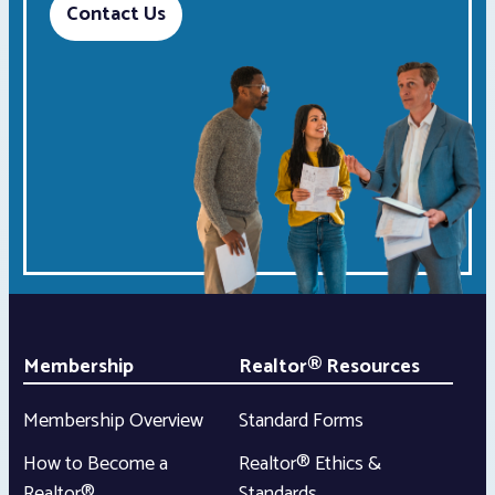
Contact Us
Membership
Realtor® Resources
Membership Overview
Standard Forms
How to Become a
Realtor® Ethics &
Realtor®
Standards