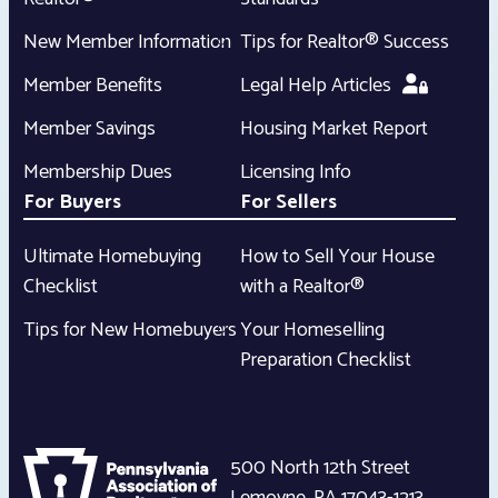
New Member Information
Tips for Realtor® Success
Member Benefits
Legal Help Articles
Member Savings
Housing Market Report
Membership Dues
Licensing Info
For Buyers
For Sellers
Ultimate Homebuying
How to Sell Your House
Checklist
with a Realtor®
Tips for New Homebuyers
Your Homeselling
Preparation Checklist
500 North 12th Street