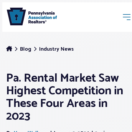
Blog
Industry News
Pa. Rental Market Saw
Membership
Highest Competition in
Webinars & Events
These Four Areas in
2023
Buyers & Sellers
News