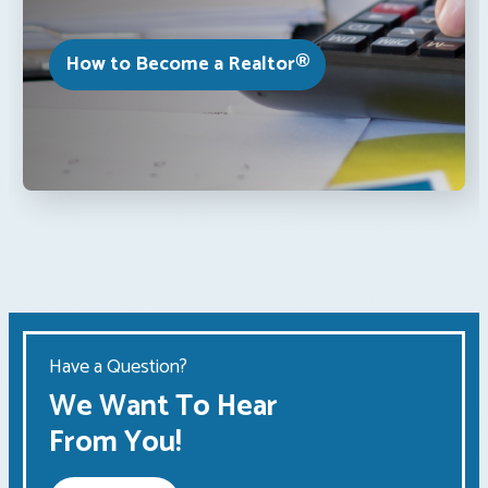
How to Become a Realtor®
Have a Question?
We Want To Hear
From You!