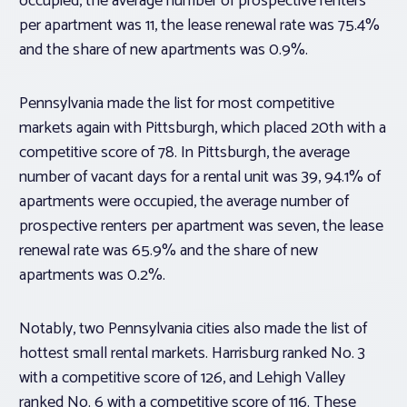
occupied, the average number of prospective renters
per apartment was 11, the lease renewal rate was 75.4%
and the share of new apartments was 0.9%.
Pennsylvania made the list for most competitive
markets again with Pittsburgh, which placed 20th with a
competitive score of 78. In Pittsburgh, the average
number of vacant days for a rental unit was 39, 94.1% of
apartments were occupied, the average number of
prospective renters per apartment was seven, the lease
renewal rate was 65.9% and the share of new
apartments was 0.2%.
Notably, two Pennsylvania cities also made the list of
hottest small rental markets. Harrisburg ranked No. 3
with a competitive score of 126, and Lehigh Valley
ranked No. 6 with a competitive score of 116. These