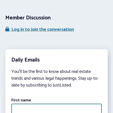
Member Discussion
Log in to join the conversation
Daily Emails
You’ll be the first to know about real estate
trends and various legal happenings. Stay up-to-
date by subscribing to JustListed.
First name