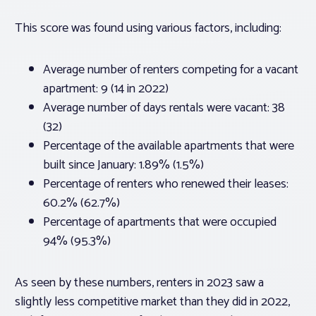
This score was found using various factors, including:
Average number of renters competing for a vacant
apartment: 9 (14 in 2022)
Average number of days rentals were vacant: 38
(32)
Percentage of the available apartments that were
built since January: 1.89% (1.5%)
Percentage of renters who renewed their leases:
60.2% (62.7%)
Percentage of apartments that were occupied
94% (95.3%)
As seen by these numbers, renters in 2023 saw a
slightly less competitive market than they did in 2022,