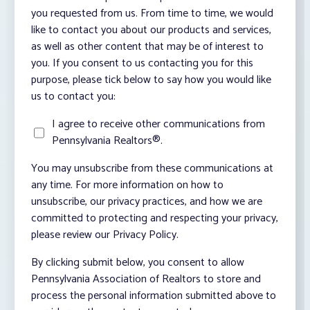
you requested from us. From time to time, we would
like to contact you about our products and services,
as well as other content that may be of interest to
you. If you consent to us contacting you for this
purpose, please tick below to say how you would like
us to contact you:
I agree to receive other communications from
Pennsylvania Realtors®.
You may unsubscribe from these communications at
any time. For more information on how to
unsubscribe, our privacy practices, and how we are
committed to protecting and respecting your privacy,
please review our Privacy Policy.
By clicking submit below, you consent to allow
Pennsylvania Association of Realtors to store and
process the personal information submitted above to