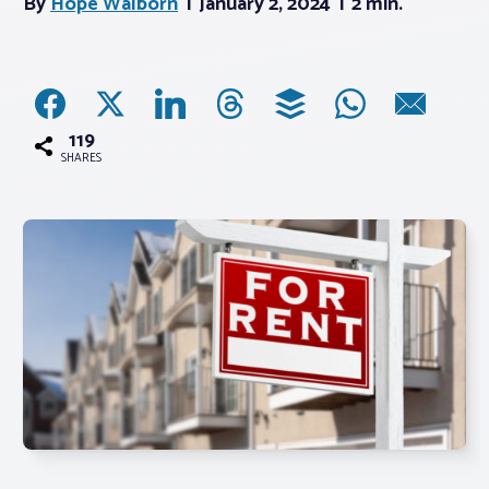
By
Hope Walborn
January 2, 2024
2 min.
Associations
Advocacy
119
SHARES
About PAR
Log In
Member Profile
Realtor® Resources
Standard Forms