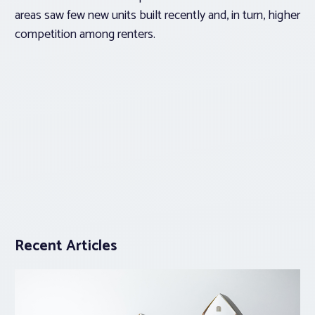
areas saw few new units built recently and, in turn, higher
competition among renters.
Recent Articles