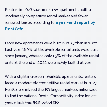
Renters in 2023 saw more new apartments built, a
moderately competitive rental market and fewer
renewed leases, according to
a year-end report by
RentCafe
.
More new apartments were built in 2023 than in 2022.
Last year, 1.89% of the available rental units were built
since January, whereas only 1.5% of the available rental
units at the end of 2022 were newly built that year.
With a slight increase in available apartments, renters
faced a moderately competitive rental market in 2023.
RentCafe analyzed the 139 largest markets nationwide
to find the national Rental Competitivity Index for last
year, which was 59.5 out of 130.