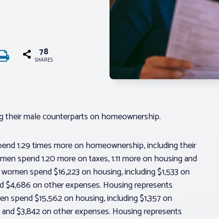
78
SHARES
ng their male counterparts on homeownership.
nd 1.29 times more on homeownership, including their
men spend 1.20 more on taxes, 1.11 more on housing and
, women spend $16,223 on housing, including $1,533 on
and $4,686 on other expenses. Housing represents
en spend $15,562 on housing, including $1,357 on
s and $3,842 on other expenses. Housing represents