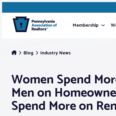
Membership
We
Blog
Industry News
Women Spend Mor
Men on Homeowner
Spend More on Re