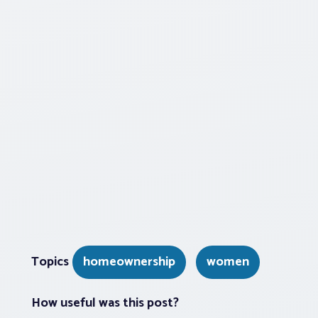
Topics
homeownership
women
How useful was this post?