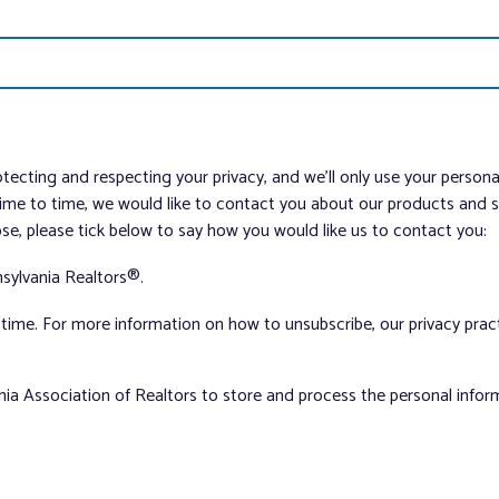
tecting and respecting your privacy, and we’ll only use your person
me to time, we would like to contact you about our products and ser
ose, please tick below to say how you would like us to contact you:
sylvania Realtors®.
ime. For more information on how to unsubscribe, our privacy pra
nia Association of Realtors to store and process the personal info