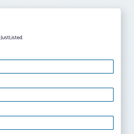
JustListed.