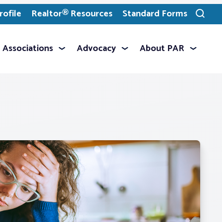
ofile
Realtor® Resources
Standard Forms
Toggle
search
Associations
Advocacy
About PAR