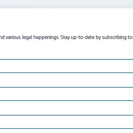
and various legal happenings. Stay up-to-date by subscribing to 