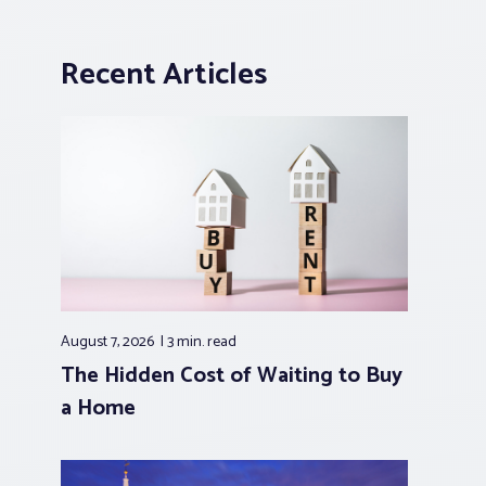
Recent Articles
August 7, 2026
3 min.
read
The Hidden Cost of Waiting to Buy
a Home