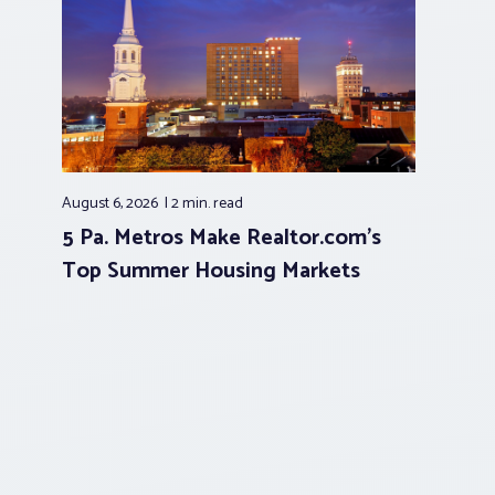
August 6, 2026
2 min.
read
5 Pa. Metros Make Realtor.com’s
Top Summer Housing Markets