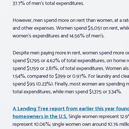
37.7% of men’s total expenditures.
However, men spend more on rent than women, at a rate o
and other expenses. Women spend $5,051 on rent, whil
women’s expenditures and 14.56% of men’s.
Despite men paying more in rent, women spend more o
spend $1,795 or 4.62% of total expenditures, on home 
spend $1,159 or 2.81%, of total expenditures. Women a
1.54%, compared to $399 or 0.97%. For laundry and cle
spend $95 (0.23%). Finally, most women are spending m
total expenditures, while men spend $1,375 or 3.34%.
A Lending Tree report from earlier this year foun
homeowners in the U.S.
Single women represent 12.9%
represent 10.06%; single women own around 10.76 milli