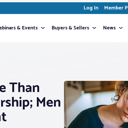
Log In
Member Pr
binars & Events
Buyers & Sellers
News
e Than
ship; Men
nt