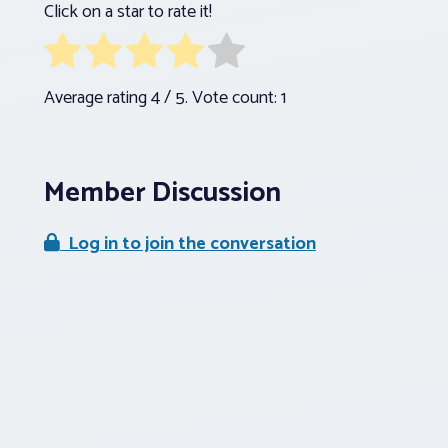
Click on a star to rate it!
Average rating
4
/ 5. Vote count:
1
Member Discussion
Log in to join the conversation