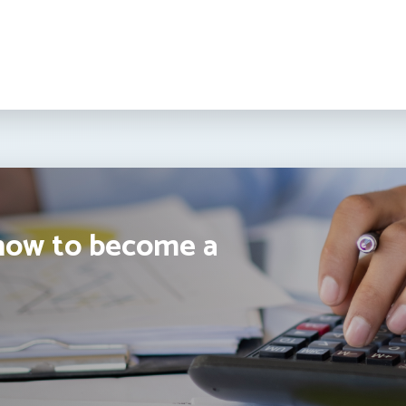
how to become a