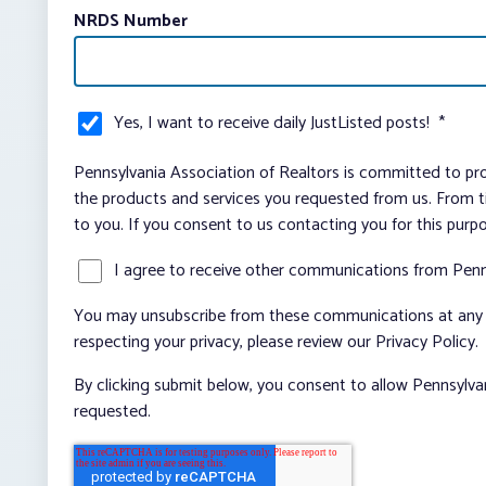
NRDS Number
Yes, I want to receive daily JustListed posts!
*
Pennsylvania Association of Realtors is committed to pro
the products and services you requested from us. From ti
to you. If you consent to us contacting you for this purp
I agree to receive other communications from Penn
You may unsubscribe from these communications at any t
respecting your privacy, please review our Privacy Policy.
By clicking submit below, you consent to allow Pennsylva
requested.