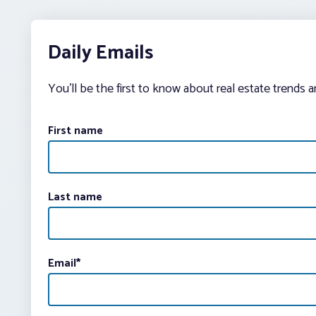
Daily Emails
You’ll be the first to know about real estate trends 
First name
Last name
Email
*