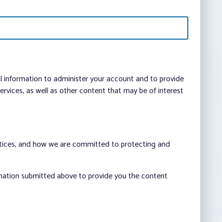
al information to administer your account and to provide
vices, as well as other content that may be of interest
ctices, and how we are committed to protecting and
rmation submitted above to provide you the content