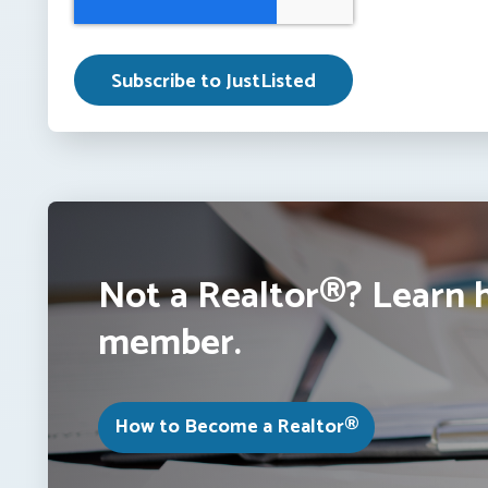
Not a Realtor®? Learn 
member.
How to Become a Realtor®