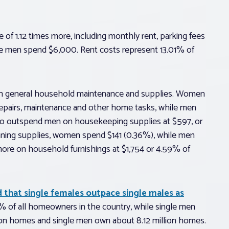
f 1.12 times more, including monthly rent, parking fees
e men spend $6,000. Rent costs represent 13.01% of
n general household maintenance and supplies. Women
repairs, maintenance and other home tasks, while men
lso outspend men on housekeeping supplies at $597, or
aning supplies, women spend $141 (0.36%), while men
ore on household furnishings at $1,754 or 4.59% of
d that single females outpace single males as
 of all homeowners in the country, while single men
on homes and single men own about 8.12 million homes.