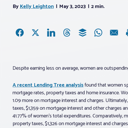
By
Kelly Leighton
May 3, 2023
2 min.
Despite earning less on average, women are outspendi
A recent Lending Tree analysis
found that women spe
mortgage rates, property taxes and home insurance. Wo
1.09 more on mortgage interest and charges. Ultimately
taxes, $1,359 on mortgage interest and other charges 
41.77% of women’s total expenditures. Comparatively, m
property taxes, $1,326 on mortgage interest and charge