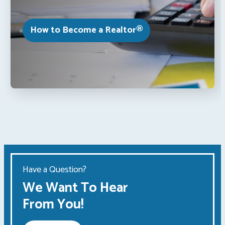
How to Become a Realtor®
Have a Question?
We Want To Hear
From You!