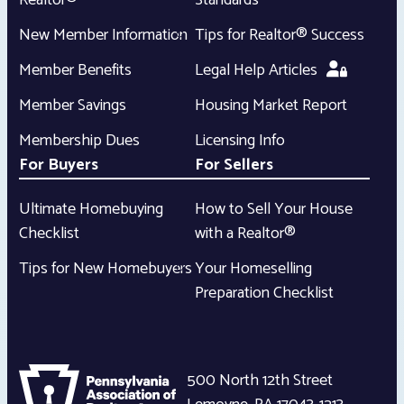
Realtor®
Standards
New Member Information
Tips for Realtor® Success
Member Benefits
Legal Help Articles
Member Savings
Housing Market Report
Membership Dues
Licensing Info
For Buyers
For Sellers
Ultimate Homebuying
How to Sell Your House
Checklist
with a Realtor®
Tips for New Homebuyers
Your Homeselling
Preparation Checklist
500 North 12th Street