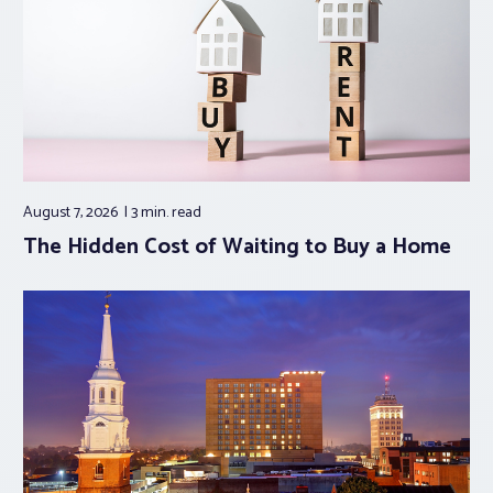
August 7, 2026
3 min.
read
The Hidden Cost of Waiting to Buy a Home