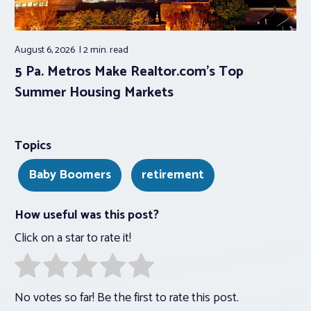
August 6, 2026
2 min.
read
5 Pa. Metros Make Realtor.com’s Top
Summer Housing Markets
Topics
Baby Boomers
retirement
How useful was this post?
Click on a star to rate it!
No votes so far! Be the first to rate this post.