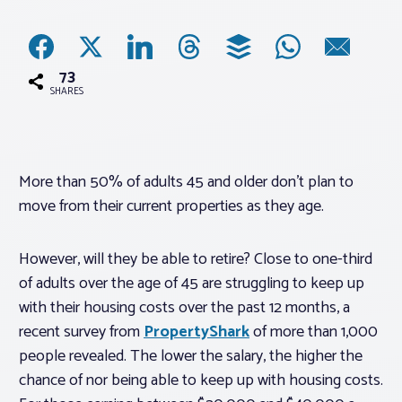
Associations
73
Advocacy
SHARES
About PAR
More than 50% of adults 45 and older don’t plan to
move from their current properties as they age.
Log In
However, will they be able to retire? Close to one-third
Member Profile
of adults over the age of 45 are struggling to keep up
Realtor® Resources
with their housing costs over the past 12 months, a
Standard Forms
recent survey from
PropertyShark
of more than 1,000
people revealed. The lower the salary, the higher the
chance of nor being able to keep up with housing costs.