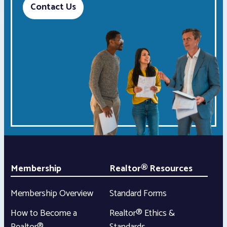
Contact Us
Membership
Realtor® Resources
Membership Overview
Standard Forms
How to Become a
Realtor® Ethics &