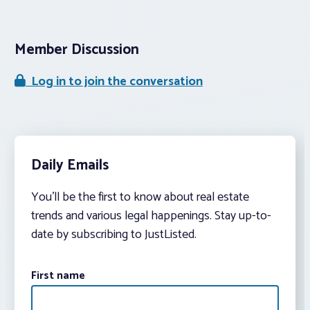
Member Discussion
Log in to join the conversation
Daily Emails
You’ll be the first to know about real estate
trends and various legal happenings. Stay up-to-
date by subscribing to JustListed.
First name