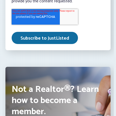
provide you the content requested.
Not a Realtor®? Learn
how to become a
member.