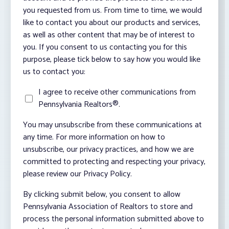
you requested from us. From time to time, we would
like to contact you about our products and services,
as well as other content that may be of interest to
you. If you consent to us contacting you for this
purpose, please tick below to say how you would like
us to contact you:
I agree to receive other communications from
Pennsylvania Realtors®.
You may unsubscribe from these communications at
any time. For more information on how to
unsubscribe, our privacy practices, and how we are
committed to protecting and respecting your privacy,
please review our Privacy Policy.
By clicking submit below, you consent to allow
Pennsylvania Association of Realtors to store and
process the personal information submitted above to