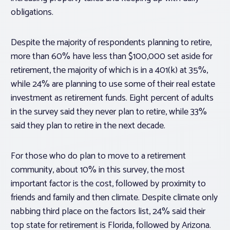
obligations.
Despite the majority of respondents planning to retire,
more than 60% have less than $100,000 set aside for
retirement, the majority of which is in a 401(k) at 35%,
while 24% are planning to use some of their real estate
investment as retirement funds. Eight percent of adults
in the survey said they never plan to retire, while 33%
said they plan to retire in the next decade.
For those who do plan to move to a retirement
community, about 10% in this survey, the most
important factor is the cost, followed by proximity to
friends and family and then climate. Despite climate only
nabbing third place on the factors list, 24% said their
top state for retirement is Florida, followed by Arizona.