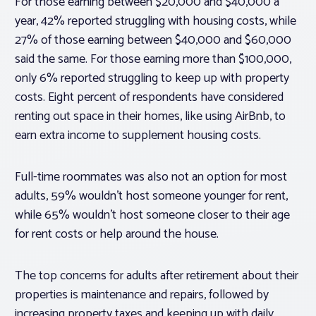
For those earning between $20,000 and $40,000 a
year, 42% reported struggling with housing costs, while
27% of those earning between $40,000 and $60,000
said the same. For those earning more than $100,000,
only 6% reported struggling to keep up with property
costs. Eight percent of respondents have considered
renting out space in their homes, like using AirBnb, to
earn extra income to supplement housing costs.
Full-time roommates was also not an option for most
adults, 59% wouldn’t host someone younger for rent,
while 65% wouldn’t host someone closer to their age
for rent costs or help around the house.
The top concerns for adults after retirement about their
properties is maintenance and repairs, followed by
increasing property taxes and keeping up with daily