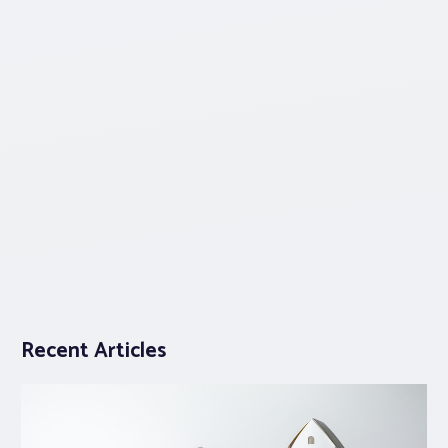
Recent Articles