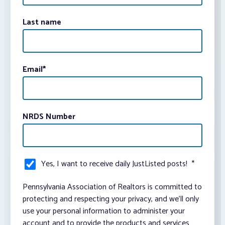
Last name
Email
*
NRDS Number
Yes, I want to receive daily JustListed posts!
*
Pennsylvania Association of Realtors is committed to
protecting and respecting your privacy, and we’ll only
use your personal information to administer your
account and to provide the products and services