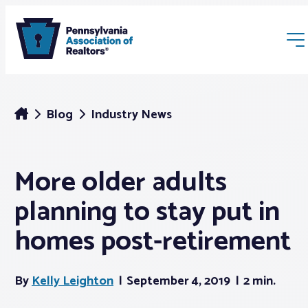
Blog
Industry News
More older adults
Membership
planning to stay put in
Webinars & Events
homes post-retirement
Buyers & Sellers
By
Kelly Leighton
September 4, 2019
2 min.
News