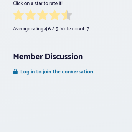
Click on a star to rate it!
Average rating
4.6
/ 5. Vote count:
7
Member Discussion
Log in to join the conversation