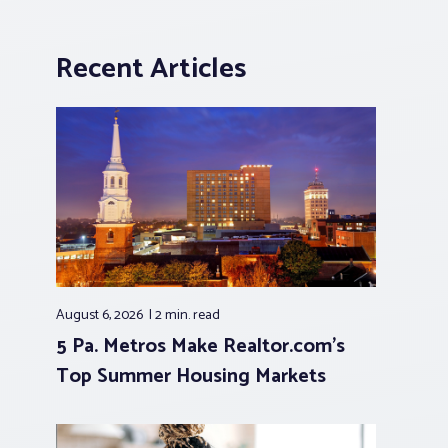
Recent Articles
August 6, 2026
2 min.
read
5 Pa. Metros Make Realtor.com’s
Top Summer Housing Markets