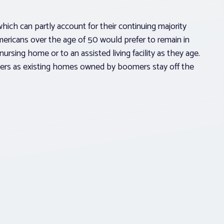
which can partly account for their continuing majority
ricans over the age of 50 would prefer to remain in
nursing home or to an assisted living facility as they age.
yers as existing homes owned by boomers stay off the