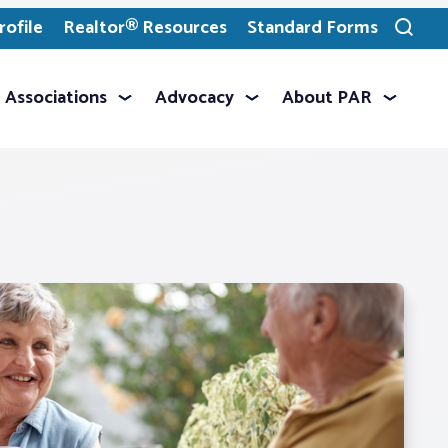
ofile
Realtor® Resources
Standard Forms
Toggle
search
Associations
Advocacy
About PAR