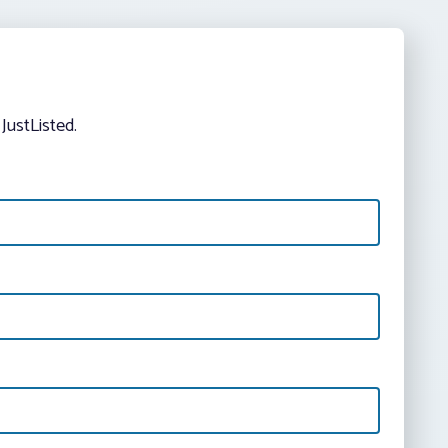
JustListed.