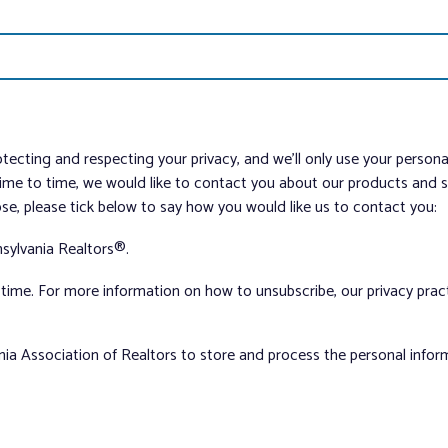
tecting and respecting your privacy, and we’ll only use your person
me to time, we would like to contact you about our products and ser
ose, please tick below to say how you would like us to contact you:
sylvania Realtors®.
ime. For more information on how to unsubscribe, our privacy pra
nia Association of Realtors to store and process the personal info