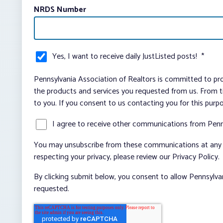
NRDS Number
Yes, I want to receive daily JustListed posts!
*
Pennsylvania Association of Realtors is committed to pro
the products and services you requested from us. From ti
to you. If you consent to us contacting you for this purp
I agree to receive other communications from Penn
You may unsubscribe from these communications at any t
respecting your privacy, please review our Privacy Policy.
By clicking submit below, you consent to allow Pennsylva
requested.