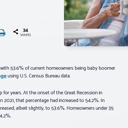
34
SHARES
 with 53.6% of current homeowners being baby boomer
age
using U.S. Census Bureau data.
or years. At the onset of the Great Recession in
 2021, that percentage had increased to 54.2%. In
reased, albeit slightly, to 53.6%. Homeowners under 35
4.2%.