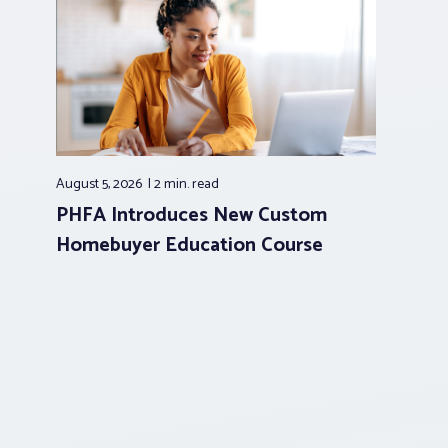
August 5, 2026
2 min.
read
PHFA Introduces New Custom
Homebuyer Education Course