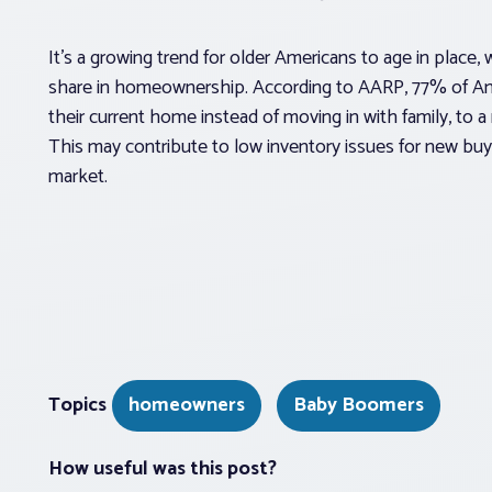
It’s a growing trend for older Americans to age in place, 
share in homeownership. According to AARP, 77% of Ame
their current home instead of moving in with family, to a 
This may contribute to low inventory issues for new bu
market.
Topics
homeowners
Baby Boomers
How useful was this post?