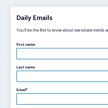
Daily Emails
You’ll be the first to know about real estate trends 
First name
Last name
Email
*