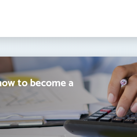
how to become a