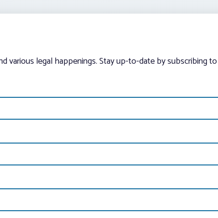
and various legal happenings. Stay up-to-date by subscribing to 