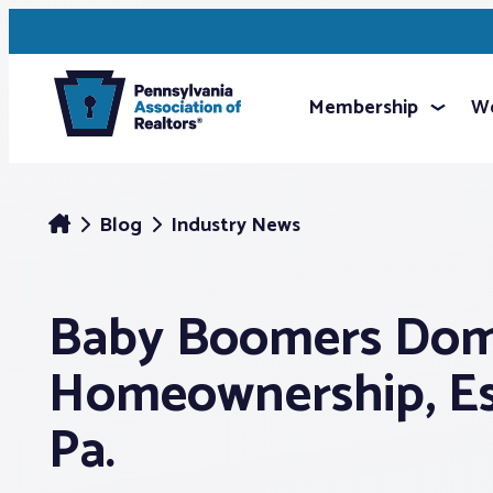
Membership
We
Blog
Industry News
Baby Boomers Dom
Homeownership, Esp
Pa.