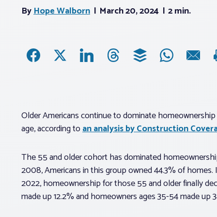
By
Hope Walborn
March 20, 2024
2 min.
Older Americans continue to dominate homeownership
age, according to
an analysis by Construction Cover
The 55 and older cohort has dominated homeownership f
2008, Americans in this group owned 44.3% of homes. In
2022, homeownership for those 55 and older finally dec
made up 12.2% and homeowners ages 35-54 made up 3