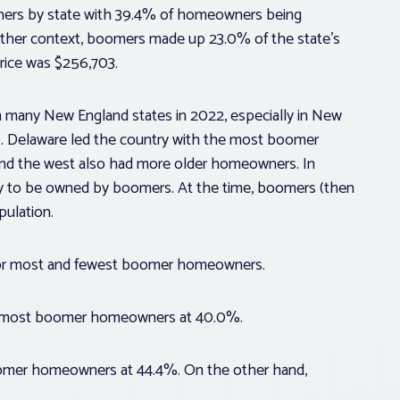
ers by state with 39.4% of homeowners being
ther context, boomers made up 23.0% of the state’s
rice was $256,703.
many New England states in 2022, especially in New
. Delaware led the country with the most boomer
nd the west also had more older homeowners. In
ely to be owned by boomers. At the time, boomers (then
pulation.
 for most and fewest boomer homeowners.
ond most boomer homeowners at 40.0%.
omer homeowners at 44.4%. On the other hand,