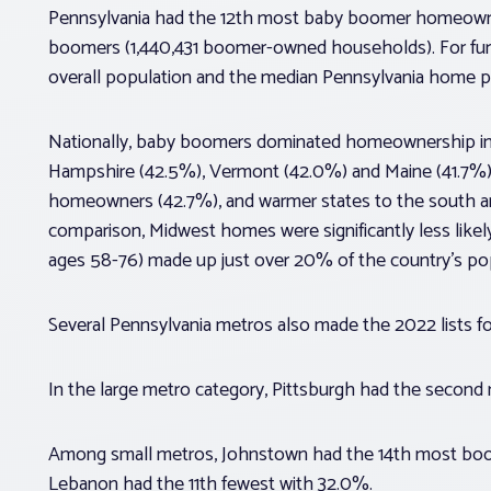
Pennsylvania had the 12th most baby boomer homeown
boomers (1,440,431 boomer-owned households). For fur
overall population and the median Pennsylvania home p
Nationally, baby boomers dominated homeownership in 
Hampshire (42.5%), Vermont (42.0%) and Maine (41.7%)
homeowners (42.7%), and warmer states to the south a
comparison, Midwest homes were significantly less lik
ages 58-76) made up just over 20% of the country’s po
Several Pennsylvania metros also made the 2022 lists
In the large metro category, Pittsburgh had the sec
Among small metros, Johnstown had the 14th most bo
Lebanon had the 11th fewest with 32.0%.