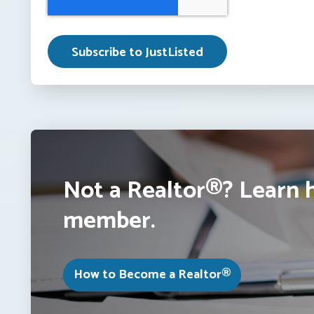
Not a Realtor®? Learn 
member.
How to Become a Realtor®