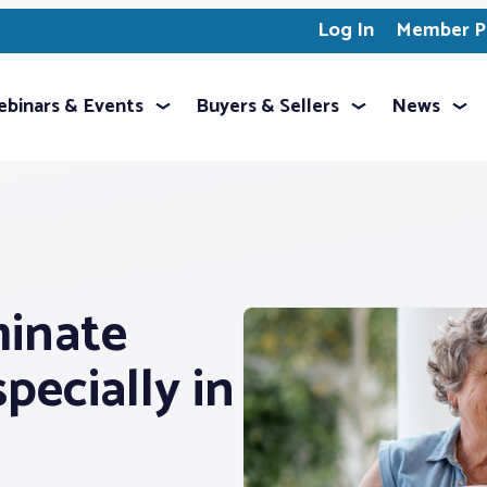
Log In
Member Pr
binars & Events
Buyers & Sellers
News
inate
ecially in