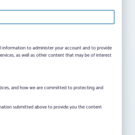
al information to administer your account and to provide
vices, as well as other content that may be of interest
ctices, and how we are committed to protecting and
rmation submitted above to provide you the content