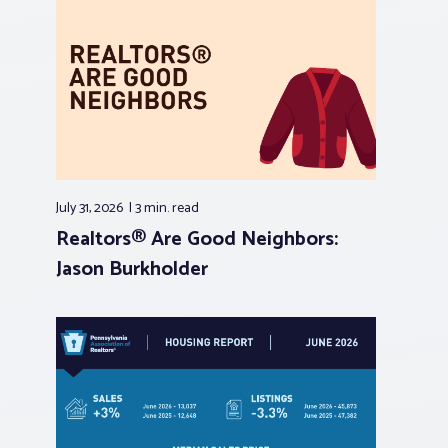
July 31, 2026
3 min.
read
Realtors® Are Good Neighbors:
Jason Burkholder