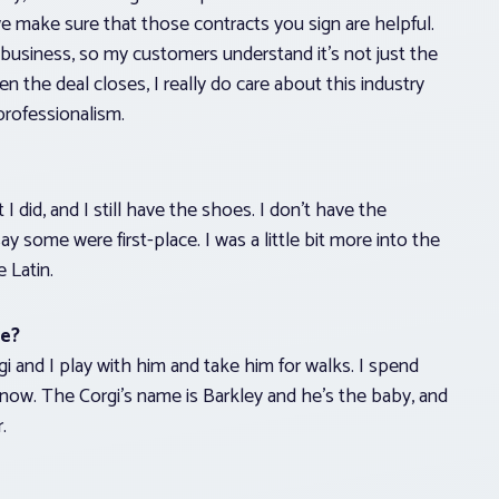
e make sure that those contracts you sign are helpful.
business, so my customers understand it’s not just the
 the deal closes, I really do care about this industry
professionalism.
I did, and I still have the shoes. I don’t have the
some were first-place. I was a little bit more into the
e Latin.
te?
rgi and I play with him and take him for walks. I spend
 now. The Corgi’s name is Barkley and he’s the baby, and
.