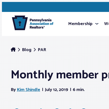
Membership
We
Blog
PAR
Monthly member pr
By
Kim Shindle
July 12, 2019
6 min.