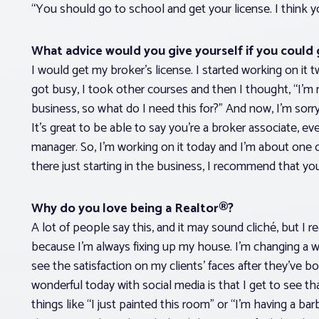
“You should go to school and get your license. I think yo
What advice would you give yourself if you could 
I would get my broker’s license. I started working on it two
got busy, I took other courses and then I thought, “I’m
business, so what do I need this for?” And now, I’m sorry t
It’s great to be able to say you’re a broker associate, e
manager. So, I’m working on it today and I’m about one 
there just starting in the business, I recommend that you 
Why do you love being a Realtor®?
A lot of people say this, and it may sound cliché, but I
because I’m always fixing up my house. I’m changing a wall
see the satisfaction on my clients’ faces after they’ve 
wonderful today with social media is that I get to see 
things like “I just painted this room” or “I’m having a