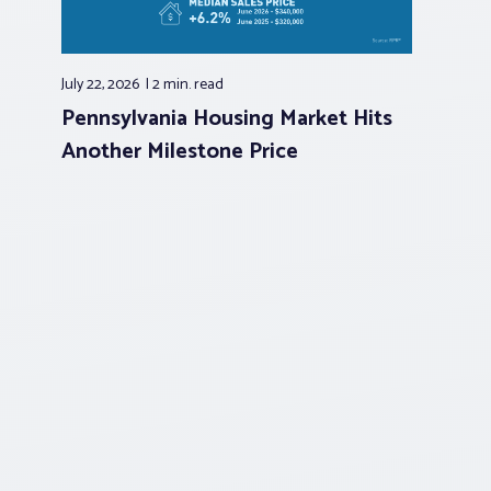
July 22, 2026
2 min.
read
Pennsylvania Housing Market Hits
Another Milestone Price