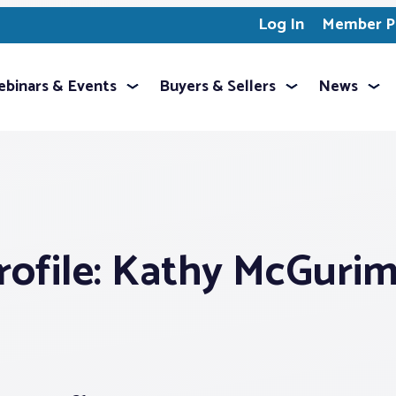
Log In
Member Pr
binars & Events
Buyers & Sellers
News
ofile: Kathy McGuri