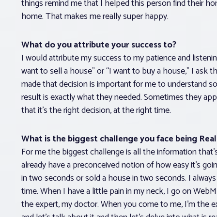
things remind me that I helped this person find their ho
home. That makes me really super happy.
What do you attribute your success to?
I would attribute my success to my patience and listeni
want to sell a house” or “I want to buy a house,” I ask
made that decision is important for me to understand so 
result is exactly what they needed. Sometimes they app
that it’s the right decision, at the right time.
What is the biggest challenge you face being Rea
For me the biggest challenge is all the information th
already have a preconceived notion of how easy it’s 
in two seconds or sold a house in two seconds. I always l
time. When I have a little pain in my neck, I go on WebMD
the expert, my doctor. When you come to me, I’m the exp