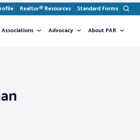
ofile
Realtor® Resources
Standard Forms
Toggle
search
Associations
Advocacy
About PAR
man