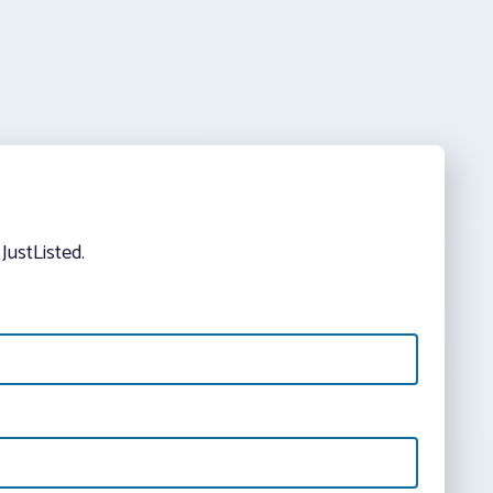
JustListed.