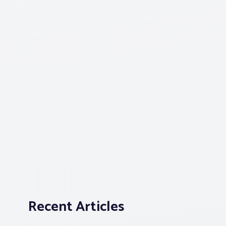
Recent Articles