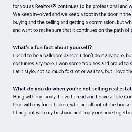
for you as Realtors® continues to be professional and w
We keep involved and we keep a foot in the door in the 
buying and the selling and getting a commission, but when
and want to make sure that it continues on the path of 
What’s a fun fact about yourself?
I used to be a ballroom dancer. I don’t do it anymore, but 
costumes anymore. I won some trophies and proud to say 
Latin style, not so much foxtrot or waltzes, but I love th
What do you do when you’re not selling real esta
Hang with my family. I love to read and I have a little Co
time with my four children, who are all out of the house
I hang out with my husband and enjoy our time together