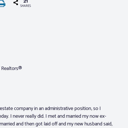
21
SHARES
 Realtors®
l estate company in an administrative position, so I
day. I never really did. I met and married my now ex-
emarried and then got laid off and my new husband said,