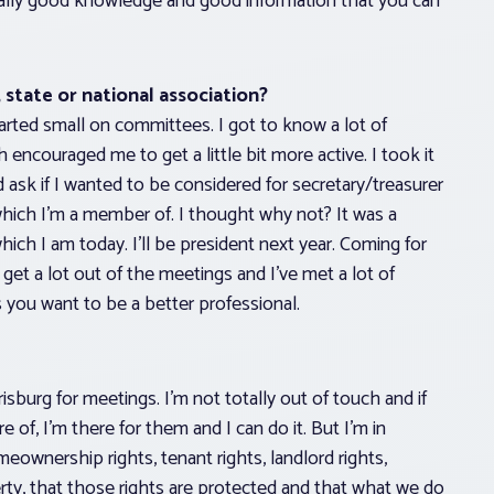
s really good knowledge and good information that you can
state or national association?
arted small on committees. I got to know a lot of
couraged me to get a little bit more active. I took it
sk if I wanted to be considered for secretary/treasurer
hich I’m a member of. I thought why not? It was a
hich I am today. I’ll be president next year. Coming for
 get a lot out of the meetings and I’ve met a lot of
es you want to be a better professional.
rrisburg for meetings. I’m not totally out of touch and if
of, I’m there for them and I can do it. But I’m in
eownership rights, tenant rights, landlord rights,
y, that those rights are protected and that what we do