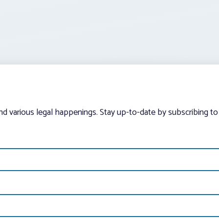
and various legal happenings. Stay up-to-date by subscribing to 