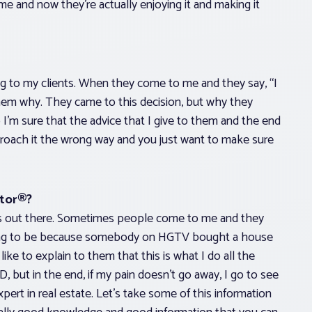
me and now they’re actually enjoying it and making it
ng to my clients. When they come to me and they say, “I
 them why. They came to this decision, but why they
I’m sure that the advice that I give to them and the end
roach it the wrong way and you just want to make sure
ltor®?
at’s out there. Sometimes people come to me and they
going to be because somebody on HGTV bought a house
ike to explain to them that this is what I do all the
, but in the end, if my pain doesn’t go away, I go to see
ert in real estate. Let’s take some of this information