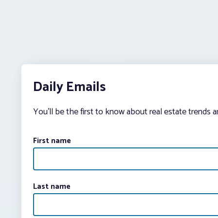
Daily Emails
You’ll be the first to know about real estate trends 
First name
Last name