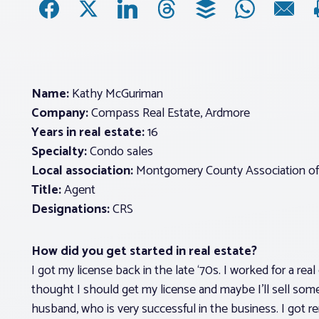
Name:
Kathy McGuriman
Company:
Compass Real Estate, Ardmore
Years in real estate:
16
Specialty:
Condo sales
Local association:
Montgomery County Association of
Title:
Agent
Designations:
CRS
How did you get started in real estate?
I got my license back in the late ‘70s. I worked for a rea
thought I should get my license and maybe I’ll sell some
husband, who is very successful in the business. I got r