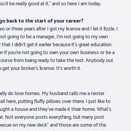
u’d be really good at it,” and so here I am today.
go back to the start of your career?
 or three years after I got my license and I let it fizzle. I
 not going to be a manager, I’m not going to my own
hat I didn’t get it earlier because it’s great education.
ven if you’re not going to own your own business or be a
course from being ready to take the test. Anybody out
get your broker’s license. It’s worth it.
 really do love homes. My husband calls me a nester
 here, putting fluffy pillows over there. I just like to
bought a house and they’ve made it their home. What’s
that. Not everyone posts everything, but many post
 barbecue on my new deck” and those are some of the