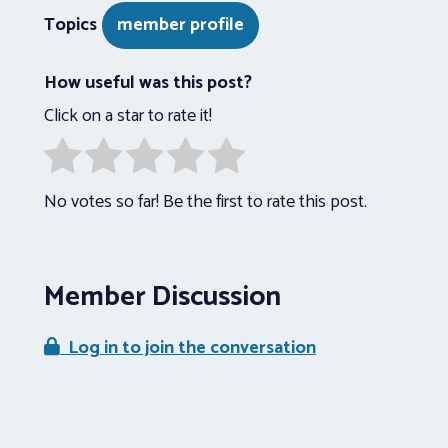
Topics
member profile
How useful was this post?
Click on a star to rate it!
No votes so far! Be the first to rate this post.
Member Discussion
Log in to join the conversation