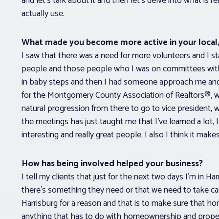
and let’s talk about it and then let’s delve into what i
actually use.
What made you become more active in your local, 
I saw that there was a need for more volunteers and I st
people and those people who I was on committees with en
in baby steps and then I had someone approach me and a
for the Montgomery County Association of Realtors®, w
natural progression from there to go to vice president, w
the meetings has just taught me that I’ve learned a lot, I
interesting and really great people. I also I think it mak
How has being involved helped your business?
I tell my clients that just for the next two days I’m in Ha
there’s something they need or that we need to take care 
Harrisburg for a reason and that is to make sure that hom
anything that has to do with homeownership and propert