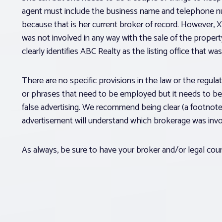
agent must include the business name and telephone n
because that is her current broker of record. However, X
was not involved in any way with the sale of the propert
clearly identifies ABC Realty as the listing office that wa
There are no specific provisions in the law or the regul
or phrases that need to be employed but it needs to be
false advertising. We recommend being clear (a footnot
advertisement will understand which brokerage was invol
As always, be sure to have your broker and/or legal cou