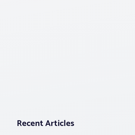
Recent Articles