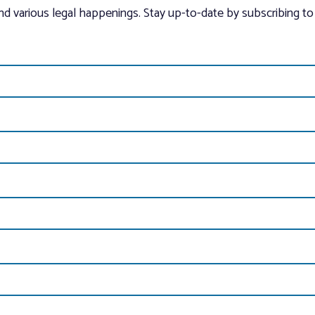
and various legal happenings. Stay up-to-date by subscribing to 