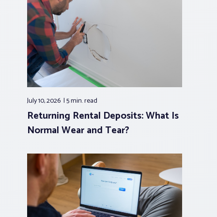
July 10, 2026
5 min.
read
Returning Rental Deposits: What Is
Normal Wear and Tear?