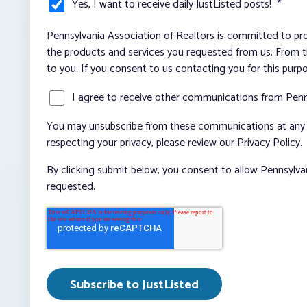
Yes, I want to receive daily JustListed posts!
*
Pennsylvania Association of Realtors is committed to pro
the products and services you requested from us. From ti
to you. If you consent to us contacting you for this purp
I agree to receive other communications from Penn
You may unsubscribe from these communications at any t
respecting your privacy, please review our Privacy Policy.
By clicking submit below, you consent to allow Pennsylva
requested.