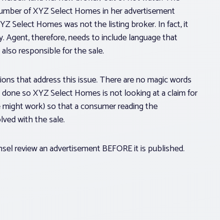
umber of XYZ Select Homes in her advertisement
YZ Select Homes was not the listing broker. In fact, it
y. Agent, therefore, needs to include language that
s also responsible for the sale.
ations that address this issue. There are no magic words
 done so XYZ Select Homes is not looking at a claim for
e might work) so that a consumer reading the
ved with the sale.
nsel review an advertisement BEFORE it is published.