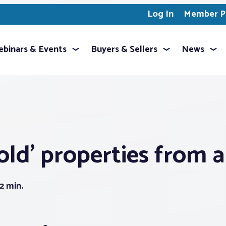
Log In
Member Pr
binars & Events
Buyers & Sellers
News
old’ properties from 
2 min.