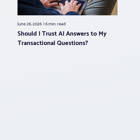
June 26, 2026
6 min.
read
Should I Trust AI Answers to My
Transactional Questions?