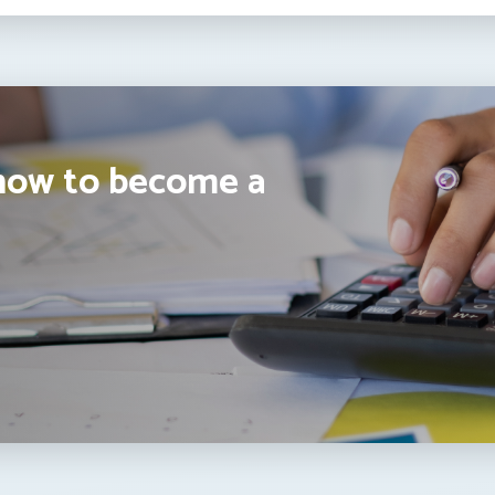
how to become a