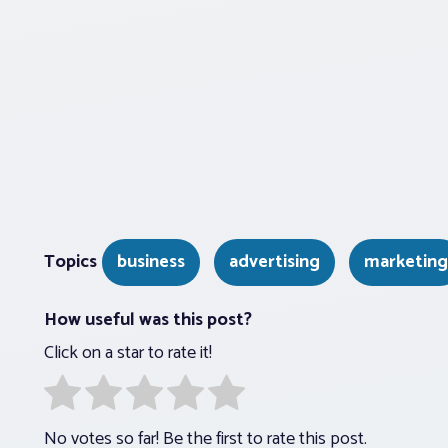
Topics
business
advertising
marketing
How useful was this post?
Click on a star to rate it!
No votes so far! Be the first to rate this post.