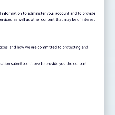
al information to administer your account and to provide
vices, as well as other content that may be of interest
ctices, and how we are committed to protecting and
rmation submitted above to provide you the content