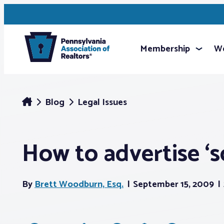
Membership
We
Blog
Legal Issues
How to advertise ‘s
By
Brett Woodburn, Esq.
September 15, 2009