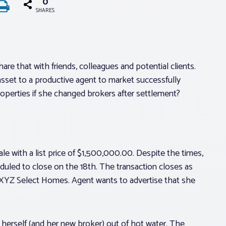
0
SHARES
re that with friends, colleagues and potential clients.
l asset to a productive agent to market successfully
operties if she changed brokers after settlement?
le with a list price of $1,500,000.00. Despite the times,
heduled to close on the 18th. The transaction closes as
 XYZ Select Homes. Agent wants to advertise that she
herself (and her new broker) out of hot water. The