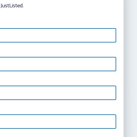
JustListed.