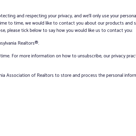
tecting and respecting your privacy, and we’ll only use your person
me to time, we would like to contact you about our products and ser
ose, please tick below to say how you would like us to contact you:
sylvania Realtors®.
ime. For more information on how to unsubscribe, our privacy pra
nia Association of Realtors to store and process the personal info