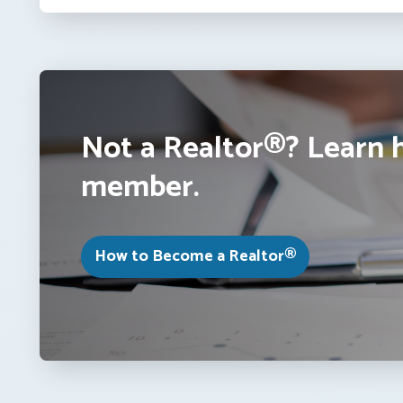
Not a Realtor®? Learn 
member.
How to Become a Realtor®