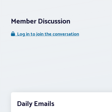
Member Discussion
Log in to join the conversation
Daily Emails