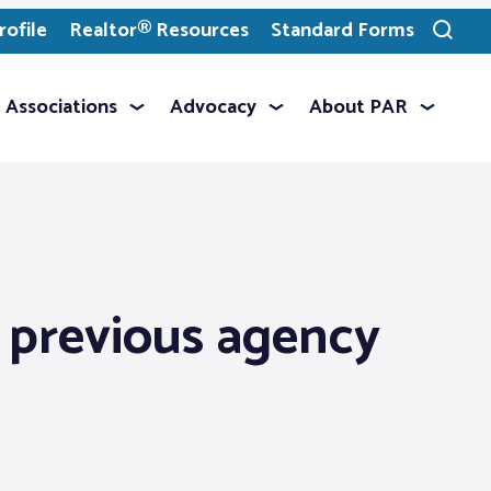
ofile
Realtor® Resources
Standard Forms
Toggle
search
Associations
Advocacy
About PAR
a previous agency