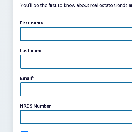
You’ll be the first to know about real estate trends 
First name
Last name
Email
*
NRDS Number