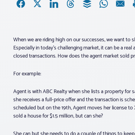
When we are riding high on our successes, we want to sha
Especially in today’s challenging market, it can be a rea
closed transactions. How does the agent market sold pr
For example:
Agent is with ABC Realty when she lists a property for sa
she receives a full-price offer and the transaction is sc
scheduled but on the 19th, Agent moves her license to
sold a house for $1.5 million, but can she?
She can but she needs to do a couple of things to keep 