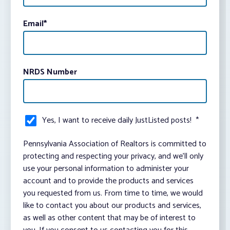
Email
*
NRDS Number
Yes, I want to receive daily JustListed posts!
*
Pennsylvania Association of Realtors is committed to
protecting and respecting your privacy, and we’ll only
use your personal information to administer your
account and to provide the products and services
you requested from us. From time to time, we would
like to contact you about our products and services,
as well as other content that may be of interest to