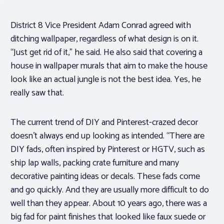
District 8 Vice President Adam Conrad agreed with
ditching wallpaper, regardless of what design is on it.
“Just get rid of it,” he said. He also said that covering a
house in wallpaper murals that aim to make the house
look like an actual jungle is not the best idea. Yes, he
really saw that.
The current trend of DIY and Pinterest-crazed decor
doesn’t always end up looking as intended. “There are
DIY fads, often inspired by Pinterest or HGTV, such as
ship lap walls, packing crate furniture and many
decorative painting ideas or decals. These fads come
and go quickly. And they are usually more difficult to do
well than they appear. About 10 years ago, there was a
big fad for paint finishes that looked like faux suede or