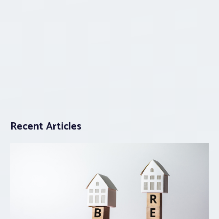
Recent Articles