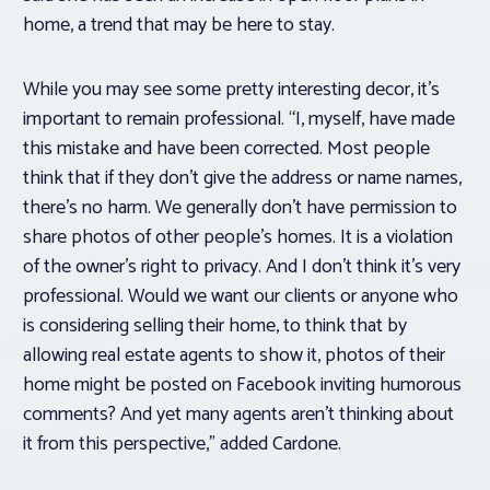
home, a trend that may be here to stay.
While you may see some pretty interesting decor, it’s
important to remain professional. “I, myself, have made
this mistake and have been corrected. Most people
think that if they don’t give the address or name names,
there’s no harm. We generally don’t have permission to
share photos of other people’s homes. It is a violation
of the owner’s right to privacy. And I don’t think it’s very
professional. Would we want our clients or anyone who
is considering selling their home, to think that by
allowing real estate agents to show it, photos of their
home might be posted on Facebook inviting humorous
comments? And yet many agents aren’t thinking about
it from this perspective,” added Cardone.