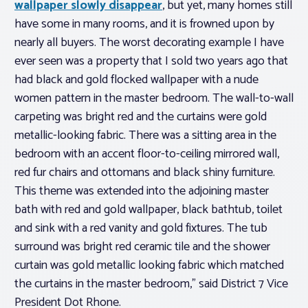
wallpaper slowly disappear
, but yet, many homes still
have some in many rooms, and it is frowned upon by
nearly all buyers. The worst decorating example I have
ever seen was a property that I sold two years ago that
had black and gold flocked wallpaper with a nude
women pattern in the master bedroom. The wall-to-wall
carpeting was bright red and the curtains were gold
metallic-looking fabric. There was a sitting area in the
bedroom with an accent floor-to-ceiling mirrored wall,
red fur chairs and ottomans and black shiny furniture.
This theme was extended into the adjoining master
bath with red and gold wallpaper, black bathtub, toilet
and sink with a red vanity and gold fixtures. The tub
surround was bright red ceramic tile and the shower
curtain was gold metallic looking fabric which matched
the curtains in the master bedroom,” said District 7 Vice
President Dot Rhone.