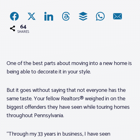
Associations
64
Advocacy
SHARES
About PAR
One of the best parts about moving into a new home is
being able to decorate it in your style.
Log In
But it goes without saying that not everyone has the
Member Profile
same taste. Your fellow Realtors® weighed in on the
Realtor® Resources
biggest offenders they have seen while touring homes
Standard Forms
throughout Pennsylvania.
“Through my 33 years in business, I have seen