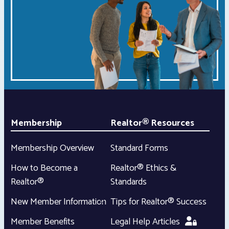
Membership
Realtor® Resources
Membership Overview
Standard Forms
How to Become a
Realtor® Ethics &
Realtor®
Standards
New Member Information
Tips for Realtor® Success
Member Benefits
Legal Help Articles