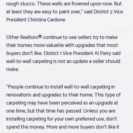
rough stucco. These walls are frowned upon now. But
at least they are easy to paint over,” said District 2 Vice
President Christina Cardone.
Other Realtors® continue to see sellers try to make
their homes more valuable with upgrades that most
buyers don’t like. District 1 Vice President Al Perry said
wall-to-wall carpeting is not an update a seller should
make.
“People continue to install wall-to-wall carpeting in
renovations and upgrades to their home. This type of
carpeting may have been perceived as an upgrade at
one time, but that time has passed. Unless you are
installing carpeting for your own preferred use, don’t
spend the money. More and more buyers don’t like it