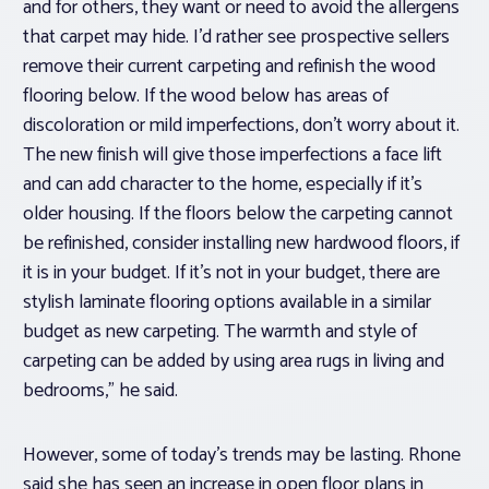
and for others, they want or need to avoid the allergens
that carpet may hide. I’d rather see prospective sellers
remove their current carpeting and refinish the wood
flooring below. If the wood below has areas of
discoloration or mild imperfections, don’t worry about it.
The new finish will give those imperfections a face lift
and can add character to the home, especially if it’s
older housing. If the floors below the carpeting cannot
be refinished, consider installing new hardwood floors, if
it is in your budget. If it’s not in your budget, there are
stylish laminate flooring options available in a similar
budget as new carpeting. The warmth and style of
carpeting can be added by using area rugs in living and
bedrooms,” he said.
However, some of today’s trends may be lasting. Rhone
said she has seen an increase in open floor plans in