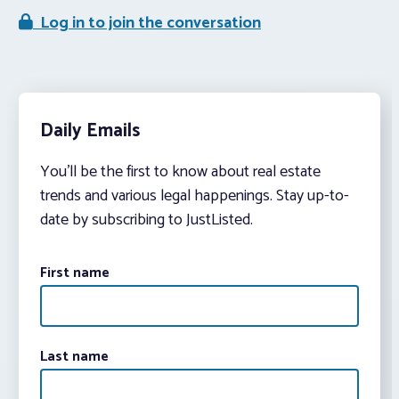
Log in to join the conversation
Daily Emails
You’ll be the first to know about real estate
trends and various legal happenings. Stay up-to-
date by subscribing to JustListed.
First name
Last name