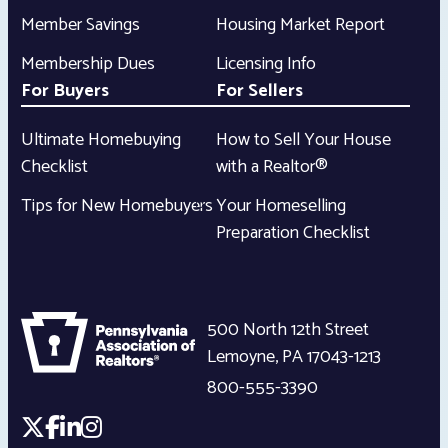
Member Savings
Housing Market Report
Membership Dues
Licensing Info
For Buyers
For Sellers
Ultimate Homebuying
How to Sell Your House
Checklist
with a Realtor®
Tips for New Homebuyers
Your Homeselling
Preparation Checklist
500 North 12th Street
Lemoyne
,
PA
17043-1213
800-555-3390