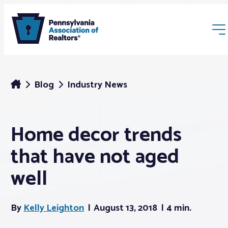
Blog
Industry News
Home decor trends
Membership
that have not aged
Webinars & Events
well
Buyers & Sellers
By
Kelly Leighton
August 13, 2018
4 min.
News