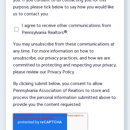
you. If you consent to us contacting you for this
purpose, please tick below to say how you would like
us to contact you:
I agree to receive other communications from
Pennsylvania Realtors®.
You may unsubscribe from these communications at
any time. For more information on how to
unsubscribe, our privacy practices, and how we are
committed to protecting and respecting your privacy,
please review our Privacy Policy.
By clicking submit below, you consent to allow
Pennsylvania Association of Realtors to store and
process the personal information submitted above to
provide you the content requested.