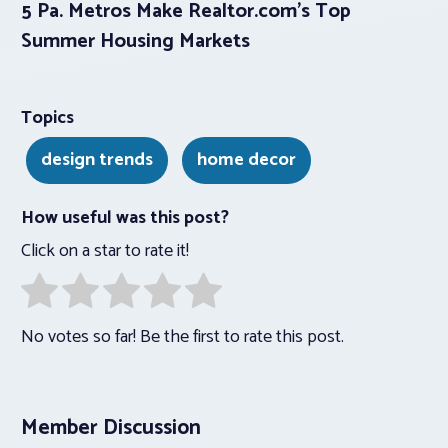
5 Pa. Metros Make Realtor.com’s Top
Summer Housing Markets
Topics
design trends
home decor
How useful was this post?
Click on a star to rate it!
No votes so far! Be the first to rate this post.
Member Discussion