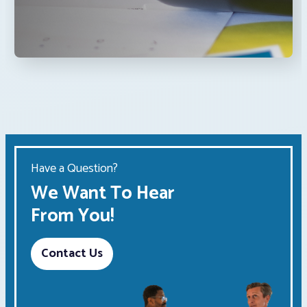
Have a Question?
We Want To Hear
From You!
Contact Us