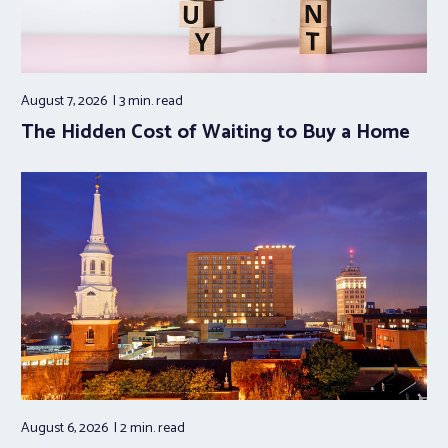
August 7, 2026
3 min.
read
The Hidden Cost of Waiting to Buy a Home
August 6, 2026
2 min.
read