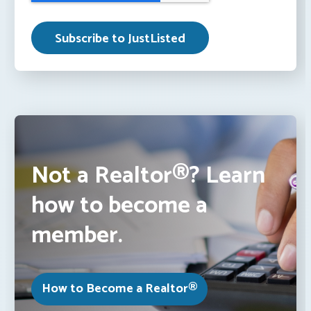
Not a Realtor®? Learn
how to become a
member.
How to Become a Realtor®