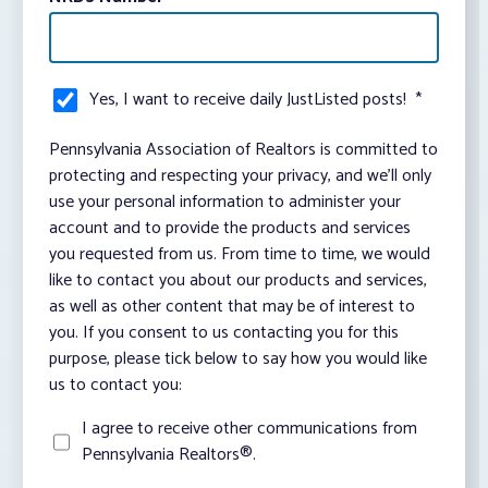
Yes, I want to receive daily JustListed posts!
*
Pennsylvania Association of Realtors is committed to
protecting and respecting your privacy, and we’ll only
use your personal information to administer your
account and to provide the products and services
you requested from us. From time to time, we would
like to contact you about our products and services,
as well as other content that may be of interest to
you. If you consent to us contacting you for this
purpose, please tick below to say how you would like
us to contact you:
I agree to receive other communications from
Pennsylvania Realtors®.