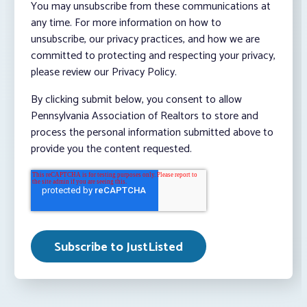
You may unsubscribe from these communications at
any time. For more information on how to
unsubscribe, our privacy practices, and how we are
committed to protecting and respecting your privacy,
please review our Privacy Policy.
By clicking submit below, you consent to allow
Pennsylvania Association of Realtors to store and
process the personal information submitted above to
provide you the content requested.