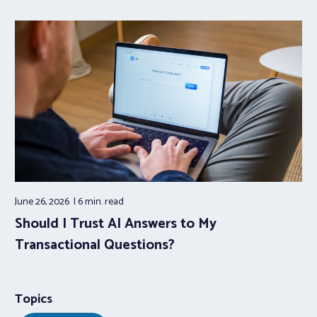
June 26, 2026
6 min.
read
Should I Trust AI Answers to My
Transactional Questions?
Topics