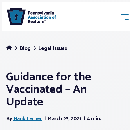
Blog
Legal Issues
Guidance for the
Membership
Vaccinated – An
Webinars & Events
Update
Buyers & Sellers
By
Hank Lerner
March 23, 2021
4 min.
News