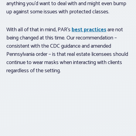
anything you’d want to deal with and might even bump
up against some issues with protected classes.
With all of that in mind, PAR’s
best practices
are not
being changed at this time. Our recommendation –
consistent with the CDC guidance and amended
Pennsylvania order – is that real estate licensees should
continue to wear masks when interacting with clients
regardless of the setting.