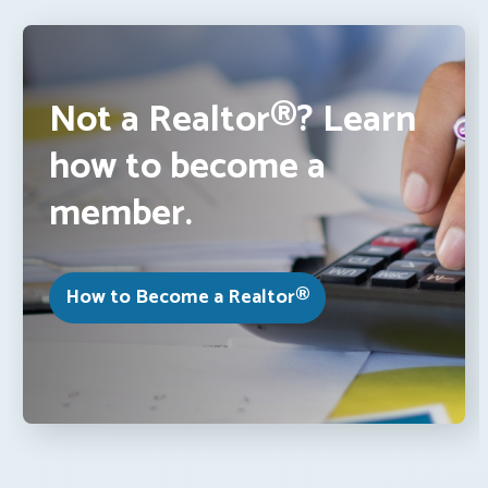
Not a Realtor®? Learn
how to become a
member.
How to Become a Realtor®