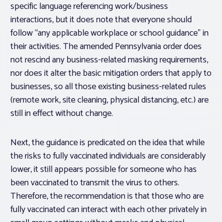
specific language referencing work/business
interactions, but it does note that everyone should
follow “any applicable workplace or school guidance” in
their activities. The amended Pennsylvania order does
not rescind any business-related masking requirements,
nor does it alter the basic mitigation orders that apply to
businesses, so all those existing business-related rules
(remote work, site cleaning, physical distancing, etc.) are
still in effect without change.
Next, the guidance is predicated on the idea that while
the risks to fully vaccinated individuals are considerably
lower, it still appears possible for someone who has
been vaccinated to transmit the virus to others.
Therefore, the recommendation is that those who are
fully vaccinated can interact
with each other
privately in