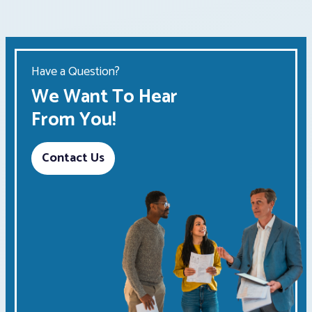
Have a Question?
We Want To Hear
From You!
Contact Us