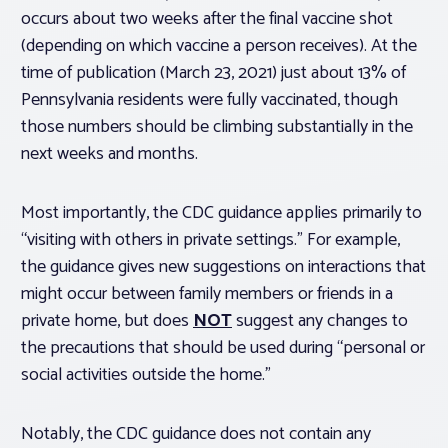
occurs about two weeks after the final vaccine shot
(depending on which vaccine a person receives). At the
time of publication (March 23, 2021) just about 13% of
Pennsylvania residents were fully vaccinated, though
those numbers should be climbing substantially in the
next weeks and months.
Most importantly, the CDC guidance applies primarily to
“visiting with others in private settings.” For example,
the guidance gives new suggestions on interactions that
might occur between family members or friends in a
private home, but does
NOT
suggest any changes to
the precautions that should be used during “personal or
social activities outside the home.”
Notably, the CDC guidance does not contain any