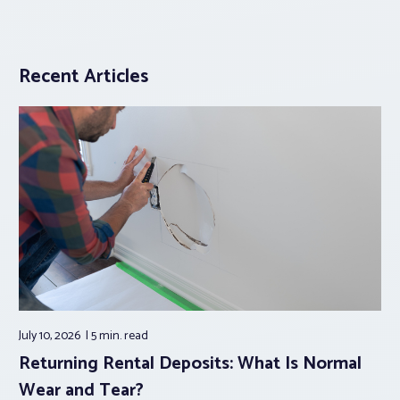
Recent Articles
July 10, 2026
5 min.
read
Returning Rental Deposits: What Is Normal
Wear and Tear?