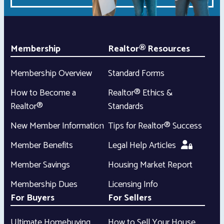
Membership
Realtor® Resources
Membership Overview
Standard Forms
How to Become a
Realtor® Ethics &
Realtor®
Standards
New Member Information
Tips for Realtor® Success
Member Benefits
Legal Help Articles
Member Savings
Housing Market Report
Membership Dues
Licensing Info
For Buyers
For Sellers
Ultimate Homebuying
How to Sell Your House