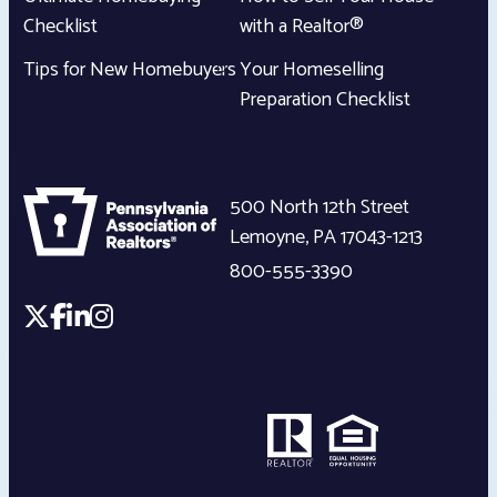
Checklist
with a Realtor®
Tips for New Homebuyers
Your Homeselling
Preparation Checklist
500 North 12th Street
Lemoyne
,
PA
17043-1213
800-555-3390