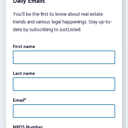
Daily Emails
You’ll be the first to know about real estate
trends and various legal happenings. Stay up-to-
date by subscribing to JustListed.
First name
Last name
Email
*
NRDS Number