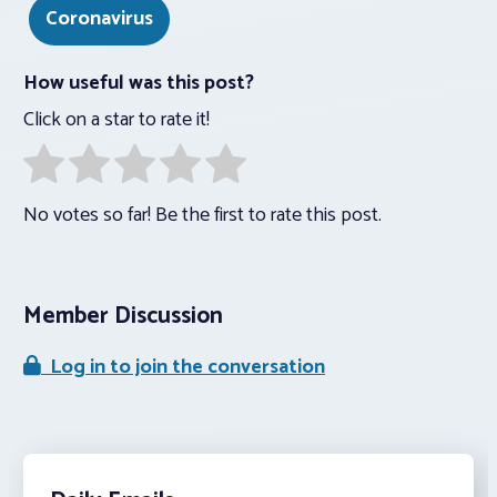
Coronavirus
How useful was this post?
Click on a star to rate it!
No votes so far! Be the first to rate this post.
Member Discussion
Log in to join the conversation