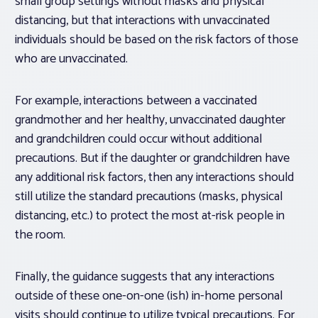
small group settings without masks and physical
distancing, but that interactions with unvaccinated
individuals should be based on the risk factors of those
who are unvaccinated.
For example, interactions between a vaccinated
grandmother and her healthy, unvaccinated daughter
and grandchildren could occur without additional
precautions. But if the daughter or grandchildren have
any additional risk factors, then any interactions should
still utilize the standard precautions (masks, physical
distancing, etc.) to protect the most at-risk people in
the room.
Finally, the guidance suggests that any interactions
outside of these one-on-one (ish) in-home personal
visits should continue to utilize typical precautions. For