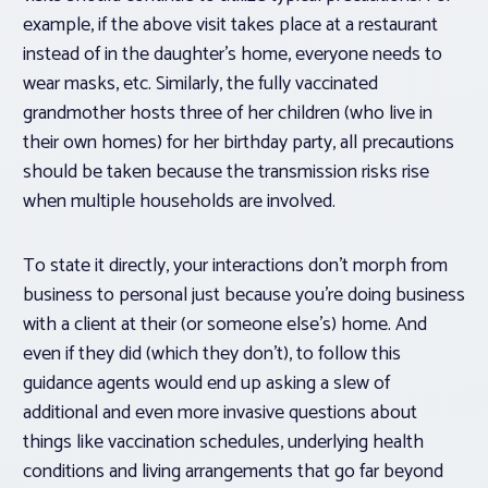
example, if the above visit takes place at a restaurant
instead of in the daughter’s home, everyone needs to
wear masks, etc. Similarly, the fully vaccinated
grandmother hosts three of her children (who live in
their own homes) for her birthday party, all precautions
should be taken because the transmission risks rise
when multiple households are involved.
To state it directly, your interactions don’t morph from
business to personal just because you’re doing business
with a client at their (or someone else’s) home. And
even if they did (which they don’t), to follow this
guidance agents would end up asking a slew of
additional and even more invasive questions about
things like vaccination schedules, underlying health
conditions and living arrangements that go far beyond