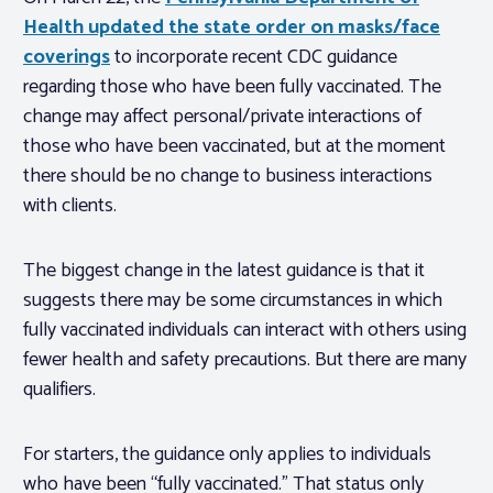
Health updated the state order on masks/face
coverings
to incorporate recent CDC guidance
regarding those who have been fully vaccinated. The
change may affect personal/private interactions of
those who have been vaccinated, but at the moment
there should be no change to business interactions
with clients.
The biggest change in the latest guidance is that it
suggests there may be
some
circumstances in which
fully vaccinated individuals can interact with others using
fewer health and safety precautions. But there are many
qualifiers.
For starters, the guidance only applies to individuals
who have been “fully vaccinated.” That status only