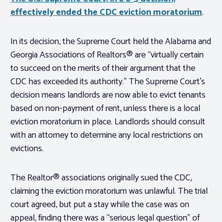
effectively ended the CDC eviction moratorium
.
In its decision, the Supreme Court held the Alabama and
Georgia Associations of Realtors® are “virtually certain
to succeed on the merits of their argument that the
CDC has exceeded its authority.” The Supreme Court’s
decision means landlords are now able to evict tenants
based on non-payment of rent, unless there is a local
eviction moratorium in place. Landlords should consult
with an attorney to determine any local restrictions on
evictions.
The Realtor® associations originally sued the CDC,
claiming the eviction moratorium was unlawful. The trial
court agreed, but put a stay while the case was on
appeal, finding there was a “serious legal question” of