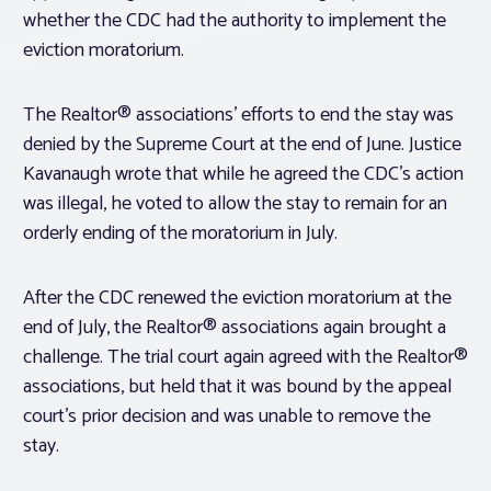
whether the CDC had the authority to implement the
eviction moratorium.
The Realtor® associations’ efforts to end the stay was
denied by the Supreme Court at the end of June. Justice
Kavanaugh wrote that while he agreed the CDC’s action
was illegal, he voted to allow the stay to remain for an
orderly ending of the moratorium in July.
After the CDC renewed the eviction moratorium at the
end of July, the Realtor® associations again brought a
challenge. The trial court again agreed with the Realtor®
associations, but held that it was bound by the appeal
court’s prior decision and was unable to remove the
stay.