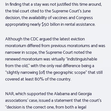
In finding that a stay was not justified this time around,
the trial court cited to the Supreme Court’s June
decision, the availability of vaccines and Congress
appropriating nearly $50 billon in rental assistance.
Although the CDC argued the latest eviction
moratorium differed from previous moratoriums and was
narrower in scope, the Supreme Court noted the
renewed moratorium was virtually “indistinguishable
from the old,” with the only real difference being a
“slightly narrowing [of] the geographic scope” that still
covered at least 80% of the country.
NAR, which supported the Alabama and Georgia
associations’ case, issued a statement that the court’s
“decision is the correct one, from both a legal