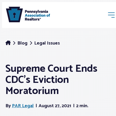
Blog
Legal Issues
Supreme Court Ends
Membership
CDC’s Eviction
Webinars & Events
Moratorium
Buyers & Sellers
By
PAR Legal
August 27, 2021
2 min.
News