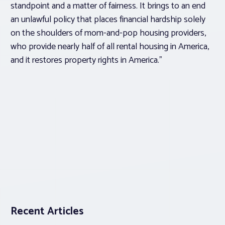
standpoint and a matter of fairness. It brings to an end
an unlawful policy that places financial hardship solely
on the shoulders of mom-and-pop housing providers,
who provide nearly half of all rental housing in America,
and it restores property rights in America.”
Recent Articles