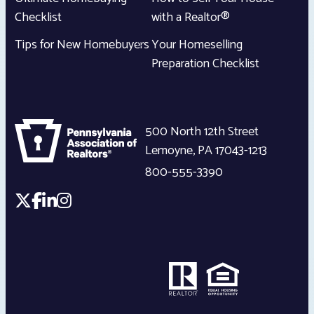
Checklist
with a Realtor®
Tips for New Homebuyers
Your Homeselling
Preparation Checklist
500 North 12th Street
Lemoyne
,
PA
17043-1213
800-555-3390