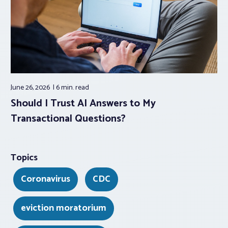
June 26, 2026
6 min.
read
Should I Trust AI Answers to My
Transactional Questions?
Topics
Coronavirus
CDC
eviction moratorium