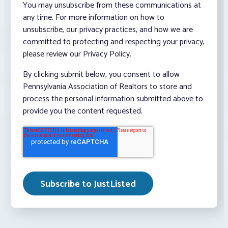
You may unsubscribe from these communications at
any time. For more information on how to
unsubscribe, our privacy practices, and how we are
committed to protecting and respecting your privacy,
please review our Privacy Policy.
By clicking submit below, you consent to allow
Pennsylvania Association of Realtors to store and
process the personal information submitted above to
provide you the content requested.