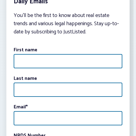
Daily Emails
You’ll be the first to know about real estate
trends and various legal happenings. Stay up-to-
date by subscribing to JustListed.
First name
Last name
Email
*
NRDS Number