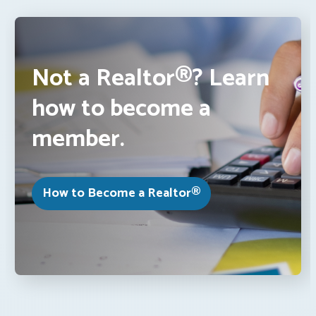
Not a Realtor®? Learn
how to become a
member.
How to Become a Realtor®