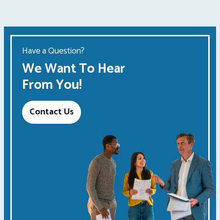
Have a Question?
We Want To Hear
From You!
Contact Us