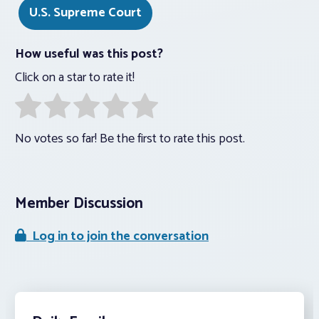
U.S. Supreme Court
How useful was this post?
Click on a star to rate it!
No votes so far! Be the first to rate this post.
Member Discussion
Log in to join the conversation