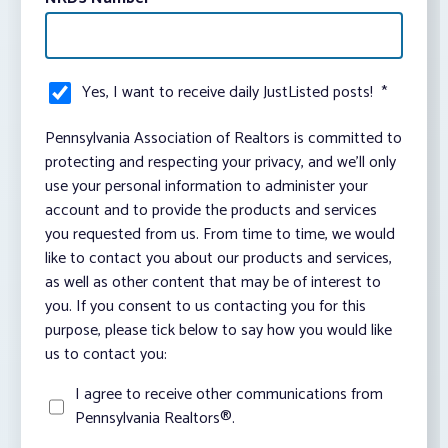
Yes, I want to receive daily JustListed posts!
*
Pennsylvania Association of Realtors is committed to
protecting and respecting your privacy, and we’ll only
use your personal information to administer your
account and to provide the products and services
you requested from us. From time to time, we would
like to contact you about our products and services,
as well as other content that may be of interest to
you. If you consent to us contacting you for this
purpose, please tick below to say how you would like
us to contact you:
I agree to receive other communications from
Pennsylvania Realtors®.