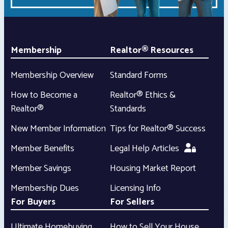
Membership
Realtor® Resources
Membership Overview
Standard Forms
How to Become a
Realtor® Ethics &
Realtor®
Standards
New Member Information
Tips for Realtor® Success
Member Benefits
Legal Help Articles
Member Savings
Housing Market Report
Membership Dues
Licensing Info
For Buyers
For Sellers
Ultimate Homebuying
How to Sell Your House