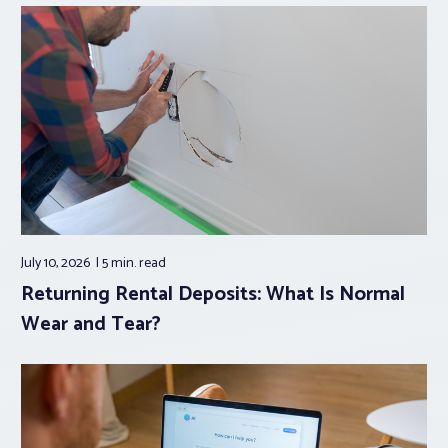
July 10, 2026
5 min.
read
Returning Rental Deposits: What Is Normal
Wear and Tear?