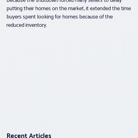
Because the shutdown forced many sellers to delay
putting their homes on the market, it extended the time
buyers spent looking for homes because of the
reduced inventory.
Recent Articles