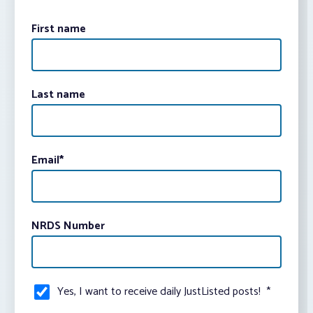
First name
Last name
Email
*
NRDS Number
Yes, I want to receive daily JustListed posts!
*