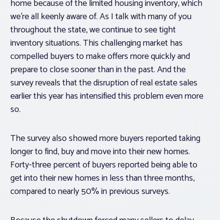
home because of the limited housing inventory, which
we’re all keenly aware of. As I talk with many of you
throughout the state, we continue to see tight
inventory situations. This challenging market has
compelled buyers to make offers more quickly and
prepare to close sooner than in the past. And the
survey reveals that the disruption of real estate sales
earlier this year has intensified this problem even more
so.
The survey also showed more buyers reported taking
longer to find, buy and move into their new homes.
Forty-three percent of buyers reported being able to
get into their new homes in less than three months,
compared to nearly 50% in previous surveys.