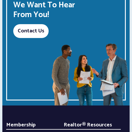
We Want To Hear
From You!
Contact Us
Membership
Realtor® Resources