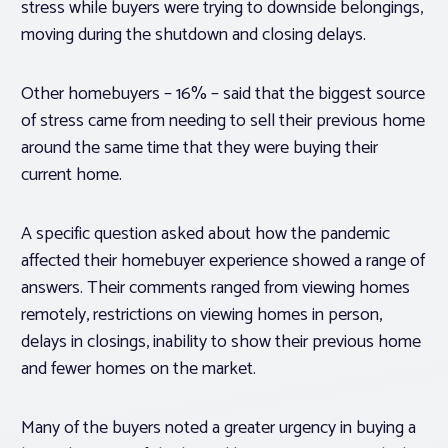
stress while buyers were trying to downside belongings,
moving during the shutdown and closing delays.
Other homebuyers – 16% – said that the biggest source
of stress came from needing to sell their previous home
around the same time that they were buying their
current home.
A specific question asked about how the pandemic
affected their homebuyer experience showed a range of
answers. Their comments ranged from viewing homes
remotely, restrictions on viewing homes in person,
delays in closings, inability to show their previous home
and fewer homes on the market.
Many of the buyers noted a greater urgency in buying a