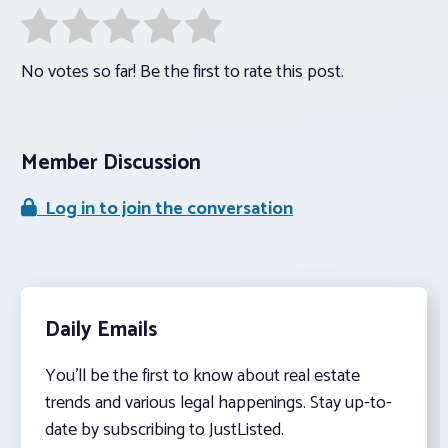
No votes so far! Be the first to rate this post.
Member Discussion
Log in to join the conversation
Daily Emails
You’ll be the first to know about real estate
trends and various legal happenings. Stay up-to-
date by subscribing to JustListed.