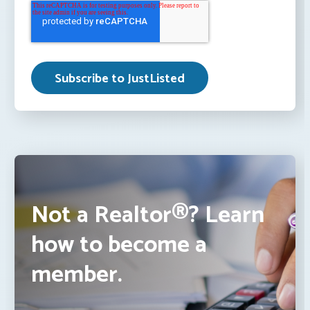
Not a Realtor®? Learn
how to become a
member.