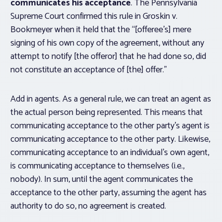
communicates his acceptance
. The Pennsylvania
Supreme Court confirmed this rule in
Groskin v.
Bookmeyer
when it held that the “[offeree’s] mere
signing of his own copy of the agreement, without any
attempt to notify [the offeror] that he had done so, did
not constitute an acceptance of [the] offer.”
Add in agents. As a general rule, we can treat an agent as
the actual person being represented. This means that
communicating acceptance to the other party’s agent is
communicating acceptance to the other party. Likewise,
communicating acceptance to an individual’s own agent,
is communicating acceptance to themselves (i.e.,
nobody). In sum, until the agent communicates the
acceptance to the other party, assuming the agent has
authority to do so, no agreement is created.