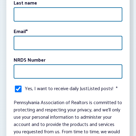
Last name
Email
*
NRDS Number
Yes, I want to receive daily JustListed posts!
*
Pennsylvania Association of Realtors is committed to
protecting and respecting your privacy, and we’ll only
use your personal information to administer your
account and to provide the products and services
you requested from us. From time to time, we would