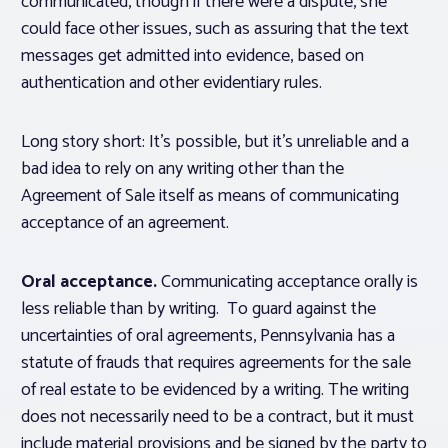
communicated, though if there were a dispute, she
could face other issues, such as assuring that the text
messages get admitted into evidence, based on
authentication and other evidentiary rules.
Long story short: It’s possible, but it’s unreliable and a
bad idea to rely on any writing other than the
Agreement of Sale itself as means of communicating
acceptance of an agreement.
Oral acceptance.
Communicating acceptance orally is
less reliable than by writing. To guard against the
uncertainties of oral agreements, Pennsylvania has a
statute of frauds that requires agreements for the sale
of real estate to be evidenced by a writing. The writing
does not necessarily need to be a contract, but it must
include material provisions and be signed by the party to