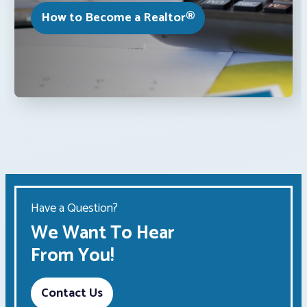
How to Become a Realtor®
Have a Question?
We Want To Hear
From You!
Contact Us