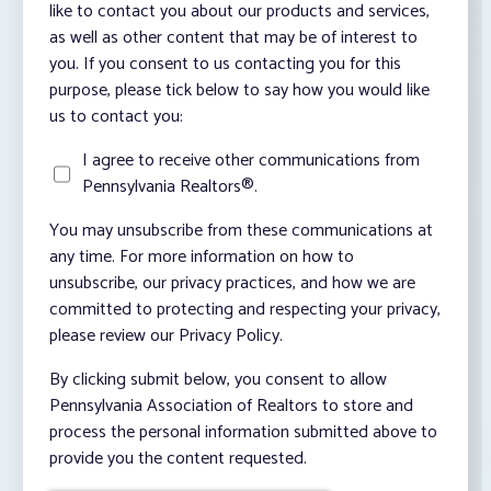
like to contact you about our products and services,
as well as other content that may be of interest to
you. If you consent to us contacting you for this
purpose, please tick below to say how you would like
us to contact you:
I agree to receive other communications from
Pennsylvania Realtors®.
You may unsubscribe from these communications at
any time. For more information on how to
unsubscribe, our privacy practices, and how we are
committed to protecting and respecting your privacy,
please review our Privacy Policy.
By clicking submit below, you consent to allow
Pennsylvania Association of Realtors to store and
process the personal information submitted above to
provide you the content requested.