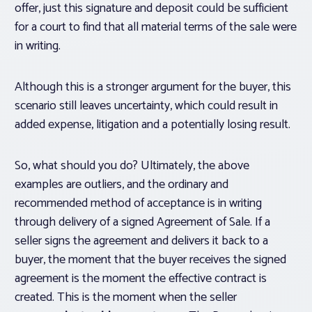
offer, just this signature and deposit could be sufficient
for a court to find that all material terms of the sale were
in writing.
Although this is a stronger argument for the buyer, this
scenario still leaves uncertainty, which could result in
added expense, litigation and a potentially losing result.
So, what should you do? Ultimately, the above
examples are outliers, and the ordinary and
recommended method of acceptance is in writing
through delivery of a signed Agreement of Sale. If a
seller signs the agreement and delivers it back to a
buyer, the moment that the buyer receives the signed
agreement is the moment the effective contract is
created. This is the moment when the seller