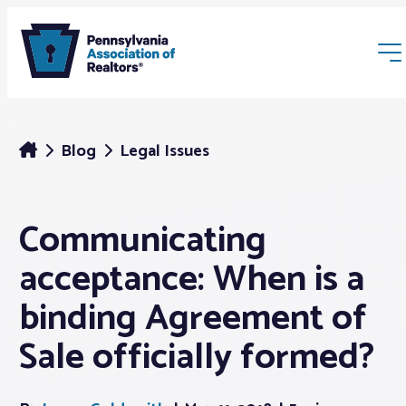
Blog
Legal Issues
Communicating
Membership
acceptance: When is a
Webinars & Events
binding Agreement of
Sale officially formed?
Buyers & Sellers
News