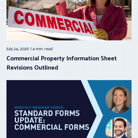
July 24, 2026
4 min.
read
Commercial Property Information Sheet
Revisions Outlined