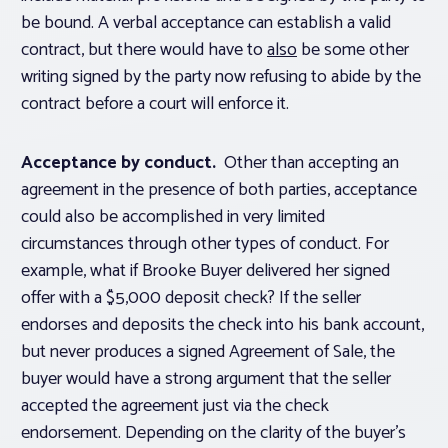
be bound. A verbal acceptance can establish a valid
contract, but there would have to
also
be some other
writing signed by the party now refusing to abide by the
contract before a court will enforce it.
Acceptance by conduct.
Other than accepting an
agreement in the presence of both parties, acceptance
could also be accomplished in very limited
circumstances through other types of conduct. For
example, what if Brooke Buyer delivered her signed
offer with a $5,000 deposit check? If the seller
endorses and deposits the check into his bank account,
but never produces a signed Agreement of Sale, the
buyer would have a strong argument that the seller
accepted the agreement just via the check
endorsement. Depending on the clarity of the buyer’s