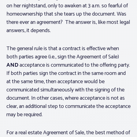
on her nightstand, only to awaken at 3 a.m. so fearful of
homeownership that she tears up the document. Was
there ever an agreement?
The answer is, like most legal
answers, it depends.
The general rule is that a contract is effective when
both parties agree (i.e., sign the Agreement of Sale)
AND
acceptance is communicated to the offering party.
If both parties sign the contract in the same room and
at the same time, then acceptance would be
communicated simultaneously with the signing of the
document. In other cases, where acceptance is not as
clear, an additional step to communicate the acceptance
may be required.
For a real estate Agreement of Sale, the best method of