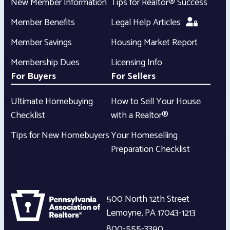
New Member Information
Tips for Realtor® Success
Member Benefits
Legal Help Articles
Member Savings
Housing Market Report
Membership Dues
Licensing Info
For Buyers
For Sellers
Ultimate Homebuying
How to Sell Your House
Checklist
with a Realtor®
Tips for New Homebuyers
Your Homeselling
Preparation Checklist
500 North 12th Street
Lemoyne
,
PA
17043-1213
800-555-3390