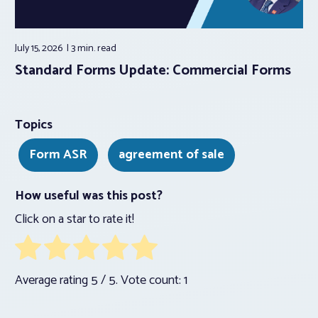
July 15, 2026
3 min.
read
Standard Forms Update: Commercial Forms
Topics
Form ASR
agreement of sale
How useful was this post?
Click on a star to rate it!
Average rating
5
/ 5. Vote count:
1