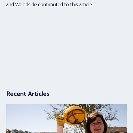
and Woodside contributed to this article.
Recent Articles