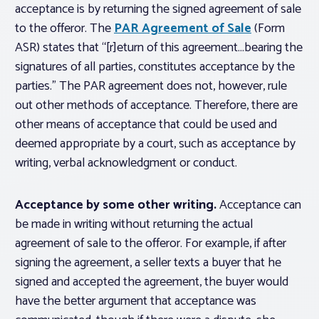
acceptance is by returning the signed agreement of sale
to the offeror. The
PAR Agreement of Sale
(Form
ASR) states that “[r]eturn of this agreement…bearing the
signatures of all parties, constitutes acceptance by the
parties.” The PAR agreement does not, however, rule
out other methods of acceptance. Therefore, there are
other means of acceptance that could be used and
deemed appropriate by a court, such as acceptance by
writing, verbal acknowledgment or conduct.
Acceptance by some other writing.
Acceptance can
be made in writing without returning the actual
agreement of sale to the offeror. For example, if after
signing the agreement, a seller texts a buyer that he
signed and accepted the agreement, the buyer would
have the better argument that acceptance was