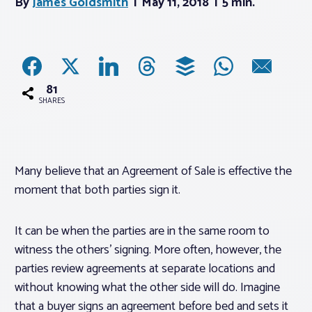
By
James Goldsmith
May 11, 2018
5 min.
Associations
Advocacy
81
SHARES
About PAR
Log In
Many believe that an Agreement of Sale is effective the
moment that both parties sign it.
Member Profile
Realtor® Resources
It can be when the parties are in the same room to
witness the others’ signing. More often, however, the
Standard Forms
parties review agreements at separate locations and
without knowing what the other side will do. Imagine
that a buyer signs an agreement before bed and sets it