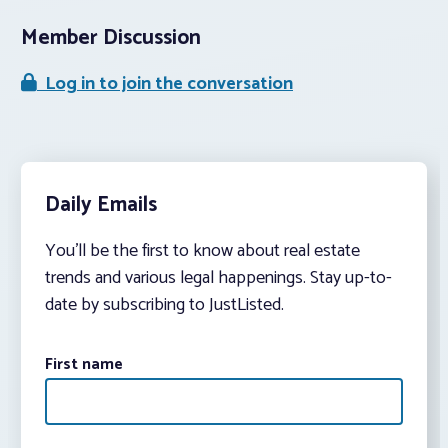
Member Discussion
Log in to join the conversation
Daily Emails
You’ll be the first to know about real estate
trends and various legal happenings. Stay up-to-
date by subscribing to JustListed.
First name