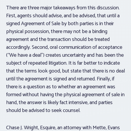
There are three major takeaways from this discussion.
First, agents should advise, and be advised, that until a
signed Agreement of Sale by both parties is in their
physical possession, there may not be a binding
agreement and the transaction should be treated
accordingly. Second, oral communication of acceptance
(“We have a deal”) creates uncertainty and has been the
subject of repeated litigation. It is far better to indicate
that the terms look good, but state that there is no deal
until the agreement is signed and returned. Finally, if
there is a question as to whether an agreement was
formed without having the physical agreement of sale in
hand, the answer is likely fact intensive, and parties
should be advised to seek counsel.
Chase J. Wright, Esquire, an attorney with Mette, Evans