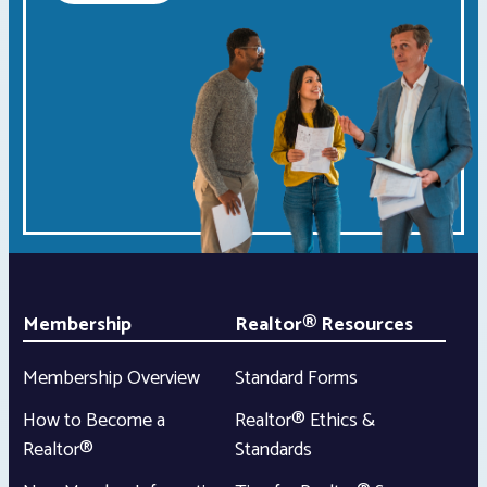
Membership
Realtor® Resources
Membership Overview
Standard Forms
How to Become a
Realtor® Ethics &
Realtor®
Standards