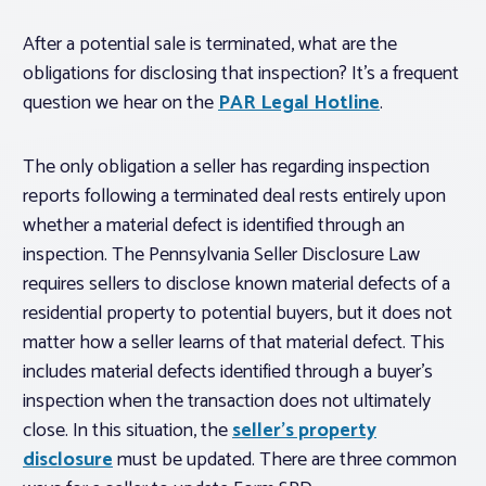
After a potential sale is terminated, what are the
obligations for disclosing that inspection? It’s a frequent
question we hear on the
PAR Legal Hotline
.
The only obligation a seller has regarding inspection
reports following a terminated deal rests entirely upon
whether a material defect is identified through an
inspection. The Pennsylvania Seller Disclosure Law
requires sellers to disclose known material defects of a
residential property to potential buyers, but it does not
matter how a seller learns of that material defect. This
includes material defects identified through a buyer’s
inspection when the transaction does not ultimately
close. In this situation, the
seller’s property
disclosure
must be updated. There are three common