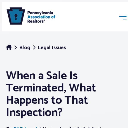
Blog
Legal Issues
When a Sale Is
Membership
Terminated, What
Webinars & Events
Happens to That
Inspection?
Buyers & Sellers
News