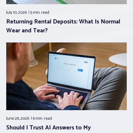
July 10, 2026
5 min.
read
Returning Rental Deposits: What Is Normal
Wear and Tear?
June 26, 2026
6 min.
read
Should I Trust AI Answers to My