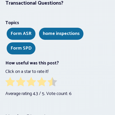
Transactional Questions?
Topics
Form ASR
home inspections
Form SPD
How useful was this post?
Click on a star to rate it!
Average rating
4.3
/ 5. Vote count:
6