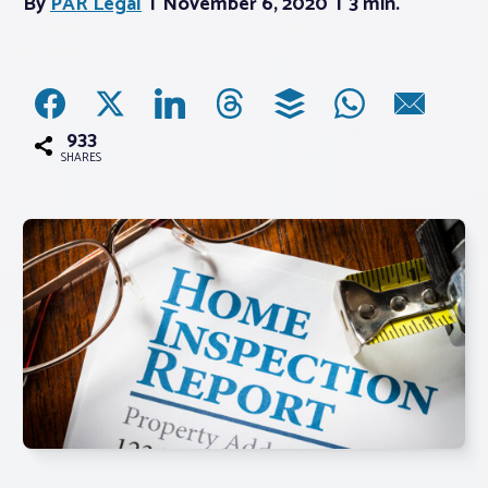
By
PAR Legal
November 6, 2020
3 min.
Associations
Advocacy
933
SHARES
About PAR
Log In
Member Profile
Realtor® Resources
Standard Forms