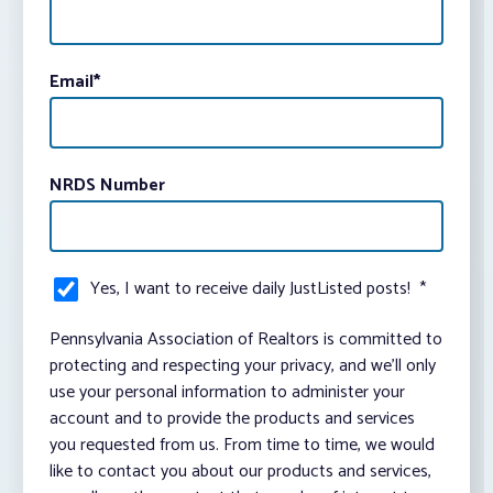
Email
*
NRDS Number
Yes, I want to receive daily JustListed posts!
*
Pennsylvania Association of Realtors is committed to
protecting and respecting your privacy, and we’ll only
use your personal information to administer your
account and to provide the products and services
you requested from us. From time to time, we would
like to contact you about our products and services,