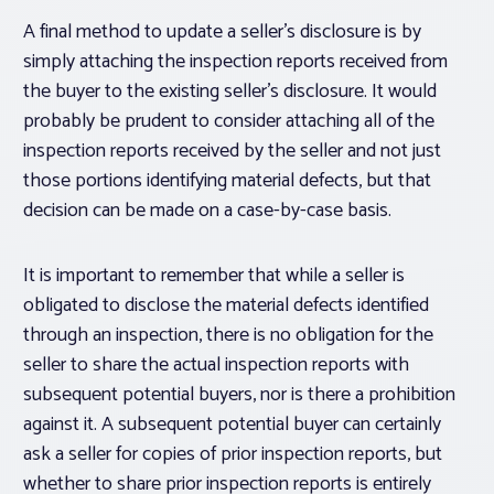
A final method to update a seller’s disclosure is by
simply attaching the inspection reports received from
the buyer to the existing seller’s disclosure. It would
probably be prudent to consider attaching all of the
inspection reports received by the seller and not just
those portions identifying material defects, but that
decision can be made on a case-by-case basis.
It is important to remember that while a seller is
obligated to disclose the material defects identified
through an inspection, there is no obligation for the
seller to share the actual inspection reports with
subsequent potential buyers, nor is there a prohibition
against it. A subsequent potential buyer can certainly
ask a seller for copies of prior inspection reports, but
whether to share prior inspection reports is entirely