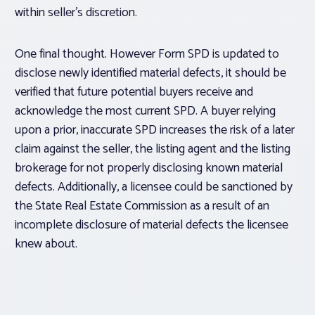
within seller’s discretion.
One final thought. However Form SPD is updated to
disclose newly identified material defects, it should be
verified that future potential buyers receive and
acknowledge the most current SPD. A buyer relying
upon a prior, inaccurate SPD increases the risk of a later
claim against the seller, the listing agent and the listing
brokerage for not properly disclosing known material
defects. Additionally, a licensee could be sanctioned by
the State Real Estate Commission as a result of an
incomplete disclosure of material defects the licensee
knew about.