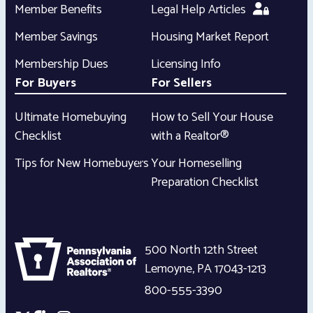
Member Benefits
Legal Help Articles
Member Savings
Housing Market Report
Membership Dues
Licensing Info
For Buyers
For Sellers
Ultimate Homebuying
How to Sell Your House
Checklist
with a Realtor®
Tips for New Homebuyers
Your Homeselling
Preparation Checklist
500 North 12th Street
Lemoyne
,
PA
17043-1213
800-555-3390