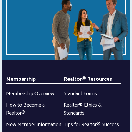
Membership
Realtor® Resources
Membership Overview
Standard Forms
How to Become a
Realtor® Ethics &
Realtor®
Standards
New Member Information
Tips for Realtor® Success