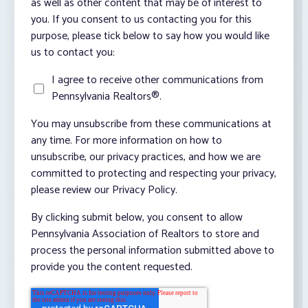
as well as other content that may be of interest to
you. If you consent to us contacting you for this
purpose, please tick below to say how you would like
us to contact you:
I agree to receive other communications from
Pennsylvania Realtors®.
You may unsubscribe from these communications at
any time. For more information on how to
unsubscribe, our privacy practices, and how we are
committed to protecting and respecting your privacy,
please review our Privacy Policy.
By clicking submit below, you consent to allow
Pennsylvania Association of Realtors to store and
process the personal information submitted above to
provide you the content requested.