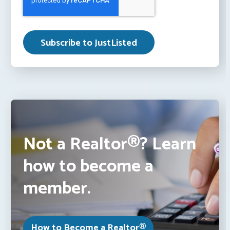
Not a Realtor®? Learn
how to become a
member.
How to Become a Realtor®