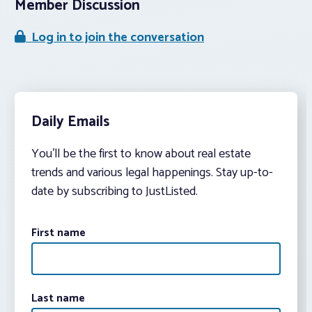
Member Discussion
Log in to join the conversation
Daily Emails
You’ll be the first to know about real estate
trends and various legal happenings. Stay up-to-
date by subscribing to JustListed.
First name
Last name