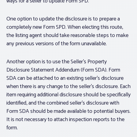
ways for a seller to update Form SPD.
One option to update the disclosure is to prepare a
completely new Form SPD. When electing this route,
the listing agent should take reasonable steps to make
any previous versions of the form unavailable.
Another option is to use the Seller’s Property
Disclosure Statement Addendum (Form SDA). Form
SDA can be attached to an existing seller’s disclosure
when there is any change to the seller’s disclosure. Each
item requiring additional disclosure should be specifically
identified, and the combined seller’s disclosure with
Form SDA should be made available to potential buyers.
It is not necessary to attach inspection reports to the
form.