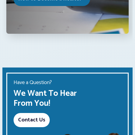
Have a Question?
We Want To Hear
From You!
Contact Us