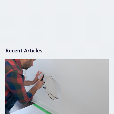
Recent Articles