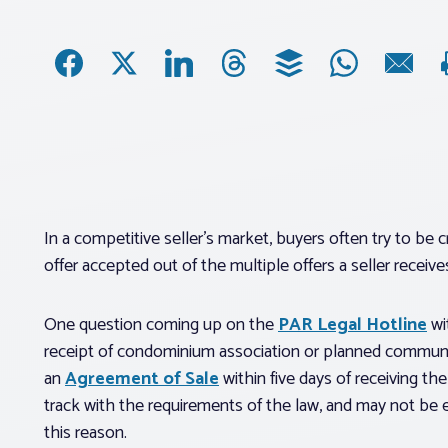
In a competitive seller’s market, buyers often try to be 
offer accepted out of the multiple offers a seller receive
One question coming up on the
PAR Legal Hotline
wi
receipt of condominium association or planned communit
an
Agreement of Sale
within five days of receiving t
track with the requirements of the law, and may not be 
this reason.