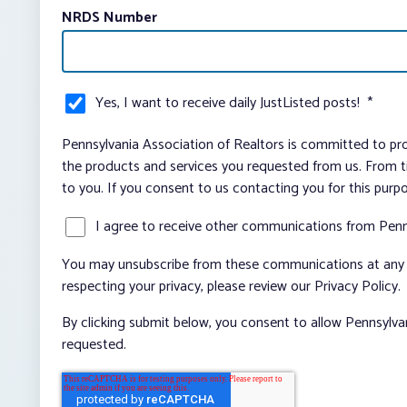
NRDS Number
Yes, I want to receive daily JustListed posts!
*
Pennsylvania Association of Realtors is committed to pro
the products and services you requested from us. From ti
to you. If you consent to us contacting you for this purp
I agree to receive other communications from Penn
You may unsubscribe from these communications at any t
respecting your privacy, please review our Privacy Policy.
By clicking submit below, you consent to allow Pennsylva
requested.