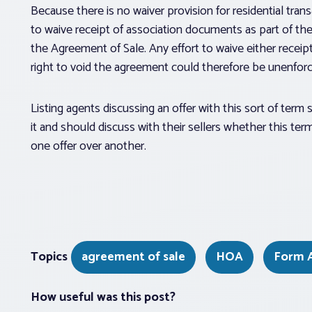
Because there is no waiver provision for residential tran
to waive receipt of association documents as part of their
the Agreement of Sale. Any effort to waive either receip
right to void the agreement could therefore be unenforce
Listing agents discussing an offer with this sort of term
it and should discuss with their sellers whether this te
one offer over another.
Topics
agreement of sale
HOA
Form 
How useful was this post?