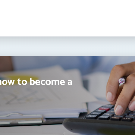
how to become a