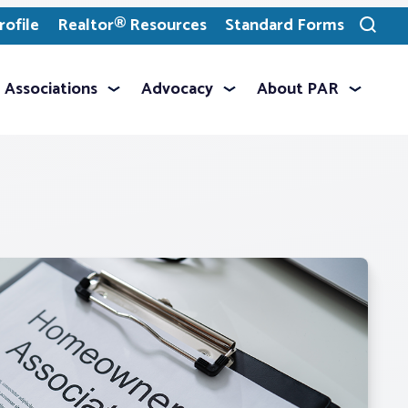
ofile
Realtor® Resources
Standard Forms
Toggle
search
Associations
Advocacy
About PAR