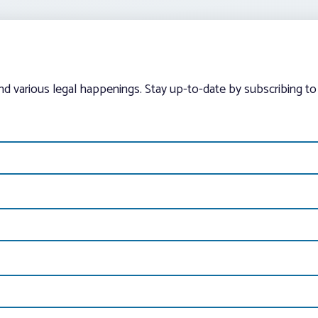
and various legal happenings. Stay up-to-date by subscribing to 