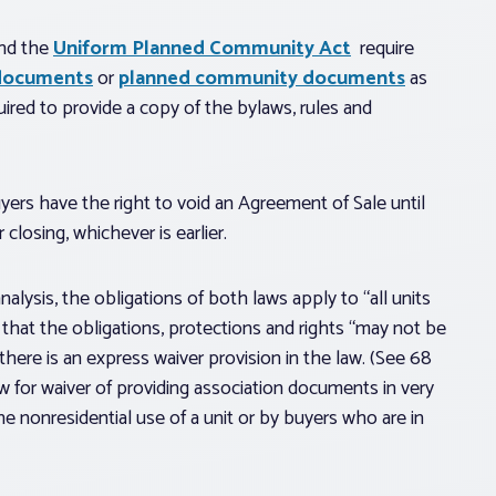
nd the
Uniform Planned Community Act
require
documents
or
planned community documents
as
equired to provide a copy of the bylaws, rules and
yers have the right to void an Agreement of Sale until
closing, whichever is earlier.
alysis, the obligations of both laws apply to “all units
 that the obligations, protections and rights “may not be
there is an express waiver provision in the law. (See 68
w for waiver of providing association documents in very
he nonresidential use of a unit or by buyers who are in