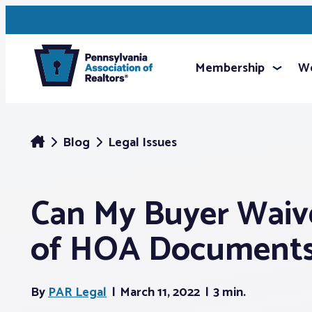
Membership
We
Blog
Legal Issues
Can My Buyer Waiv
of HOA Document
By
PAR Legal
March 11, 2022
3 min.