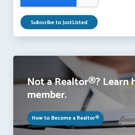
Not a Realtor®? Learn 
member.
How to Become a Realtor®