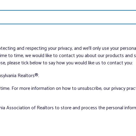
tecting and respecting your privacy, and we’ll only use your person
me to time, we would like to contact you about our products and ser
ose, please tick below to say how you would like us to contact you:
sylvania Realtors®.
ime. For more information on how to unsubscribe, our privacy pra
nia Association of Realtors to store and process the personal info