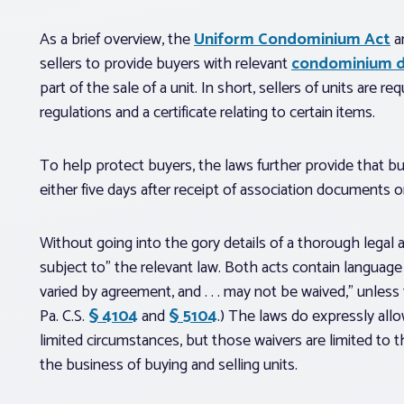
As a brief overview, the
Uniform Condominium Act
a
sellers to provide buyers with relevant
condominium 
part of the sale of a unit. In short, sellers of units are r
regulations and a certificate relating to certain items.
To help protect buyers, the laws further provide that bu
either five days after receipt of association documents or 
Without going into the gory details of a thorough legal an
subject to” the relevant law. Both acts contain language
varied by agreement, and . . . may not be waived,” unless 
Pa. C.S.
§ 4104
and
§ 5104
.) The laws do expressly allo
limited circumstances, but those waivers are limited to t
the business of buying and selling units.