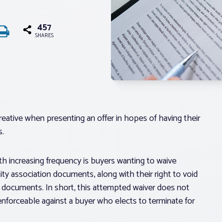
457
SHARES
creative when presenting an offer in hopes of having their
s.
th increasing frequency is buyers wanting to waive
y association documents, along with their right to void
he documents. In short, this attempted waiver does not
enforceable against a buyer who elects to terminate for