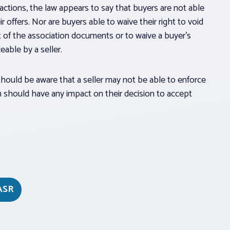
sactions, the law appears to say that buyers are not able
 offers. Nor are buyers able to waive their right to void
t of the association documents or to waive a buyer’s
able by a seller.
 should be aware that a seller may not be able to enforce
rm should have any impact on their decision to accept
ASR