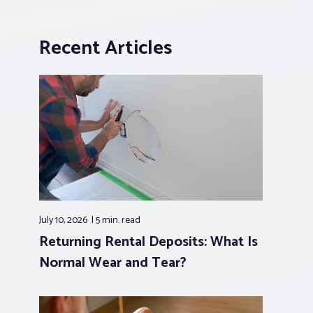
Recent Articles
July 10, 2026
5 min.
read
Returning Rental Deposits: What Is
Normal Wear and Tear?