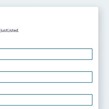
JustListed.