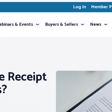
Log In
Member Pr
binars & Events
Buyers & Sellers
News
e Receipt
s?