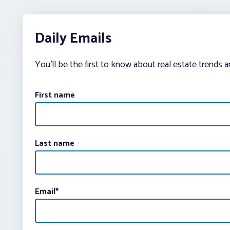
Daily Emails
You’ll be the first to know about real estate trends 
First name
Last name
Email
*