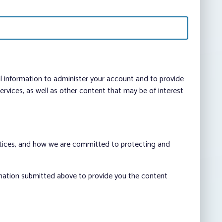
al information to administer your account and to provide
vices, as well as other content that may be of interest
ctices, and how we are committed to protecting and
rmation submitted above to provide you the content