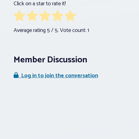
Click on a star to rate it!
Average rating
5
/ 5. Vote count:
1
Member Discussion
Log in to join the conversation