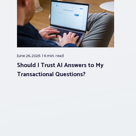
June 26, 2026
6 min.
read
Should I Trust AI Answers to My
Transactional Questions?