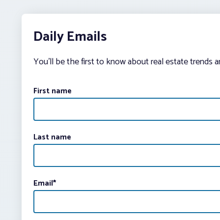
Daily Emails
You’ll be the first to know about real estate trends 
First name
Last name
Email
*