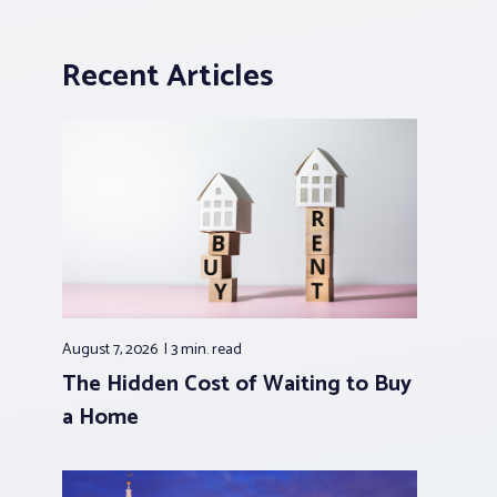
Recent Articles
August 7, 2026
3 min.
read
The Hidden Cost of Waiting to Buy
a Home