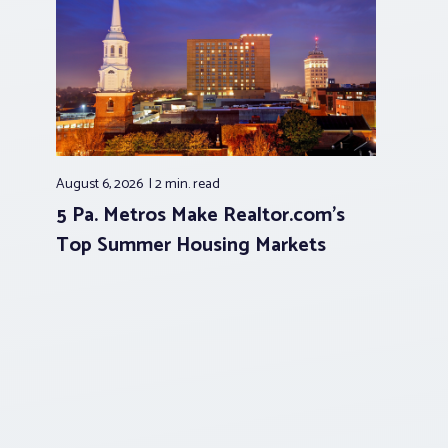
August 6, 2026
2 min.
read
5 Pa. Metros Make Realtor.com’s
Top Summer Housing Markets