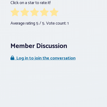
Click on a star to rate it!
Average rating
5
/ 5. Vote count:
1
Member Discussion
Log in to join the conversation