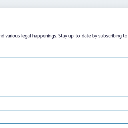
and various legal happenings. Stay up-to-date by subscribing to 