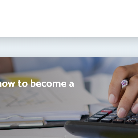
how to become a