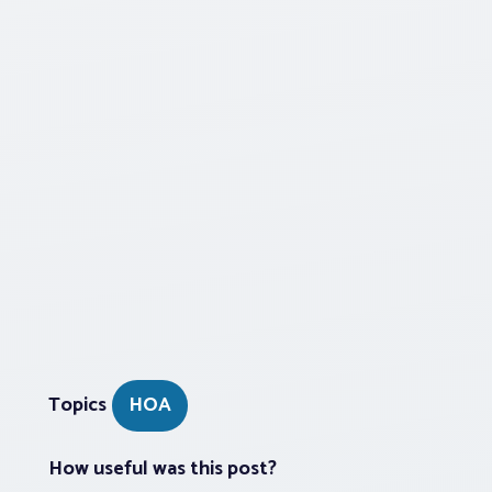
Topics
HOA
How useful was this post?