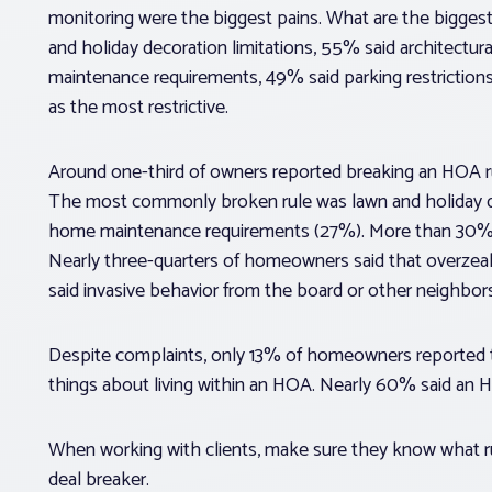
monitoring were the biggest pains. What are the biggest 
and holiday decoration limitations, 55% said architectura
maintenance requirements, 49% said parking restriction
as the most restrictive.
Around one-third of owners reported breaking an HOA ru
The most commonly broken rule was lawn and holiday dé
home maintenance requirements (27%). More than 30% of
Nearly three-quarters of homeowners said that overze
said invasive behavior from the board or other neighbor
Despite complaints, only 13% of homeowners reported tr
things about living within an HOA. Nearly 60% said an
When working with clients, make sure they know what r
deal breaker.