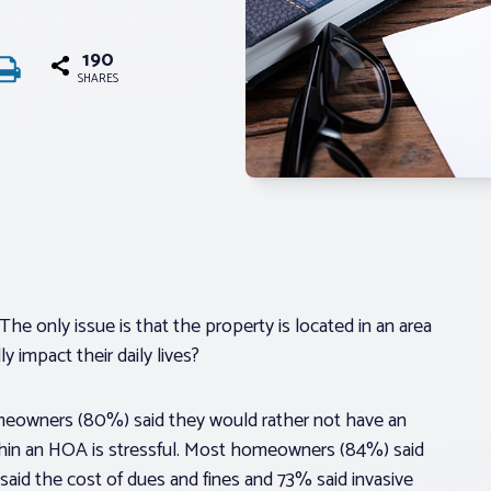
190
SHARES
The only issue is that the property is located in an area
 impact their daily lives?
omeowners (80%) said they would rather not have an
hin an HOA is stressful. Most homeowners (84%) said
 said the cost of dues and fines and 73% said invasive