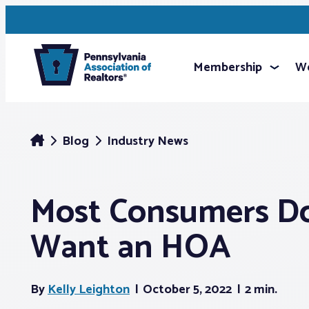
Membership
We
Blog
Industry News
Most Consumers D
Want an HOA
By
Kelly Leighton
October 5, 2022
2 min.