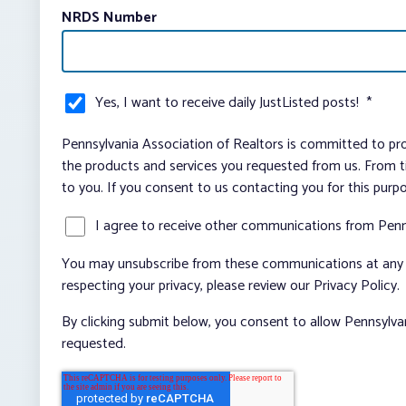
NRDS Number
Yes, I want to receive daily JustListed posts!
*
Pennsylvania Association of Realtors is committed to pro
the products and services you requested from us. From ti
to you. If you consent to us contacting you for this purp
I agree to receive other communications from Penn
You may unsubscribe from these communications at any t
respecting your privacy, please review our Privacy Policy.
By clicking submit below, you consent to allow Pennsylva
requested.