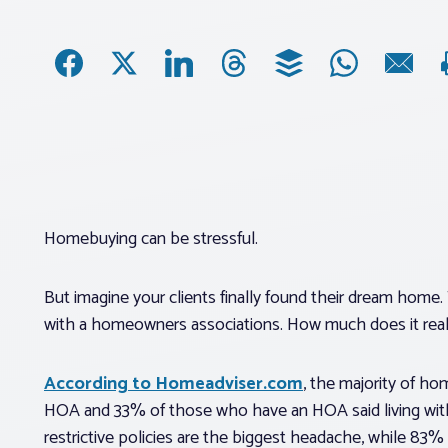
Homebuying can be stressful.
But imagine your clients finally found their dream home. 
with a homeowners associations. How much does it really
According to Homeadviser.com
, the majority of h
HOA and 33% of those who have an HOA said living wit
restrictive policies are the biggest headache, while 83%