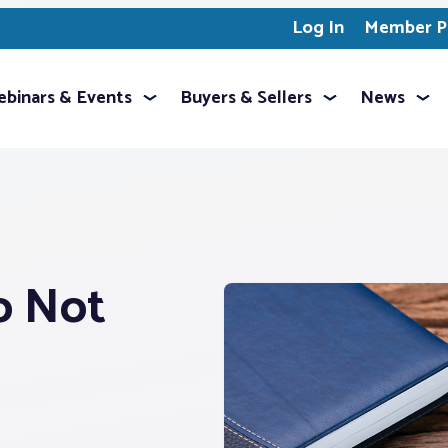
Log In
Member Pr
binars & Events
Buyers & Sellers
News
o Not