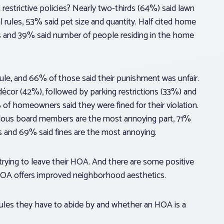
restrictive policies? Nearly two-thirds (64%) said lawn
l rules, 53% said pet size and quantity. Half cited home
s and 39% said number of people residing in the home
le, and 66% of those said their punishment was unfair.
cor (42%), followed by parking restrictions (33%) and
 homeowners said they were fined for their violation.
alous board members are the most annoying part, 71%
s and 69% said fines are the most annoying.
ying to leave their HOA. And there are some positive
 HOA offers improved neighborhood aesthetics.
ules they have to abide by and whether an HOA is a