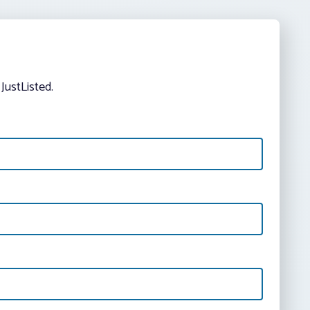
JustListed.