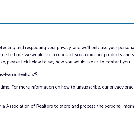
tecting and respecting your privacy, and we’ll only use your person
me to time, we would like to contact you about our products and ser
ose, please tick below to say how you would like us to contact you:
sylvania Realtors®.
ime. For more information on how to unsubscribe, our privacy pra
nia Association of Realtors to store and process the personal info