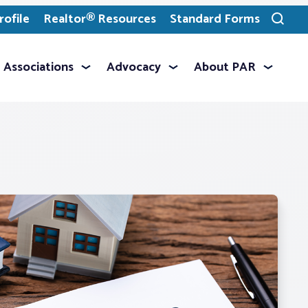
ofile
Realtor® Resources
Standard Forms
Toggle
search
Associations
Advocacy
About PAR