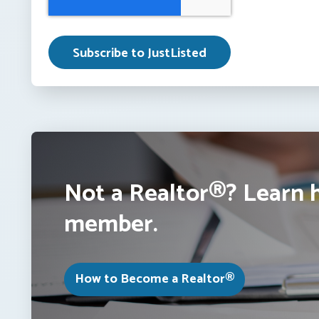
Not a Realtor®? Learn 
member.
How to Become a Realtor®