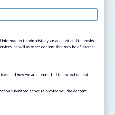
al information to administer your account and to provide
vices, as well as other content that may be of interest
ctices, and how we are committed to protecting and
rmation submitted above to provide you the content