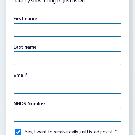
date by subscribing to JustListed.
First name
Last name
Email
*
NRDS Number
Yes, I want to receive daily JustListed posts!
*