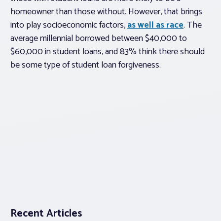
homeowner than those without. However, that brings
into play socioeconomic factors,
as well as race
. The
average millennial borrowed between $40,000 to
$60,000 in student loans, and 83% think there should
be some type of student loan forgiveness.
Recent Articles