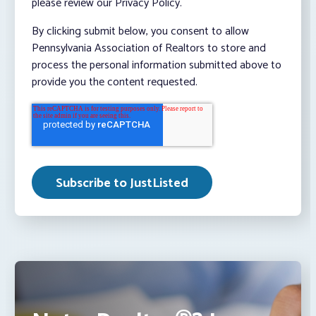
please review our Privacy Policy.
By clicking submit below, you consent to allow
Pennsylvania Association of Realtors to store and
process the personal information submitted above to
provide you the content requested.