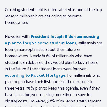
Crushing student debt is often labeled as one of the top
reasons millennials are struggling to become
homeowners.
However, with
President Joseph Biden announcing
a plan to forgive some student loans
, millennials are
feeling more optimistic about their future as
homeowners. Nearly 80% of millennials who have
student loan debt said they would plan to buy a home
in the future if their student loans were forgiven,
according to Rocket Mortgage
. For millennials who
plan to purchase their first home in the next one to
three years, 79% plan to keep this agenda, even if they
have loans forgiven, needing more time to save for
closing costs. However, 70% of millennials with student