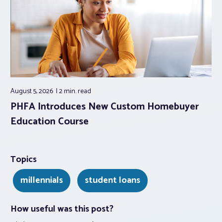
August 5, 2026
2 min.
read
PHFA Introduces New Custom Homebuyer
Education Course
Topics
millennials
student loans
How useful was this post?