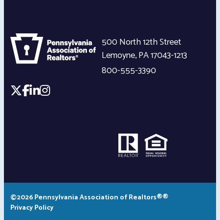
500 North 12th Street
Lemoyne
,
PA
17043-1213
800-555-3390
©2026 Pennsylvania Association of Realtors®®
Privacy Policy