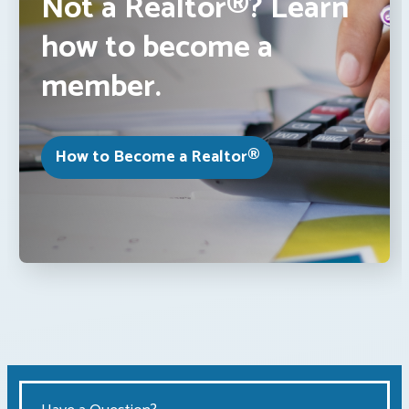
Not a Realtor®? Learn
how to become a
member.
How to Become a Realtor®