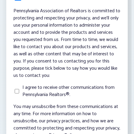
Pennsylvania Association of Realtors is committed to
protecting and respecting your privacy, and we’ll only
use your personal information to administer your
account and to provide the products and services
you requested from us. From time to time, we would
like to contact you about our products and services,
as well as other content that may be of interest to
you. If you consent to us contacting you for this
purpose, please tick below to say how you would like
us to contact you:
I agree to receive other communications from
Pennsylvania Realtors®.
You may unsubscribe from these communications at
any time. For more information on how to
unsubscribe, our privacy practices, and how we are
committed to protecting and respecting your privacy,