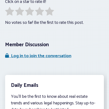
Click on a star to rate it!
No votes so far! Be the first to rate this post.
Member Discussion
Log in to join the conversation
Daily Emails
You’ll be the first to know about real estate
trends and various legal happenings. Stay up-to-