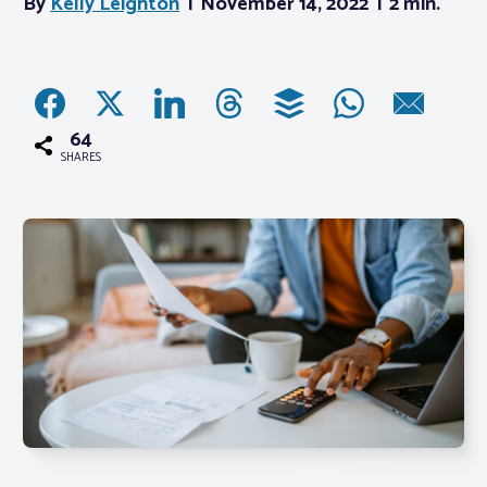
By
Kelly Leighton
November 14, 2022
2 min.
Associations
Advocacy
64
SHARES
About PAR
Log In
Member Profile
Realtor® Resources
Standard Forms