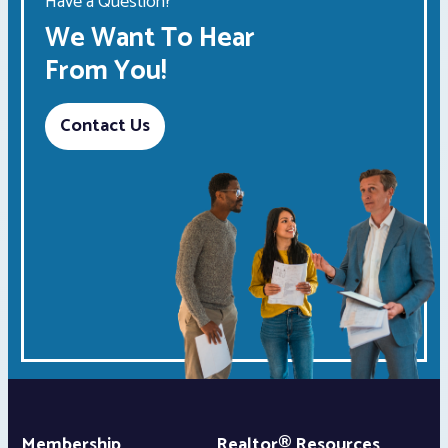
Have a Question?
We Want To Hear
From You!
Contact Us
Membership
Realtor® Resources