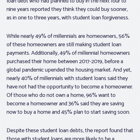
loan debt who had planned to buy in the next four to
nine years reported they think they could buy sooner,
as in one to three years, with student loan forgiveness.
While nearly 49% of millennials are homeowners, 56%
of these homeowners are still making student loan
payments. Additionally, 49% of millennial homeowners
purchased their home between 2017-2019, before a
global pandemic upended the housing market. And yet,
nearly 40% of millennials with student loans said they
have not had the opportunity to become a homeowner.
Of those who do not own a home, 96% want to
become a homeowner and 36% said they are saving
now to buy a home and 45% plan to start saving soon.
Despite these student loan debts, the report found that
those with student loans are more likely to be a