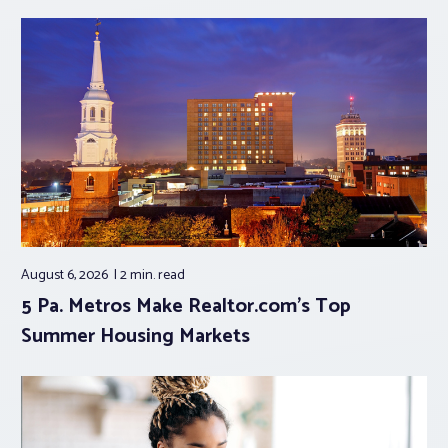
August 6, 2026
2 min.
read
5 Pa. Metros Make Realtor.com’s Top
Summer Housing Markets