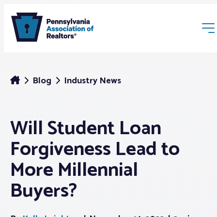
Blog
Industry News
Will Student Loan
Membership
Forgiveness Lead to
Webinars & Events
More Millennial
Buyers?
Buyers & Sellers
News