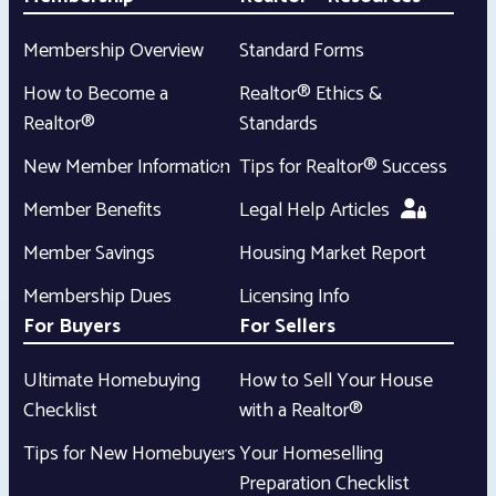
Membership Overview
Standard Forms
How to Become a
Realtor® Ethics &
Realtor®
Standards
New Member Information
Tips for Realtor® Success
Member Benefits
Legal Help Articles
Member Savings
Housing Market Report
Membership Dues
Licensing Info
For Buyers
For Sellers
Ultimate Homebuying
How to Sell Your House
Checklist
with a Realtor®
Tips for New Homebuyers
Your Homeselling
Preparation Checklist