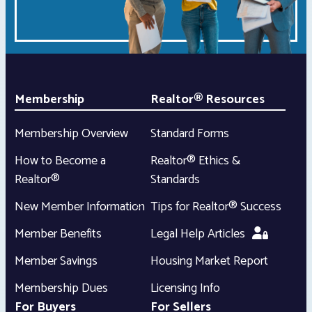
Membership
Realtor® Resources
Membership Overview
Standard Forms
How to Become a
Realtor® Ethics &
Realtor®
Standards
New Member Information
Tips for Realtor® Success
Member Benefits
Legal Help Articles
Member Savings
Housing Market Report
Membership Dues
Licensing Info
For Buyers
For Sellers