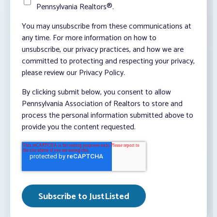
Pennsylvania Realtors®.
You may unsubscribe from these communications at
any time. For more information on how to
unsubscribe, our privacy practices, and how we are
committed to protecting and respecting your privacy,
please review our Privacy Policy.
By clicking submit below, you consent to allow
Pennsylvania Association of Realtors to store and
process the personal information submitted above to
provide you the content requested.