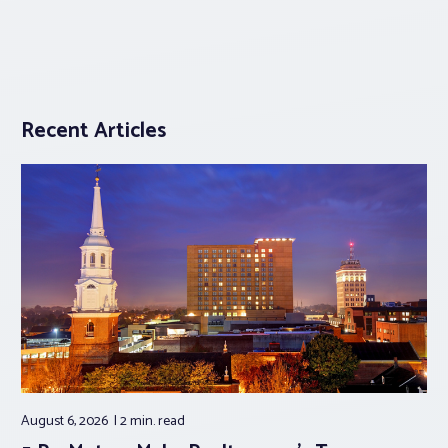
Recent Articles
August 6, 2026
2 min.
read