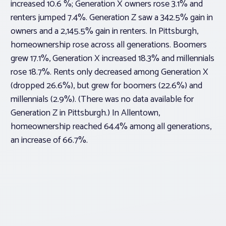
increased 10.6 %; Generation X owners rose 3.1% and
renters jumped 7.4%. Generation Z saw a 342.5% gain in
owners and a 2,145.5% gain in renters. In Pittsburgh,
homeownership rose across all generations. Boomers
grew 17.1%, Generation X increased 18.3% and millennials
rose 18.7%. Rents only decreased among Generation X
(dropped 26.6%), but grew for boomers (22.6%) and
millennials (2.9%). (There was no data available for
Generation Z in Pittsburgh.) In Allentown,
homeownership reached 64.4% among all generations,
an increase of 66.7%.