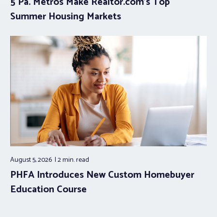
5 Pa. Metros Make Realtor.com’s Top
Summer Housing Markets
August 5, 2026
2 min.
read
PHFA Introduces New Custom Homebuyer
Education Course