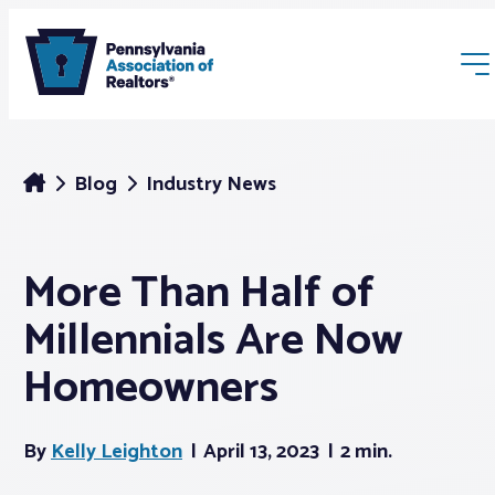
Blog
Industry News
More Than Half of
Membership
Millennials Are Now
Webinars & Events
Homeowners
Buyers & Sellers
By
Kelly Leighton
April 13, 2023
2 min.
News