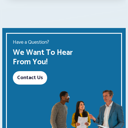
Have a Question?
We Want To Hear
From You!
Contact Us