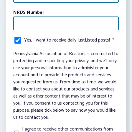
NRDS Number
Yes, I want to receive daily JustListed posts!
*
Pennsylvania Association of Realtors is committed to
protecting and respecting your privacy, and we’ll only
use your personal information to administer your
account and to provide the products and services
you requested from us. From time to time, we would
like to contact you about our products and services,
as well as other content that may be of interest to
you. If you consent to us contacting you for this
purpose, please tick below to say how you would like
us to contact you:
I agree to receive other communications from