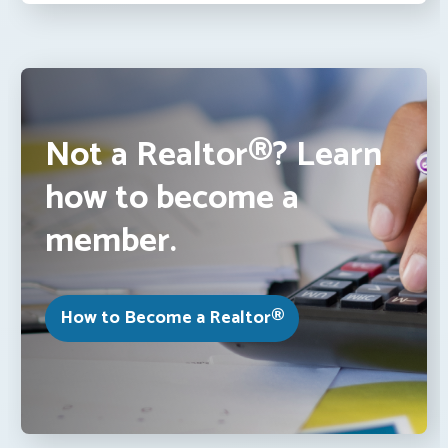
Not a Realtor®? Learn
how to become a
member.
How to Become a Realtor®