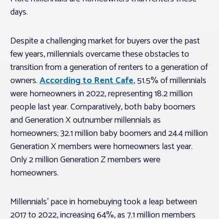
days.
Despite a challenging market for buyers over the past
few years, millennials overcame these obstacles to
transition from a generation of renters to a generation of
owners.
According to Rent Cafe
, 51.5% of millennials
were homeowners in 2022, representing 18.2 million
people last year. Comparatively, both baby boomers
and Generation X outnumber millennials as
homeowners; 32.1 million baby boomers and 24.4 million
Generation X members were homeowners last year.
Only 2 million Generation Z members were
homeowners.
Millennials’ pace in homebuying took a leap between
2017 to 2022, increasing 64%, as 7.1 million members