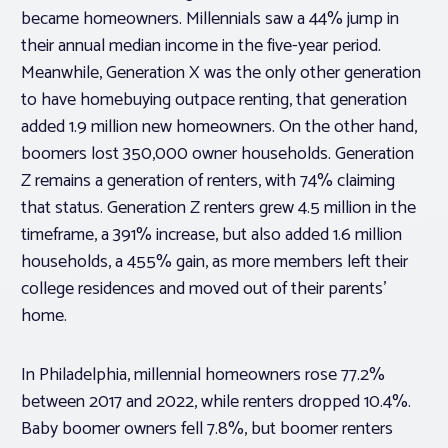
became homeowners. Millennials saw a 44% jump in
their annual median income in the five-year period.
Meanwhile, Generation X was the only other generation
to have homebuying outpace renting, that generation
added 1.9 million new homeowners. On the other hand,
boomers lost 350,000 owner households. Generation
Z remains a generation of renters, with 74% claiming
that status. Generation Z renters grew 4.5 million in the
timeframe, a 391% increase, but also added 1.6 million
households, a 455% gain, as more members left their
college residences and moved out of their parents’
home.
In Philadelphia, millennial homeowners rose 77.2%
between 2017 and 2022, while renters dropped 10.4%.
Baby boomer owners fell 7.8%, but boomer renters