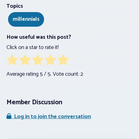
Topics
millennials
How useful was this post?
Click on a star to rate it!
Average rating
5
/ 5. Vote count:
2
Member Discussion
Log in to join the conversation