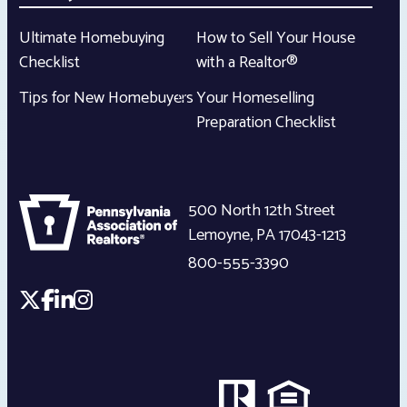
Ultimate Homebuying
How to Sell Your House
Checklist
with a Realtor®
Tips for New Homebuyers
Your Homeselling
Preparation Checklist
500 North 12th Street
Lemoyne
,
PA
17043-1213
800-555-3390