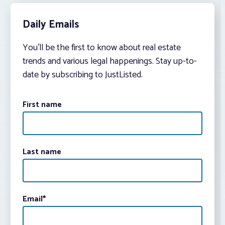
Daily Emails
You’ll be the first to know about real estate
trends and various legal happenings. Stay up-to-
date by subscribing to JustListed.
First name
Last name
Email
*