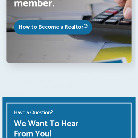
member.
How to Become a Realtor®
Have a Question?
We Want To Hear
From You!