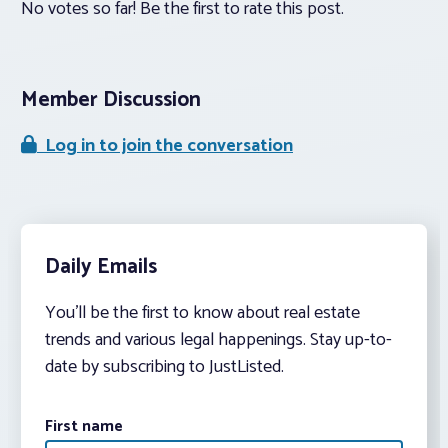
No votes so far! Be the first to rate this post.
Member Discussion
Log in to join the conversation
Daily Emails
You’ll be the first to know about real estate
trends and various legal happenings. Stay up-to-
date by subscribing to JustListed.
First name