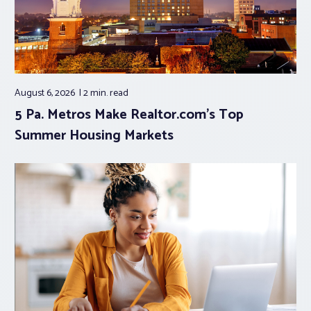
August 6, 2026
2 min.
read
5 Pa. Metros Make Realtor.com’s Top
Summer Housing Markets