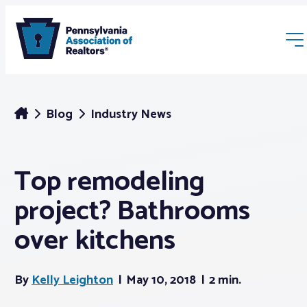
Blog
Industry News
Top remodeling
Membership
project? Bathrooms
Webinars & Events
over kitchens
Buyers & Sellers
By
Kelly Leighton
May 10, 2018
2 min.
News