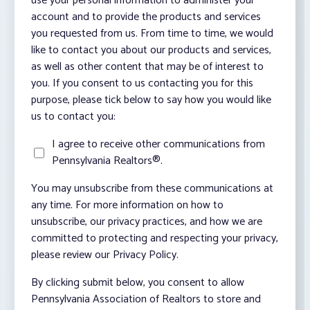
use your personal information to administer your
account and to provide the products and services
you requested from us. From time to time, we would
like to contact you about our products and services,
as well as other content that may be of interest to
you. If you consent to us contacting you for this
purpose, please tick below to say how you would like
us to contact you:
I agree to receive other communications from
Pennsylvania Realtors®.
You may unsubscribe from these communications at
any time. For more information on how to
unsubscribe, our privacy practices, and how we are
committed to protecting and respecting your privacy,
please review our Privacy Policy.
By clicking submit below, you consent to allow
Pennsylvania Association of Realtors to store and