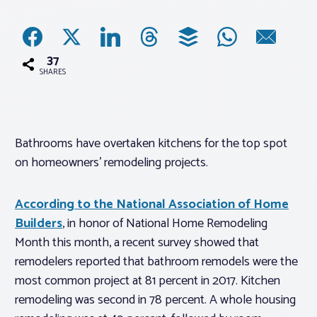
Associations
37
Advocacy
SHARES
About PAR
Bathrooms have overtaken kitchens for the top spot
on homeowners’ remodeling projects.
Log In
According to the National Association of Home
Member Profile
Builders
, in honor of National Home Remodeling
Realtor® Resources
Month this month, a recent survey showed that
Standard Forms
remodelers reported that bathroom remodels were the
most common project at 81 percent in 2017. Kitchen
remodeling was second in 78 percent. A whole housing