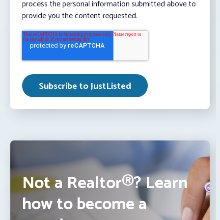
process the personal information submitted above to
provide you the content requested.
Not a Realtor®? Learn
how to become a