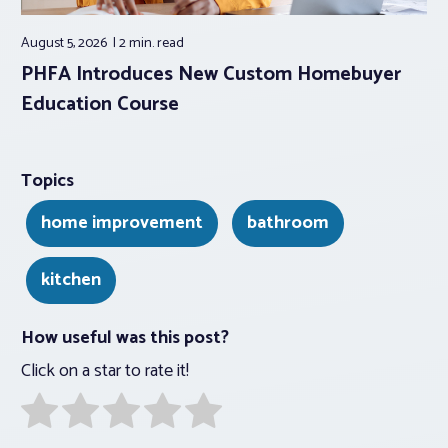
August 5, 2026
2 min.
read
PHFA Introduces New Custom Homebuyer
Education Course
Topics
home improvement
bathroom
kitchen
How useful was this post?
Click on a star to rate it!