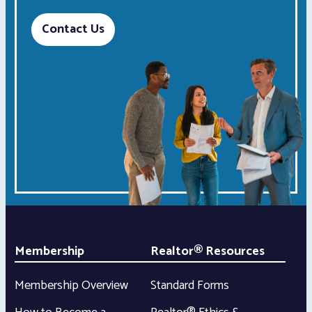
Contact Us
Membership
Realtor® Resources
Membership Overview
Standard Forms