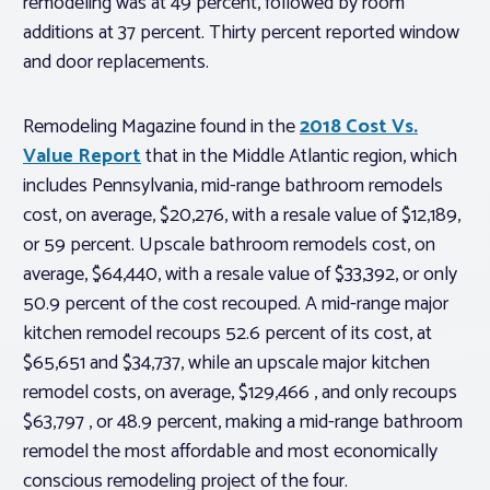
remodeling was at 49 percent, followed by room
additions at 37 percent. Thirty percent reported window
and door replacements.
Remodeling Magazine
found in the
2018 Cost Vs.
Value Report
that in the Middle Atlantic region, which
includes Pennsylvania, mid-range bathroom remodels
cost, on average, $20,276, with a resale value of $12,189,
or 59 percent. Upscale bathroom remodels cost, on
average, $64,440, with a resale value of $33,392, or only
50.9 percent of the cost recouped. A mid-range major
kitchen remodel recoups 52.6 percent of its cost, at
$65,651 and $34,737, while an upscale major kitchen
remodel costs, on average, $129,466 , and only recoups
$63,797 , or 48.9 percent, making a mid-range bathroom
remodel the most affordable and most economically
conscious remodeling project of the four.