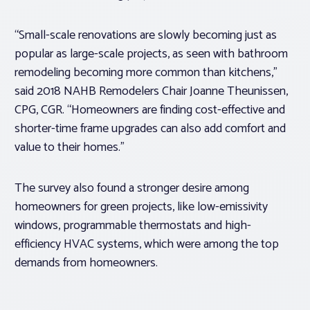
“Small-scale renovations are slowly becoming just as
popular as large-scale projects, as seen with bathroom
remodeling becoming more common than kitchens,”
said 2018 NAHB Remodelers Chair Joanne Theunissen,
CPG, CGR. “Homeowners are finding cost-effective and
shorter-time frame upgrades can also add comfort and
value to their homes.”
The survey also found a stronger desire among
homeowners for green projects, like low-emissivity
windows, programmable thermostats and high-
efficiency HVAC systems, which were among the top
demands from homeowners.