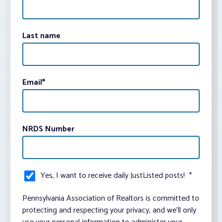
Last name
Email
*
NRDS Number
Yes, I want to receive daily JustListed posts!
*
Pennsylvania Association of Realtors is committed to
protecting and respecting your privacy, and we’ll only