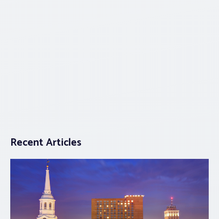
Recent Articles