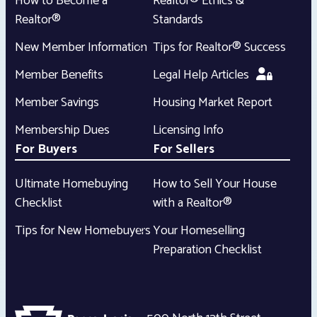
How to Become a
Realtor® Ethics &
Realtor®
Standards
New Member Information
Tips for Realtor® Success
Member Benefits
Legal Help Articles
Member Savings
Housing Market Report
Membership Dues
Licensing Info
For Buyers
For Sellers
Ultimate Homebuying
How to Sell Your House
Checklist
with a Realtor®
Tips for New Homebuyers
Your Homeselling
Preparation Checklist