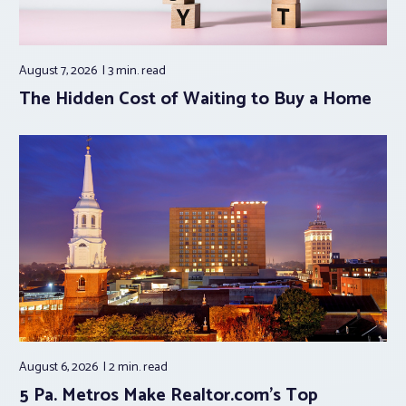
August 7, 2026
3 min.
read
The Hidden Cost of Waiting to Buy a Home
August 6, 2026
2 min.
read
5 Pa. Metros Make Realtor.com’s Top