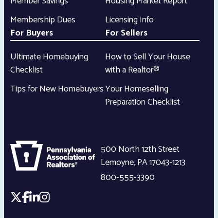
Member Savings
Housing Market Report
Membership Dues
Licensing Info
For Buyers
For Sellers
Ultimate Homebuying
How to Sell Your House
Checklist
with a Realtor®
Tips for New Homebuyers
Your Homeselling
Preparation Checklist
500 North 12th Street
Lemoyne
,
PA
17043-1213
800-555-3390