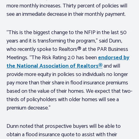
more monthly increases. Thirty percent of policies will
see an immediate decrease in their monthly payment.
“This is the biggest change to the NFIP in the last 50
years and it is transforming the program,” said Dunn,
who recently spoke to Realtors® at the PAR Business
Meetings. “The Risk Rating 2.0 has been
endorsed by
the National Association of Realtors®
and will
provide more equity in policies so individuals no longer
pay more than their share in flood insurance premiums
based on the value of their homes. We expect that two-
thirds of policyholders with older homes will see a
premium decrease.”
Dunn noted that prospective buyers will be able to
obtain a flood insurance quote to assist with their