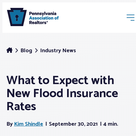
Blog
Industry News
What to Expect with
Membership
New Flood Insurance
Webinars & Events
Rates
Buyers & Sellers
By
Kim Shindle
September 30, 2021
4 min.
News