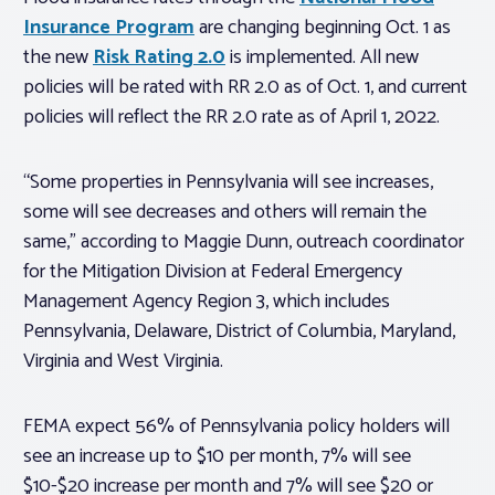
Insurance Program
are changing beginning Oct. 1 as
the new
Risk Rating 2.0
is implemented. All new
policies will be rated with RR 2.0 as of Oct. 1, and current
policies will reflect the RR 2.0 rate as of April 1, 2022.
“Some properties in Pennsylvania will see increases,
some will see decreases and others will remain the
same,” according to Maggie Dunn, outreach coordinator
for the Mitigation Division at Federal Emergency
Management Agency Region 3, which includes
Pennsylvania, Delaware, District of Columbia, Maryland,
Virginia and West Virginia.
FEMA expect 56% of Pennsylvania policy holders will
see an increase up to $10 per month, 7% will see
$10-$20 increase per month and 7% will see $20 or