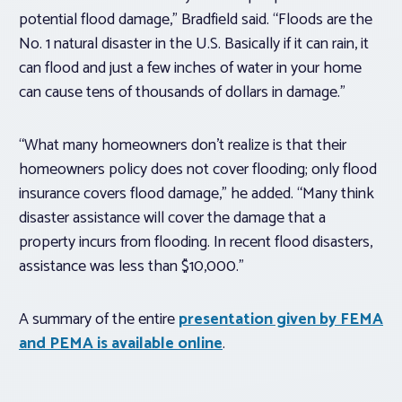
potential flood damage,” Bradfield said. “Floods are the
No. 1 natural disaster in the U.S. Basically if it can rain, it
can flood and just a few inches of water in your home
can cause tens of thousands of dollars in damage.”
“What many homeowners don’t realize is that their
homeowners policy does not cover flooding; only flood
insurance covers flood damage,” he added. “Many think
disaster assistance will cover the damage that a
property incurs from flooding. In recent flood disasters,
assistance was less than $10,000.”
A summary of the entire
presentation given by FEMA
and PEMA is available online
.