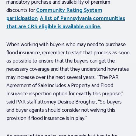
mandatory purchase and availability of premium
discounts for
Community Rating System
participation
.
A list of Pennsylvania communities
that are CRS eligible is available online.
When working with buyers who may need to purchase
flood insurance, remember to start that process as soon
as possible to ensure that the buyers can get the
necessary coverage and that they understand how rates
may increase over the next several years. “The PAR
Agreement of Sale includes a Property and Flood
Insurance inspection option for exactly this purpose,”
said PAR staff attorney Desiree Brougher, “So buyers
and buyer agents should consider not waiving this
provision if flood insurance is in play.”