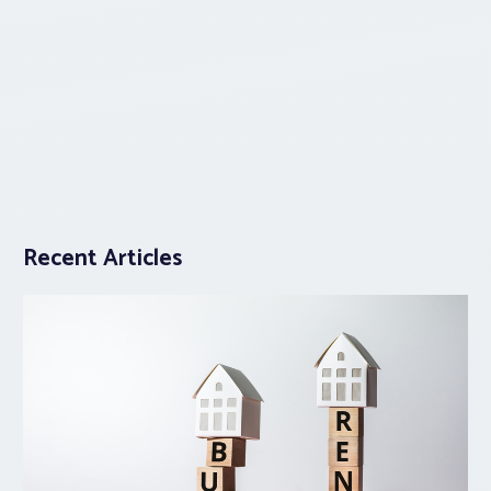
Recent Articles