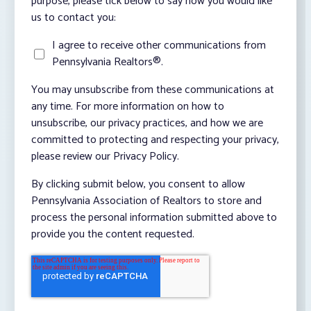
purpose, please tick below to say how you would like
us to contact you:
I agree to receive other communications from
Pennsylvania Realtors®.
You may unsubscribe from these communications at
any time. For more information on how to
unsubscribe, our privacy practices, and how we are
committed to protecting and respecting your privacy,
please review our Privacy Policy.
By clicking submit below, you consent to allow
Pennsylvania Association of Realtors to store and
process the personal information submitted above to
provide you the content requested.