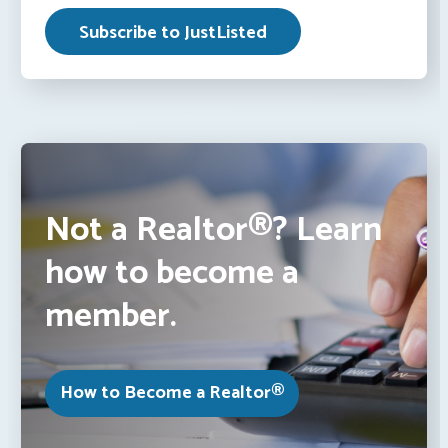
Not a Realtor®? Learn
how to become a
member.
How to Become a Realtor®