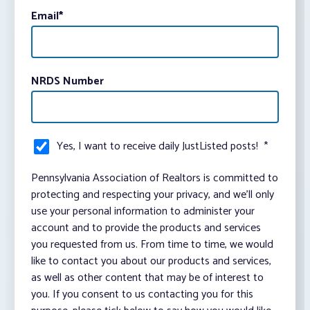
Email
*
NRDS Number
Yes, I want to receive daily JustListed posts!
*
Pennsylvania Association of Realtors is committed to
protecting and respecting your privacy, and we’ll only
use your personal information to administer your
account and to provide the products and services
you requested from us. From time to time, we would
like to contact you about our products and services,
as well as other content that may be of interest to
you. If you consent to us contacting you for this