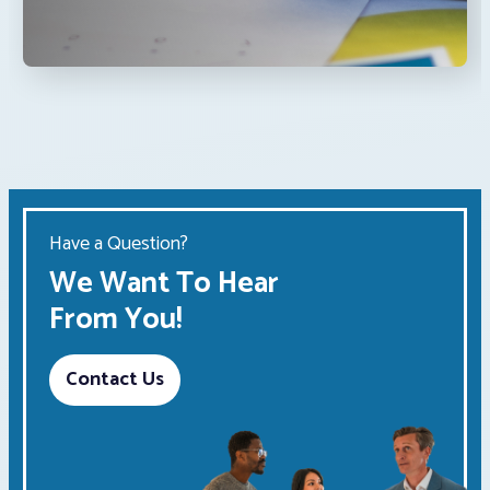
Have a Question?
We Want To Hear
From You!
Contact Us