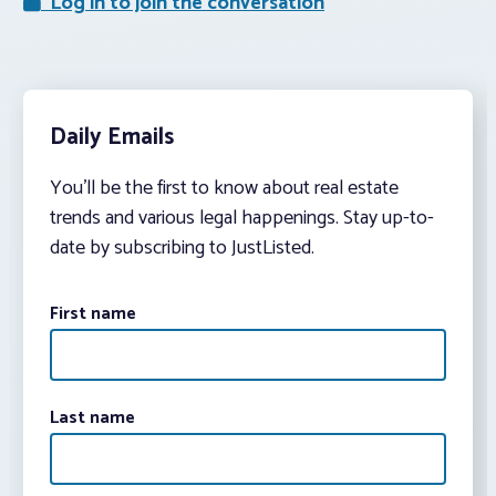
Log in to join the conversation
Daily Emails
You’ll be the first to know about real estate
trends and various legal happenings. Stay up-to-
date by subscribing to JustListed.
First name
Last name