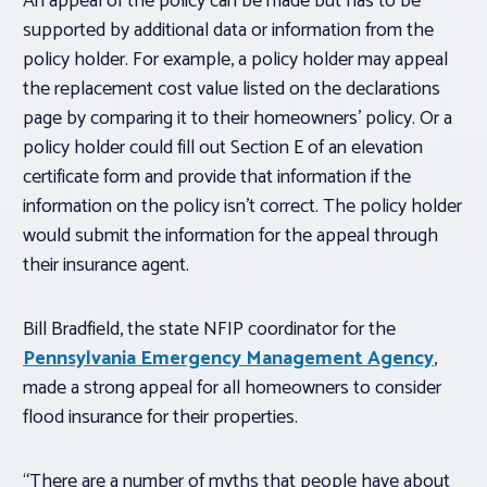
An appeal of the policy can be made but has to be
supported by additional data or information from the
policy holder. For example, a policy holder may appeal
the replacement cost value listed on the declarations
page by comparing it to their homeowners’ policy. Or a
policy holder could fill out Section E of an elevation
certificate form and provide that information if the
information on the policy isn’t correct. The policy holder
would submit the information for the appeal through
their insurance agent.
Bill Bradfield, the state NFIP coordinator for the
Pennsylvania Emergency Management Agency
,
made a strong appeal for all homeowners to consider
flood insurance for their properties.
“There are a number of myths that people have about