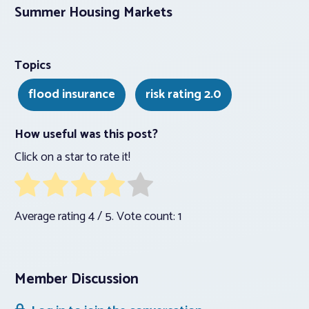
Summer Housing Markets
Topics
flood insurance
risk rating 2.0
How useful was this post?
Click on a star to rate it!
Average rating
4
/ 5. Vote count:
1
Member Discussion