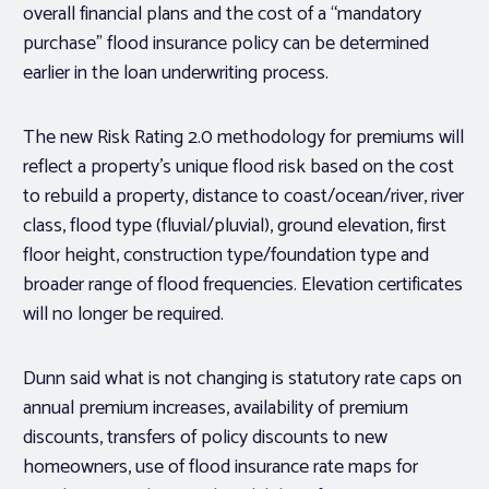
overall financial plans and the cost of a “mandatory
purchase” flood insurance policy can be determined
earlier in the loan underwriting process.
The new Risk Rating 2.0 methodology for premiums will
reflect a property’s unique flood risk based on the cost
to rebuild a property, distance to coast/ocean/river, river
class, flood type (fluvial/pluvial), ground elevation, first
floor height, construction type/foundation type and
broader range of flood frequencies. Elevation certificates
will no longer be required.
Dunn said what is not changing is statutory rate caps on
annual premium increases, availability of premium
discounts, transfers of policy discounts to new
homeowners, use of flood insurance rate maps for