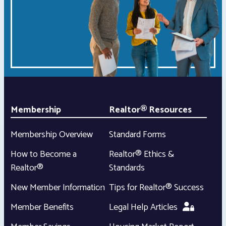
Membership
Realtor® Resources
Membership Overview
Standard Forms
How to Become a
Realtor® Ethics &
Realtor®
Standards
New Member Information
Tips for Realtor® Success
Member Benefits
Legal Help Articles