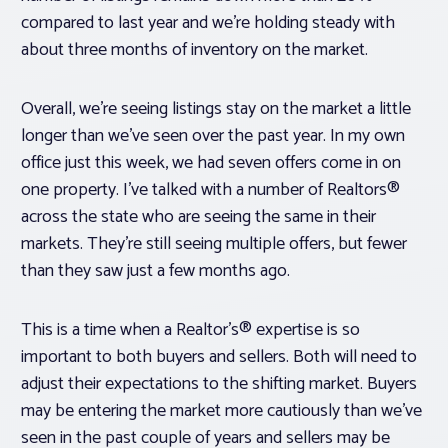
compared to last year and we’re holding steady with
about three months of inventory on the market.
Overall, we’re seeing listings stay on the market a little
longer than we’ve seen over the past year. In my own
office just this week, we had seven offers come in on
one property. I’ve talked with a number of Realtors®
across the state who are seeing the same in their
markets. They’re still seeing multiple offers, but fewer
than they saw just a few months ago.
This is a time when a Realtor’s® expertise is so
important to both buyers and sellers. Both will need to
adjust their expectations to the shifting market. Buyers
may be entering the market more cautiously than we’ve
seen in the past couple of years and sellers may be