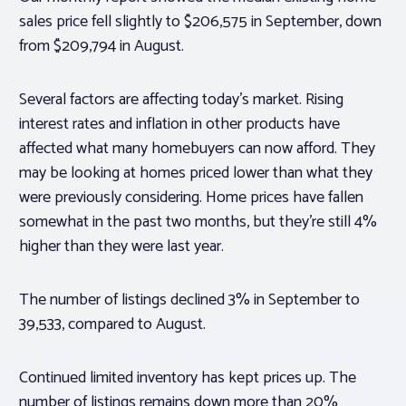
sales price fell slightly to $206,575 in September, down
from $209,794 in August.
Several factors are affecting today’s market. Rising
interest rates and inflation in other products have
affected what many homebuyers can now afford. They
may be looking at homes priced lower than what they
were previously considering. Home prices have fallen
somewhat in the past two months, but they’re still 4%
higher than they were last year.
The number of listings declined 3% in September to
39,533, compared to August.
Continued limited inventory has kept prices up. The
number of listings remains down more than 20%