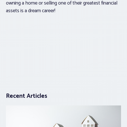
owning a home or selling one of their greatest financial
assets is a dream career!
Recent Articles