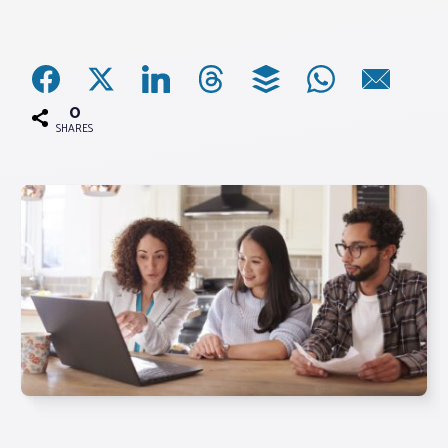
Associations
Advocacy
0
SHARES
About PAR
Log In
Member Profile
Realtor® Resources
Standard Forms