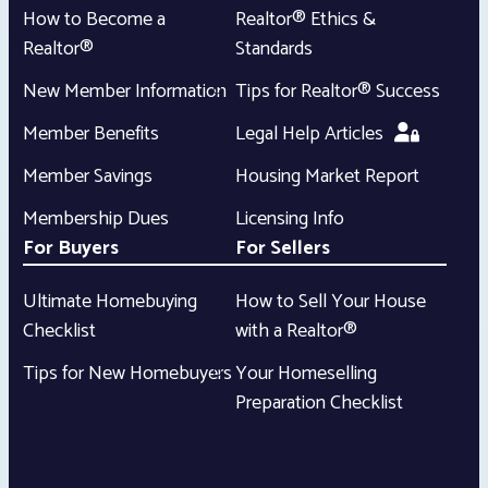
How to Become a
Realtor® Ethics &
Realtor®
Standards
New Member Information
Tips for Realtor® Success
Member Benefits
Legal Help Articles
Member Savings
Housing Market Report
Membership Dues
Licensing Info
For Buyers
For Sellers
Ultimate Homebuying
How to Sell Your House
Checklist
with a Realtor®
Tips for New Homebuyers
Your Homeselling
Preparation Checklist