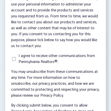
use your personal information to administer your
account and to provide the products and services
you requested from us. From time to time, we would
like to contact you about our products and services,
as well as other content that may be of interest to
you. If you consent to us contacting you for this
purpose, please tick below to say how you would like
us to contact you:
I agree to receive other communications from
Pennsylvania Realtors®.
You may unsubscribe from these communications at
any time. For more information on how to
unsubscribe, our privacy practices, and how we are
committed to protecting and respecting your privacy,
please review our Privacy Policy.
By clicking submit below, you consent to allow