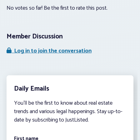
No votes so far! Be the first to rate this post.
Member Discussion
Log in to join the conversation
Daily Emails
You’ll be the first to know about real estate
trends and various legal happenings. Stay up-to-
date by subscribing to JustListed.
First name