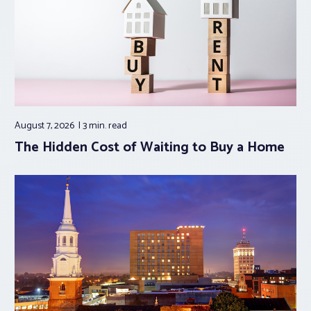
August 7, 2026
3 min.
read
The Hidden Cost of Waiting to Buy a Home