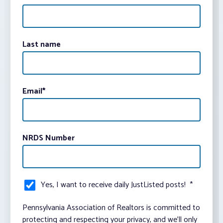
Last name
Email
*
NRDS Number
Yes, I want to receive daily JustListed posts!
*
Pennsylvania Association of Realtors is committed to
protecting and respecting your privacy, and we’ll only