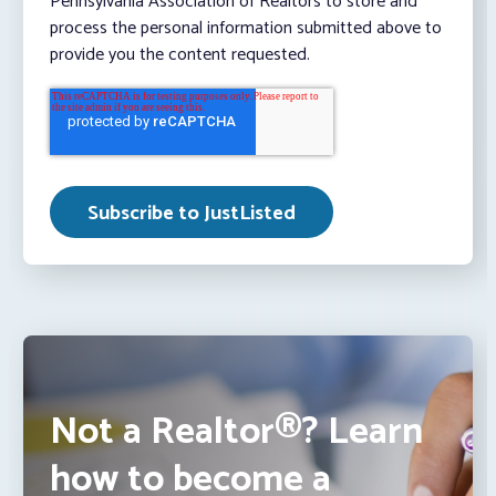
Pennsylvania Association of Realtors to store and
process the personal information submitted above to
provide you the content requested.
Not a Realtor®? Learn
how to become a