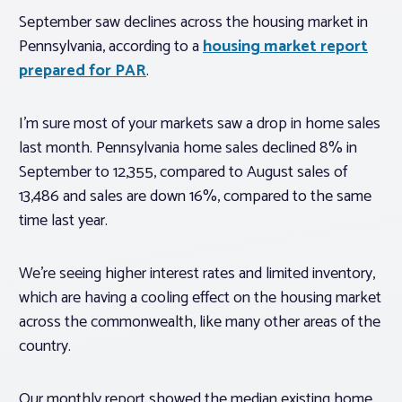
September saw declines across the housing market in
Pennsylvania, according to a
housing market report
prepared for PAR
.
I’m sure most of your markets saw a drop in home sales
last month. Pennsylvania home sales declined 8% in
September to 12,355, compared to August sales of
13,486 and sales are down 16%, compared to the same
time last year.
We’re seeing higher interest rates and limited inventory,
which are having a cooling effect on the housing market
across the commonwealth, like many other areas of the
country.
Our monthly report showed the median existing home