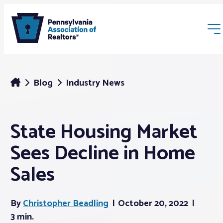
Blog
Industry News
State Housing Market
Membership
Sees Decline in Home
Webinars & Events
Sales
Buyers & Sellers
By
Christopher Beadling
October 20, 2022
3 min.
News