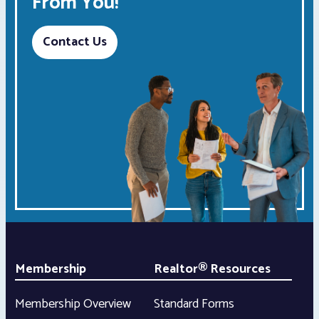
From You!
Contact Us
Membership
Realtor® Resources
Membership Overview
Standard Forms