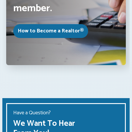
member.
How to Become a Realtor®
Have a Question?
We Want To Hear