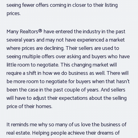
seeing fewer offers coming in closer to their listing
prices.
Many Realtors® have entered the industry in the past
several years and may not have experienced a market
where prices are declining. Their sellers are used to
seeing multiple offers over asking and buyers who have
little room to negotiate. This changing market will
require a shift in how we do business as well. There will
be more room to negotiate for buyers when that hasn’t
been the case in the past couple of years. And sellers
will have to adjust their expectations about the selling
price of their homes.
It reminds me why so many of us love the business of
real estate. Helping people achieve their dreams of