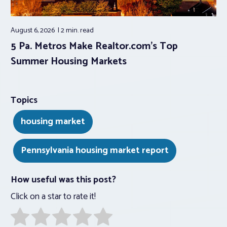
August 6, 2026
2 min.
read
5 Pa. Metros Make Realtor.com’s Top
Summer Housing Markets
Topics
housing market
Pennsylvania housing market report
How useful was this post?
Click on a star to rate it!