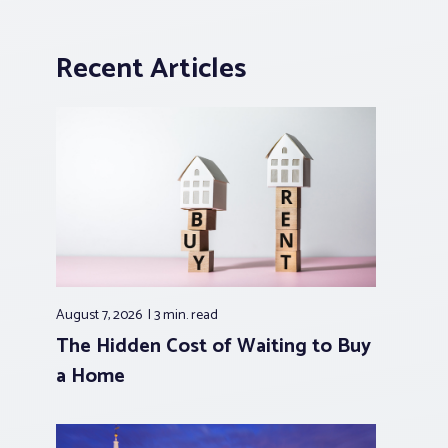
Recent Articles
August 7, 2026
3 min.
read
The Hidden Cost of Waiting to Buy
a Home