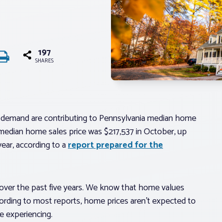
197
SHARES
 demand are contributing to Pennsylvania median home
 median home sales price was $217,537 in October, up
ear, according to a
report prepared for the
over the past five years. We know that home values
cording to most reports, home prices aren’t expected to
re experiencing.