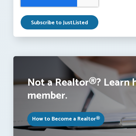
Not a Realtor®? Learn 
member.
How to Become a Realtor®