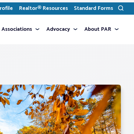
ofile
Realtor® Resources
Standard Forms
Toggle
search
Associations
Advocacy
About PAR