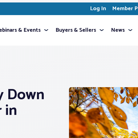
Log In
Member Pr
binars & Events
Buyers & Sellers
News
ry Down
 in