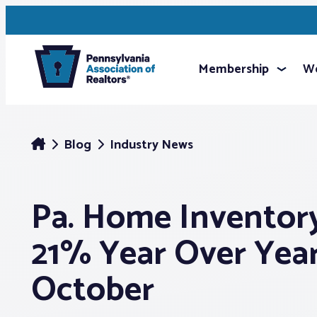
Membership
We
Blog
Industry News
Pa. Home Invento
21% Year Over Year
October