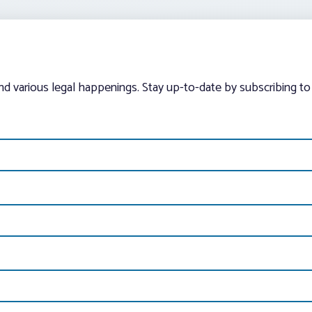
and various legal happenings. Stay up-to-date by subscribing to 