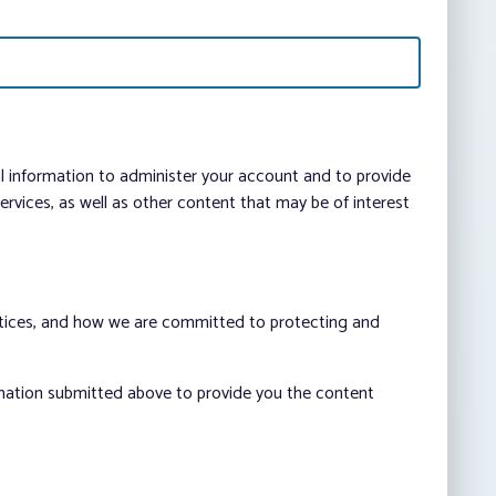
al information to administer your account and to provide
vices, as well as other content that may be of interest
ctices, and how we are committed to protecting and
rmation submitted above to provide you the content