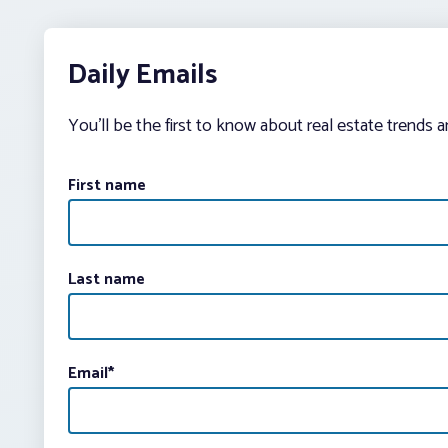
Daily Emails
You’ll be the first to know about real estate trends 
First name
Last name
Email
*