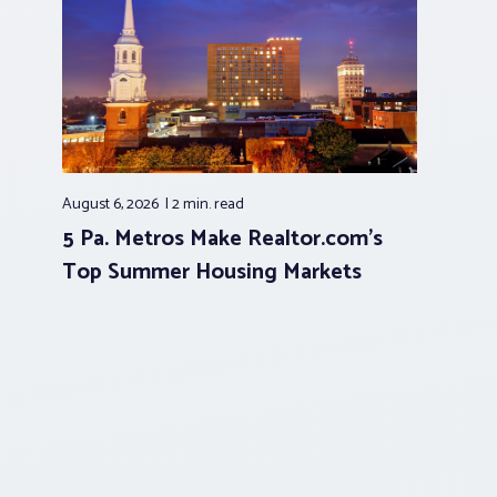
August 6, 2026
2 min.
read
5 Pa. Metros Make Realtor.com’s
Top Summer Housing Markets