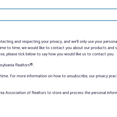
tecting and respecting your privacy, and we’ll only use your person
me to time, we would like to contact you about our products and ser
ose, please tick below to say how you would like us to contact you:
sylvania Realtors®.
ime. For more information on how to unsubscribe, our privacy pra
nia Association of Realtors to store and process the personal info