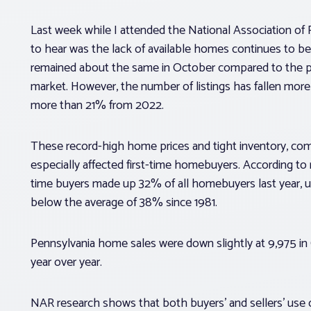
Last week while I attended the National Association o
to hear was the lack of available homes continues to be 
remained about the same in October compared to the pre
market. However, the number of listings has fallen mor
more than 21% from 2022.
These record-high home prices and tight inventory, co
especially affected first-time homebuyers. According to 
time buyers made up 32% of all homebuyers last year, up 
below the average of 38% since 1981.
Pennsylvania home sales were down slightly at 9,975
year over year.
NAR research shows that both buyers’ and sellers’ use 