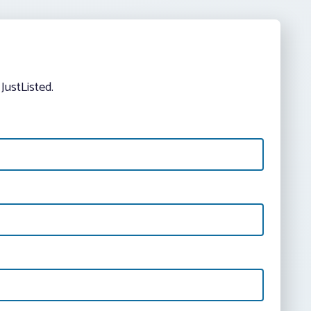
JustListed.