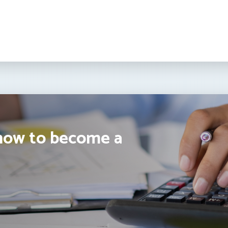
how to become a