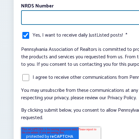
NRDS Number
Yes, I want to receive daily JustListed posts!
*
Pennsylvania Association of Realtors is committed to pro
the products and services you requested from us. From ti
to you. If you consent to us contacting you for this purp
I agree to receive other communications from Penn
You may unsubscribe from these communications at any t
respecting your privacy, please review our Privacy Policy.
By clicking submit below, you consent to allow Pennsylva
requested.