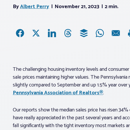
By
Albert Perry
November 21, 2023
2 min.
The challenging housing inventory levels and consumer
sale prices maintaining higher values. The Pennsylvania
slightly compared to September and up 1.5% year over y
Pennsylvania Association of Realtors®
.
Our reports show the median sales price has risen 34% 
have really appreciated in the past several years and ac
fall significantly with the tight inventory most markets a