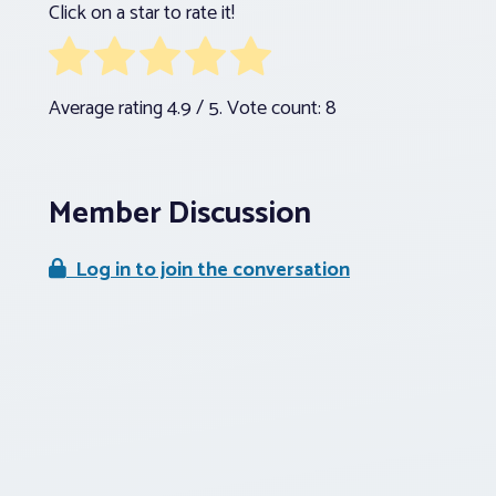
Click on a star to rate it!
Average rating
4.9
/ 5. Vote count:
8
Member Discussion
Log in to join the conversation