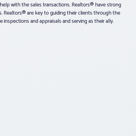
help with the sales transactions. Realtors® have strong
ons. Realtors® are key to guiding their clients through the
 inspections and appraisals and serving as their ally.