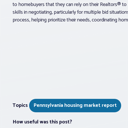
to homebuyers that they can rely on their Realtors® to 
skills in negotiating, particularly for multiple bid situati
process, helping prioritize their needs, coordinating home
Topics
Pennsylvania housing market report
How useful was this post?