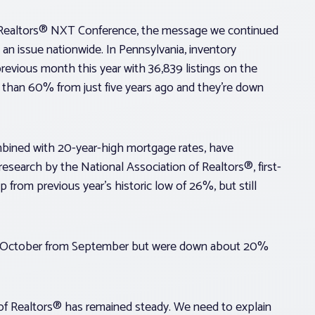
f Realtors® NXT Conference, the message we continued
an issue nationwide. In Pennsylvania, inventory
vious month this year with 36,839 listings on the
e than 60% from just five years ago and they’re down
mbined with 20-year-high mortgage rates, have
research by the National Association of Realtors®, first-
from previous year’s historic low of 26%, but still
 in October from September but were down about 20%
of Realtors® has remained steady. We need to explain